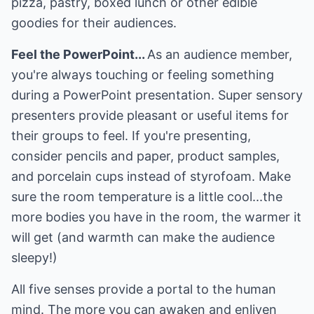
pizza, pastry, boxed lunch or other edible
goodies for their audiences.
Feel the PowerPoint...
As an audience member,
you're always touching or feeling something
during a PowerPoint presentation. Super sensory
presenters provide pleasant or useful items for
their groups to feel. If you're presenting,
consider pencils and paper, product samples,
and porcelain cups instead of styrofoam. Make
sure the room temperature is a little cool...the
more bodies you have in the room, the warmer it
will get (and warmth can make the audience
sleepy!)
All five senses provide a portal to the human
mind. The more you can awaken and enliven