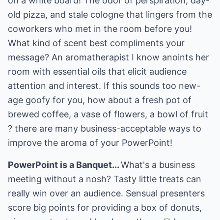
on a white board! The odor of perspiration, day-
old pizza, and stale cologne that lingers from the
coworkers who met in the room before you!
What kind of scent best compliments your
message? An aromatherapist I know anoints her
room with essential oils that elicit audience
attention and interest. If this sounds too new-
age goofy for you, how about a fresh pot of
brewed coffee, a vase of flowers, a bowl of fruit
? there are many business-acceptable ways to
improve the aroma of your PowerPoint!
PowerPoint is a Banquet...
What's a business
meeting without a nosh? Tasty little treats can
really win over an audience. Sensual presenters
score big points for providing a box of donuts,