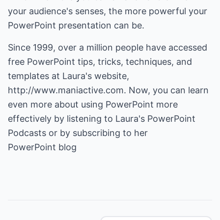
your audience's senses, the more powerful your
PowerPoint presentation can be.
Since 1999, over a million people have accessed
free
PowerPoint tips
, tricks, techniques, and
templates at Laura's website,
http://www.maniactive.com
. Now, you can learn
even more about using PowerPoint more
effectively by listening to Laura's PowerPoint
PowerPoint blog