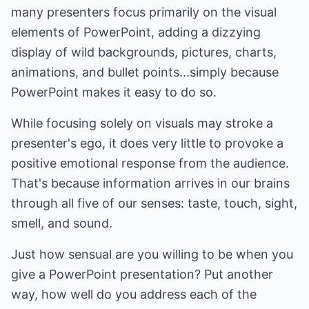
many presenters focus primarily on the visual
elements of PowerPoint, adding a dizzying
display of wild backgrounds, pictures, charts,
animations, and bullet points...simply because
PowerPoint makes it easy to do so.
While focusing solely on visuals may stroke a
presenter's ego, it does very little to provoke a
positive emotional response from the audience.
That's because information arrives in our brains
through all five of our senses: taste, touch, sight,
smell, and sound.
Just how sensual are you willing to be when you
give a PowerPoint presentation? Put another
way, how well do you address each of the