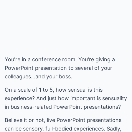
You're in a conference room. You're giving a
PowerPoint presentation to several of your
colleagues...and your boss.
On a scale of 1 to 5, how sensual is this
experience? And just how important is sensuality
in business-related PowerPoint presentations?
Believe it or not, live PowerPoint presentations
can be sensory, full-bodied experiences. Sadly,