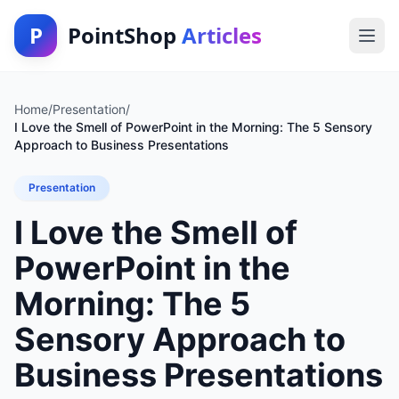
P
PointShop
Articles
Home
/
Presentation
/
I Love the Smell of PowerPoint in the Morning: The 5 Sensory
Approach to Business Presentations
Presentation
I Love the Smell of
PowerPoint in the
Morning: The 5
Sensory Approach to
Business Presentations