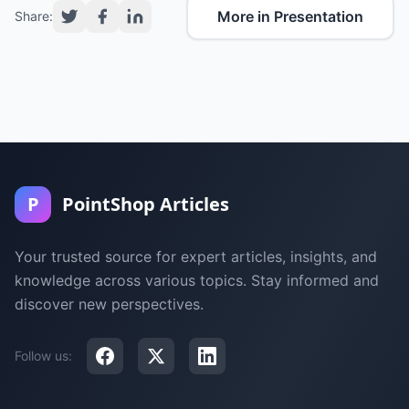
More in Presentation
Share:
P
PointShop Articles
Your trusted source for expert articles, insights, and
knowledge across various topics. Stay informed and
discover new perspectives.
Follow us: