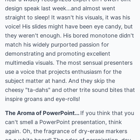
design speak last week...and almost went
straight to sleep! It wasn't his visuals, it was his
voice! His slides might have been eye candy, but
they weren't enough. His bored monotone didn't
match his widely purported passion for
demonstrating and promoting excellent
multimedia visuals. The most sensual presenters
use a voice that projects enthusiasm for the
subject matter at hand. And they skip the
cheesy "ta-dahs" and other trite sound bites that
inspire groans and eye-rolls!
The Aroma of PowerPoint...
If you think that you
can't smell a PowerPoint presentation, think
again. Oh, the fragrance of dry-erase markers