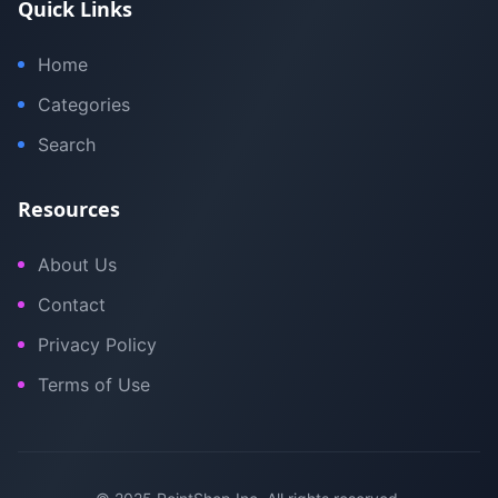
Quick Links
Home
Categories
Search
Resources
About Us
Contact
Privacy Policy
Terms of Use