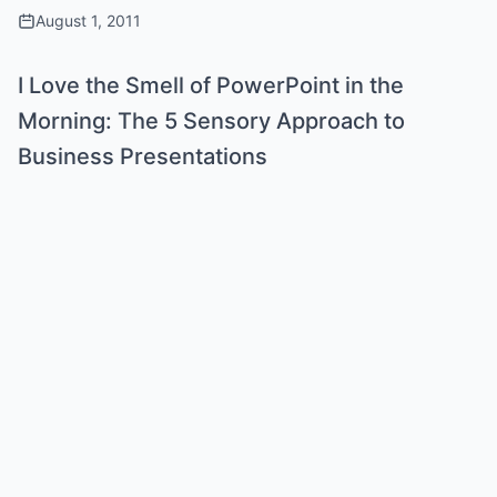
August 1, 2011
I Love the Smell of PowerPoint in the
Morning: The 5 Sensory Approach to
Business Presentations