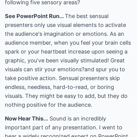
following five sensory areas?
See PowerPoint Run...
The best sensual
presenters only use visual elements to activate
the audience's imagination or emotions. As an
audience member, when you feel your brain cells
spark or your heartbeat increase upon seeing a
graphic, you've been visually stimulated! Great
visuals can stir your emotions?and spur you to
take positive action. Sensual presenters skip
endless, needless, hard-to-read, or boring
visuals. They might be easy to add, but they do
nothing positive for the audience.
Now Hear This...
Sound is an incredibly
important part of any presentation. I went to
hear a widely recognized expert on PowerPoint