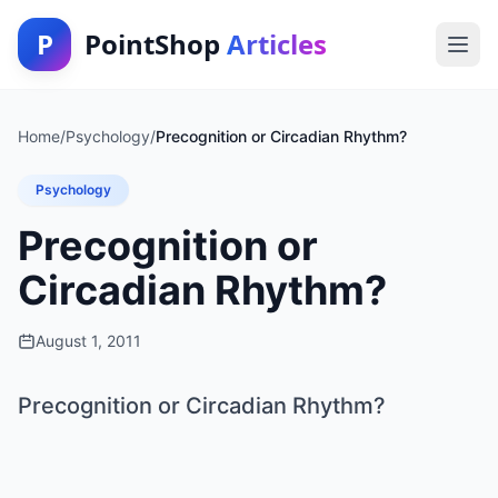
P
PointShop
Articles
Home
/
Psychology
/
Precognition or Circadian Rhythm?
Psychology
Precognition or
Circadian Rhythm?
August 1, 2011
Precognition or Circadian Rhythm?