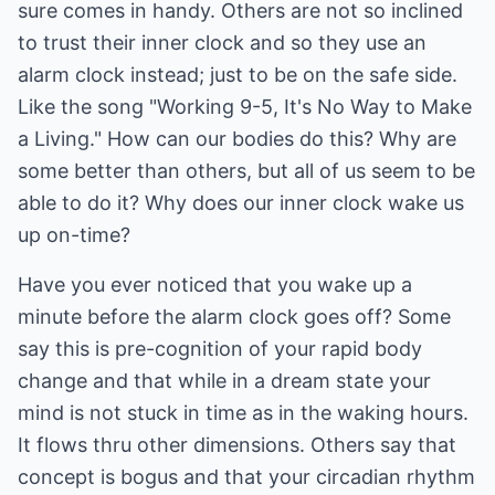
sure comes in handy. Others are not so inclined
to trust their inner clock and so they use an
alarm clock instead; just to be on the safe side.
Like the song "Working 9-5, It's No Way to Make
a Living." How can our bodies do this? Why are
some better than others, but all of us seem to be
able to do it? Why does our inner clock wake us
up on-time?
Have you ever noticed that you wake up a
minute before the alarm clock goes off? Some
say this is pre-cognition of your rapid body
change and that while in a dream state your
mind is not stuck in time as in the waking hours.
It flows thru other dimensions. Others say that
concept is bogus and that your circadian rhythm