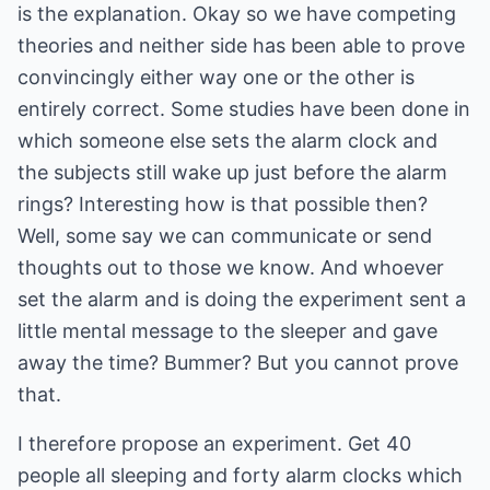
is the explanation. Okay so we have competing
theories and neither side has been able to prove
convincingly either way one or the other is
entirely correct. Some studies have been done in
which someone else sets the alarm clock and
the subjects still wake up just before the alarm
rings? Interesting how is that possible then?
Well, some say we can communicate or send
thoughts out to those we know. And whoever
set the alarm and is doing the experiment sent a
little mental message to the sleeper and gave
away the time? Bummer? But you cannot prove
that.
I therefore propose an experiment. Get 40
people all sleeping and forty alarm clocks which