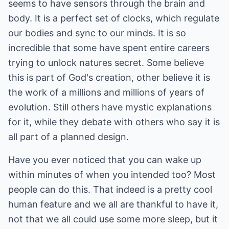
seems to have sensors through the brain and
body. It is a perfect set of clocks, which regulate
our bodies and sync to our minds. It is so
incredible that some have spent entire careers
trying to unlock natures secret. Some believe
this is part of God's creation, other believe it is
the work of a millions and millions of years of
evolution. Still others have mystic explanations
for it, while they debate with others who say it is
all part of a planned design.
Have you ever noticed that you can wake up
within minutes of when you intended too? Most
people can do this. That indeed is a pretty cool
human feature and we all are thankful to have it,
not that we all could use some more sleep, but it