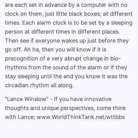
are each set in advance by a computer with no
clock on them, just little black boxes; all different
times. Each alarm clock is to be set by a sleeping
person at different times in different places.
Then see if everyone wakes up just before they
go off. Ah ha, then you will know if it is
precognition of a very abrupt change in bio-
rhythms from the sound of the alarm or if they
stay sleeping until the end you know it was the
circadian rhythm all along.
"Lance Winslow" - If you have innovative
thoughts and unique perspectives, come think
with Lance;
www.WorldThinkTank.net/wttbbs