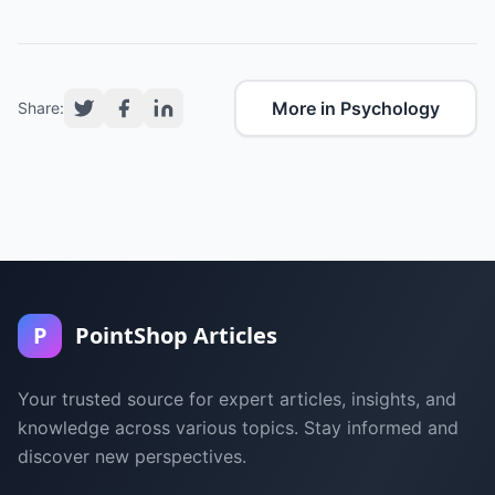
More in Psychology
Share:
P
PointShop Articles
Your trusted source for expert articles, insights, and
knowledge across various topics. Stay informed and
discover new perspectives.