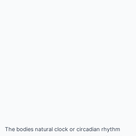
The bodies natural clock or circadian rhythm