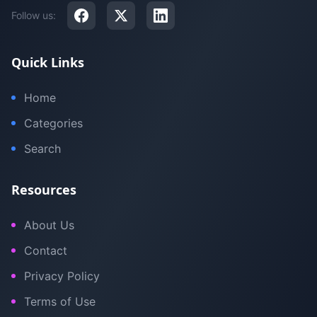
Follow us:
Quick Links
Home
Categories
Search
Resources
About Us
Contact
Privacy Policy
Terms of Use