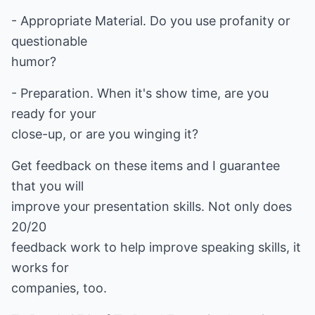
- Appropriate Material. Do you use profanity or
questionable
humor?
- Preparation. When it's show time, are you
ready for your
close-up, or are you winging it?
Get feedback on these items and I guarantee
that you will
improve your presentation skills. Not only does
20/20
feedback work to help improve speaking skills, it
works for
companies, too.