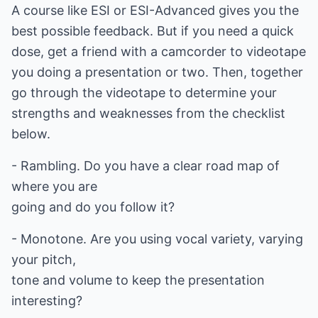
A course like ESI or ESI-Advanced gives you the
best possible feedback. But if you need a quick
dose, get a friend with a camcorder to videotape
you doing a presentation or two. Then, together
go through the videotape to determine your
strengths and weaknesses from the checklist
below.
- Rambling. Do you have a clear road map of
where you are
going and do you follow it?
- Monotone. Are you using vocal variety, varying
your pitch,
tone and volume to keep the presentation
interesting?