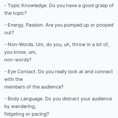
- Topic Knowledge. Do you have a good grasp of
the topic?
- Energy, Passion. Are you pumped up or pooped
out?
- Non-Words. Um, do you, uh, throw in a lot of,
you know, um,
non-words?
- Eye Contact. Do you really look at and connect
with the
members of the audience?
- Body Language. Do you distract your audience
by wandering,
fidgeting or pacing?