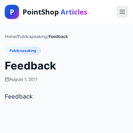
P
PointShop
Articles
Home
/
Publicspeaking
/
Feedback
Publicspeaking
Feedback
August 1, 2011
Feedback