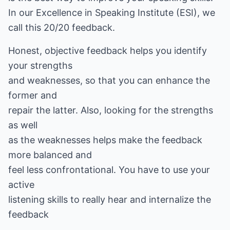
In our Excellence in Speaking Institute (ESI), we
call this 20/20 feedback.
Honest, objective feedback helps you identify
your strengths
and weaknesses, so that you can enhance the
former and
repair the latter. Also, looking for the strengths
as well
as the weaknesses helps make the feedback
more balanced and
feel less confrontational. You have to use your
active
listening skills to really hear and internalize the
feedback