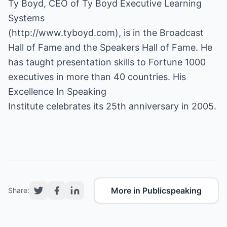
Ty Boyd, CEO of Ty Boyd Executive Learning
Systems
(
http://www.tyboyd.com
), is in the Broadcast
Hall of Fame and the Speakers Hall of Fame. He
has taught presentation skills to Fortune 1000
executives in more than 40 countries. His
Excellence In Speaking
Institute celebrates its 25th anniversary in 2005.
More in Publicspeaking
Share: