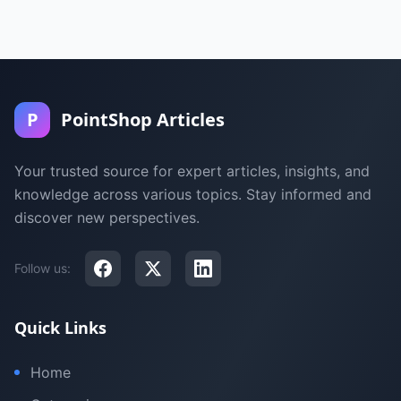
P
PointShop Articles
Your trusted source for expert articles, insights, and
knowledge across various topics. Stay informed and
discover new perspectives.
Follow us:
Quick Links
Home