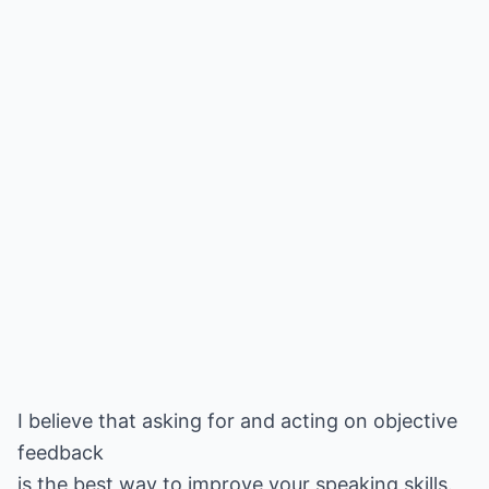
I believe that asking for and acting on objective
feedback
is the best way to improve your speaking skills.