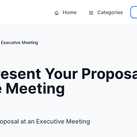
Home
Categories
n Executive Meeting
esent Your Proposa
e Meeting
oposal at an Executive Meeting