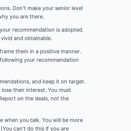
ons. Don't make your senior level
why you are there.
if your recommendation is adopted.
vivid and obtainable.
 frame them in a positive manner.
t following your recommendation
mmendations, and keep it on target.
 lose their interest. You must
Report on the deals, not the
e when you talk. You will be more
(You can't do this if you are