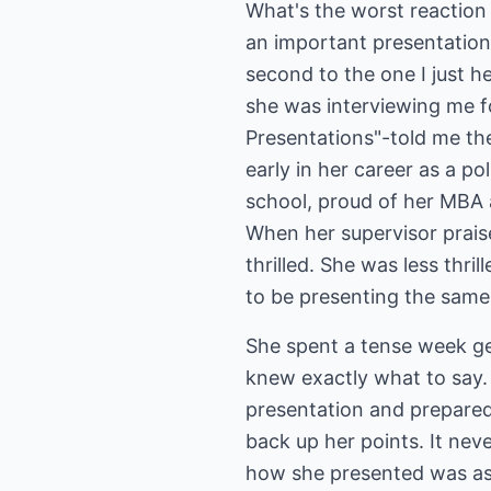
What's the worst reactio
an important presentation
second to the one I just h
she was interviewing me f
Presentations"-told me the
early in her career as a po
school, proud of her MBA a
When her supervisor prais
thrilled. She was less thri
to be presenting the same 
She spent a tense week ge
knew exactly what to say.
presentation and prepared 
back up her points. It nev
how she presented was as