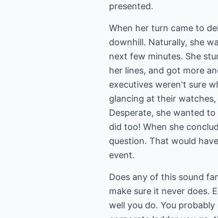
presented.
When her turn came to deli
downhill. Naturally, she w
next few minutes. She stu
her lines, and got more a
executives weren't sure w
glancing at their watches
Desperate, she wanted to 
did too! When she conclude
question. That would have
event.
Does any of this sound fami
make sure it never does. E
well you do. You probably