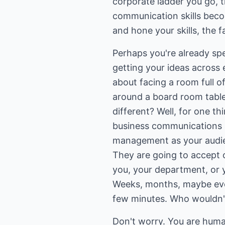
corporate ladder you go, 
communication skills beco
and hone your skills, the f
Perhaps you're already sp
getting your ideas across e
about facing a room full o
around a board room table,
different? Well, for one thi
business communications a
management as your audien
They are going to accept 
you, your department, or
Weeks, months, maybe eve
few minutes. Who wouldn'
Don't worry. You are human