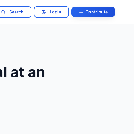
Search
Login
Contribute
l at an