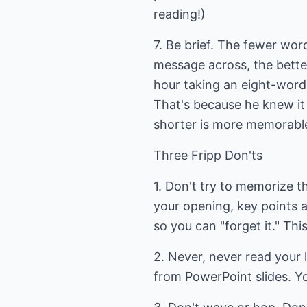
reading!)
7. Be brief. The fewer wor
message across, the better
hour taking an eight-word 
That's because he knew it 
shorter is more memorable
Three Fripp Don'ts
1. Don't try to memorize 
your opening, key points 
so you can "forget it." Thi
2. Never, never read your 
from PowerPoint slides. Yo