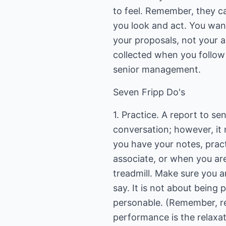
to feel. Remember, they c
you look and act. You wan
your proposals, not your a
collected when you follow 
senior management.
Seven Fripp Do's
1. Practice. A report to se
conversation; however, it
you have your notes, pract
associate, or when you are
treadmill. Make sure you a
say. It is not about being p
personable. (Remember, re
performance is the relaxat