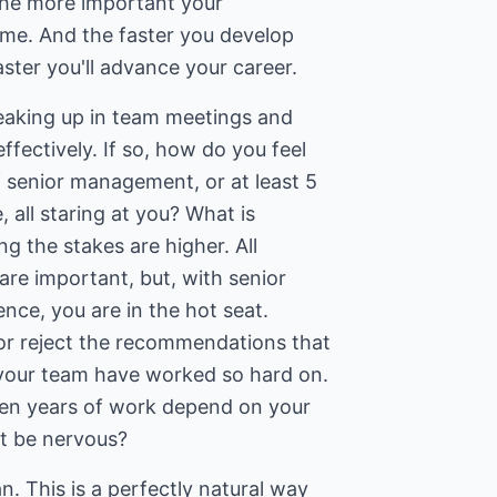
the more important your
me. And the faster you develop
aster you'll advance your career.
eaking up in team meetings and
ffectively. If so, how do you feel
f senior management, or at least 5
 all staring at you? What is
ng the stakes are higher. All
re important, but, with senior
ce, you are in the hot seat.
or reject the recommendations that
 your team have worked so hard on.
n years of work depend on your
t be nervous?
. This is a perfectly natural way