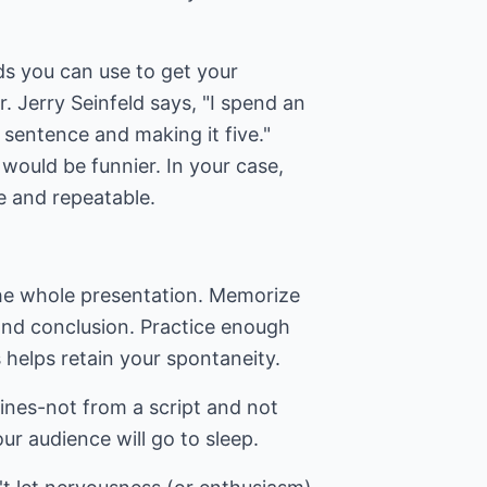
ds you can use to get your
. Jerry Seinfeld says, "I spend an
sentence and making it five."
would be funnier. In your case,
 and repeatable.
the whole presentation. Memorize
and conclusion. Practice enough
s helps retain your spontaneity.
lines-not from a script and not
ur audience will go to sleep.