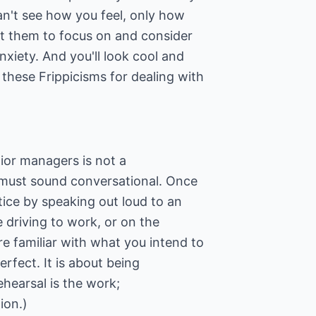
an't see how you feel, only how
t them to focus on and consider
nxiety. And you'll look cool and
these Frippicisms for dealing with
nior managers is not a
 must sound conversational. Once
ice by speaking out loud to an
 driving to work, or on the
re familiar with what you intend to
erfect. It is about being
hearsal is the work;
ion.)