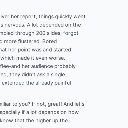
ver her report, things quickly went
as nervous. A lot depended on the
mbled through 200 slides, forgot
nd more flustered. Bored
hat her point was and started
, which made it even worse.
flee-and her audience probably
d, they didn't ask a single
 extended the already painful
liar to you? If not, great! And let's
specially if a lot depends on how
 know that the higher up the