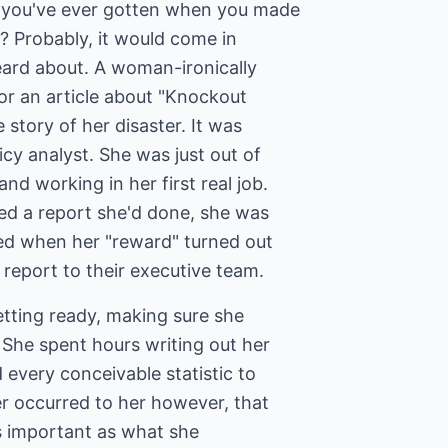
n you've ever gotten when you made
? Probably, it would come in
eard about. A woman-ironically
or an article about "Knockout
 story of her disaster. It was
licy analyst. She was just out of
nd working in her first real job.
ed a report she'd done, she was
lled when her "reward" turned out
report to their executive team.
tting ready, making sure she
 She spent hours writing out her
every conceivable statistic to
er occurred to her however, that
 important as what she