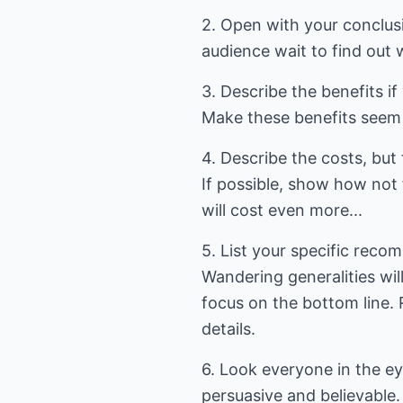
2. Open with your conclusi
audience wait to find out 
3. Describe the benefits 
Make these benefits seem 
4. Describe the costs, but
If possible, show how no
will cost even more...
5. List your specific reco
Wandering generalities will
focus on the bottom line. 
details.
6. Look everyone in the ey
persuasive and believable. 