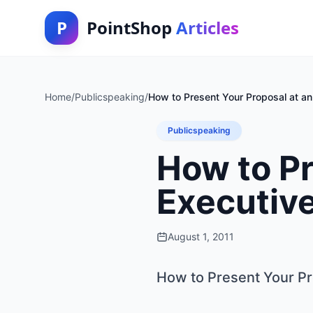
P
PointShop
Articles
Home
/
Publicspeaking
/
How to Present Your Proposal at a
Publicspeaking
How to Pr
Executiv
August 1, 2011
How to Present Your Pr