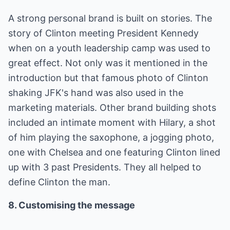
A strong personal brand is built on stories. The
story of Clinton meeting President Kennedy
when on a youth leadership camp was used to
great effect. Not only was it mentioned in the
introduction but that famous photo of Clinton
shaking JFK's hand was also used in the
marketing materials. Other brand building shots
included an intimate moment with Hilary, a shot
of him playing the saxophone, a jogging photo,
one with Chelsea and one featuring Clinton lined
up with 3 past Presidents. They all helped to
define Clinton the man.
8. Customising the message