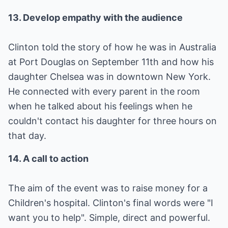
13. Develop empathy with the audience
Clinton told the story of how he was in Australia
at Port Douglas on September 11th and how his
daughter Chelsea was in downtown New York.
He connected with every parent in the room
when he talked about his feelings when he
couldn't contact his daughter for three hours on
that day.
14. A call to action
The aim of the event was to raise money for a
Children's hospital. Clinton's final words were "I
want you to help". Simple, direct and powerful.