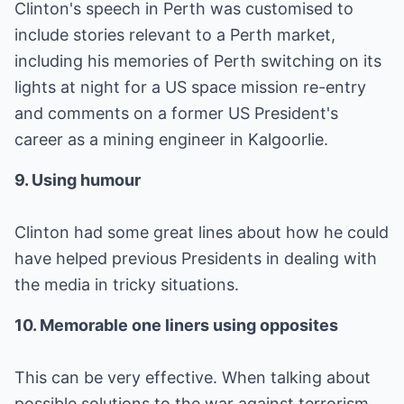
Clinton's speech in Perth was customised to
include stories relevant to a Perth market,
including his memories of Perth switching on its
lights at night for a US space mission re-entry
and comments on a former US President's
career as a mining engineer in Kalgoorlie.
9. Using humour
Clinton had some great lines about how he could
have helped previous Presidents in dealing with
the media in tricky situations.
10. Memorable one liners using opposites
This can be very effective. When talking about
possible solutions to the war against terrorism,