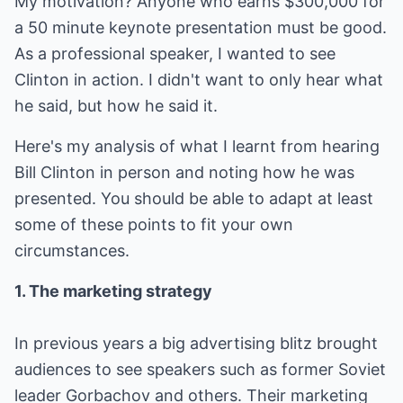
My motivation? Anyone who earns $300,000 for
a 50 minute keynote presentation must be good.
As a professional speaker, I wanted to see
Clinton in action. I didn't want to only hear what
he said, but how he said it.
Here's my analysis of what I learnt from hearing
Bill Clinton in person and noting how he was
presented. You should be able to adapt at least
some of these points to fit your own
circumstances.
1. The marketing strategy
In previous years a big advertising blitz brought
audiences to see speakers such as former Soviet
leader Gorbachov and others. Their marketing