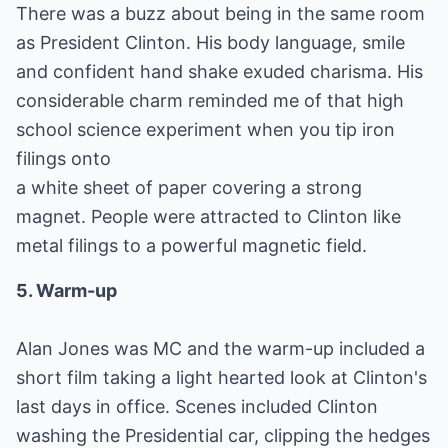
There was a buzz about being in the same room
as President Clinton. His body language, smile
and confident hand shake exuded charisma. His
considerable charm reminded me of that high
school science experiment when you tip iron
filings onto
a white sheet of paper covering a strong
magnet. People were attracted to Clinton like
metal filings to a powerful magnetic field.
5. Warm-up
Alan Jones was MC and the warm-up included a
short film taking a light hearted look at Clinton's
last days in office. Scenes included Clinton
washing the Presidential car, clipping the hedges