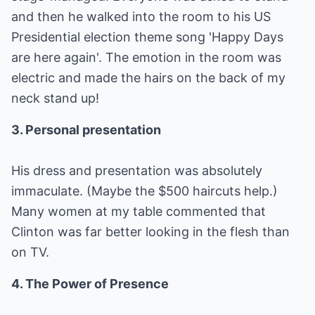
and then he walked into the room to his US
Presidential election theme song 'Happy Days
are here again'. The emotion in the room was
electric and made the hairs on the back of my
neck stand up!
3. Personal presentation
His dress and presentation was absolutely
immaculate. (Maybe the $500 haircuts help.)
Many women at my table commented that
Clinton was far better looking in the flesh than
on TV.
4. The Power of Presence