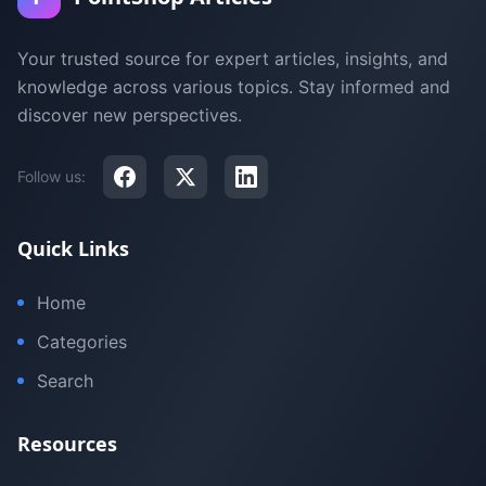
Your trusted source for expert articles, insights, and
knowledge across various topics. Stay informed and
discover new perspectives.
Follow us:
Quick Links
Home
Categories
Search
Resources