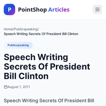
P
PointShop
Articles
Home
/
Publicspeaking
/
Speech Writing Secrets Of President Bill Clinton
Publicspeaking
Speech Writing
Secrets Of President
Bill Clinton
August 1, 2011
Speech Writing Secrets Of President Bill