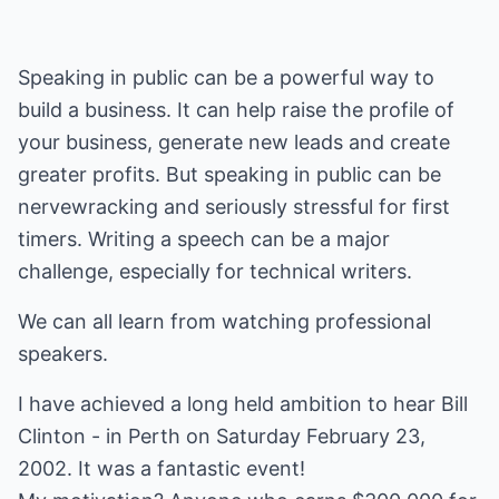
Speaking in public can be a powerful way to
build a business. It can help raise the profile of
your business, generate new leads and create
greater profits. But speaking in public can be
nervewracking and seriously stressful for first
timers. Writing a speech can be a major
challenge, especially for technical writers.
We can all learn from watching professional
speakers.
I have achieved a long held ambition to hear Bill
Clinton - in Perth on Saturday February 23,
2002. It was a fantastic event!