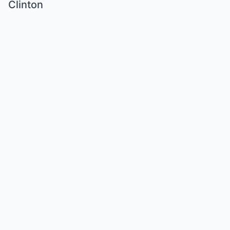
Clinton