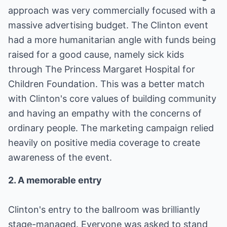
approach was very commercially focused with a
massive advertising budget. The Clinton event
had a more humanitarian angle with funds being
raised for a good cause, namely sick kids
through The Princess Margaret Hospital for
Children Foundation. This was a better match
with Clinton's core values of building community
and having an empathy with the concerns of
ordinary people. The marketing campaign relied
heavily on positive media coverage to create
awareness of the event.
2. A memorable entry
Clinton's entry to the ballroom was brilliantly
stage-managed. Everyone was asked to stand