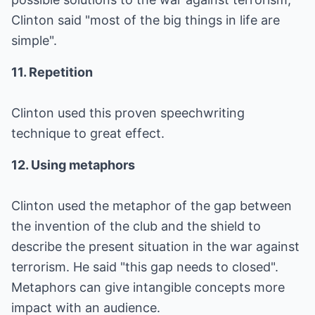
Clinton said "most of the big things in life are
simple".
11. Repetition
Clinton used this proven speechwriting
technique to great effect.
12. Using metaphors
Clinton used the metaphor of the gap between
the invention of the club and the shield to
describe the present situation in the war against
terrorism. He said "this gap needs to closed".
Metaphors can give intangible concepts more
impact with an audience.