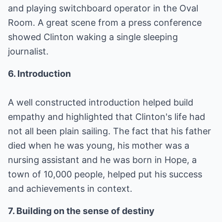
and playing switchboard operator in the Oval
Room. A great scene from a press conference
showed Clinton waking a single sleeping
journalist.
6. Introduction
A well constructed introduction helped build
empathy and highlighted that Clinton's life had
not all been plain sailing. The fact that his father
died when he was young, his mother was a
nursing assistant and he was born in Hope, a
town of 10,000 people, helped put his success
and achievements in context.
7. Building on the sense of destiny