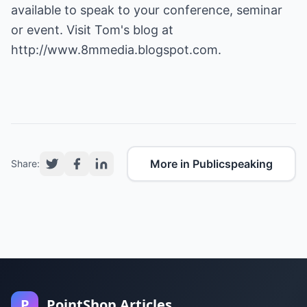
available to speak to your conference, seminar
or event. Visit Tom's blog at
http://www.8mmedia.blogspot.com
.
More in Publicspeaking
Share:
P
PointShop Articles