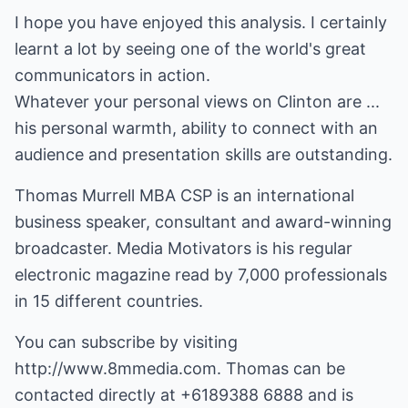
I hope you have enjoyed this analysis. I certainly
learnt a lot by seeing one of the world's great
communicators in action.
Whatever your personal views on Clinton are ...
his personal warmth, ability to connect with an
audience and presentation skills are outstanding.
Thomas Murrell MBA CSP is an international
business speaker, consultant and award-winning
broadcaster. Media Motivators is his regular
electronic magazine read by 7,000 professionals
in 15 different countries.
You can subscribe by visiting
http://www.8mmedia.com
. Thomas can be
contacted directly at +6189388 6888 and is