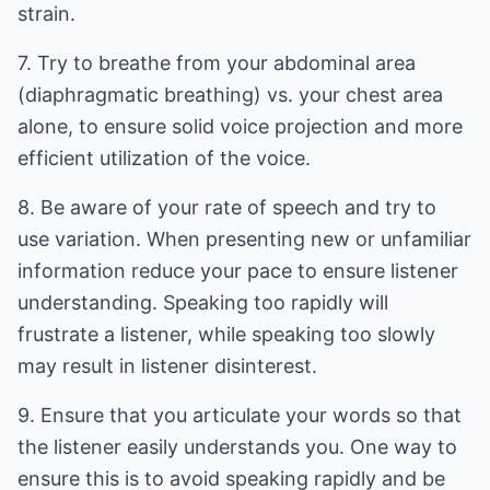
strain.
7. Try to breathe from your abdominal area
(diaphragmatic breathing) vs. your chest area
alone, to ensure solid voice projection and more
efficient utilization of the voice.
8. Be aware of your rate of speech and try to
use variation. When presenting new or unfamiliar
information reduce your pace to ensure listener
understanding. Speaking too rapidly will
frustrate a listener, while speaking too slowly
may result in listener disinterest.
9. Ensure that you articulate your words so that
the listener easily understands you. One way to
ensure this is to avoid speaking rapidly and be