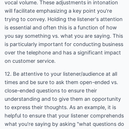
vocal volume. These adjustments in intonation
will facilitate emphasizing a key point you're
trying to convey. Holding the listener's attention
is essential and often this is a function of how
you say something vs. what you are saying. This
is particularly important for conducting business
over the telephone and has a significant impact
on customer service.
12. Be attentive to your listener/audience at all
times and be sure to ask them open-ended vs.
close-ended questions to ensure their
understanding and to give them an opportunity
to express their thoughts. As an example, it is
helpful to ensure that your listener comprehends
what you're saying by asking "what questions do