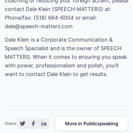
coaching or reducing your foreign accent, please
contact Dale Klein (SPEECH MATTERS) at:
Phone/fax: (518) 664-6004 or email:
dale@speech-matters.com
Dale Klein is a Corporate Communication &
Speech Specialist and is the owner of SPEECH
MATTERS. When it comes to ensuring you speak
with power, professionalism and polish, you'll
want to contact Dale Klein to get results.
More in Publicspeaking
Share: