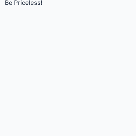
Be Priceless!