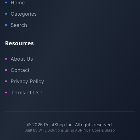
Home
Categories
Search
Resources
About Us
Contact
Privacy Policy
Terms of Use
© 2025 PointShop Inc. All rights reserved.
Built by
WTE Solutions
using ASP.NET Core & Blazor