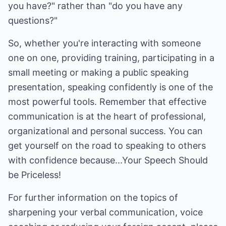
you have?" rather than "do you have any
questions?"
So, whether you're interacting with someone
one on one, providing training, participating in a
small meeting or making a public speaking
presentation, speaking confidently is one of the
most powerful tools. Remember that effective
communication is at the heart of professional,
organizational and personal success. You can
get yourself on the road to speaking to others
with confidence because...Your Speech Should
be Priceless!
For further information on the topics of
sharpening your verbal communication, voice