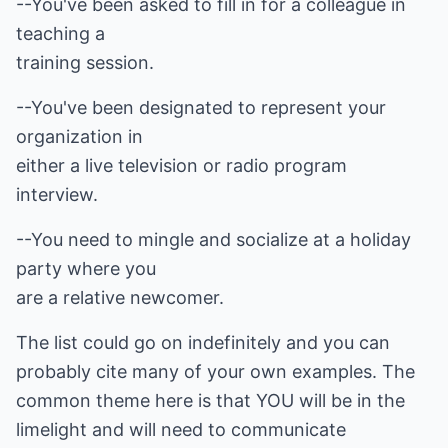
--You've been asked to fill in for a colleague in
teaching a
training session.
--You've been designated to represent your
organization in
either a live television or radio program
interview.
--You need to mingle and socialize at a holiday
party where you
are a relative newcomer.
The list could go on indefinitely and you can
probably cite many of your own examples. The
common theme here is that YOU will be in the
limelight and will need to communicate