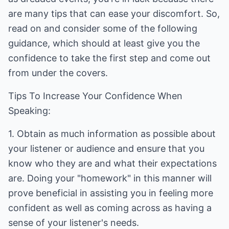
are many tips that can ease your discomfort. So,
read on and consider some of the following
guidance, which should at least give you the
confidence to take the first step and come out
from under the covers.
Tips To Increase Your Confidence When
Speaking:
1. Obtain as much information as possible about
your listener or audience and ensure that you
know who they are and what their expectations
are. Doing your "homework" in this manner will
prove beneficial in assisting you in feeling more
confident as well as coming across as having a
sense of your listener's needs.