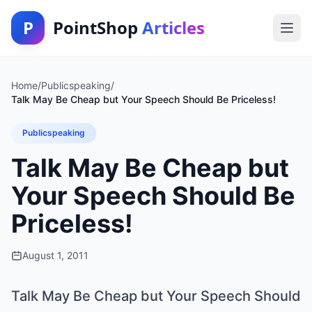
P
PointShop
Articles
Home
/
Publicspeaking
/
Talk May Be Cheap but Your Speech Should Be Priceless!
Publicspeaking
Talk May Be Cheap but
Your Speech Should Be
Priceless!
August 1, 2011
Talk May Be Cheap but Your Speech Should