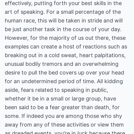
effectively, putting forth your best skills in the
art of speaking. For a small percentage of the
human race, this will be taken in stride and will
be just another task in the course of your day.
However, for the majority of us out there, these
examples can create a host of reactions such as
breaking out in a cold sweat, heart palpitations,
unusual bodily tremors and an overwhelming
desire to pull the bed covers up over your head
for an undetermined period of time. All kidding
aside, fears related to speaking in public,
whether it be in a small or large group, have
been said to be a fear greater than death, for
some. If indeed you are among those who shy
away from any of these activities or view them
as dreaded events, you're in luck because there