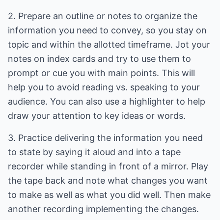
2. Prepare an outline or notes to organize the
information you need to convey, so you stay on
topic and within the allotted timeframe. Jot your
notes on index cards and try to use them to
prompt or cue you with main points. This will
help you to avoid reading vs. speaking to your
audience. You can also use a highlighter to help
draw your attention to key ideas or words.
3. Practice delivering the information you need
to state by saying it aloud and into a tape
recorder while standing in front of a mirror. Play
the tape back and note what changes you want
to make as well as what you did well. Then make
another recording implementing the changes.