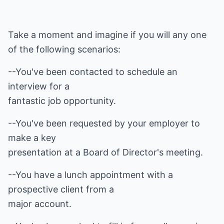
Take a moment and imagine if you will any one
of the following scenarios:
--You've been contacted to schedule an
interview for a
fantastic job opportunity.
--You've been requested by your employer to
make a key
presentation at a Board of Director's meeting.
--You have a lunch appointment with a
prospective client from a
major account.