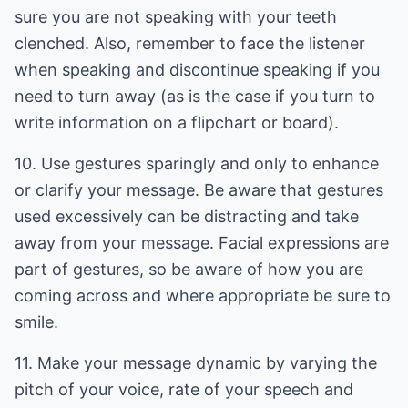
sure you are not speaking with your teeth
clenched. Also, remember to face the listener
when speaking and discontinue speaking if you
need to turn away (as is the case if you turn to
write information on a flipchart or board).
10. Use gestures sparingly and only to enhance
or clarify your message. Be aware that gestures
used excessively can be distracting and take
away from your message. Facial expressions are
part of gestures, so be aware of how you are
coming across and where appropriate be sure to
smile.
11. Make your message dynamic by varying the
pitch of your voice, rate of your speech and