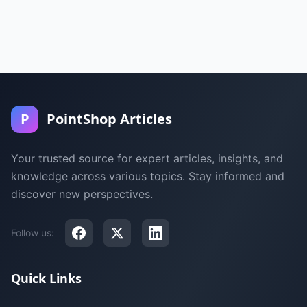
P
PointShop Articles
Your trusted source for expert articles, insights, and
knowledge across various topics. Stay informed and
discover new perspectives.
Follow us:
Quick Links