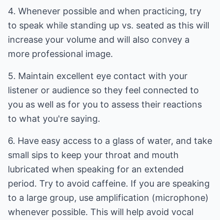
4. Whenever possible and when practicing, try
to speak while standing up vs. seated as this will
increase your volume and will also convey a
more professional image.
5. Maintain excellent eye contact with your
listener or audience so they feel connected to
you as well as for you to assess their reactions
to what you're saying.
6. Have easy access to a glass of water, and take
small sips to keep your throat and mouth
lubricated when speaking for an extended
period. Try to avoid caffeine. If you are speaking
to a large group, use amplification (microphone)
whenever possible. This will help avoid vocal