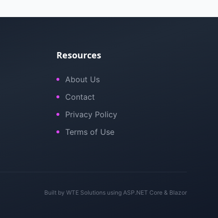
Resources
About Us
Contact
Privacy Policy
Terms of Use
Built by
WTE Solutions
using ASP.NET Core & Blazor