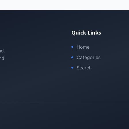
Quick Links
Home
nd
Categories
nd
Search