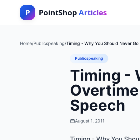
P
PointShop
Articles
Home
/
Publicspeaking
/
Timing - Why You Should Never Go 
Publicspeaking
Timing -
Overtime 
Speech
August 1, 2011
Timing - Why You Shoul