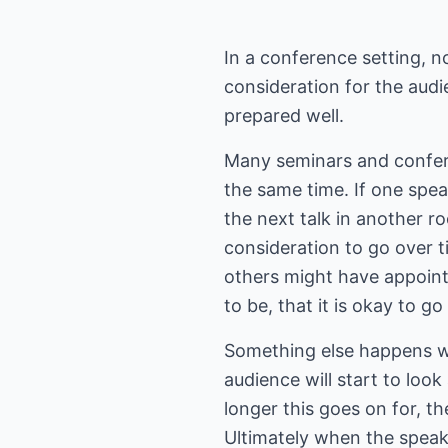
In a conference setting, n
consideration for the audie
prepared well.
Many seminars and confere
the same time. If one spea
the next talk in another ro
consideration to go over t
others might have appoin
to be, that it is okay to g
Something else happens wh
audience will start to look
longer this goes on for, th
Ultimately when the speak