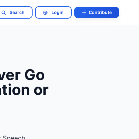
Search
Login
Contribute
ver Go
tion or
r Speech