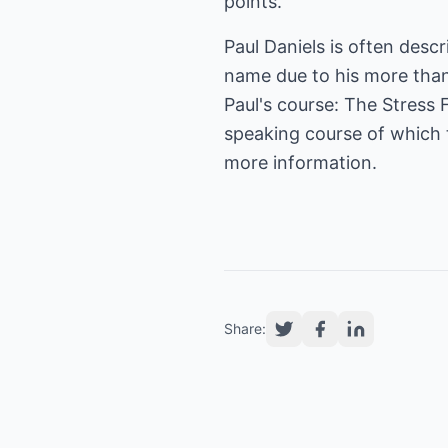
points.
Paul Daniels is often des
name due to his more than
Paul's course: The Stress 
speaking course of which th
more information.
Share: