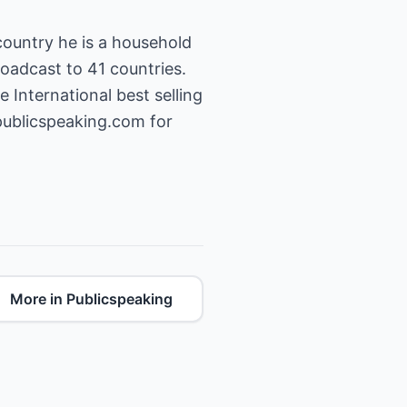
country he is a household
oadcast to 41 countries.
 International best selling
publicspeaking.com
for
More in Publicspeaking