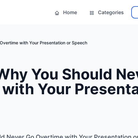
Home
Categories
Overtime with Your Presentation or Speech
 Why You Should Ne
with Your Presenta
d Never Go Overtime with Your Presentation o