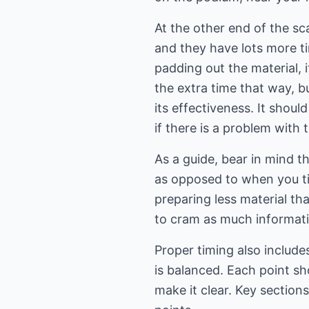
At the other end of the sc
and they have lots more ti
padding out the material, i
the extra time that way, bu
its effectiveness. It shou
if there is a problem with t
As a guide, bear in mind t
as opposed to when you tim
preparing less material th
to cram as much informatio
Proper timing also includes
is balanced. Each point sh
make it clear. Key section