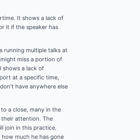
time. It shows a lack of
r it if the speaker has
 running multiple talks at
 might miss a portion of
ll shows a lack of
rt at a specific time,
 don't have anywhere else
to a close, many in the
 their attention. The
 join in this practice.
at how much he has gone