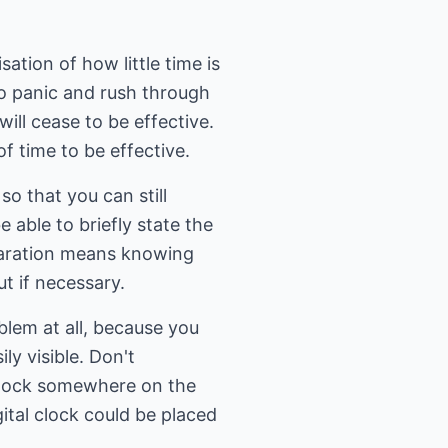
ation of how little time is
 to panic and rush through
 will cease to be effective.
of time to be effective.
so that you can still
 able to briefly state the
eparation means knowing
t if necessary.
blem at all, because you
ly visible. Don't
a clock somewhere on the
gital clock could be placed