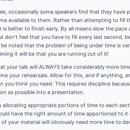
ale, occasionally some speakers find that they have pr
me available to them. Rather than attempting to fill 
t is better to finish early. By all means slow the pace 
t don't feel that you have to fill every last second, be
ld be noted that the problem of being under time is ve
iming it will be that you are running out of it!
hat your talk will ALWAYS take considerably more time
e your rehearsals. Allow for this, and if anything, er
an you think you need. This requires discipline becaus
n as possible into a presentation.
 allocating appropriate portions of time to each sectio
ould have the right amount of time apportioned to it 
s of your material will obviously need more time to d