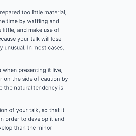
epared too little material,
the time by waffling and
a little, and make use of
cause your talk will lose
ry unusual. In most cases,
 when presenting it live,
r on the side of caution by
e the natural tendency is
n of your talk, so that it
in order to develop it and
evelop than the minor