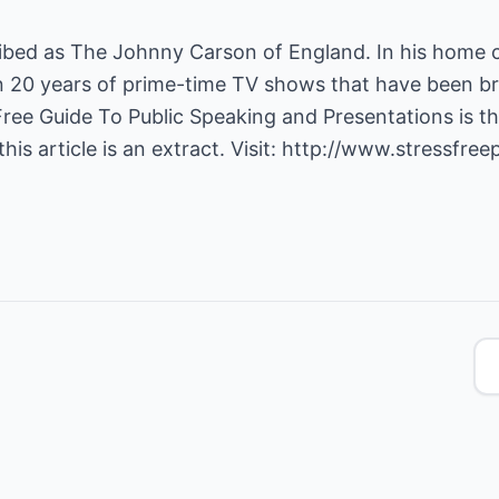
cribed as The Johnny Carson of England. In his home 
 20 years of prime-time TV shows that have been br
Free Guide To Public Speaking and Presentations is the
is article is an extract. Visit:
http://www.stressfree