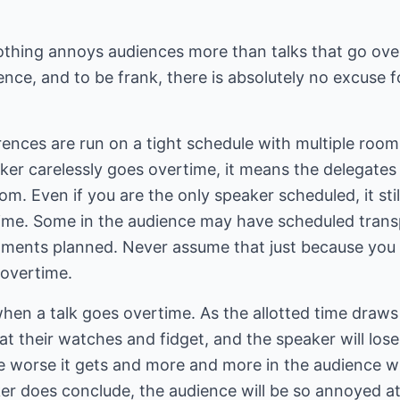
othing annoys audiences more than talks that go over
nce, and to be frank, there is absolutely no excuse fo
nces are run on a tight schedule with multiple rooms
ker carelessly goes overtime, it means the delegates
om. Even if you are the only speaker scheduled, it sti
ime. Some in the audience may have scheduled transpo
tments planned. Never assume that just because you
o overtime.
en a talk goes overtime. As the allotted time draws 
 at their watches and fidget, and the speaker will lose
e worse it gets and more and more in the audience will
er does conclude, the audience will be so annoyed 