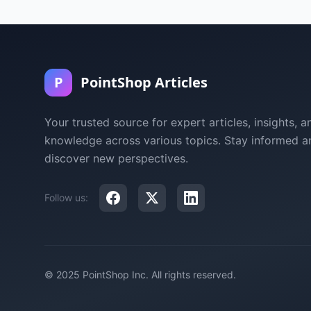
P
PointShop Articles
Your trusted source for expert articles, insights, a
knowledge across various topics. Stay informed a
discover new perspectives.
Follow us:
© 2025 PointShop Inc. All rights reserved.