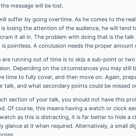
 the message will be lost.
ll suffer by going overtime. As he comes to the realis
 is losing the attention of the audience, he will tend
 cram it all in. The problem with doing that is the talk
it is pointless. A conclusion needs the proper amount 
 are running out of time is to skip a sub-point or two 
ion. Depending on the circumstances you may still be
ave time to fully cover, and then move on. Again, pr
r talk, and what secondary points could be missed ou
ach section of your talk, you should not have this pro
nd. Of course, this means having a watch or clock easi
watch as this is distracting, it is far better to hide 
y glance at it when required. Alternatively, a small di
notes.