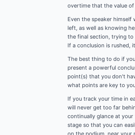
overtime that the value of
Even the speaker himself wi
left, as well as knowing he
the final section, trying to
If a conclusion is rushed, 
The best thing to do if you
present a powerful conclus
point(s) that you don't h
what points are key to you
If you track your time in e
will never get too far behi
continually glance at your 
stage so that you can easil
on the podium, near your 