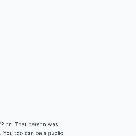
t"? or "That person was
. You too can be a public