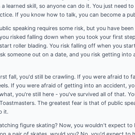
 a learned skill, so anyone can do it. You just need t
actice. If you know how to talk, you can become a pub
lic speaking requires some risk, but you have been tak
ou risked falling down when you took your first step
tart roller blading. You risk falling off when you start
sk someone out on a date, and you risk getting into 
st fall, you'd still be crawling. If you were afraid to fal
els. If you were afraid of getting into an accident, y
hat, you're still here - you've survived all of that. Yo
oastmasters. The greatest fear is that of public spe
 it.
ching figure skating? Now, you wouldn't expect to b
on a pair of skates, would you? No, you'd expect to h