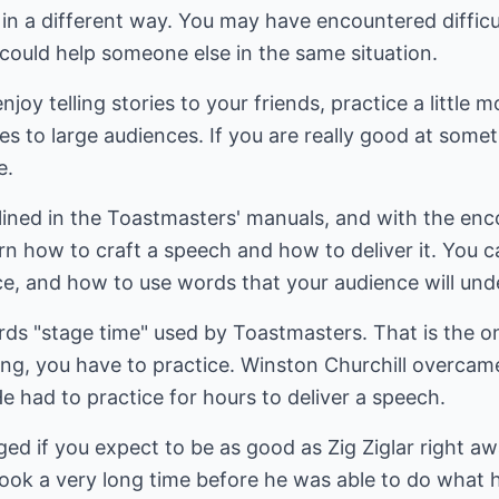
 in a different way. You may have encountered diffic
could help someone else in the same situation.
joy telling stories to your friends, practice a little
ies to large audiences. If you are really good at some
e.
tlined in the Toastmasters' manuals, and with the en
n how to craft a speech and how to deliver it. You c
e, and how to use words that your audience will und
rds "stage time" used by Toastmasters. That is the on
ing, you have to practice. Winston Churchill overca
 had to practice for hours to deliver a speech.
d if you expect to be as good as Zig Ziglar right away
t took a very long time before he was able to do what 