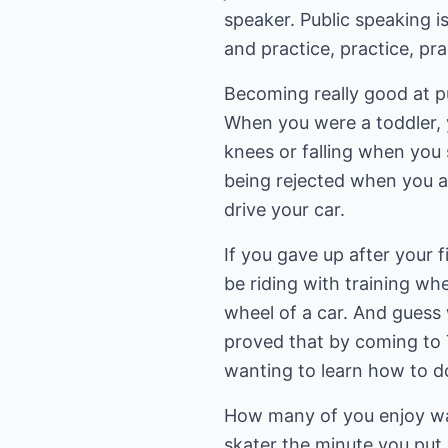
speaker. Public speaking is
and practice, practice, pr
Becoming really good at pub
When you were a toddler, y
knees or falling when you s
being rejected when you a
drive your car.
If you gave up after your fir
be riding with training whe
wheel of a car. And guess w
proved that by coming to T
wanting to learn how to do
How many of you enjoy wat
skater the minute you put 