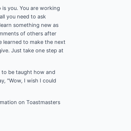
 is you. You are working
all you need to ask
u learn something new as
mments of others after
e learned to make the next
ve. Just take one step at
ed to be taught how and
, "Wow, I wish I could
rmation on Toastmasters