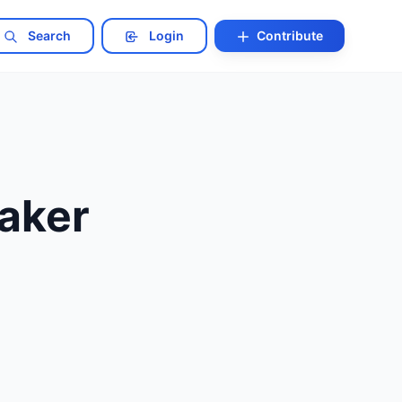
Search
Login
Contribute
eaker