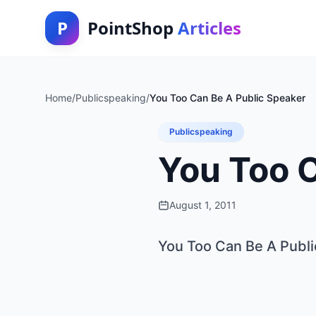
P
PointShop
Articles
Home
/
Publicspeaking
/
You Too Can Be A Public Speaker
Publicspeaking
You Too 
August 1, 2011
You Too Can Be A Publ