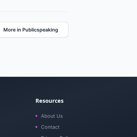
More in Publicspeaking
Resources
About Us
Contact