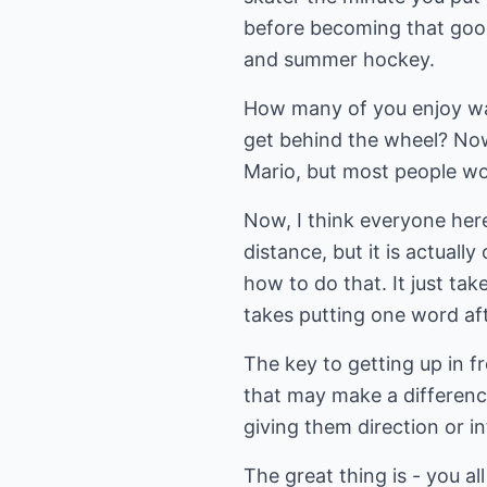
before becoming that goo
and summer hockey.
How many of you enjoy wa
get behind the wheel? Now,
Mario, but most people wou
Now, I think everyone her
distance, but it is actual
how to do that. It just tak
takes putting one word af
The key to getting up in f
that may make a difference
giving them direction or i
The great thing is - you a