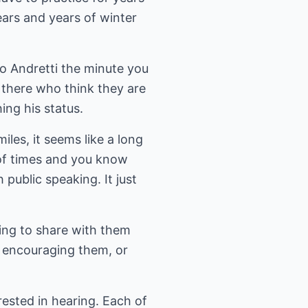
ars and years of winter
o Andretti the minute you
 there who think they are
ing his status.
les, it seems like a long
r of times and you know
 public speaking. It just
hing to share with them
, encouraging them, or
rested in hearing. Each of