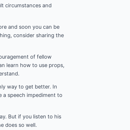
ult circumstances and
 more and soon you can be
thing, consider sharing the
couragement of fellow
an learn how to use props,
erstand.
ly way to get better. In
me a speech impediment to
. But if you listen to his
he does so well.