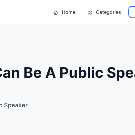
Home
Categories
Can Be A Public Sp
ic Speaker