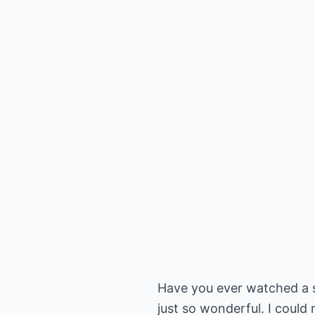
Have you ever watched a s
just so wonderful. I could