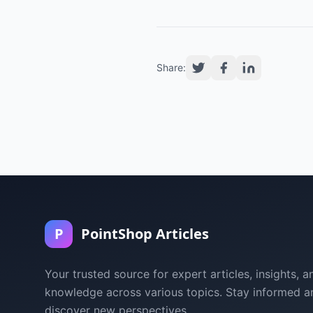
Share:
P
PointShop Articles
Your trusted source for expert articles, insights, a
knowledge across various topics. Stay informed a
discover new perspectives.