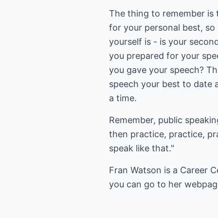
The thing to remember is 
for your personal best, so
yourself is - is your seco
you prepared for your spe
you gave your speech? The
speech your best to date 
a time.
Remember, public speaking 
then practice, practice, 
speak like that."
Fran Watson is a Career C
you can go to her webpa