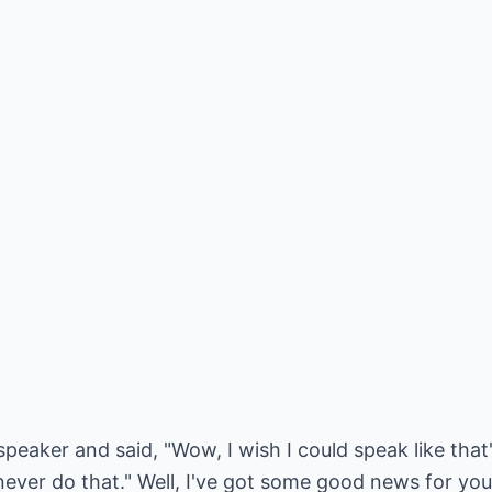
peaker and said, "Wow, I wish I could speak like tha
 never do that." Well, I've got some good news for you