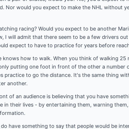
d. Nor would you expect to make the NHL without ye
tching racing? Would you expect to be another Mari
 I will admit that there seem to be a few drivers out
ld expect to have to practice for years before reach
e knows how to walk. When you think of walking 25 mi
ly only putting one foot in front of the other a numbe
es practice to go the distance. It's the same thing with
ter another.
ront of an audience is believing that you have somet
 in their lives - by entertaining them, warning them
nformation.
ll do have something to say that people would be inte