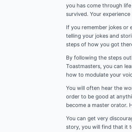
you has come through life
survived. Your experience 
If you remember jokes or en
telling your jokes and stor
steps of how you got ther
By following the steps ou
Toastmasters, you can lear
how to modulate your voic
You will often hear the wo
order to be good at anyth
become a master orator. He
You can get very discourage
story, you will find that i