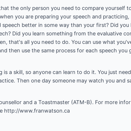
that the only person you need to compare yourself to
 when you are preparing your speech and practicing, 
nd speech better in some way than your first? Did yo
ech? Did you learn something from the evaluative co
n, that's all you need to do. You can use what you'v
and then use the same process for each speech you gi
is a skill, so anyone can learn to do it. You just ne
practice. Then one day someone may watch you and say
ounsellor and a Toastmaster (ATM-B). For more info
ge
http://www.franwatson.ca