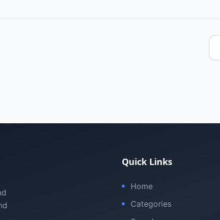
Quick Links
Home
nd
Categories
nd