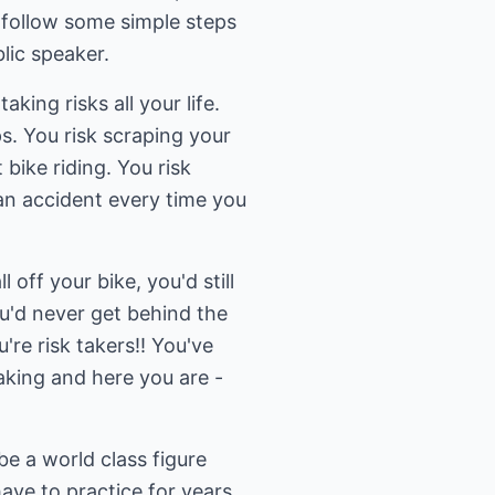
o follow some simple steps
lic speaker.
ing risks all your life.
s. You risk scraping your
 bike riding. You risk
an accident every time you
l off your bike, you'd still
ou'd never get behind the
u're risk takers!! You've
aking and here you are -
e a world class figure
ave to practice for years