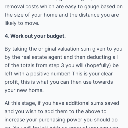
removal costs which are easy to gauge based on
the size of your home and the distance you are
likely to move.
4. Work out your budget.
By taking the original valuation sum given to you
by the real estate agent and then deducting all
of the totals from step 3 you will (hopefully) be
left with a positive number! This is your clear
profit, this is what you can then use towards
your new home.
At this stage, if you have additional sums saved
and you wish to add them to the above to
increase your purchasing power you should do
so. You will be left with an amount you can use