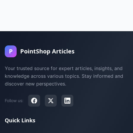
P
PointShop Articles
Your trusted source for expert articles, insights, and
knowledge across various topics. Stay informed and
discover new perspectives.
Follow us:
Quick Links