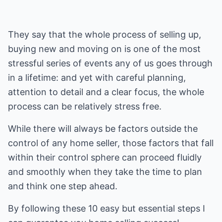
They say that the whole process of selling up,
buying new and moving on is one of the most
stressful series of events any of us goes through
in a lifetime: and yet with careful planning,
attention to detail and a clear focus, the whole
process can be relatively stress free.
While there will always be factors outside the
control of any home seller, those factors that fall
within their control sphere can proceed fluidly
and smoothly when they take the time to plan
and think one step ahead.
By following these 10 easy but essential steps I