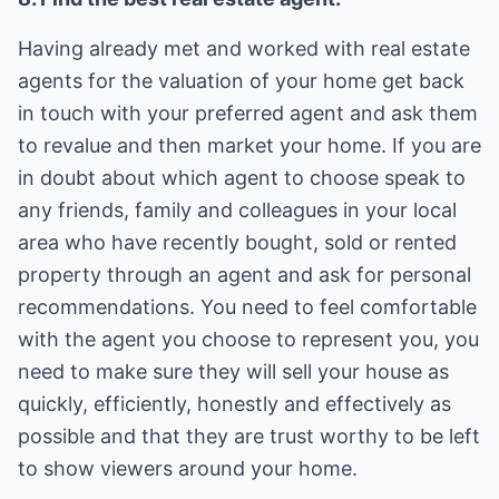
Having already met and worked with real estate
agents for the valuation of your home get back
in touch with your preferred agent and ask them
to revalue and then market your home. If you are
in doubt about which agent to choose speak to
any friends, family and colleagues in your local
area who have recently bought, sold or rented
property through an agent and ask for personal
recommendations. You need to feel comfortable
with the agent you choose to represent you, you
need to make sure they will sell your house as
quickly, efficiently, honestly and effectively as
possible and that they are trust worthy to be left
to show viewers around your home.