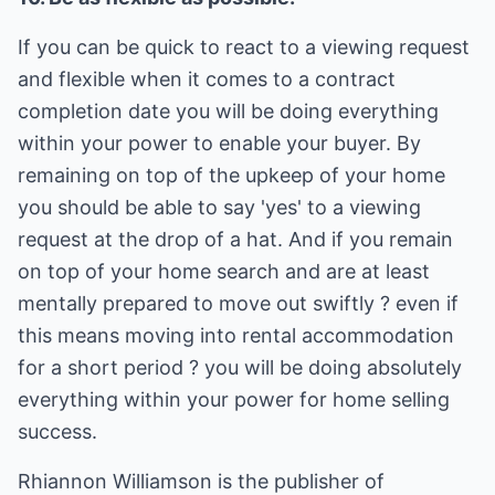
If you can be quick to react to a viewing request
and flexible when it comes to a contract
completion date you will be doing everything
within your power to enable your buyer. By
remaining on top of the upkeep of your home
you should be able to say 'yes' to a viewing
request at the drop of a hat. And if you remain
on top of your home search and are at least
mentally prepared to move out swiftly ? even if
this means moving into rental accommodation
for a short period ? you will be doing absolutely
everything within your power for home selling
success.
Rhiannon Williamson is the publisher of