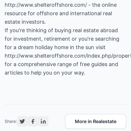
http://www.shelteroffshore.com/
- the online
resource for offshore and international real
estate investors.
If you're thinking of buying real estate abroad
for investment, retirement or you're searching
for a dream holiday home in the sun visit
http://www.shelteroffshore.com/index.php/proper
for a comprehensive range of free guides and
articles to help you on your way.
More in Realestate
Share: