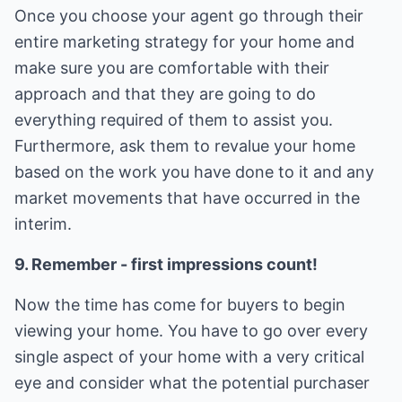
Once you choose your agent go through their
entire marketing strategy for your home and
make sure you are comfortable with their
approach and that they are going to do
everything required of them to assist you.
Furthermore, ask them to revalue your home
based on the work you have done to it and any
market movements that have occurred in the
interim.
9. Remember - first impressions count!
Now the time has come for buyers to begin
viewing your home. You have to go over every
single aspect of your home with a very critical
eye and consider what the potential purchaser