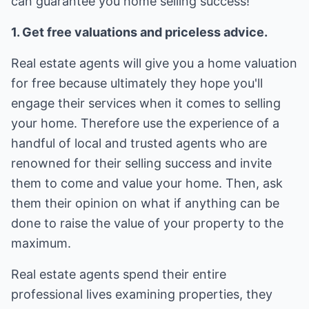
can guarantee you home selling success!
1. Get free valuations and priceless advice.
Real estate agents will give you a home valuation
for free because ultimately they hope you'll
engage their services when it comes to selling
your home. Therefore use the experience of a
handful of local and trusted agents who are
renowned for their selling success and invite
them to come and value your home. Then, ask
them their opinion on what if anything can be
done to raise the value of your property to the
maximum.
Real estate agents spend their entire
professional lives examining properties, they