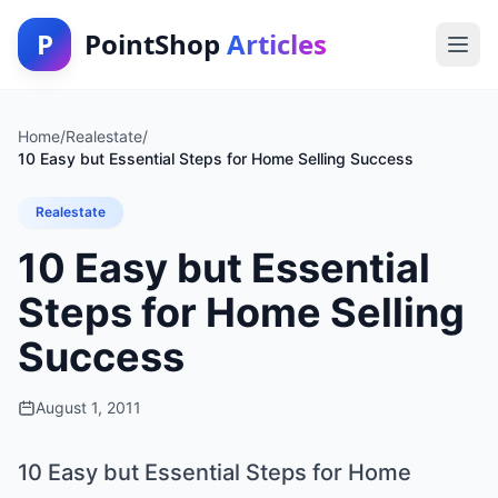
P
PointShop
Articles
Home
/
Realestate
/
10 Easy but Essential Steps for Home Selling Success
Realestate
10 Easy but Essential
Steps for Home Selling
Success
August 1, 2011
10 Easy but Essential Steps for Home