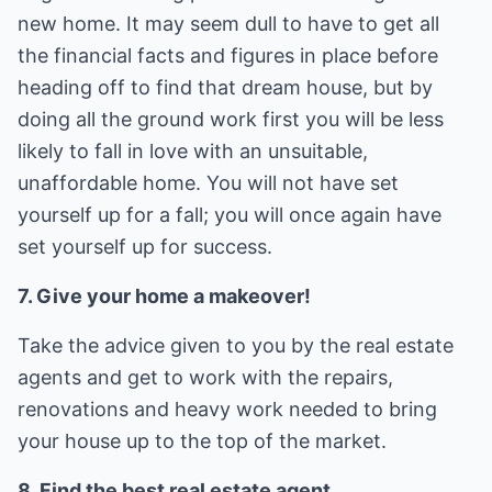
new home. It may seem dull to have to get all
the financial facts and figures in place before
heading off to find that dream house, but by
doing all the ground work first you will be less
likely to fall in love with an unsuitable,
unaffordable home. You will not have set
yourself up for a fall; you will once again have
set yourself up for success.
7. Give your home a makeover!
Take the advice given to you by the real estate
agents and get to work with the repairs,
renovations and heavy work needed to bring
your house up to the top of the market.
8. Find the best real estate agent.