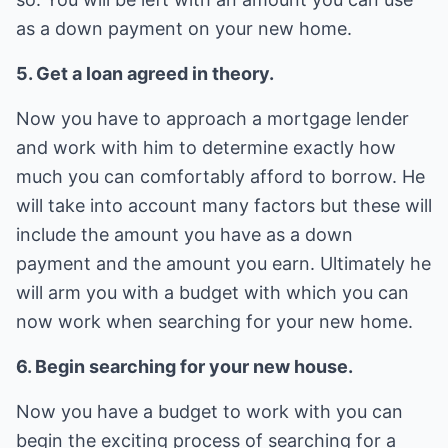
as a down payment on your new home.
5. Get a loan agreed in theory.
Now you have to approach a mortgage lender
and work with him to determine exactly how
much you can comfortably afford to borrow. He
will take into account many factors but these will
include the amount you have as a down
payment and the amount you earn. Ultimately he
will arm you with a budget with which you can
now work when searching for your new home.
6. Begin searching for your new house.
Now you have a budget to work with you can
begin the exciting process of searching for a