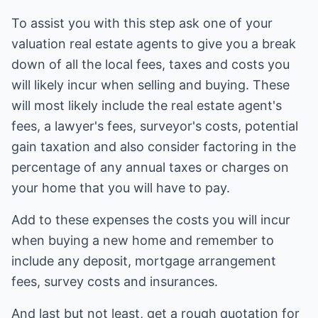
To assist you with this step ask one of your
valuation real estate agents to give you a break
down of all the local fees, taxes and costs you
will likely incur when selling and buying. These
will most likely include the real estate agent's
fees, a lawyer's fees, surveyor's costs, potential
gain taxation and also consider factoring in the
percentage of any annual taxes or charges on
your home that you will have to pay.
Add to these expenses the costs you will incur
when buying a new home and remember to
include any deposit, mortgage arrangement
fees, survey costs and insurances.
And last but not least, get a rough quotation for