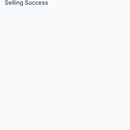
Selling Success