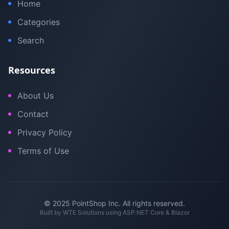
Home
Categories
Search
Resources
About Us
Contact
Privacy Policy
Terms of Use
© 2025 PointShop Inc. All rights reserved.
Built by
WTE Solutions
using ASP.NET Core & Blazor