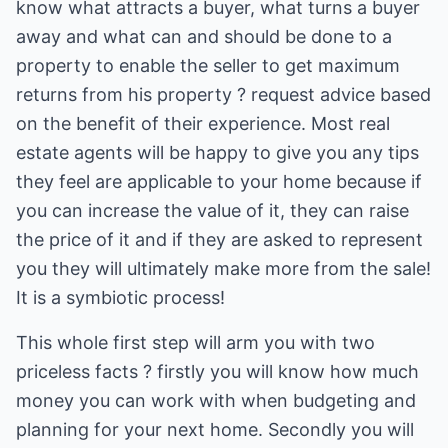
know what attracts a buyer, what turns a buyer
away and what can and should be done to a
property to enable the seller to get maximum
returns from his property ? request advice based
on the benefit of their experience. Most real
estate agents will be happy to give you any tips
they feel are applicable to your home because if
you can increase the value of it, they can raise
the price of it and if they are asked to represent
you they will ultimately make more from the sale!
It is a symbiotic process!
This whole first step will arm you with two
priceless facts ? firstly you will know how much
money you can work with when budgeting and
planning for your next home. Secondly you will