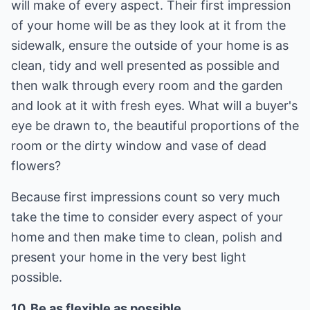
will make of every aspect. Their first impression
of your home will be as they look at it from the
sidewalk, ensure the outside of your home is as
clean, tidy and well presented as possible and
then walk through every room and the garden
and look at it with fresh eyes. What will a buyer's
eye be drawn to, the beautiful proportions of the
room or the dirty window and vase of dead
flowers?
Because first impressions count so very much
take the time to consider every aspect of your
home and then make time to clean, polish and
present your home in the very best light
possible.
10. Be as flexible as possible.