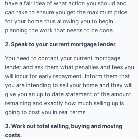
have a fair idea of what action you should and
can take to ensure you get the maximum price
for your home thus allowing you to begin
planning the work that needs to be done.
2. Speak to your current mortgage lender.
You need to contact your current mortgage
lender and ask them what penalties and fees you
will incur for early repayment. Inform them that
you are intending to sell your home and they will
give you an up to date statement of the amount
remaining and exactly how much selling up is
going to cost you in real terms.
3. Work out total selling, buying and moving
costs.