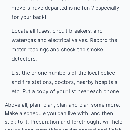
movers have departed is no fun ? especially
for your back!
Locate all fuses, circuit breakers, and
water/gas and electrical valves. Record the
meter readings and check the smoke
detectors.
List the phone numbers of the local police
and fire stations, doctors, nearby hospitals,
etc. Put a copy of your list near each phone.
Above all, plan, plan, plan and plan some more.
Make a schedule you can live with, and then
stick to it. Preparation and forethought will help