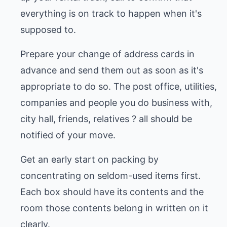
everything is on track to happen when it's
supposed to.
Prepare your change of address cards in
advance and send them out as soon as it's
appropriate to do so. The post office, utilities,
companies and people you do business with,
city hall, friends, relatives ? all should be
notified of your move.
Get an early start on packing by
concentrating on seldom-used items first.
Each box should have its contents and the
room those contents belong in written on it
clearly.