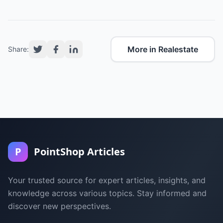
More in Realestate
Share:
P
PointShop Articles
Your trusted source for expert articles, insights, and
knowledge across various topics. Stay informed and
discover new perspectives.