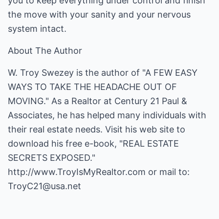
you to keep everything under control and finish
the move with your sanity and your nervous
system intact.
About The Author
W. Troy Swezey is the author of "A FEW EASY
WAYS TO TAKE THE HEADACHE OUT OF
MOVING." As a Realtor at Century 21 Paul &
Associates, he has helped many individuals with
their real estate needs. Visit his web site to
download his free e-book, "REAL ESTATE
SECRETS EXPOSED."
http://www.TroyIsMyRealtor.com
or mail to:
TroyC21@usa.net