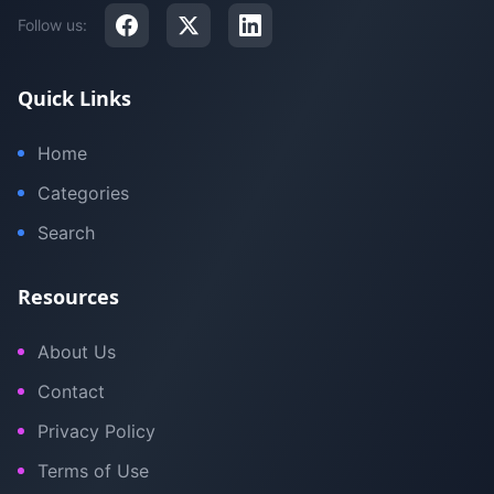
Follow us:
Quick Links
Home
Categories
Search
Resources
About Us
Contact
Privacy Policy
Terms of Use