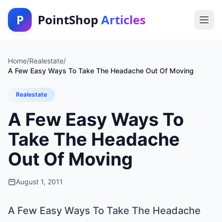
P
PointShop
Articles
Home
/
Realestate
/
A Few Easy Ways To Take The Headache Out Of Moving
Realestate
A Few Easy Ways To
Take The Headache
Out Of Moving
August 1, 2011
A Few Easy Ways To Take The Headache