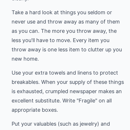
Take a hard look at things you seldom or
never use and throw away as many of them
as you can. The more you throw away, the
less you'll have to move. Every item you
throw away is one less item to clutter up you
new home.
Use your extra towels and linens to protect
breakables. When your supply of these things
is exhausted, crumpled newspaper makes an
excellent substitute. Write "Fragile" on all
appropriate boxes.
Put your valuables (such as jewelry) and