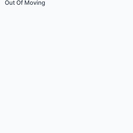
Out Of Moving