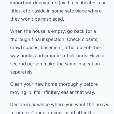
important documents (birth certificates, car
titles, etc.) aside in some safe place where
they won't be misplaced.
When the house is empty, go back for a
thorough final inspection. Check closets,
crawl spaces, basement, attic, out-of-the-
way nooks and crannies of all kinds. Have a
second person make the same inspection
separately.
Clean your new home thoroughly before
moving in. It's infinitely easier that way.
Decide in advance where you want the heavy
furniture. Changing your mind after the