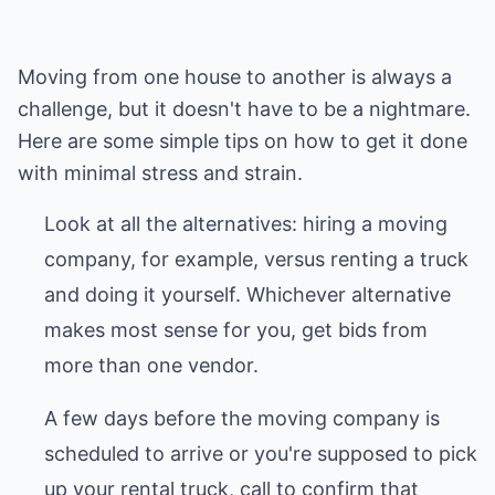
Moving from one house to another is always a
challenge, but it doesn't have to be a nightmare.
Here are some simple tips on how to get it done
with minimal stress and strain.
Look at all the alternatives: hiring a moving
company, for example, versus renting a truck
and doing it yourself. Whichever alternative
makes most sense for you, get bids from
more than one vendor.
A few days before the moving company is
scheduled to arrive or you're supposed to pick
up your rental truck, call to confirm that