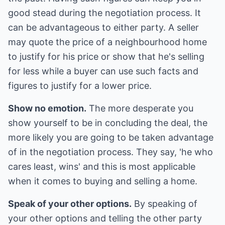
good stead during the negotiation process. It
can be advantageous to either party. A seller
may quote the price of a neighbourhood home
to justify for his price or show that he's selling
for less while a buyer can use such facts and
figures to justify for a lower price.
Show no emotion.
The more desperate you
show yourself to be in concluding the deal, the
more likely you are going to be taken advantage
of in the negotiation process. They say, 'he who
cares least, wins' and this is most applicable
when it comes to buying and selling a home.
Speak of your other options.
By speaking of
your other options and telling the other party