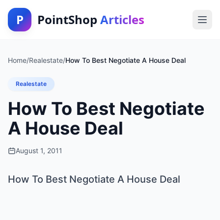
P
PointShop
Articles
Home
/
Realestate
/
How To Best Negotiate A House Deal
Realestate
How To Best Negotiate
A House Deal
August 1, 2011
How To Best Negotiate A House Deal