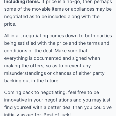
Including items.
If price is a no-go, then perhaps
some of the movable items or appliances may be
negotiated as to be included along with the
price.
All in all, negotiating comes down to both parties
being satisfied with the price and the terms and
conditions of the deal. Make sure that
everything is documented and signed when
making the offers, so as to prevent any
misunderstandings or chances of either party
backing out in the future.
Coming back to negotiating, feel free to be
innovative in your negotiations and you may just
find yourself with a better deal than you could've
initially asked for. Best of luck!