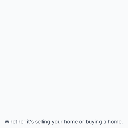
Whether it's selling your home or buying a home,