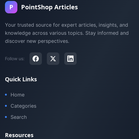
P
PointShop Articles
Your trusted source for expert articles, insights, and
knowledge across various topics. Stay informed and
discover new perspectives.
Follow us:
Quick Links
Home
Categories
Search
Resources