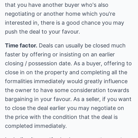
that you have another buyer who's also
negotiating or another home which you're
interested in, there is a good chance you may
push the deal to your favour.
Time factor.
Deals can usually be closed much
faster by offering or insisting on an earlier
closing / possession date. As a buyer, offering to
close in on the property and completing all the
formalities immediately would greatly influence
the owner to have some consideration towards
bargaining in your favour. As a seller, if you want
to close the deal earlier you may negotiate on
the price with the condition that the deal is
completed immediately.