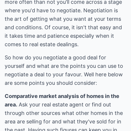
more often than not you'll come across a stage
where you'd have to negotiate. Negotiation is
the art of getting what you want at your terms
and conditions. Of course, it isn't that easy and
it takes time and patience especially when it
comes to real estate dealings.
So how do you negotiate a good deal for
yourself and what are the points you can use to
negotiate a deal to your favour. Well here below
are some points you should consider:
Comparative market analysis of homes in the
area.
Ask your real estate agent or find out
through other sources what other homes in the
area are selling for and what they've sold for in
the past. Having such figures can keep you in