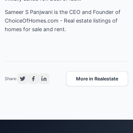
Sameer S Panjwani is the CEO and Founder of
ChoiceOfHomes.com - Real estate listings of
homes for sale and rent
.
More in Realestate
Share: