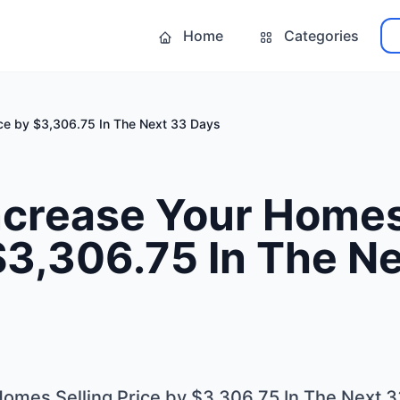
Home
Categories
ice by $3,306.75 In The Next 33 Days
ncrease Your Homes
$3,306.75 In The N
omes Selling Price by $3,306.75 In The Next 