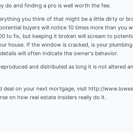
y do and finding a pro is well worth the fee.
 Everything you think of that might be a little dirty or b
potential buyers will notice 10 times more than you w
 to fix, but keeping it broken will scream to potenti
your house. If the window is cracked, is your plumbing
etails will often indicate the owner's behavior.
reproduced and distributed as long it is not altered a
d deal on your next mortgage, visit
http://www.lowes
se on how real estate insiders really do it.