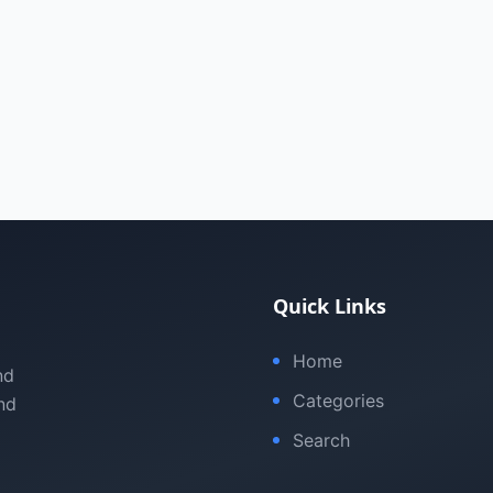
Quick Links
Home
nd
Categories
nd
Search