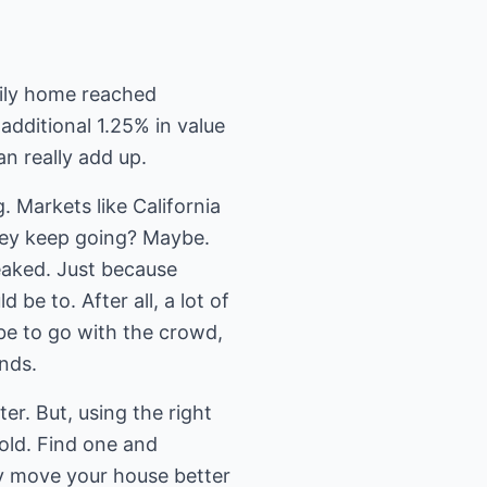
mily home reached
additional 1.25% in value
n really add up.
g. Markets like California
they keep going? Maybe.
peaked. Just because
 be to. After all, a lot of
 be to go with the crowd,
nds.
er. But, using the right
old. Find one and
ly move your house better