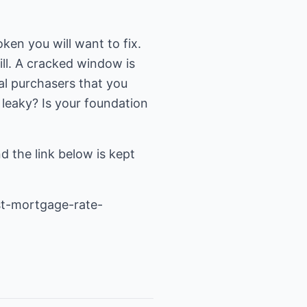
roken you will want to fix.
ill. A cracked window is
al purchasers that you
 leaky? Is your foundation
nd the link below is kept
t-mortgage-rate-