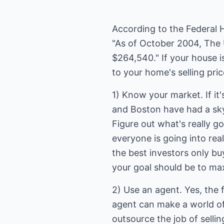
According to the Federal 
"As of October 2004, The 
$264,540." If your house i
to your home's selling pri
1) Know your market. If it'
and Boston have had a sky
Figure out what's really go
everyone is going into real
the best investors only bu
your goal should be to m
2) Use an agent. Yes, the f
agent can make a world of
outsource the job of sell