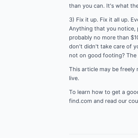
than you can. It's what the
3) Fix it up. Fix it all up.
Anything that you notice, 
probably no more than $100
don't didn't take care of 
not on good footing? The d
This article may be freely 
live.
To learn how to get a goo
find.com
and read our cour