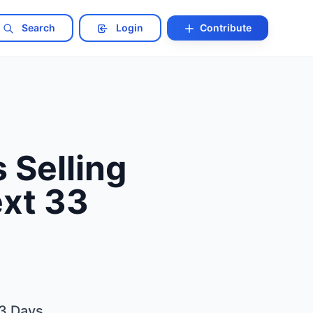
Search
Login
Contribute
 Selling
ext 33
33 Days