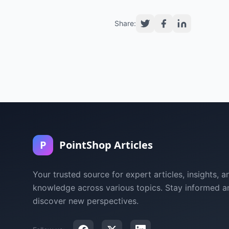
Share:
P
PointShop Articles
Your trusted source for expert articles, insights, a
knowledge across various topics. Stay informed a
discover new perspectives.