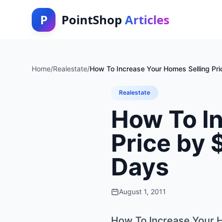
P
PointShop
Articles
Home
/
Realestate
/
How To Increase Your Homes Selling Pr
Realestate
How To I
Price by 
Days
August 1, 2011
How To Increase Your H