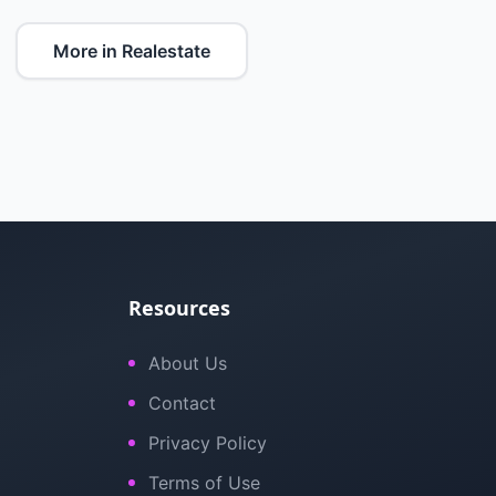
More in Realestate
Resources
About Us
Contact
Privacy Policy
Terms of Use