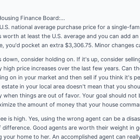
Housing Finance Board:...
U.S. national average purchase price for a single-fa
s worth at least the U.S. average and you can add an 
ce, you'd pocket an extra $3,306.75. Minor changes ca
s down, consider holding on. If it's up, consider sellin
 high price increases over the last few years. Can 
ing on in your market and then sell if you think it's 
 estate in your local area doesn't mean that you should
y when things are out of favor. Your goal should not
aximize the amount of money that your house comma
ee is high. Yes, using the wrong agent can be a disast
 difference. Good agents are worth their weight in g
ing your home to her. An accomplished agent can real