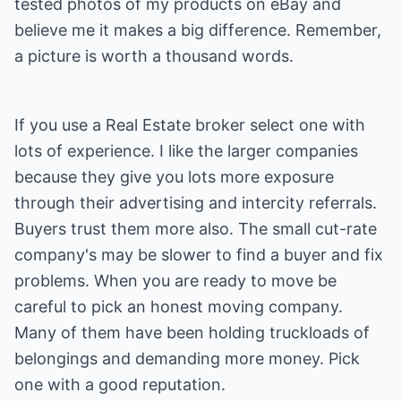
tested photos of my products on eBay and
believe me it makes a big difference. Remember,
a picture is worth a thousand words.
If you use a Real Estate broker select one with
lots of experience. I like the larger companies
because they give you lots more exposure
through their advertising and intercity referrals.
Buyers trust them more also. The small cut-rate
company's may be slower to find a buyer and fix
problems. When you are ready to move be
careful to pick an honest moving company.
Many of them have been holding truckloads of
belongings and demanding more money. Pick
one with a good reputation.