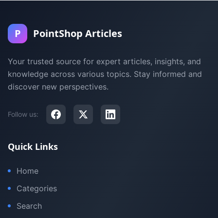
P
PointShop Articles
Your trusted source for expert articles, insights, and
knowledge across various topics. Stay informed and
discover new perspectives.
Follow us:
Quick Links
Home
Categories
Search