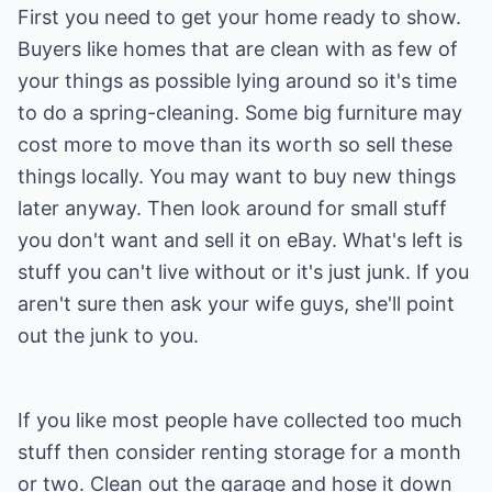
First you need to get your home ready to show.
Buyers like homes that are clean with as few of
your things as possible lying around so it's time
to do a spring-cleaning. Some big furniture may
cost more to move than its worth so sell these
things locally. You may want to buy new things
later anyway. Then look around for small stuff
you don't want and sell it on eBay. What's left is
stuff you can't live without or it's just junk. If you
aren't sure then ask your wife guys, she'll point
out the junk to you.
If you like most people have collected too much
stuff then consider renting storage for a month
or two. Clean out the garage and hose it down