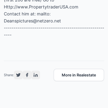
Http://www.PropertytraderUSA.com
Contact him at: mailto:
Deanspictures@netzero.net
----------------------------------------------------
----
More in Realestate
Share: