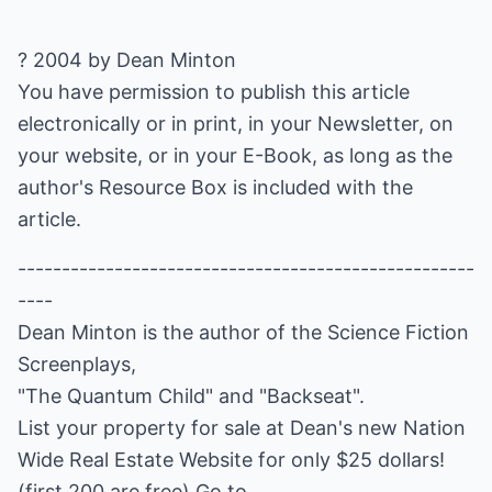
? 2004 by Dean Minton
You have permission to publish this article
electronically or in print, in your Newsletter, on
your website, or in your E-Book, as long as the
author's Resource Box is included with the
article.
----------------------------------------------------
----
Dean Minton is the author of the Science Fiction
Screenplays,
"The Quantum Child" and "Backseat".
List your property for sale at Dean's new Nation
Wide Real Estate Website for only $25 dollars!
(first 200 are free) Go to