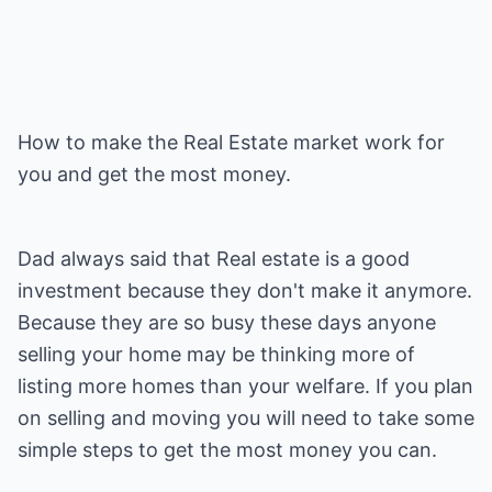
How to make the Real Estate market work for
you and get the most money.
Dad always said that Real estate is a good
investment because they don't make it anymore.
Because they are so busy these days anyone
selling your home may be thinking more of
listing more homes than your welfare. If you plan
on selling and moving you will need to take some
simple steps to get the most money you can.