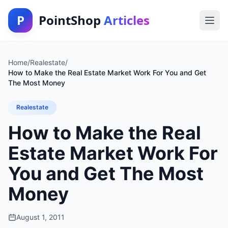
P
PointShop
Articles
Home
/
Realestate
/
How to Make the Real Estate Market Work For You and Get
The Most Money
Realestate
How to Make the Real
Estate Market Work For
You and Get The Most
Money
August 1, 2011