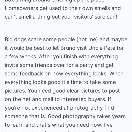
Homeowners get used to their own smells and
can't smell a thing but your visitors' sure can!
Big dogs scare some people (not me) and maybe
it would be best to let Bruno visit Uncle Pete for
a few weeks. After you finish with everything
invite some friends over for a party and get
some feedback on how everything looks. When
everything looks good it's time to take some
pictures. You need good clear pictures to post
on the net and mail to interested buyers. If
you're not experienced at photography find
someone that is. Good photography takes years
to learn and that's what you need now. I've