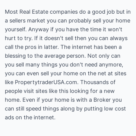
Most Real Estate companies do a good job but in
a sellers market you can probably sell your home
yourself. Anyway if you have the time it won't
hurt to try. If it doesn't sell then you can always
call the pros in latter. The internet has been a
blessing to the average person. Not only can
you sell many things you don't need anymore,
you can even sell your home on the net at sites
like PropertytraderUSA.com. Thousands of
people visit sites like this looking for a new
home. Even if your home is with a Broker you
can still speed things along by putting low cost
ads on the internet.