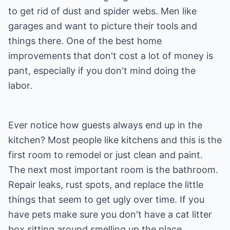
to get rid of dust and spider webs. Men like
garages and want to picture their tools and
things there. One of the best home
improvements that don't cost a lot of money is
pant, especially if you don't mind doing the
labor.
Ever notice how guests always end up in the
kitchen? Most people like kitchens and this is the
first room to remodel or just clean and paint.
The next most important room is the bathroom.
Repair leaks, rust spots, and replace the little
things that seem to get ugly over time. If you
have pets make sure you don't have a cat litter
box sitting around smelling up the place.