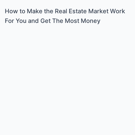
How to Make the Real Estate Market Work
For You and Get The Most Money