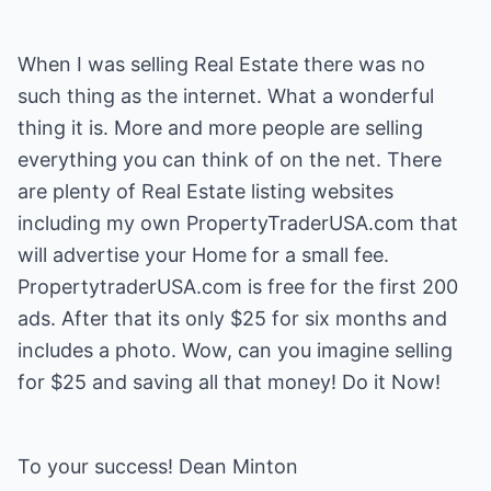
When I was selling Real Estate there was no
such thing as the internet. What a wonderful
thing it is. More and more people are selling
everything you can think of on the net. There
are plenty of Real Estate listing websites
including my own PropertyTraderUSA.com that
will advertise your Home for a small fee.
PropertytraderUSA.com is free for the first 200
ads. After that its only $25 for six months and
includes a photo. Wow, can you imagine selling
for $25 and saving all that money! Do it Now!
To your success! Dean Minton