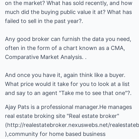
on the market? What has sold recently, and how
much did the buying public value it at? What has
failed to sell in the past year?.
Any good broker can furnish the data you need,
often in the form of a chart known as a CMA,
Comparative Market Analysis. .
And once you have it, again think like a buyer.
What price would it take for you to look at a list
and say to an agent "Take me to see that one"?.
Ajay Pats is a professional manager.He manages
real estate broking site "Real estate broker"
(
http://realestatebroker.nexuswebs.net/realestate
),community for home based business