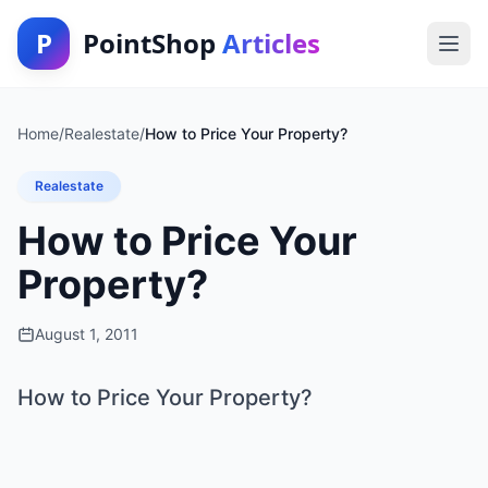
P
PointShop
Articles
Home
/
Realestate
/
How to Price Your Property?
Realestate
How to Price Your
Property?
August 1, 2011
How to Price Your Property?