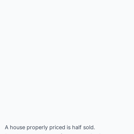
A house properly priced is half sold.