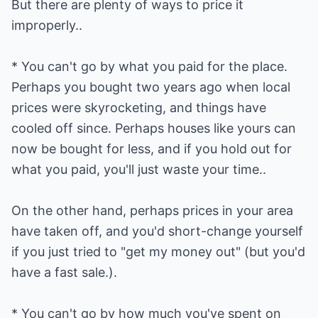
But there are plenty of ways to price it
improperly..
* You can't go by what you paid for the place.
Perhaps you bought two years ago when local
prices were skyrocketing, and things have
cooled off since. Perhaps houses like yours can
now be bought for less, and if you hold out for
what you paid, you'll just waste your time..
On the other hand, perhaps prices in your area
have taken off, and you'd short-change yourself
if you just tried to "get my money out" (but you'd
have a fast sale.).
* You can't go by how much you've spent on