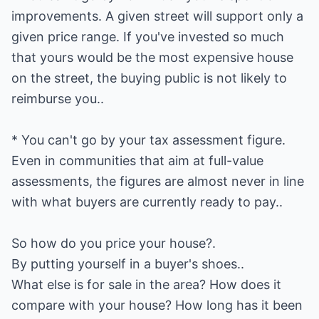
improvements. A given street will support only a
given price range. If you've invested so much
that yours would be the most expensive house
on the street, the buying public is not likely to
reimburse you..
* You can't go by your tax assessment figure.
Even in communities that aim at full-value
assessments, the figures are almost never in line
with what buyers are currently ready to pay..
So how do you price your house?.
By putting yourself in a buyer's shoes..
What else is for sale in the area? How does it
compare with your house? How long has it been