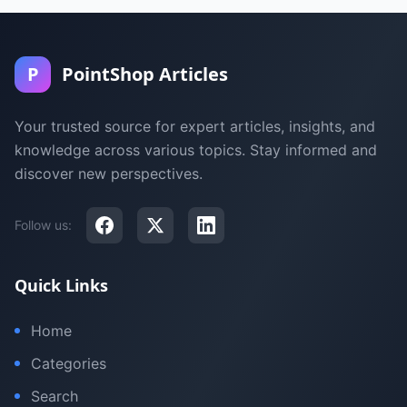
P
PointShop Articles
Your trusted source for expert articles, insights, and
knowledge across various topics. Stay informed and
discover new perspectives.
Follow us:
Quick Links
Home
Categories
Search