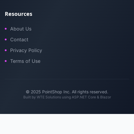
Resources
About Us
Contact
Privacy Policy
Terms of Use
© 2025 PointShop Inc. All rights reserved.
Built by
WTE Solutions
using ASP.NET Core & Blazor