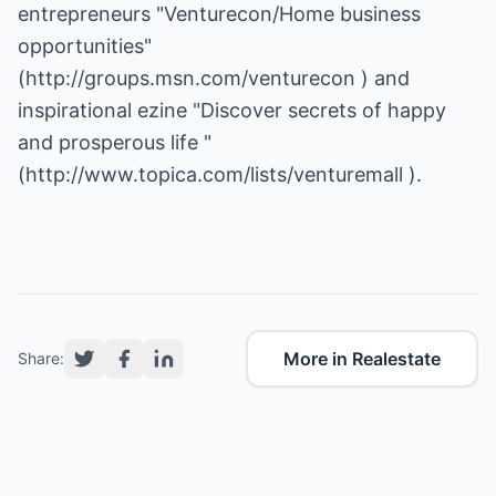
entrepreneurs "Venturecon/Home business
opportunities"
(
http://groups.msn.com/venturecon
) and
inspirational ezine "Discover secrets of happy
and prosperous life "
(
http://www.topica.com/lists/venturemall
).
More in Realestate
Share: