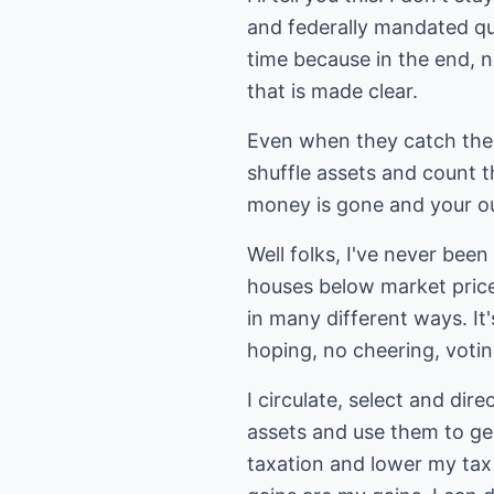
and federally mandated qua
time because in the end, 
that is made clear.
Even when they catch the
shuffle assets and count 
money is gone and your ou
Well folks, I've never been
houses below market price
in many different ways. It
hoping, no cheering, votin
I circulate, select and dir
assets and use them to gen
taxation and lower my tax 