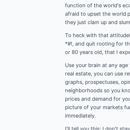
function of the world's e
afraid to upset the world p
they just clam up and slum
To heck with that attitud
*#!, and quit rooting for 
or 80 years old, that I e
Use your brain at any age 
real estate, you can use r
graphs, prospectuses, opi
neighborhoods so you know
prices and demand for your
picture of your markets fu
immediately.
I'll tell you this: I don't 