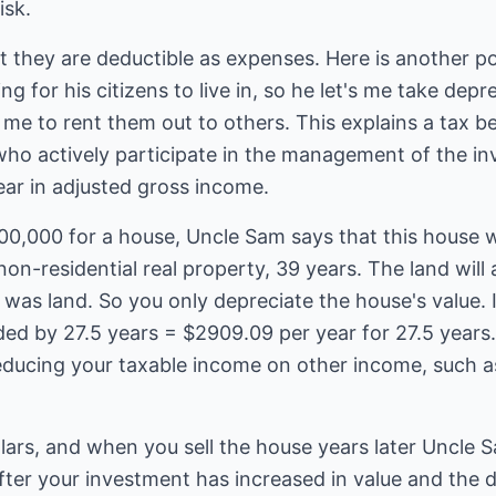
isk.
t they are deductible as expenses. Here is another p
g for his citizens to live in, so he let's me take dep
e to rent them out to others. This explains a tax ben
ho actively participate in the management of the i
ar in adjusted gross income.
00,000 for a house, Uncle Sam says that this house wi
 non-residential real property, 39 years. The land wil
was land. So you only depreciate the house's value. I
ed by 27.5 years = $2909.09 per year for 27.5 years.
educing your taxable income on other income, such as
lars, and when you sell the house years later Uncle 
after your investment has increased in value and the do