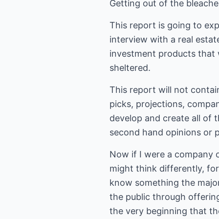
Getting out of the bleache
This report is going to ex
interview with a real esta
investment products that 
sheltered.
This report will not conta
picks, projections, compan
develop and create all of t
second hand opinions or p
Now if I were a company of
might think differently, fo
know something the majorit
the public through offerin
the very beginning that t