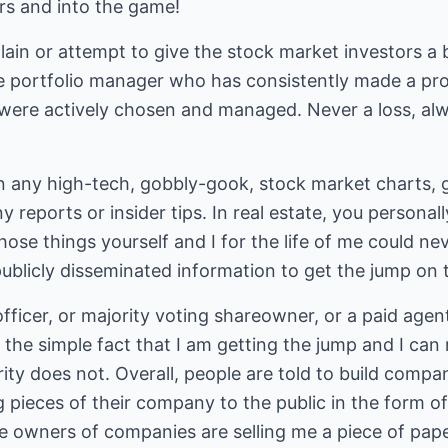
rs and into the game!
plain or attempt to give the stock market investors 
te portfolio manager who has consistently made a pro
were actively chosen and managed. Never a loss, al
in any high-tech, gobbly-gook, stock market charts, 
y reports or insider tips. In real estate, you persona
hose things yourself and I for the life of me could ne
ublicly disseminated information to get the jump on 
ficer, or majority voting shareowner, or a paid agent 
r the simple fact that I am getting the jump and I can
y does not. Overall, people are told to build compani
g pieces of their company to the public in the form o
he owners of companies are selling me a piece of pap