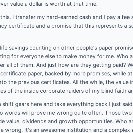
er value a dollar is worth at that time.
 this. I transfer my hard-earned cash and I pay a fe
ncy certificate and a promise that this represents a s
r life savings counting on other people's paper promi
ooting for everyone else to make money for me. Who a
ter all of them. And just how are they getting paid? Wel
certificate paper, backed by more promises, while a
 the previous certificates. All the while, the value in
s of the inside corporate raiders of my blind faith an
e shift gears here and take everything back I just sai
o words will prove me wrong quite often. Those two 
 value, dividends and growth opportunities. Who am
 wrong. It's an awesome institution and a complex an