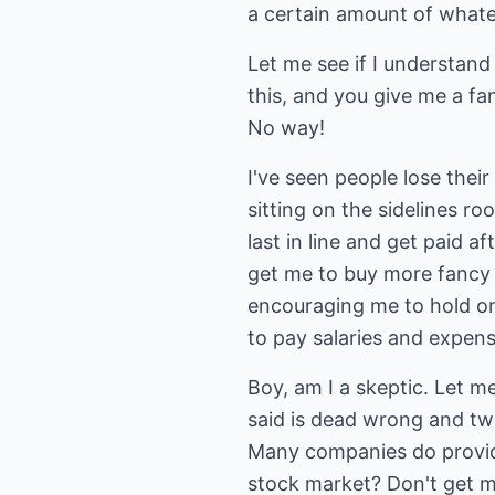
a certain amount of whatev
Let me see if I understand
this, and you give me a fa
No way!
I've seen people lose thei
sitting on the sidelines r
last in line and get paid af
get me to buy more fancy 
encouraging me to hold onto
to pay salaries and expense
Boy, am I a skeptic. Let m
said is dead wrong and tw
Many companies do provide
stock market? Don't get me