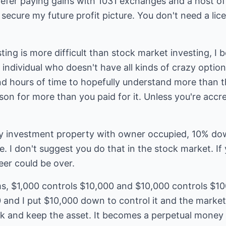
defer paying gains with 1031 exchanges and a host of 
ecure my future profit picture. You don't need a licen
esting is more difficult than stock market investing, I 
individual who doesn't have all kinds of crazy options
and hours of time to hopefully understand more than th
son for more than you paid for it. Unless you're accr
y my investment property with owner occupied, 10% do
. I don't suggest you do that in the stock market. If 
eer could be over.
rms, $1,000 controls $10,000 and $10,000 controls $10
and I put $10,000 down to control it and the market 
ck and keep the asset. It becomes a perpetual money