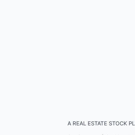
A REAL ESTATE STOCK P