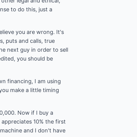
other legal and ethical,
se to do this, just a
believe you are wrong. It's
, puts and calls, true
e next guy in order to sell
edited, you should be
wn financing, I am using
you make a little timing
0,000. Now if I buy a
appreciates 10% the first
 machine and I don't have