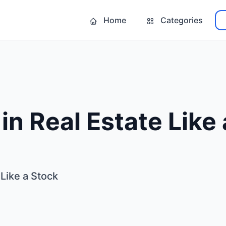
Home
Categories
 in Real Estate Like
 Like a Stock