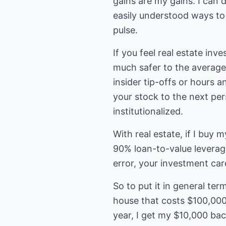
gains are my gains. I can 
easily understood ways to s
pulse.
If you feel real estate inv
much safer to the average 
insider tip-offs or hours 
your stock to the next per
institutionalized.
With real estate, if I bu
90% loan-to-value leverage
error, your investment car
So to put it in general te
house that costs $100,000 
year, I get my $10,000 ba