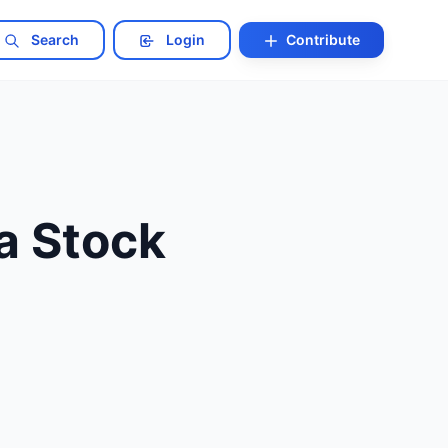
Search
Login
Contribute
 a Stock