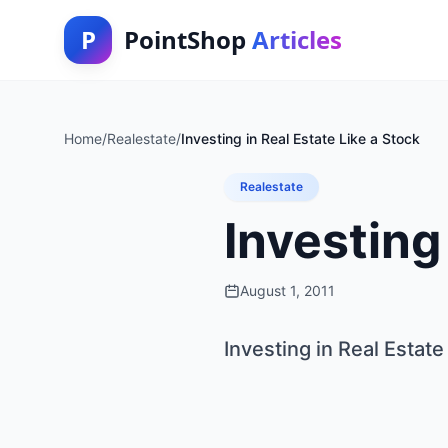
P
PointShop
Articles
Home
/
Realestate
/
Investing in Real Estate Like a Stock
Realestate
Investing
August 1, 2011
Investing in Real Estate