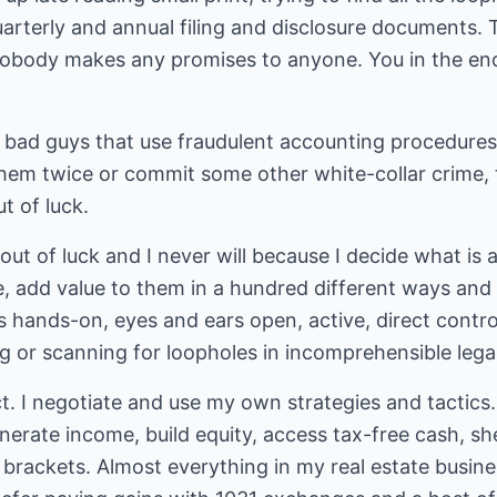
rterly and annual filing and disclosure documents. T
nobody makes any promises to anyone. You in the end 
 bad guys that use fraudulent accounting procedure
them twice or commit some other white-collar crime, 
t of luck.
 out of luck and I never will because I decide what is 
, add value to them in a hundred different ways and 
's hands-on, eyes and ears open, active, direct contro
g or scanning for loopholes in incomprehensible legal
ect. I negotiate and use my own strategies and tactics
erate income, build equity, access tax-free cash, sh
brackets. Almost everything in my real estate busine