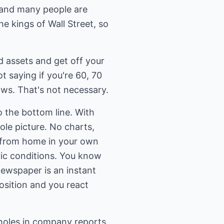
t and many people are
he kings of Wall Street, so
d assets and get off your
t saying if you're 60, 70
aws. That's not necessary.
o the bottom line. With
ole picture. No charts,
s from home in your own
ic conditions. You know
newspaper is an instant
osition and you react
loopholes in company reports