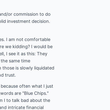
e and/or commission to do
olid investment decision.
ses. I am not comfortable
re we kidding? I would be
l, I see it as this: They
t the same time
 those is slowly liquidated
d trust.
d because often what I just
words are "Blue Chips."
 I to talk bad about the
d intricate financial