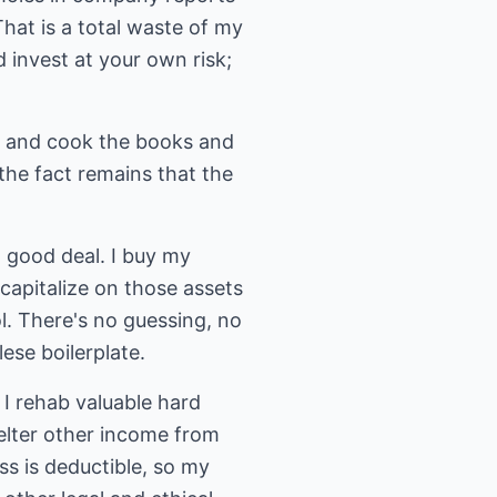
hat is a total waste of my
invest at your own risk;
s and cook the books and
the fact remains that the
a good deal. I buy my
capitalize on those assets
l. There's no guessing, no
ese boilerplate.
. I rehab valuable hard
elter other income from
ss is deductible, so my