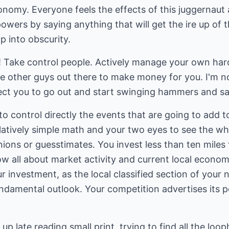
conomy. Everyone feels the effects of this juggernau
owers by saying anything that will get the ire up of t
p into obscurity.
e! Take control people. Actively manage your own har
the other guys out there to make money for you. I'm no
xpect you to go out and start swinging hammers and s
to control directly the events that are going to add t
elatively simple math and your two eyes to see the wh
nions or guesstimates. You invest less than ten mile
 all about market activity and current local econom
 investment, as the local classified section of your 
ndamental outlook. Your competition advertises its p
stay up late reading small print, trying to find all the 