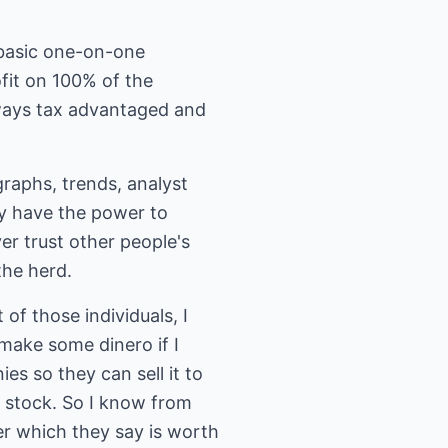
a basic one-on-one
fit on 100% of the
ways tax advantaged and
graphs, trends, analyst
lly have the power to
ver trust other people's
the herd.
of those individuals, I
 make some dinero if I
es so they can sell it to
f stock. So I know from
er which they say is worth