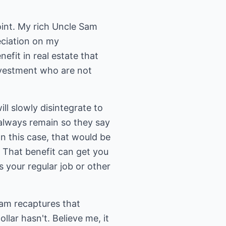
oint. My rich Uncle Sam
reciation on my
efit in real estate that
nvestment who are not
ll slowly disintegrate to
l always remain so they say
n this case, that would be
 That benefit can get you
 your regular job or other
Sam recaptures that
llar hasn't. Believe me, it