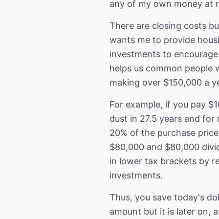
any of my own money at r
There are closing costs bu
wants me to provide housin
investments to encourage m
helps us common people w
making over $150,000 a ye
For example, if you pay $1
dust in 27.5 years and for
20% of the purchase price 
$80,000 and $80,000 divid
in lower tax brackets by r
investments.
Thus, you save today's dol
amount but it is later on, 