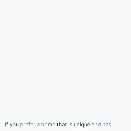
If you prefer a home that is unique and has