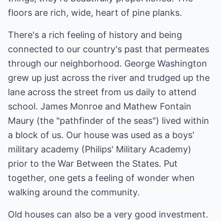
floors are rich, wide, heart of pine planks.
There's a rich feeling of history and being
connected to our country's past that permeates
through our neighborhood. George Washington
grew up just across the river and trudged up the
lane across the street from us daily to attend
school. James Monroe and Mathew Fontain
Maury (the "pathfinder of the seas") lived within
a block of us. Our house was used as a boys'
military academy (Philips' Military Academy)
prior to the War Between the States. Put
together, one gets a feeling of wonder when
walking around the community.
Old houses can also be a very good investment.