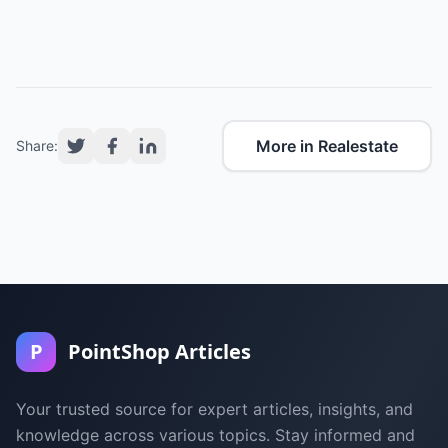
More in Realestate
Share:
P
PointShop Articles
Your trusted source for expert articles, insights, and
knowledge across various topics. Stay informed and