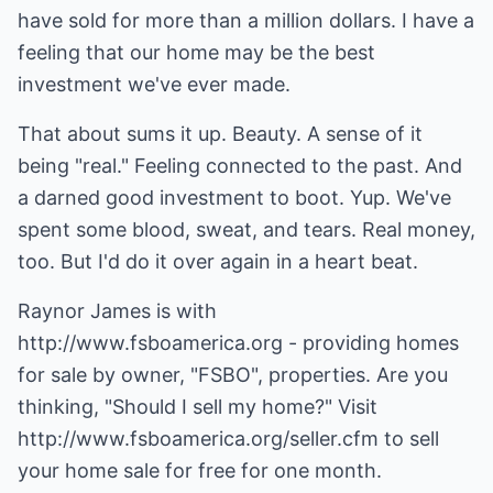
have sold for more than a million dollars. I have a
feeling that our home may be the best
investment we've ever made.
That about sums it up. Beauty. A sense of it
being "real." Feeling connected to the past. And
a darned good investment to boot. Yup. We've
spent some blood, sweat, and tears. Real money,
too. But I'd do it over again in a heart beat.
Raynor James is with
http://www.fsboamerica.org
- providing homes
for sale by owner, "FSBO", properties. Are you
thinking, "Should I sell my home?" Visit
http://www.fsboamerica.org/seller.cfm
to sell
your home sale for free for one month.