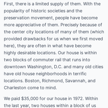
First, there is a limited supply of them. With the
popularity of historic societies and the
preservation movement, people have become
more appreciative of them. Precisely because of
the center city locations of many of them (which
provided drawbacks for us when we first moved
here), they are often in what have become
highly desirable locations. Our house is within
two blocks of commuter rail that runs into
downtown Washington, D.C. and many old cities
have old house neighborhoods in terrific
locations. Boston, Richmond, Savannah, and
Charleston come to mind.
We paid $35,000 for our house in 1972. Within
the last year, two houses within a block of us