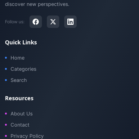
discover new perspectives.
Follow us:
Quick Links
Home
Categories
Search
Resources
About Us
Contact
Privacy Policy