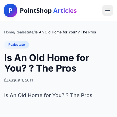
P
PointShop
Articles
Home
/
Realestate
/
Is An Old Home for You? ? The Pros
Realestate
Is An Old Home for
You? ? The Pros
August 1, 2011
Is An Old Home for You? ? The Pros