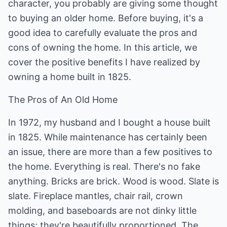
character, you probably are giving some thought
to buying an older home. Before buying, it's a
good idea to carefully evaluate the pros and
cons of owning the home. In this article, we
cover the positive benefits I have realized by
owning a home built in 1825.
The Pros of An Old Home
In 1972, my husband and I bought a house built
in 1825. While maintenance has certainly been
an issue, there are more than a few positives to
the home. Everything is real. There's no fake
anything. Bricks are brick. Wood is wood. Slate is
slate. Fireplace mantles, chair rail, crown
molding, and baseboards are not dinky little
things; they're beautifully proportioned. The