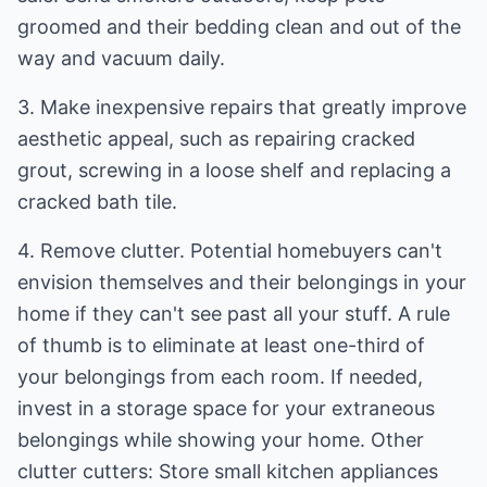
groomed and their bedding clean and out of the
way and vacuum daily.
3. Make inexpensive repairs that greatly improve
aesthetic appeal, such as repairing cracked
grout, screwing in a loose shelf and replacing a
cracked bath tile.
4. Remove clutter. Potential homebuyers can't
envision themselves and their belongings in your
home if they can't see past all your stuff. A rule
of thumb is to eliminate at least one-third of
your belongings from each room. If needed,
invest in a storage space for your extraneous
belongings while showing your home. Other
clutter cutters: Store small kitchen appliances