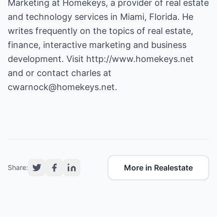
Marketing at Homekeys, a provider of real estate
and technology services in Miami, Florida. He
writes frequently on the topics of real estate,
finance, interactive marketing and business
development. Visit
http://www.homekeys.net
and or contact charles at
cwarnock@homekeys.net
.
More in Realestate
Share: