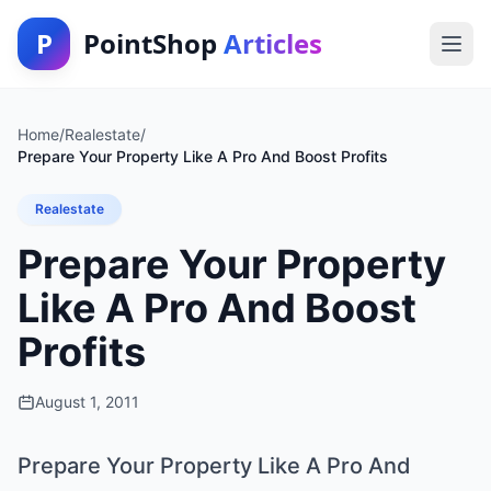
P
PointShop
Articles
Home
/
Realestate
/
Prepare Your Property Like A Pro And Boost Profits
Realestate
Prepare Your Property
Like A Pro And Boost
Profits
August 1, 2011
Prepare Your Property Like A Pro And