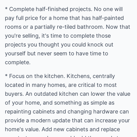
* Complete half-finished projects. No one will
pay full price for a home that has half-painted
rooms or a partially re-tiled bathroom. Now that
you're selling, it's time to complete those
projects you thought you could knock out
yourself but never seem to have time to
complete.
* Focus on the kitchen. Kitchens, centrally
located in many homes, are critical to most
buyers. An outdated kitchen can lower the value
of your home, and something as simple as
repainting cabinets and changing hardware can
provide a modern update that can increase your
home's value. Add new cabinets and replace