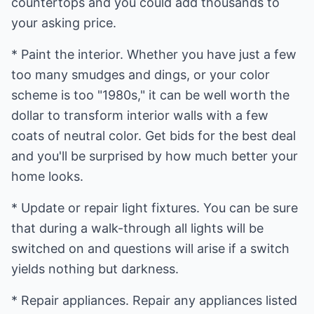
countertops and you could add thousands to
your asking price.
* Paint the interior. Whether you have just a few
too many smudges and dings, or your color
scheme is too "1980s," it can be well worth the
dollar to transform interior walls with a few
coats of neutral color. Get bids for the best deal
and you'll be surprised by how much better your
home looks.
* Update or repair light fixtures. You can be sure
that during a walk-through all lights will be
switched on and questions will arise if a switch
yields nothing but darkness.
* Repair appliances. Repair any appliances listed