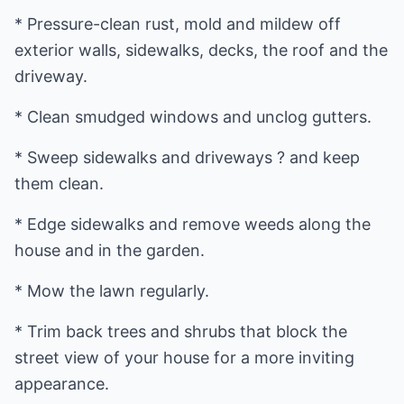
* Pressure-clean rust, mold and mildew off
exterior walls, sidewalks, decks, the roof and the
driveway.
* Clean smudged windows and unclog gutters.
* Sweep sidewalks and driveways ? and keep
them clean.
* Edge sidewalks and remove weeds along the
house and in the garden.
* Mow the lawn regularly.
* Trim back trees and shrubs that block the
street view of your house for a more inviting
appearance.