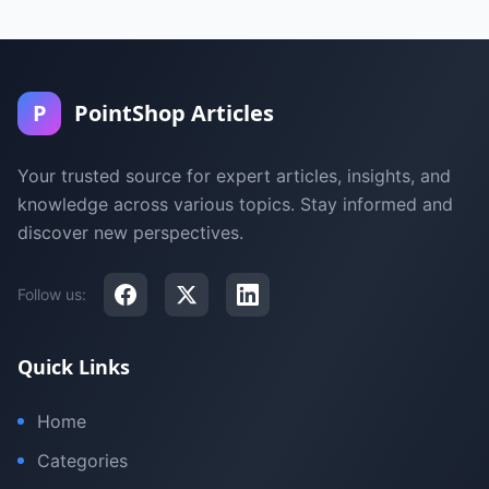
P
PointShop Articles
Your trusted source for expert articles, insights, and
knowledge across various topics. Stay informed and
discover new perspectives.
Follow us:
Quick Links
Home
Categories