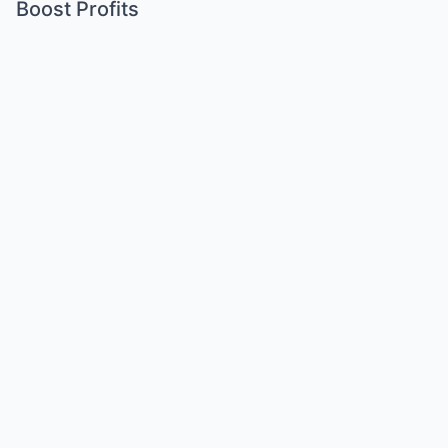
Boost Profits