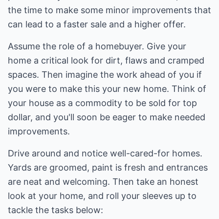
the time to make some minor improvements that
can lead to a faster sale and a higher offer.
Assume the role of a homebuyer. Give your
home a critical look for dirt, flaws and cramped
spaces. Then imagine the work ahead of you if
you were to make this your new home. Think of
your house as a commodity to be sold for top
dollar, and you'll soon be eager to make needed
improvements.
Drive around and notice well-cared-for homes.
Yards are groomed, paint is fresh and entrances
are neat and welcoming. Then take an honest
look at your home, and roll your sleeves up to
tackle the tasks below: