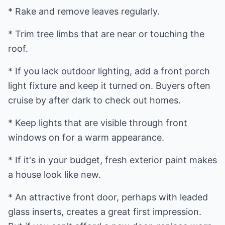
* Rake and remove leaves regularly.
* Trim tree limbs that are near or touching the
roof.
* If you lack outdoor lighting, add a front porch
light fixture and keep it turned on. Buyers often
cruise by after dark to check out homes.
* Keep lights that are visible through front
windows on for a warm appearance.
* If it's in your budget, fresh exterior paint makes
a house look like new.
* An attractive front door, perhaps with leaded
glass inserts, creates a great first impression.