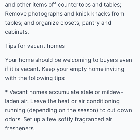
and other items off countertops and tables;
Remove photographs and knick knacks from
tables; and organize closets, pantry and
cabinets.
Tips for vacant homes
Your home should be welcoming to buyers even
if it is vacant. Keep your empty home inviting
with the following tips:
* Vacant homes accumulate stale or mildew-
laden air. Leave the heat or air conditioning
running (depending on the season) to cut down
odors. Set up a few softly fragranced air
fresheners.