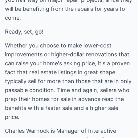
will be benefiting from the repairs for years to
come.
Ready, set, go!
Whether you choose to make lower-cost
improvements or higher-dollar renovations that
can raise your home's asking price, it's a proven
fact that real estate listings in great shape
typically sell for more than those that are in only
passable condition. Time and again, sellers who
prep their homes for sale in advance reap the
benefits with a faster sale and a higher sale
price.
Charles Warnock is Manager of Interactive