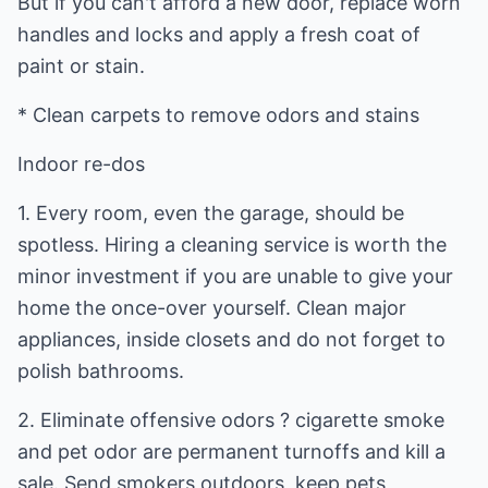
But if you can't afford a new door, replace worn
handles and locks and apply a fresh coat of
paint or stain.
* Clean carpets to remove odors and stains
Indoor re-dos
1. Every room, even the garage, should be
spotless. Hiring a cleaning service is worth the
minor investment if you are unable to give your
home the once-over yourself. Clean major
appliances, inside closets and do not forget to
polish bathrooms.
2. Eliminate offensive odors ? cigarette smoke
and pet odor are permanent turnoffs and kill a
sale. Send smokers outdoors, keep pets