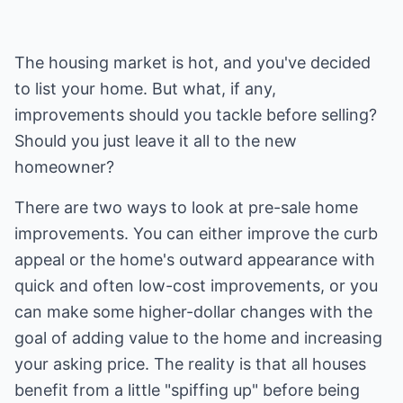
The housing market is hot, and you've decided
to list your home. But what, if any,
improvements should you tackle before selling?
Should you just leave it all to the new
homeowner?
There are two ways to look at pre-sale home
improvements. You can either improve the curb
appeal or the home's outward appearance with
quick and often low-cost improvements, or you
can make some higher-dollar changes with the
goal of adding value to the home and increasing
your asking price. The reality is that all houses
benefit from a little "spiffing up" before being