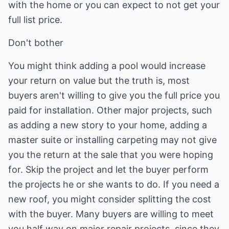
with the home or you can expect to not get your
full list price.
Don't bother
You might think adding a pool would increase
your return on value but the truth is, most
buyers aren't willing to give you the full price you
paid for installation. Other major projects, such
as adding a new story to your home, adding a
master suite or installing carpeting may not give
you the return at the sale that you were hoping
for. Skip the project and let the buyer perform
the projects he or she wants to do. If you need a
new roof, you might consider splitting the cost
with the buyer. Many buyers are willing to meet
you half way on major repair projects, since they