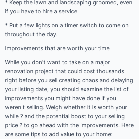
* Keep the lawn and landscaping groomed, even
if you have to hire a service.
* Put a few lights on a timer switch to come on
throughout the day.
Improvements that are worth your time
While you don't want to take on a major
renovation project that could cost thousands
right before you sell creating chaos and delaying
your listing date, you should examine the list of
improvements you might have done if you
weren't selling. Weigh whether it is worth your
while ? and the potential boost to your selling
price ? to go ahead with the improvements. Here
are some tips to add value to your home: