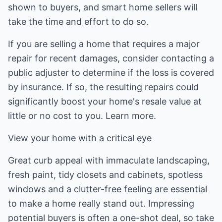
shown to buyers, and smart home sellers will
take the time and effort to do so.
If you are selling a home that requires a major
repair for recent damages, consider contacting a
public adjuster to determine if the loss is covered
by insurance. If so, the resulting repairs could
significantly boost your home's resale value at
little or no cost to you. Learn more.
View your home with a critical eye
Great curb appeal with immaculate landscaping,
fresh paint, tidy closets and cabinets, spotless
windows and a clutter-free feeling are essential
to make a home really stand out. Impressing
potential buyers is often a one-shot deal, so take