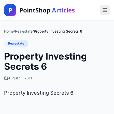
P
PointShop
Articles
Home
/
Realestate
/
Property Investing Secrets 6
Realestate
Property Investing
Secrets 6
August 1, 2011
Property Investing Secrets 6