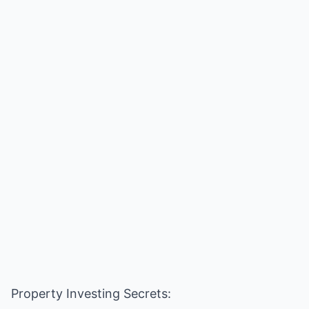
Property Investing Secrets: