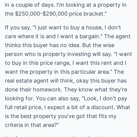
in a couple of days. I'm looking at a property in
the $250,000-$290,000 price bracket."
If you say, "I just want to buy a house, I don't
care where it is and I want a bargain." The agent
thinks this buyer has no idea. But the wise
person who is property investing will say. "I want
to buy in this price range, I want this rent and I
want the property in this particular area." The
real estate agent will think, okay this buyer has
done their homework. They know what they're
looking for. You can also say, "Look, I don't pay
full retail price, I expect a bit of a discount. What
is the best property you've got that fits my
criteria in that area?"