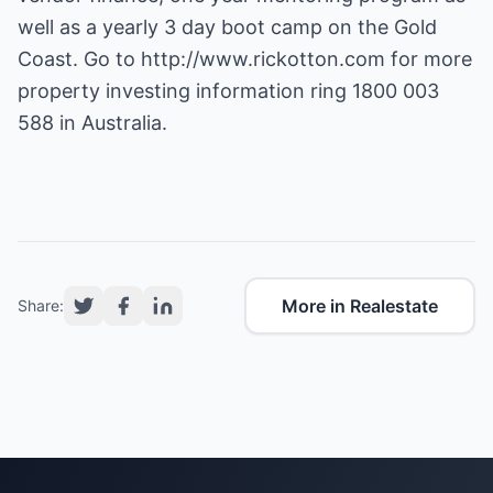
well as a yearly 3 day boot camp on the Gold
Coast. Go to
http://www.rickotton.com
for more
property investing information ring 1800 003
588 in Australia.
More in Realestate
Share: