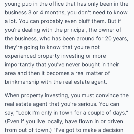
young pup in the office that has only been in the
business 3 or 4 months, you don't need to know
a lot. You can probably even bluff them. But if
you're dealing with the principal, the owner of
the business, who has been around for 20 years,
they're going to know that you're not
experienced property investing or more
importantly that you've never bought in their
area and then it becomes a real matter of
brinkmanship with the real estate agent.
When property investing, you must convince the
real estate agent that you're serious. You can
say, "Look I'm only in town for a couple of days."
(Even if you live locally, have flown in or driven
from out of town.) "I've got to make a decision