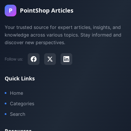
P
PointShop Articles
Your trusted source for expert articles, insights, and
knowledge across various topics. Stay informed and
discover new perspectives.
Follow us:
Quick Links
Home
Categories
Search