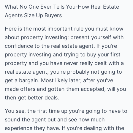
What No One Ever Tells You-How Real Estate
Agents Size Up Buyers
Here is the most important rule you must know
about property investing: present yourself with
confidence to the real estate agent. If you're
property investing and trying to buy your first
property and you have never really dealt with a
real estate agent, you're probably not going to
get a bargain. Most likely later, after you've
made offers and gotten them accepted, will you
then get better deals.
You see, the first time up you're going to have to
sound the agent out and see how much
experience they have. If you're dealing with the