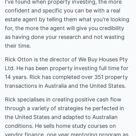
I've found when property investing, the more
confident and specific you can be with a real
estate agent by telling them what you're looking
for, the more the agent will give you credibility
as having done your research and not wasting
their time.
Rick Otton is the director of We Buy Houses Pty
Ltd. He has been property investing full time for
14 years. Rick has completed over 351 property
transactions in Australia and the United States.
Rick specialises in creating positive cash flow
through a variety of strategies he perfected in
the United States and adapted to Australian
conditions. He sells home study courses on
vendor finance, one year mentoring program as