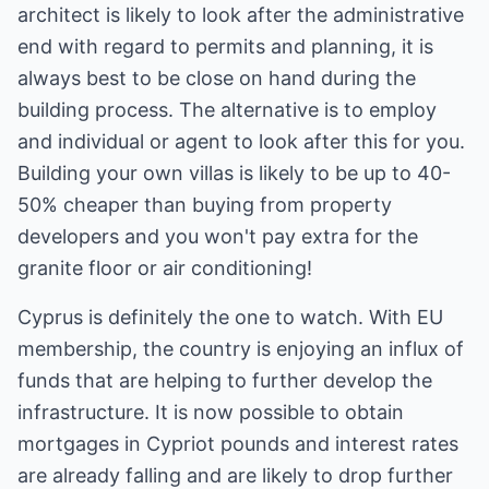
architect is likely to look after the administrative
end with regard to permits and planning, it is
always best to be close on hand during the
building process. The alternative is to employ
and individual or agent to look after this for you.
Building your own villas is likely to be up to 40-
50% cheaper than buying from property
developers and you won't pay extra for the
granite floor or air conditioning!
Cyprus is definitely the one to watch. With EU
membership, the country is enjoying an influx of
funds that are helping to further develop the
infrastructure. It is now possible to obtain
mortgages in Cypriot pounds and interest rates
are already falling and are likely to drop further