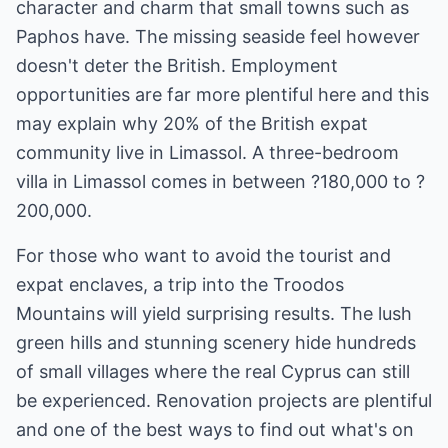
character and charm that small towns such as
Paphos have. The missing seaside feel however
doesn't deter the British. Employment
opportunities are far more plentiful here and this
may explain why 20% of the British expat
community live in Limassol. A three-bedroom
villa in Limassol comes in between ?180,000 to ?
200,000.
For those who want to avoid the tourist and
expat enclaves, a trip into the Troodos
Mountains will yield surprising results. The lush
green hills and stunning scenery hide hundreds
of small villages where the real Cyprus can still
be experienced. Renovation projects are plentiful
and one of the best ways to find out what's on