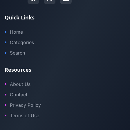
Quick Links
Home
Categories
Search
Resources
About Us
Contact
Privacy Policy
Terms of Use