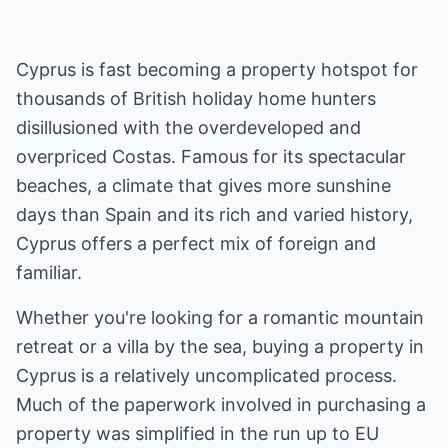
Cyprus is fast becoming a property hotspot for
thousands of British holiday home hunters
disillusioned with the overdeveloped and
overpriced Costas. Famous for its spectacular
beaches, a climate that gives more sunshine
days than Spain and its rich and varied history,
Cyprus offers a perfect mix of foreign and
familiar.
Whether you're looking for a romantic mountain
retreat or a villa by the sea, buying a property in
Cyprus is a relatively uncomplicated process.
Much of the paperwork involved in purchasing a
property was simplified in the run up to EU