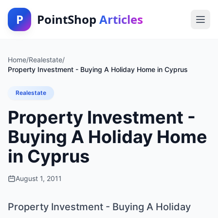
P
PointShop
Articles
Home
/
Realestate
/
Property Investment - Buying A Holiday Home in Cyprus
Realestate
Property Investment -
Buying A Holiday Home
in Cyprus
August 1, 2011
Property Investment - Buying A Holiday