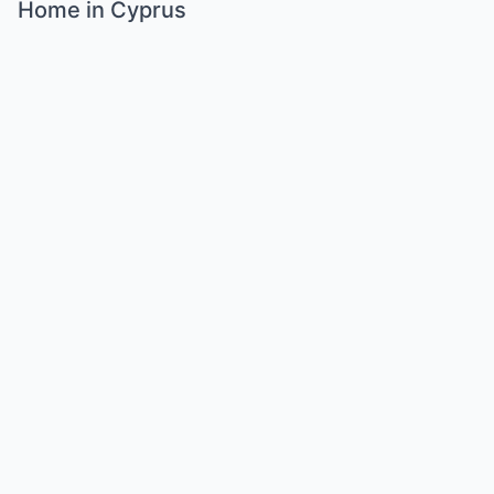
Home in Cyprus