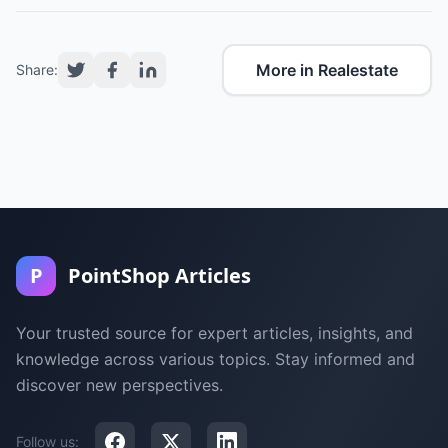
More in Realestate
Share:
P
PointShop Articles
Your trusted source for expert articles, insights, and
knowledge across various topics. Stay informed and
discover new perspectives.
Follow us: