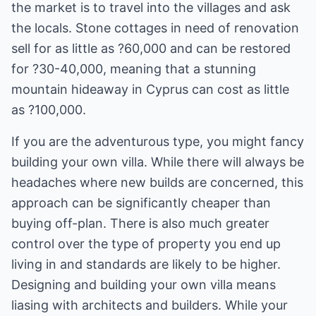
the market is to travel into the villages and ask
the locals. Stone cottages in need of renovation
sell for as little as ?60,000 and can be restored
for ?30-40,000, meaning that a stunning
mountain hideaway in Cyprus can cost as little
as ?100,000.
If you are the adventurous type, you might fancy
building your own villa. While there will always be
headaches where new builds are concerned, this
approach can be significantly cheaper than
buying off-plan. There is also much greater
control over the type of property you end up
living in and standards are likely to be higher.
Designing and building your own villa means
liasing with architects and builders. While your