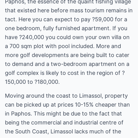
Paphos, the essence of the quaint fishing village
that existed here before mass tourism remains in
tact. Here you can expect to pay ?59,000 for a
one bedroom, fully furnished apartment. If you
have ?240,000 you could own your own villa on
a 700 sqm plot with pool included. More and
more golf developments are being built to cater
to demand and a two-bedroom apartment on a
golf complex is likely to cost in the region of ?
150,000 to ?180,000.
Moving around the coast to Limassol, property
can be picked up at prices 10-15% cheaper than
in Paphos. This might be due to the fact that
being the commercial and industrial centre of
the South Coast, Limassol lacks much of the