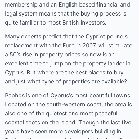
membership and an English based financial and
legal system means that the buying process is
quite familiar to most British investors.
Many experts predict that the Cypriot pound's
replacement with the Euro in 2007, will stimulate
a 50% rise in property prices so now is an
excellent time to jump on the property ladder in
Cyprus. But where are the best places to buy
and just what type of properties are available?
Paphos is one of Cyprus's most beautiful towns.
Located on the south-western coast, the area is
also one of the quietest and most peaceful
coastal spots on the island. Though the last five
years have seen more developers building in