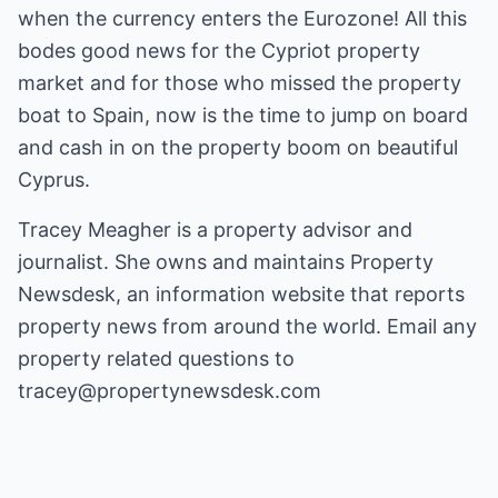
when the currency enters the Eurozone! All this
bodes good news for the Cypriot property
market and for those who missed the property
boat to Spain, now is the time to jump on board
and cash in on the property boom on beautiful
Cyprus.
Tracey Meagher is a property advisor and
journalist. She owns and maintains
Property
Newsdesk
, an information website that reports
property news from around the world. Email any
property related questions to
tracey@propertynewsdesk.com