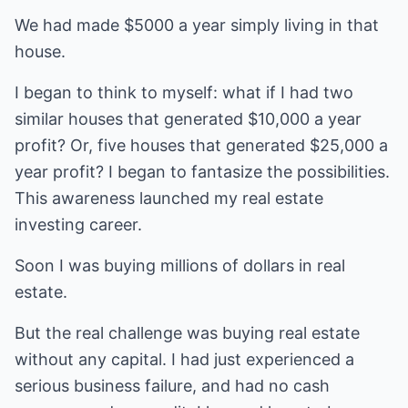
We had made $5000 a year simply living in that
house.
I began to think to myself: what if I had two
similar houses that generated $10,000 a year
profit? Or, five houses that generated $25,000 a
year profit? I began to fantasize the possibilities.
This awareness launched my real estate
investing career.
Soon I was buying millions of dollars in real
estate.
But the real challenge was buying real estate
without any capital. I had just experienced a
serious business failure, and had no cash