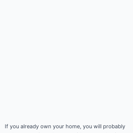
If you already own your home, you will probably