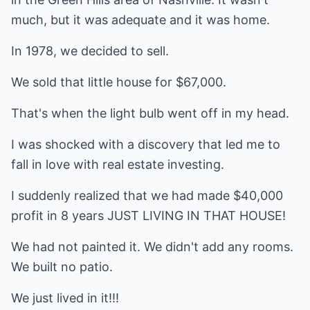
much, but it was adequate and it was home.
In 1978, we decided to sell.
We sold that little house for $67,000.
That's when the light bulb went off in my head.
I was shocked with a discovery that led me to
fall in love with real estate investing.
I suddenly realized that we had made $40,000
profit in 8 years JUST LIVING IN THAT HOUSE!
We had not painted it. We didn't add any rooms.
We built no patio.
We just lived in it!!!