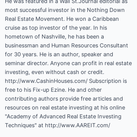
He was featured in a Wall St.Journal editorial as
most successful investor in the Nothing Down
Real Estate Movement. He won a Caribbean
cruise as top investor of the year. In his
hometown of Nashville, he has been a
businessman and Human Resources Consultant
for 30 years. He is an author, speaker and
seminar director. Anyone can profit in real estate
investing, even without cash or credit.
http://www.CashinHouses.com/
Subscription is
free to his Fix-up Ezine. He and other
contributing authors provide free articles and
resources on real estate investing at his online
"Academy of Advanced Real Estate Investing
Techniques" at
http://www.AAREIT.com/