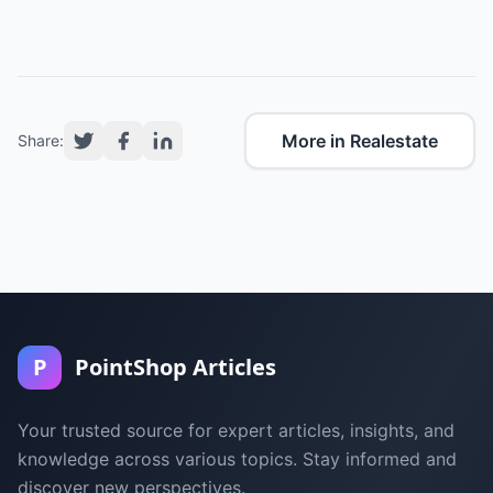
More in Realestate
Share:
P
PointShop Articles
Your trusted source for expert articles, insights, and
knowledge across various topics. Stay informed and
discover new perspectives.