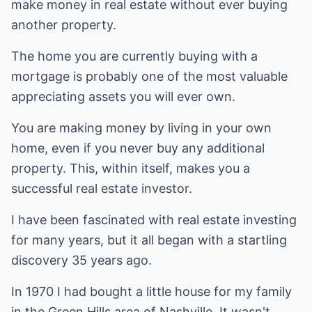
make money in real estate without ever buying
another property.
The home you are currently buying with a
mortgage is probably one of the most valuable
appreciating assets you will ever own.
You are making money by living in your own
home, even if you never buy any additional
property. This, within itself, makes you a
successful real estate investor.
I have been fascinated with real estate investing
for many years, but it all began with a startling
discovery 35 years ago.
In 1970 I had bought a little house for my family
in the Green Hills area of Nashville. It wasn't