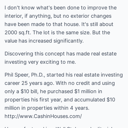
I don't know what's been done to improve the
interior, if anything, but no exterior changes
have been made to that house. It's still about
2000 sq.ft. The lot is the same size. But the
value has increased significantly.
Discovering this concept has made real estate
investing very exciting to me.
Phil Speer, Ph.D., started his real estate investing
career 25 years ago. With no credit and using
only a $10 bill, he purchased $1 million in
properties his first year, and accumulated $10
million in properties within 4 years.
http://www.CashinHouses.com/