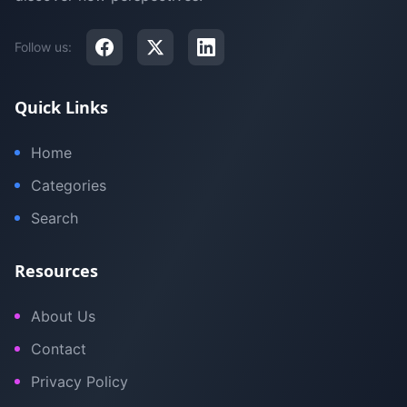
Follow us:
Quick Links
Home
Categories
Search
Resources
About Us
Contact
Privacy Policy