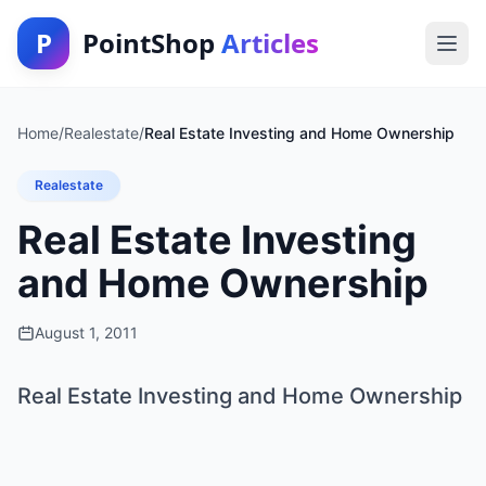
P
PointShop
Articles
Home
/
Realestate
/
Real Estate Investing and Home Ownership
Realestate
Real Estate Investing
and Home Ownership
August 1, 2011
Real Estate Investing and Home Ownership