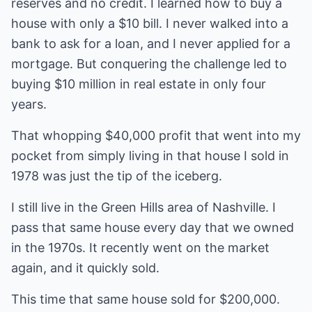
reserves and no credit. I learned how to buy a
house with only a $10 bill. I never walked into a
bank to ask for a loan, and I never applied for a
mortgage. But conquering the challenge led to
buying $10 million in real estate in only four
years.
That whopping $40,000 profit that went into my
pocket from simply living in that house I sold in
1978 was just the tip of the iceberg.
I still live in the Green Hills area of Nashville. I
pass that same house every day that we owned
in the 1970s. It recently went on the market
again, and it quickly sold.
This time that same house sold for $200,000.