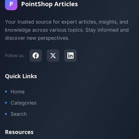
P
PointShop Articles
Your trusted source for expert articles, insights, and
knowledge across various topics. Stay informed and
discover new perspectives.
Follow us:
Quick Links
Home
Categories
Search
Resources