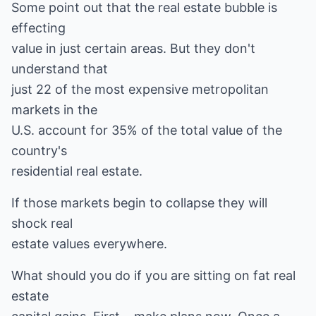
Some point out that the real estate bubble is
effecting
value in just certain areas. But they don't
understand that
just 22 of the most expensive metropolitan
markets in the
U.S. account for 35% of the total value of the
country's
residential real estate.
If those markets begin to collapse they will
shock real
estate values everywhere.
What should you do if you are sitting on fat real
estate