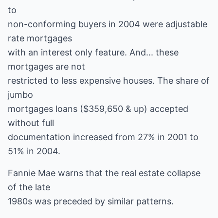
to
non-conforming buyers in 2004 were adjustable
rate mortgages
with an interest only feature. And... these
mortgages are not
restricted to less expensive houses. The share of
jumbo
mortgages loans ($359,650 & up) accepted
without full
documentation increased from 27% in 2001 to
51% in 2004.
Fannie Mae warns that the real estate collapse
of the late
1980s was preceded by similar patterns.