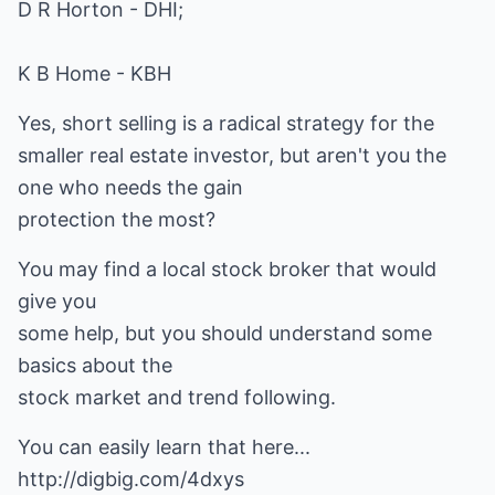
D R Horton - DHI;
K B Home - KBH
Yes, short selling is a radical strategy for the
smaller real estate investor, but aren't you the
one who needs the gain
protection the most?
You may find a local stock broker that would
give you
some help, but you should understand some
basics about the
stock market and trend following.
You can easily learn that here...
http://digbig.com/4dxys