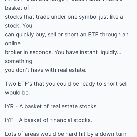
basket of
stocks that trade under one symbol just like a
stock. You
can quickly buy, sell or short an ETF through an
online
broker in seconds. You have instant liquidly...
something
you don't have with real estate.
Two ETF's that you could be ready to short sell
would be:
IYR - A basket of real estate stocks
IYF - A basket of financial stocks.
Lots of areas would be hard hit by a down turn