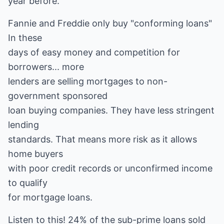
year before.
Fannie and Freddie only buy "conforming loans"
In these
days of easy money and competition for
borrowers... more
lenders are selling mortgages to non-
government sponsored
loan buying companies. They have less stringent
lending
standards. That means more risk as it allows
home buyers
with poor credit records or unconfirmed income
to qualify
for mortgage loans.
Listen to this! 24% of the sub-prime loans sold