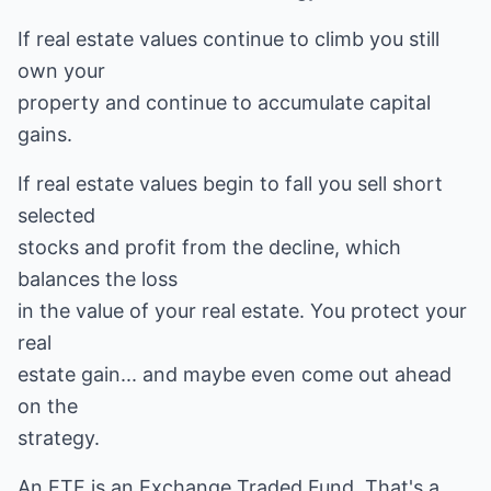
If real estate values continue to climb you still
own your
property and continue to accumulate capital
gains.
If real estate values begin to fall you sell short
selected
stocks and profit from the decline, which
balances the loss
in the value of your real estate. You protect your
real
estate gain... and maybe even come out ahead
on the
strategy.
An ETF is an Exchange Traded Fund. That's a