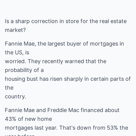
Is a sharp correction in store for the real estate
market?
Fannie Mae, the largest buyer of mortgages in
the US, is
worried. They recently warned that the
probability of a
housing bust has risen sharply in certain parts of
the
country.
Fannie Mae and Freddie Mac financed about
43% of new home
mortgages last year. That's down from 53% the