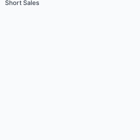
Short Sales