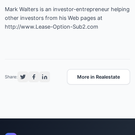
Mark Walters is an investor-entrepreneur helping
http://www.Lease-Option-Sub2.com
More in Realestate
Share: