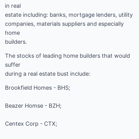
in real
estate including: banks, mortgage lenders, utility
companies, materials suppliers and especially
home
builders.
The stocks of leading home builders that would
suffer
during a real estate bust include:
Brookfield Homes - BHS;
Beazer Homse - BZH;
Centex Corp - CTX;