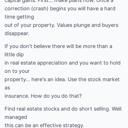
capital gains. First... make plans now. Once a
correction (crash) begins you will have a hard
time getting
out of your property. Values plunge and buyers
disappear.
If you don't believe there will be more than a
little dip
in real estate appreciation and you want to hold
on to your
property... here's an idea. Use the stock market
as
insurance. How do you do that?
Find real estate stocks and do short selling. Well
managed
this can be an effective strategy.