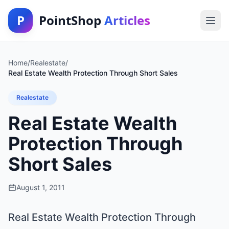
P
PointShop
Articles
Home
/
Realestate
/
Real Estate Wealth Protection Through Short Sales
Realestate
Real Estate Wealth
Protection Through
Short Sales
August 1, 2011
Real Estate Wealth Protection Through