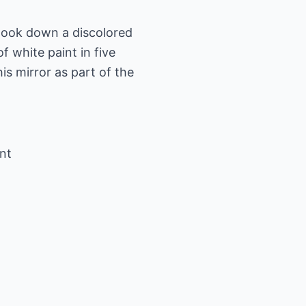
took down a discolored
f white paint in five
is mirror as part of the
ont