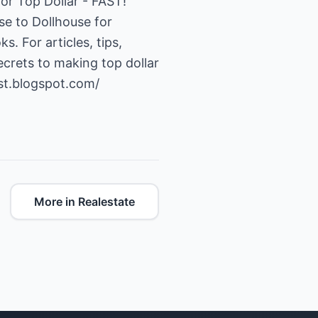
or Top Dollar - FAST!
se to Dollhouse for
. For articles, tips,
ecrets to making top dollar
ast.blogspot.com/
More in Realestate