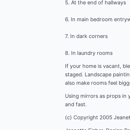
5. At the end of hallways
6. In main bedroom entry
7. In dark corners
8. In laundry rooms
If your home is vacant, bl
staged. Landscape painting
also make rooms feel bigg
Using mirrors as props in 
and fast.
(c) Copyright 2005 Jeanette