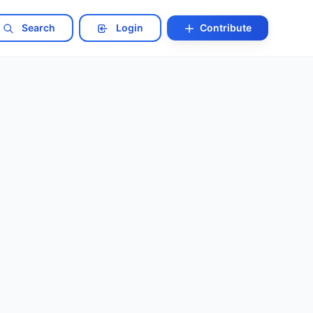
Search
Login
Contribute