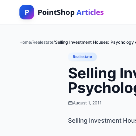
P
PointShop
Articles
Home
/
Realestate
/
Selling Investment Houses: Psychology o
Realestate
Selling I
Psycholog
August 1, 2011
Selling Investment Hou