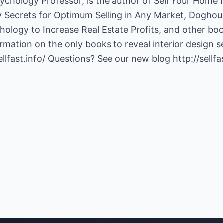
ychology Professor, is the author of Sell Your Home f
y Secrets for Optimum Selling in Any Market, Doghou
ology to Increase Real Estate Profits, and other books
mation on the only books to reveal interior design s
ellfast.info/
Questions? See our new blog
http://sellf