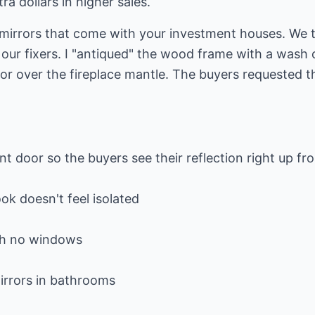
ra dollars in higher sales.
mirrors that come with your investment houses. We 
our fixers. I "antiqued" the wood frame with a wash o
r over the fireplace mantle. The buyers requested th
nt door so the buyers see their reflection right up fr
ok doesn't feel isolated
ith no windows
mirrors in bathrooms