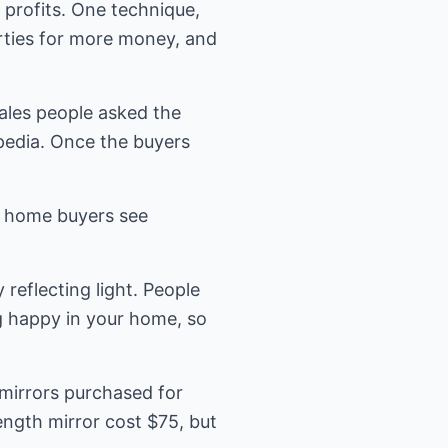
 profits. One technique,
erties for more money, and
ales people asked the
pedia. Once the buyers
ve home buyers see
reflecting light. People
ng happy in your home, so
mirrors purchased for
length mirror cost $75, but