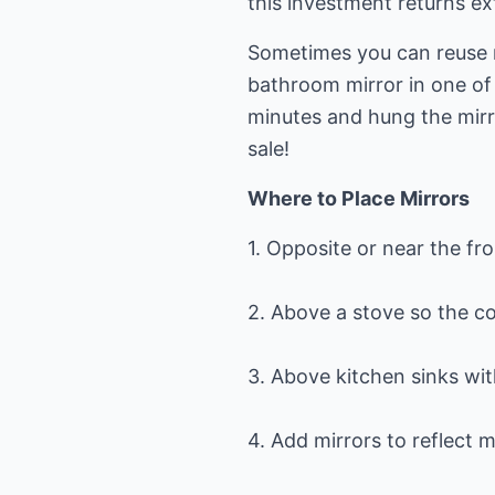
this investment returns ext
Sometimes you can reuse 
bathroom mirror in one of 
minutes and hung the mirro
sale!
Where to Place Mirrors
1. Opposite or near the fro
2. Above a stove so the co
3. Above kitchen sinks w
4. Add mirrors to reflect 