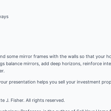
ways
end some mirror frames with the walls so that your h
s balance mirrors, add deep horizons, reinforce inter
er.
your presentation helps you sell your investment pro
 J. Fisher. All rights reserved.