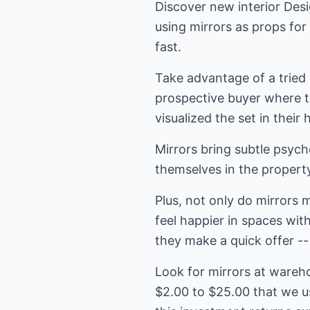
Discover new interior Desi
using mirrors as props fo
fast.
Take advantage of a tried
prospective buyer where t
visualized the set in thei
Mirrors bring subtle psyc
themselves in the property
Plus, not only do mirrors 
feel happier in spaces wit
they make a quick offer -- 
Look for mirrors at wareh
$2.00 to $25.00 that we us