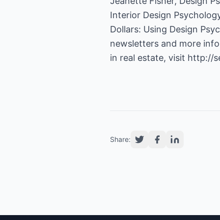
Jeanette Fisher, Design Ps
Interior Design Psycholog
Dollars: Using Design Psych
newsletters and more infor
in real estate, visit
http://s
Share: