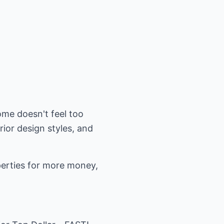
ome doesn't feel too
ior design styles, and
perties for more money,