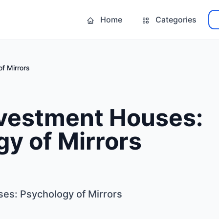
Home
Categories
f Mirrors
nvestment Houses:
y of Mirrors
ses: Psychology of Mirrors