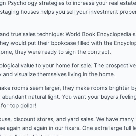
gn Psychology strategies to increase your real estate
r staging houses helps you sell your investment prop
 and true sales technique: World Book Encyclopedia s
hey would put their bookcase filled with the Encyclo
r home, they were ready to sign the contract.
hological value to your home for sale. The prospecti
 and visualize themselves living in the home.
make rooms seem larger, they make rooms brighter by 
h abundant natural light. You want your buyers feeli
for top dollar!
ouse, discount stores, and yard sales. We have many 
e again and again in our fixers. One extra large full 