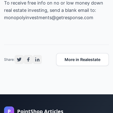
To receive free info on no or low money down
real estate investing, send a blank email to:
monopolyinvestments@getresponse.com
More in Realestate
Share:
P
PointShop Articles