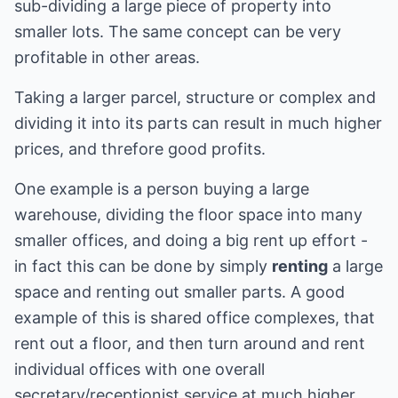
sub-dividing a large piece of property into
smaller lots. The same concept can be very
profitable in other areas.
Taking a larger parcel, structure or complex and
dividing it into its parts can result in much higher
prices, and threfore good profits.
One example is a person buying a large
warehouse, dividing the floor space into many
smaller offices, and doing a big rent up effort -
in fact this can be done by simply
renting
a large
space and renting out smaller parts. A good
example of this is shared office complexes, that
rent out a floor, and then turn around and rent
individual offices with one overall
secretary/receptionist service at much higher