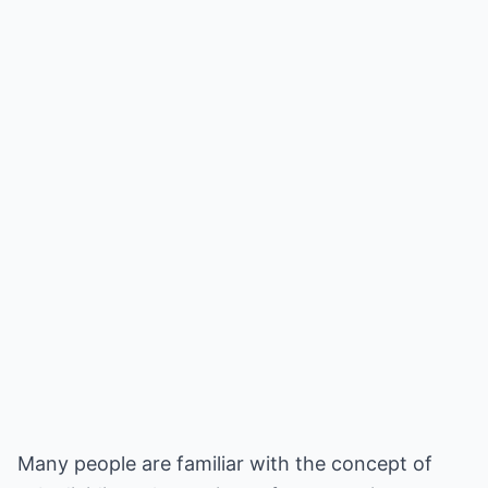
Many people are familiar with the concept of