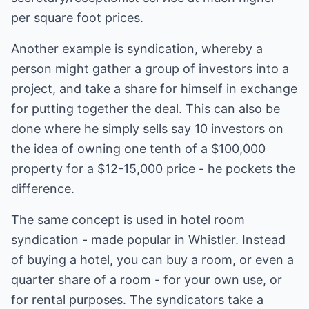
per square foot prices.
Another example is syndication, whereby a
person might gather a group of investors into a
project, and take a share for himself in exchange
for putting together the deal. This can also be
done where he simply sells say 10 investors on
the idea of owning one tenth of a $100,000
property for a $12-15,000 price - he pockets the
difference.
The same concept is used in hotel room
syndication - made popular in Whistler. Instead
of buying a hotel, you can buy a room, or even a
quarter share of a room - for your own use, or
for rental purposes. The syndicators take a