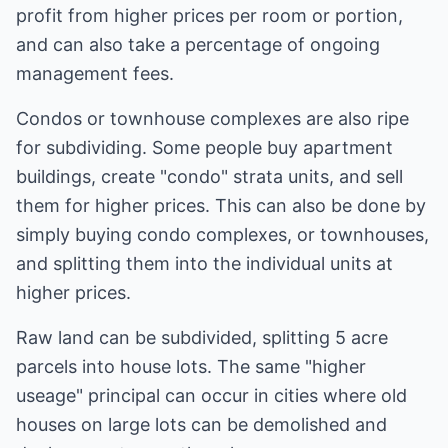
profit from higher prices per room or portion,
and can also take a percentage of ongoing
management fees.
Condos or townhouse complexes are also ripe
for subdividing. Some people buy apartment
buildings, create "condo" strata units, and sell
them for higher prices. This can also be done by
simply buying condo complexes, or townhouses,
and splitting them into the individual units at
higher prices.
Raw land can be subdivided, splitting 5 acre
parcels into house lots. The same "higher
useage" principal can occur in cities where old
houses on large lots can be demolished and