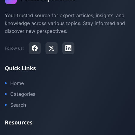
Your trusted source for expert articles, insights, and
knowledge across various topics. Stay informed and
discover new perspectives.
Follow us:
Quick Links
Home
Categories
Search
Resources