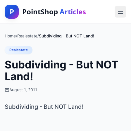
P
PointShop
Articles
Home
/
Realestate
/
Subdividing - But NOT Land!
Realestate
Subdividing - But NOT
Land!
August 1, 2011
Subdividing - But NOT Land!