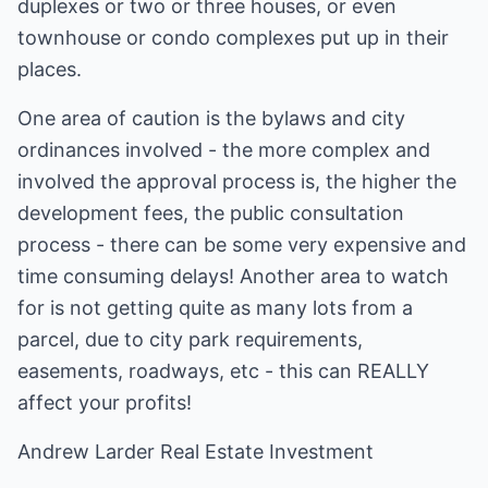
duplexes or two or three houses, or even
townhouse or condo complexes put up in their
places.
One area of caution is the bylaws and city
ordinances involved - the more complex and
involved the approval process is, the higher the
development fees, the public consultation
process - there can be some very expensive and
time consuming delays! Another area to watch
for is not getting quite as many lots from a
parcel, due to city park requirements,
easements, roadways, etc - this can REALLY
affect your profits!
Andrew Larder
Real Estate Investment