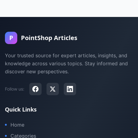
P
PointShop Articles
Your trusted source for expert articles, insights, and
knowledge across various topics. Stay informed and
discover new perspectives.
Follow us:
Quick Links
Home
Categories