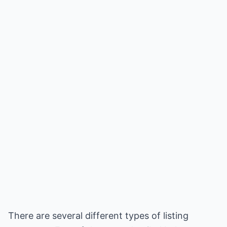
There are several different types of listing