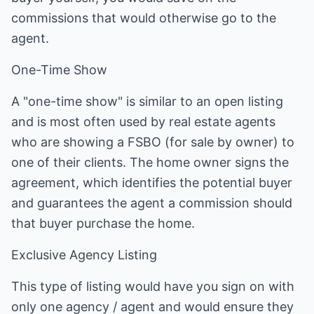
commissions that would otherwise go to the
agent.
One-Time Show
A "one-time show" is similar to an open listing
and is most often used by real estate agents
who are showing a FSBO (for sale by owner) to
one of their clients. The home owner signs the
agreement, which identifies the potential buyer
and guarantees the agent a commission should
that buyer purchase the home.
Exclusive Agency Listing
This type of listing would have you sign on with
only one agency / agent and would ensure they