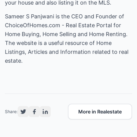
your house and also listing it on the MLS.
Sameer S Panjwani is the CEO and Founder of
ChoiceOfHomes.com - Real Estate Portal for
Home Buying, Home Selling and Home Renting
.
The website is a useful resource of Home
Listings, Articles and Information related to real
estate.
More in Realestate
Share: