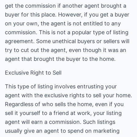
get the commission if another agent brought a
buyer for this place. However, if you get a buyer
on your own, the agent is not entitled to any
commission. This is not a popular type of listing
agreement. Some unethical buyers or sellers will
try to cut out the agent, even though it was an
agent that brought the buyer to the home.
Exclusive Right to Sell
This type of listing involves entrusting your
agent with the exclusive rights to sell your home.
Regardless of who sells the home, even if you
sell it yourself to a friend at work, your listing
agent will earn a commission. Such listings
usually give an agent to spend on marketing