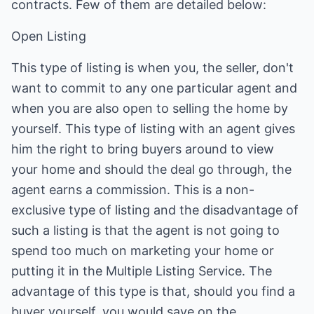
contracts. Few of them are detailed below:
Open Listing
This type of listing is when you, the seller, don't
want to commit to any one particular agent and
when you are also open to selling the home by
yourself. This type of listing with an agent gives
him the right to bring buyers around to view
your home and should the deal go through, the
agent earns a commission. This is a non-
exclusive type of listing and the disadvantage of
such a listing is that the agent is not going to
spend too much on marketing your home or
putting it in the Multiple Listing Service. The
advantage of this type is that, should you find a
buyer yourself, you would save on the