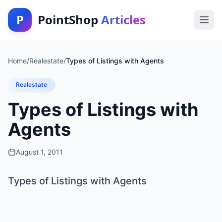
P
PointShop
Articles
Home
/
Realestate
/
Types of Listings with Agents
Realestate
Types of Listings with
Agents
August 1, 2011
Types of Listings with Agents