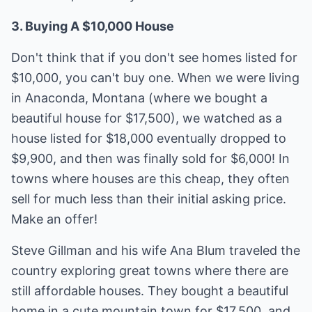
3. Buying A $10,000 House
Don't think that if you don't see homes listed for
$10,000, you can't buy one. When we were living
in Anaconda, Montana (where we bought a
beautiful house for $17,500), we watched as a
house listed for $18,000 eventually dropped to
$9,900, and then was finally sold for $6,000! In
towns where houses are this cheap, they often
sell for much less than their initial asking price.
Make an offer!
Steve Gillman and his wife Ana Blum traveled the
country exploring great towns where there are
still affordable houses. They bought a beautiful
home in a cute mountain town for $17,500, and