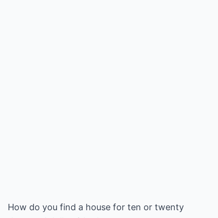
How do you find a house for ten or twenty