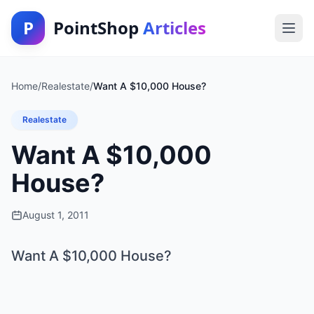
P
PointShop
Articles
Home
/
Realestate
/
Want A $10,000 House?
Realestate
Want A $10,000
House?
August 1, 2011
Want A $10,000 House?