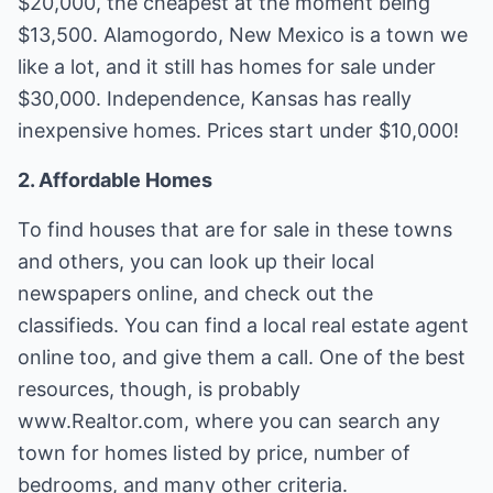
$20,000, the cheapest at the moment being
$13,500. Alamogordo, New Mexico is a town we
like a lot, and it still has homes for sale under
$30,000. Independence, Kansas has really
inexpensive homes. Prices start under $10,000!
2. Affordable Homes
To find houses that are for sale in these towns
and others, you can look up their local
newspapers online, and check out the
classifieds. You can find a local real estate agent
online too, and give them a call. One of the best
resources, though, is probably
www.Realtor.com, where you can search any
town for homes listed by price, number of
bedrooms, and many other criteria.