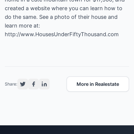
created a website where you can learn how to
do the same. See a photo of their house and
learn more at:
http://www.HousesUnderFiftyThousand.com
More in Realestate
Share: