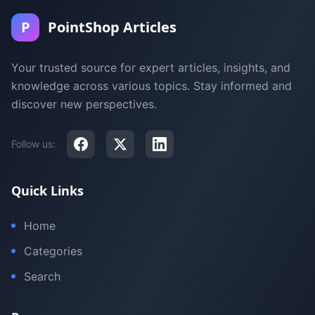
P
PointShop Articles
Your trusted source for expert articles, insights, and
knowledge across various topics. Stay informed and
discover new perspectives.
Follow us:
Quick Links
Home
Categories
Search