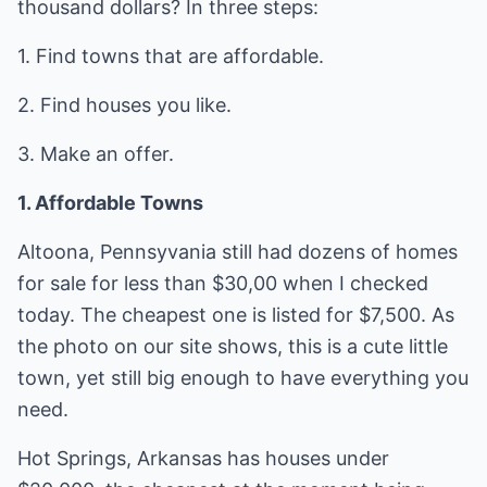
thousand dollars? In three steps:
1. Find towns that are affordable.
2. Find houses you like.
3. Make an offer.
1. Affordable Towns
Altoona, Pennsyvania still had dozens of homes
for sale for less than $30,00 when I checked
today. The cheapest one is listed for $7,500. As
the photo on our site shows, this is a cute little
town, yet still big enough to have everything you
need.
Hot Springs, Arkansas has houses under