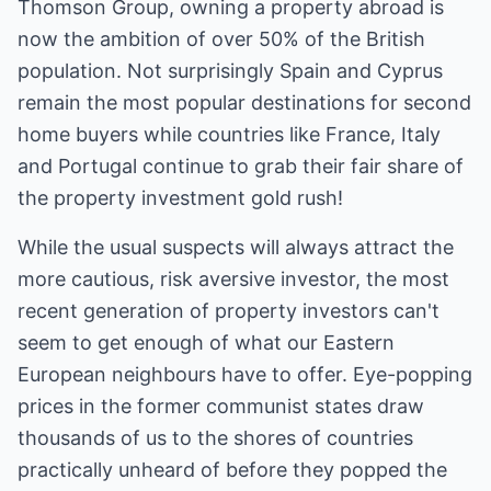
Thomson Group, owning a property abroad is
now the ambition of over 50% of the British
population. Not surprisingly Spain and Cyprus
remain the most popular destinations for second
home buyers while countries like France, Italy
and Portugal continue to grab their fair share of
the property investment gold rush!
While the usual suspects will always attract the
more cautious, risk aversive investor, the most
recent generation of property investors can't
seem to get enough of what our Eastern
European neighbours have to offer. Eye-popping
prices in the former communist states draw
thousands of us to the shores of countries
practically unheard of before they popped the