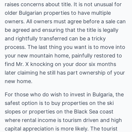
raises concerns about title. It is not unusual for
older Bulgarian properties to have multiple
owners. All owners must agree before a sale can
be agreed and ensuring that the title is legally
and rightfully transferred can be a tricky
process. The last thing you want is to move into
your new mountain home, painfully restored to
find Mr. X knocking on your door six months
later claiming he still has part ownership of your
new home.
For those who do wish to invest in Bulgaria, the
safest option is to buy properties on the ski
slopes or properties on the Black Sea coast
where rental income is tourism driven and high
capital appreciation is more likely. The tourist