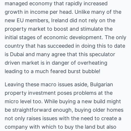
managed economy that rapidly increased
growth in income per head. Unlike many of the
new EU members, Ireland did not rely on the
property market to boost and stimulate the
initial stages of economic development. The only
country that has succeeded in doing this to date
is Dubai and many agree that this speculator
driven market is in danger of overheating
leading to a much feared burst bubble!
Leaving these macro issues aside, Bulgarian
property investment poses problems at the
micro level too. While buying a new build might
be straightforward enough, buying older homes
not only raises issues with the need to create a
company with which to buy the land but also