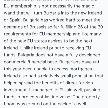
EU membership is not necessarily the magic
wand that will turn Bulgaria into the new Ireland
or Spain. Bulgaria has worked hard to meet the
deamnds of Brussels so far fulfilling 26 of the 30
requirements for EU membership and like many
of the new EU states aspires to be the next
Ireland. Unlike Ireland prior to receiving EU
funds, Bulgaria does not have a fully developed
commercial/financial base. Bulgarians have until
this year been unable to access mortgages.
Ireland also had a relatively small population that
helped spread the benefits of direct foreign
investment. It managed its EU aid well, pushing
funds in projects of lasting value. The property
boom was created on the back of a well-