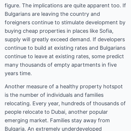
figure. The implications are quite apparent too. If
Bulgarians are leaving the country and
foreigners continue to stimulate development by
buying cheap properties in places like Sofia,
supply will greatly exceed demand. If developers
continue to build at existing rates and Bulgarians
continue to leave at existing rates, some predict
many thousands of empty apartments in five
years time.
Another measure of a healthy property hotspot
is the number of individuals and families
relocating. Every year, hundreds of thousands of
people relocate to Dubai, another popular
emerging market. Families stay away from
Bulgaria. An extremely underdeveloped