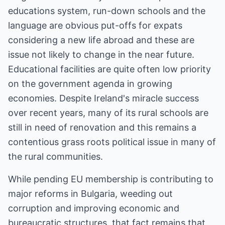
educations system, run-down schools and the
language are obvious put-offs for expats
considering a new life abroad and these are
issue not likely to change in the near future.
Educational facilities are quite often low priority
on the government agenda in growing
economies. Despite Ireland's miracle success
over recent years, many of its rural schools are
still in need of renovation and this remains a
contentious grass roots political issue in many of
the rural communities.
While pending EU membership is contributing to
major reforms in Bulgaria, weeding out
corruption and improving economic and
bureaucratic structures, that fact remains that