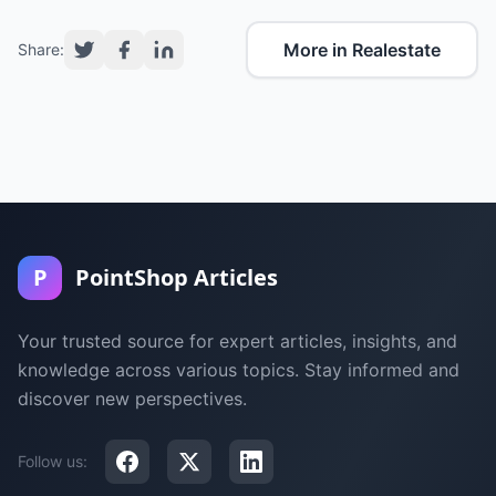
More in Realestate
Share:
P
PointShop Articles
Your trusted source for expert articles, insights, and
knowledge across various topics. Stay informed and
discover new perspectives.
Follow us: