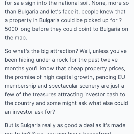
for sale sign into the national soil. None, more so
than Bulgaria and let's face it, people knew that
a property in Bulgaria could be picked up for ?
5000 long before they could point to Bulgaria on
the map.
So what's the big attraction? Well, unless you've
been hiding under a rock for the past twelve
months you'll know that cheap property prices,
the promise of high capital growth, pending EU
membership and spectacular scenery are just a
few of the treasures attracting investor cash to
the country and some might ask what else could
an investor ask for?
But is Bulgaria really as good a deal as it's made
out to be? Sure, you can buy a beachfront