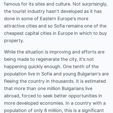
famous for its sites and culture. Not surprisingly,
the tourist industry hasn't developed as it has
done in some of Eastern Europe's more
attractive cities and so Sofia remains one of the
cheapest capital cities in Europe in which to buy
property.
While the situation is improving and efforts are
being made to regenerate the city, it's not
happening quickly enough. One tenth of the
population live in Sofia and young Bulgarian's are
fleeing the country in thousands. It is estimated
that more than one million Bulgarians live
abroad, forced to seek better opportunities in
more developed economies. In a country with a
population of only 8 million, this is a significant