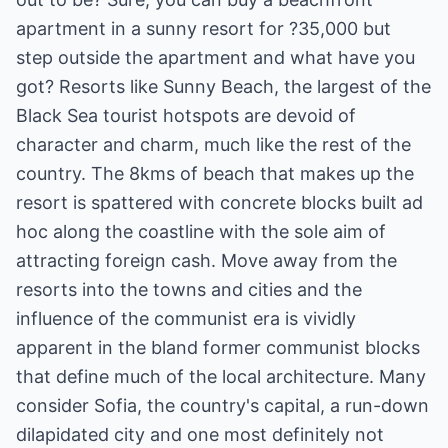
apartment in a sunny resort for ?35,000 but
step outside the apartment and what have you
got? Resorts like Sunny Beach, the largest of the
Black Sea tourist hotspots are devoid of
character and charm, much like the rest of the
country. The 8kms of beach that makes up the
resort is spattered with concrete blocks built ad
hoc along the coastline with the sole aim of
attracting foreign cash. Move away from the
resorts into the towns and cities and the
influence of the communist era is vividly
apparent in the bland former communist blocks
that define much of the local architecture. Many
consider Sofia, the country's capital, a run-down
dilapidated city and one most definitely not