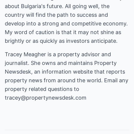
about Bulgaria's future. All going well, the
country will find the path to success and
develop into a strong and competitive economy.
My word of caution is that it may not shine as
brightly or as quickly as investors anticipate.
Tracey Meagher is a property advisor and
journalist. She owns and maintains
Property
Newsdesk
, an information website that reports
property news from around the world. Email any
property related questions to
tracey@propertynewsdesk.com