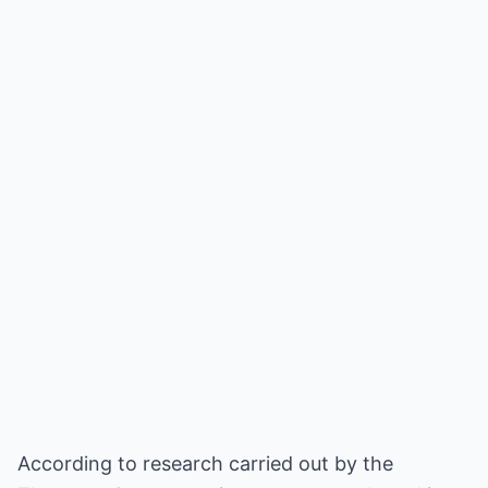
According to research carried out by the