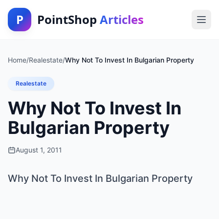
P
PointShop
Articles
Home
/
Realestate
/
Why Not To Invest In Bulgarian Property
Realestate
Why Not To Invest In
Bulgarian Property
August 1, 2011
Why Not To Invest In Bulgarian Property