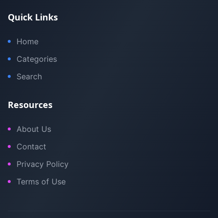
Quick Links
Home
Categories
Search
Resources
About Us
Contact
Privacy Policy
Terms of Use