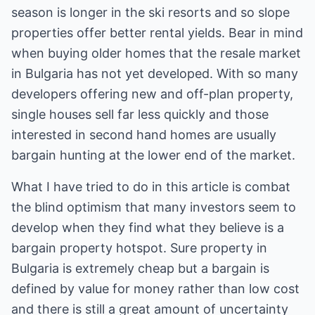
season is longer in the ski resorts and so slope
properties offer better rental yields. Bear in mind
when buying older homes that the resale market
in Bulgaria has not yet developed. With so many
developers offering new and off-plan property,
single houses sell far less quickly and those
interested in second hand homes are usually
bargain hunting at the lower end of the market.
What I have tried to do in this article is combat
the blind optimism that many investors seem to
develop when they find what they believe is a
bargain property hotspot. Sure property in
Bulgaria is extremely cheap but a bargain is
defined by value for money rather than low cost
and there is still a great amount of uncertainty