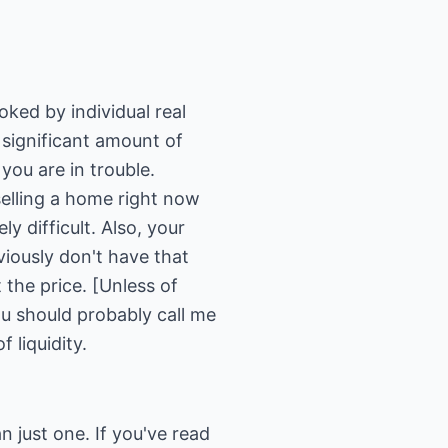
oked by individual real
a significant amount of
you are in trouble.
 selling a home right now
y difficult. Also, your
bviously don't have that
 the price. [Unless of
ou should probably call me
 liquidity.
n just one. If you've read