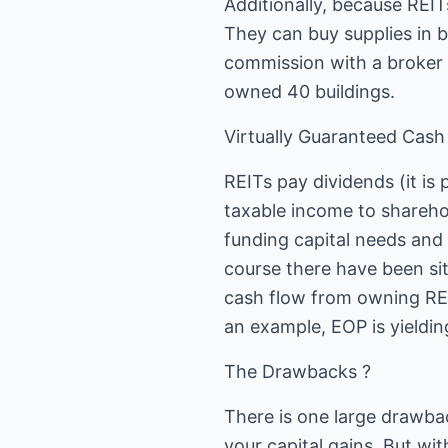
Additionally, because REITs
They can buy supplies in b
commission with a broker 
owned 40 buildings.
Virtually Guaranteed Cash
REITs pay dividends (it is 
taxable income to shareho
funding capital needs and s
course there have been sit
cash flow from owning REI
an example, EOP is yielding
The Drawbacks ?
There is one large drawbac
your capital gains. But wit