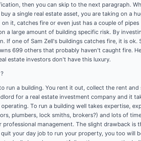
ification, then you can skip to the next paragraph. 
y a single real estate asset, you are taking on a huge
l on it, catches fire or even just has a couple of pipes 
n a large amount of building specific risk. By investi
on. If one of Sam Zell's buildings catches fire, it is o
wns 699 others that probably haven't caught fire. He
eal estate investors don't have this luxury.
 ?
o run a building. You rent it out, collect the rent an
landlord for a real estate investment company and it t
 operating. To run a building well takes expertise, e
rs, plumbers, lock smiths, brokers?) and lots of ti
ir professional management. The slight drawback is th
 quit your day job to run your property, you too wil