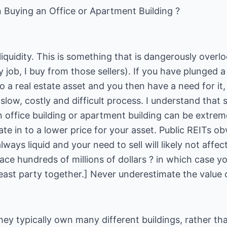
 Buying an Office or Apartment Building ?
 liquidity. This is something that is dangerously overlo
y job, I buy from those sellers). If you have plunged 
 a real estate asset and you then have a need for it, 
a slow, costly and difficult process. I understand that
 office building or apartment building can be extremel
late in to a lower price for your asset. Public REITs o
ways liquid and your need to sell will likely not affect
lace hundreds of millions of dollars ? in which case y
east party together.] Never underestimate the value of
hey typically own many different buildings, rather tha