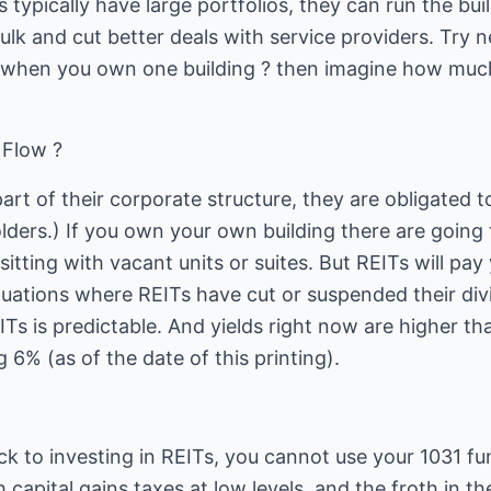
 typically have large portfolios, they can run the buil
ulk and cut better deals with service providers. Try n
when you own one building ? then imagine how much 
 Flow ?
part of their corporate structure, they are obligated 
lders.) If you own your own building there are going
itting with vacant units or suites. But REITs will pay
uations where REITs have cut or suspended their divi
Ts is predictable. And yields right now are higher t
 6% (as of the date of this printing).
k to investing in REITs, you cannot use your 1031 fu
h capital gains taxes at low levels, and the froth in t