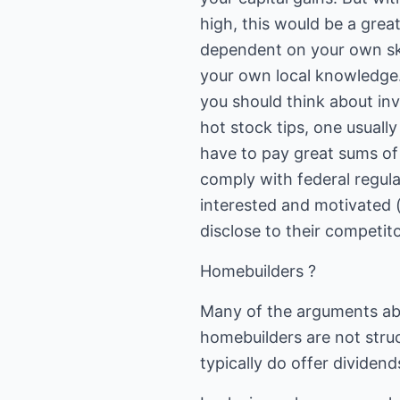
high, this would be a grea
dependent on your own sk
your own local knowledge. 
you should think about inve
hot stock tips, one usuall
have to pay great sums of
comply with federal regula
interested and motivated (
disclose to their competito
Homebuilders ?
Many of the arguments abo
homebuilders are not stru
typically do offer dividend