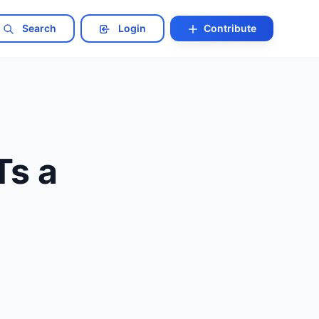
Search
Login
Contribute
Ts a