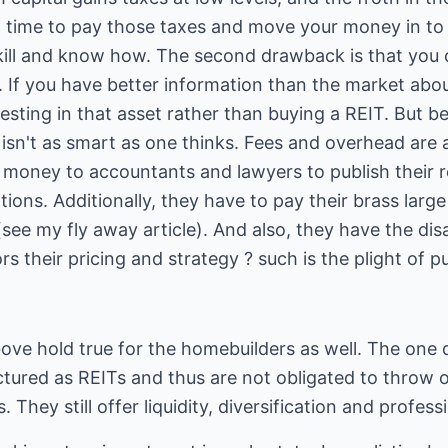
t time to pay those taxes and move your money in to s
ill and know how. The second drawback is that you 
If you have better information than the market about
sting in that asset rather than buying a REIT. But be 
y isn't as smart as one thinks. Fees and overhead are
 money to accountants and lawyers to publish their r
tions. Additionally, they have to pay their brass larg
see my fly away article). And also, they have the di
rs their pricing and strategy ? such is the plight of 
ve hold true for the homebuilders as well. The one d
ctured as REITs and thus are not obligated to throw 
s. They still offer liquidity, diversification and prof