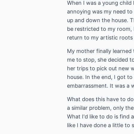
When I was a young child
annoying was my need to w
up and down the house. Th
be restricted to my room,
return to my artistic roots
My mother finally learned 
me to stop, she decided t
her trips to pick out new
house. In the end, I got t
embarrassment. It was a 
What does this have to do 
a similar problem, only the
What I'd like to do is find
like I have done a little to