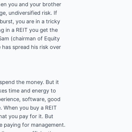
When you and your brother
, undiversified risk. If
burst, you are in a tricky
ng in a REIT you get the
k. Sam (chairman of Equity
 has spread his risk over
d spend the money. But it
akes time and energy to
xperience, software, good
me. When you buy a REIT
at you pay for it. But
l be paying for management.