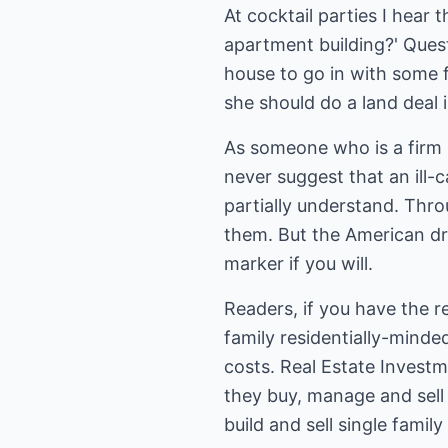
At cocktail parties I hear 
apartment building?' Quest
house to go in with some f
she should do a land deal 
As someone who is a firm b
never suggest that an ill-
partially understand. Thro
them. But the American dre
marker if you will.
Readers, if you have the re
family residentially-mind
costs. Real Estate Investme
they buy, manage and sell r
build and sell single famil