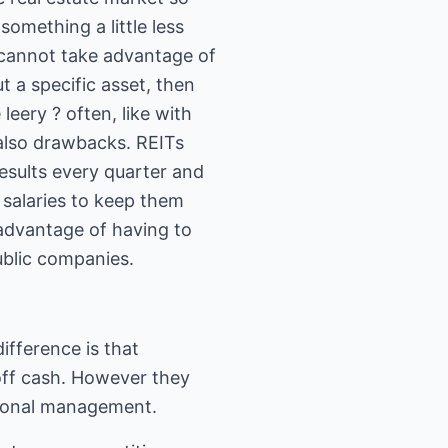
omething a little less
cannot take advantage of
 a specific asset, then
leery ? often, like with
 also drawbacks. REITs
esults every quarter and
e salaries to keep them
sadvantage of having to
public companies.
ifference is that
off cash. However they
essional management.