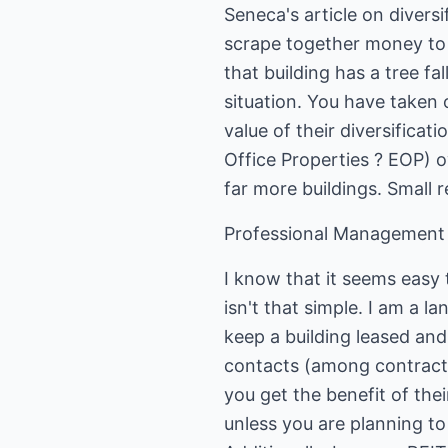
Seneca's article on divers
scrape together money to bu
that building has a tree fal
situation. You have taken o
value of their diversificati
Office Properties ? EOP) o
far more buildings. Small r
Professional Management
I know that it seems easy t
isn't that simple. I am a 
keep a building leased and
contacts (among contracto
you get the benefit of the
unless you are planning to