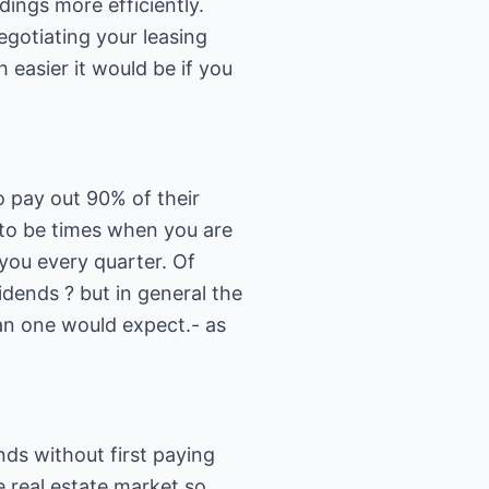
dings more efficiently.
egotiating your leasing
easier it would be if you
to pay out 90% of their
 to be times when you are
 you every quarter. Of
dends ? but in general the
han one would expect.- as
nds without first paying
he real estate market so