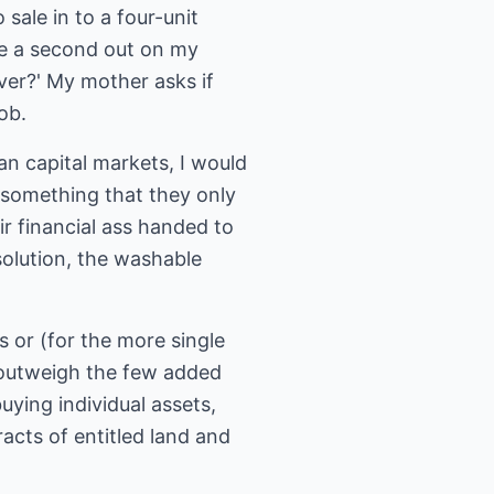
sale in to a four-unit
ake a second out on my
over?' My mother asks if
ob.
an capital markets, I would
n something that they only
r financial ass handed to
solution, the washable
s or (for the more single
r outweigh the few added
uying individual assets,
racts of entitled land and