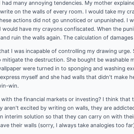
 I had many annoying tendencies. My mother explain
rite on the walls of every room. I would take my cr
ese actions did not go unnoticed or unpunished. I wo
 I would have my crayons confiscated. When the pun
 and ruin the walls again. The calculation of damages i
that I was incapable of controlling my drawing urge. 
o mitigate the destruction. She bought be washable 
 wallpaper were turned in to sponging and washing ex
o express myself and she had walls that didn't make h
win-win.
with the financial markets or investing? I think tha
y aren't excited by writing on walls, they are addicte
 an interim solution so that they can carry on with thei
 save their walls (sorry, I always take analogies too far