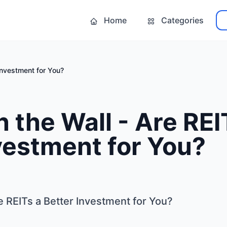
Home
Categories
 Investment for You?
n the Wall - Are REI
vestment for You?
re REITs a Better Investment for You?