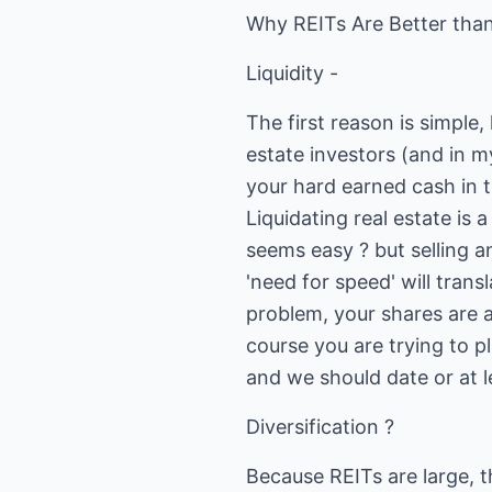
Why REITs Are Better than
Liquidity -
The first reason is simple,
estate investors (and in m
your hard earned cash in to
Liquidating real estate is 
seems easy ? but selling an
'need for speed' will trans
problem, your shares are al
course you are trying to p
and we should date or at l
Diversification ?
Because REITs are large, t