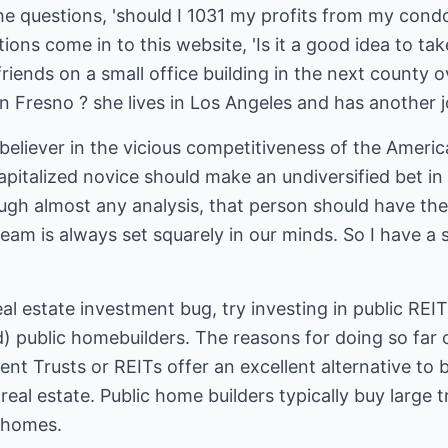
the questions, 'should I 1031 my profits from my condo 
ions come in to this website, 'Is it a good idea to t
riends on a small office building in the next county 
in Fresno ? she lives in Los Angeles and has another j
eliever in the vicious competitiveness of the Americ
capitalized novice should make an undiversified bet i
ugh almost any analysis, that person should have thei
am is always set squarely in our minds. So I have a 
al estate investment bug, try investing in public REIT
ed) public homebuilders. The reasons for doing so fa
nt Trusts or REITs offer an excellent alternative to b
eal estate. Public home builders typically buy large t
y homes.