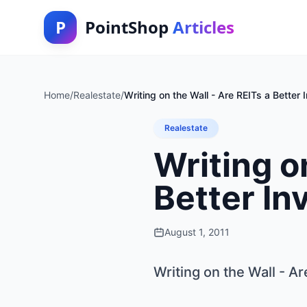
P
PointShop
Articles
Home
/
Realestate
/
Writing on the Wall - Are REITs a Better
Realestate
Writing o
Better In
August 1, 2011
Writing on the Wall - A