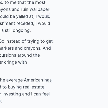
ed to me that the most
ayons and ruin wallpaper
uld be yelled at, I would
ishment receded, I would
s still ongoing.
So instead of trying to get
markers and crayons. And
cursions around the
er cringe with
t the average American has
d to buying real estate.
r investing and I can feel
).