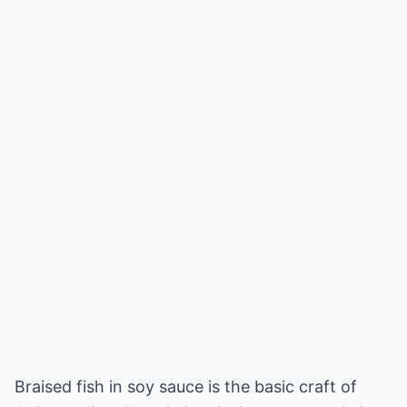
Braised fish in soy sauce is the basic craft of