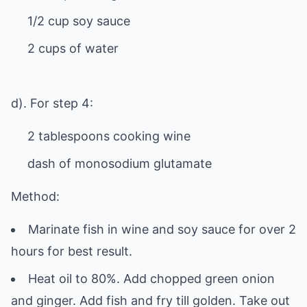
1/2 cup soy sauce
2 cups of water
d). For step 4:
2 tablespoons cooking wine
dash of monosodium glutamate
Method:
Marinate fish in wine and soy sauce for over 2
hours for best result.
Heat oil to 80%. Add chopped green onion
and ginger. Add fish and fry till golden. Take out