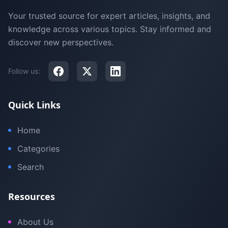
Your trusted source for expert articles, insights, and
knowledge across various topics. Stay informed and
discover new perspectives.
Follow us:
Quick Links
Home
Categories
Search
Resources
About Us