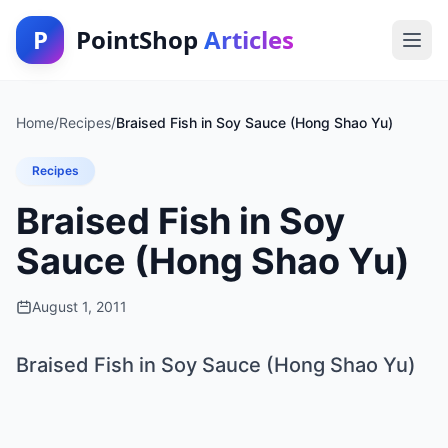
P
PointShop
Articles
Home
/
Recipes
/
Braised Fish in Soy Sauce (Hong Shao Yu)
Recipes
Braised Fish in Soy
Sauce (Hong Shao Yu)
August 1, 2011
Braised Fish in Soy Sauce (Hong Shao Yu)