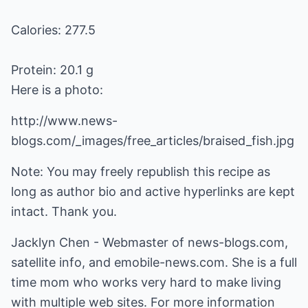
Calories: 277.5
Protein: 20.1 g
Here is a photo:
http://www.news-
blogs.com/_images/free_articles/braised_fish.jpg
Note: You may freely republish this recipe as
long as author bio and active hyperlinks are kept
intact. Thank you.
Jacklyn Chen - Webmaster of
news-blogs.com
,
satellite info
, and
emobile-news.com
. She is a full
time mom who works very hard to make living
with multiple web sites. For more information