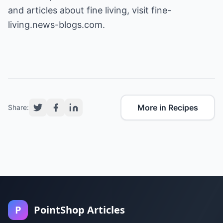
and articles about fine living, visit fine-
living.news-blogs.com.
More in Recipes
Share:
P
PointShop Articles