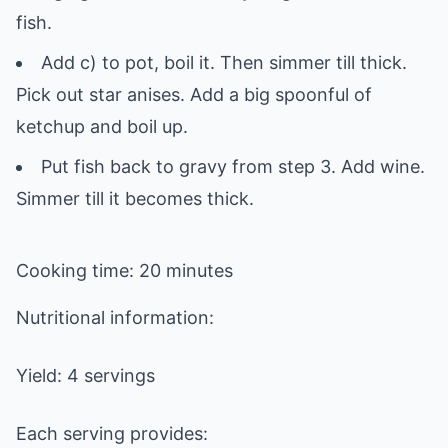
fish.
Add c) to pot, boil it. Then simmer till thick.
Pick out star anises. Add a big spoonful of
ketchup and boil up.
Put fish back to gravy from step 3. Add wine.
Simmer till it becomes thick.
Cooking time: 20 minutes
Nutritional information:
Yield: 4 servings
Each serving provides: