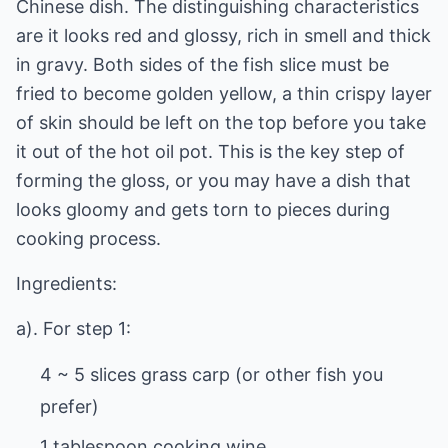
Chinese dish. The distinguishing characteristics
are it looks red and glossy, rich in smell and thick
in gravy. Both sides of the fish slice must be
fried to become golden yellow, a thin crispy layer
of skin should be left on the top before you take
it out of the hot oil pot. This is the key step of
forming the gloss, or you may have a dish that
looks gloomy and gets torn to pieces during
cooking process.
Ingredients:
a). For step 1:
4 ~ 5 slices grass carp (or other fish you
prefer)
1 tablespoon cooking wine