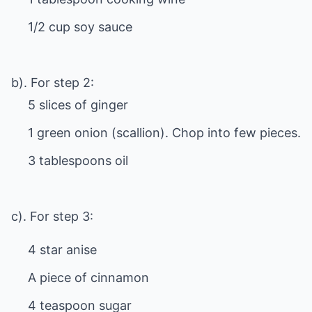
1/2 cup soy sauce
b). For step 2:
5 slices of ginger
1 green onion (scallion). Chop into few pieces.
3 tablespoons oil
c). For step 3:
4 star anise
A piece of cinnamon
4 teaspoon sugar