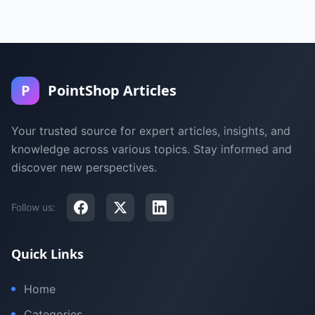
P
PointShop Articles
Your trusted source for expert articles, insights, and
knowledge across various topics. Stay informed and
discover new perspectives.
Follow us:
Quick Links
Home
Categories