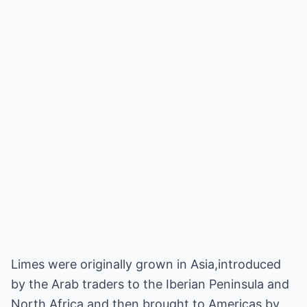
Limes were originally grown in Asia,introduced
by the Arab traders to the Iberian Peninsula and
North Africa and then brought to Americas by