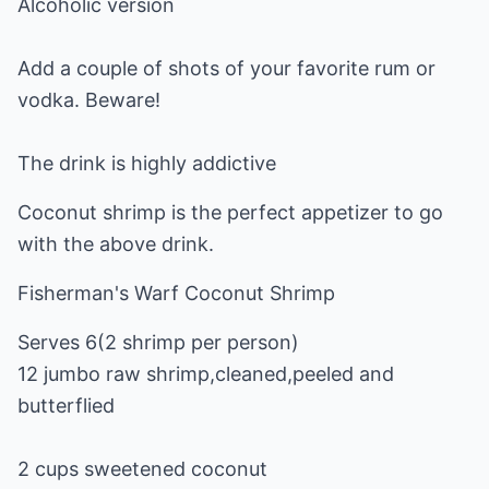
Alcoholic version
Add a couple of shots of your favorite rum or
vodka. Beware!
The drink is highly addictive
Coconut shrimp is the perfect appetizer to go
with the above drink.
Fisherman's Warf Coconut Shrimp
Serves 6(2 shrimp per person)
12 jumbo raw shrimp,cleaned,peeled and
butterflied
2 cups sweetened coconut