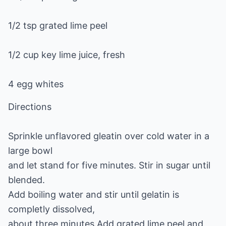
1/2 tsp grated lime peel
1/2 cup key lime juice, fresh
4 egg whites
Directions
Sprinkle unflavored gleatin over cold water in a
large bowl
and let stand for five minutes. Stir in sugar until
blended.
Add boiling water and stir until gelatin is
completly dissolved,
about three minutes.Add grated lime peel and