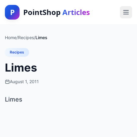
P
PointShop
Articles
Home
/
Recipes
/
Limes
Recipes
Limes
August 1, 2011
Limes