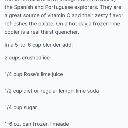
the Spanish and Portuguese explorers. They are
a great source of vitamin C and their zesty flavor
refreshes the palate. On a hot day,a frozen lime
cooler is a real thirst quencher.
In a 5-to-6 cup blender add:
2 cups crushed ice
1/4 cup Rose's lime juice
1/2 cup diet or regular lemon-lime soda
1/4 cup sugar
1-6 oz. can frozen limeade