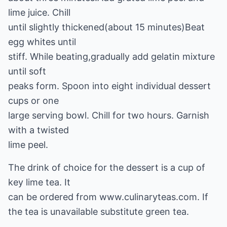
lime juice. Chill
until slightly thickened(about 15 minutes)Beat
egg whites until
stiff. While beating,gradually add gelatin mixture
until soft
peaks form. Spoon into eight individual dessert
cups or one
large serving bowl. Chill for two hours. Garnish
with a twisted
lime peel.
The drink of choice for the dessert is a cup of
key lime tea. It
can be ordered from www.culinaryteas.com. If
the tea is unavailable substitute green tea.