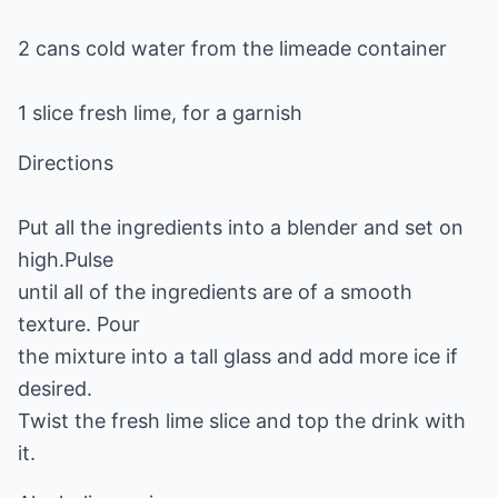
2 cans cold water from the limeade container
1 slice fresh lime, for a garnish
Directions
Put all the ingredients into a blender and set on
high.Pulse
until all of the ingredients are of a smooth
texture. Pour
the mixture into a tall glass and add more ice if
desired.
Twist the fresh lime slice and top the drink with
it.