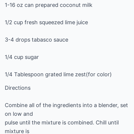
1-16 oz can prepared coconut milk
1/2 cup fresh squeezed lime juice
3-4 drops tabasco sauce
1/4 cup sugar
1/4 Tablespoon grated lime zest(for color)
Directions
Combine all of the ingredients into a blender, set
on low and
pulse until the mixture is combined. Chill until
mixture is