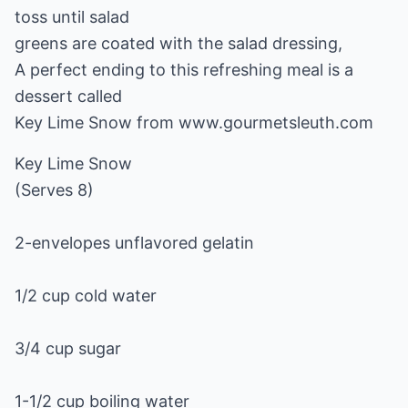
toss until salad
greens are coated with the salad dressing,
A perfect ending to this refreshing meal is a
dessert called
Key Lime Snow from www.gourmetsleuth.com
Key Lime Snow
(Serves 8)
2-envelopes unflavored gelatin
1/2 cup cold water
3/4 cup sugar
1-1/2 cup boiling water