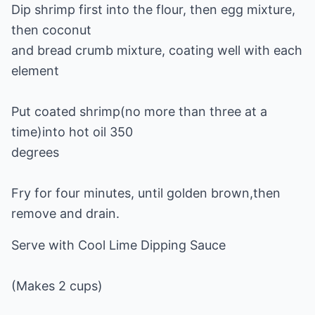
Dip shrimp first into the flour, then egg mixture,
then coconut
and bread crumb mixture, coating well with each
element
Put coated shrimp(no more than three at a
time)into hot oil 350
degrees
Fry for four minutes, until golden brown,then
remove and drain.
Serve with Cool Lime Dipping Sauce
(Makes 2 cups)