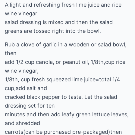
A light and refreshing fresh lime juice and rice
wine vinegar
salad dressing is mixed and then the salad
greens are tossed right into the bowl.
Rub a clove of garlic in a wooden or salad bowl,
then
add 1/2 cup canola, or peanut oil, 1/8th,cup rice
wine vinegar,
1/8th, cup fresh squeezed lime juice=total 1/4
cup,add salt and
cracked black pepper to taste. Let the salad
dressing set for ten
minutes and then add leafy green lettuce leaves,
and shredded
carrots(can be purchased pre-packaged)then