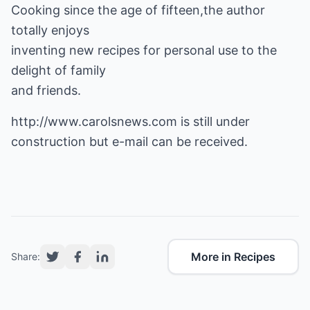
Cooking since the age of fifteen,the author
totally enjoys
inventing new recipes for personal use to the
delight of family
and friends.
http://www.carolsnews.com
is still under
construction but e-mail can be received.
More in Recipes
Share: