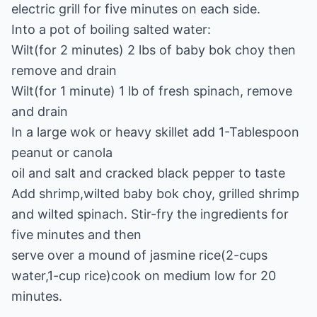
electric grill for five minutes on each side.
Into a pot of boiling salted water:
Wilt(for 2 minutes) 2 lbs of baby bok choy then
remove and drain
Wilt(for 1 minute) 1 lb of fresh spinach, remove
and drain
In a large wok or heavy skillet add 1-Tablespoon
peanut or canola
oil and salt and cracked black pepper to taste
Add shrimp,wilted baby bok choy, grilled shrimp
and wilted spinach. Stir-fry the ingredients for
five minutes and then
serve over a mound of jasmine rice(2-cups
water,1-cup rice)cook on medium low for 20
minutes.