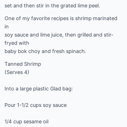
set and then stir in the grated lime peel.
One of my favorite recipes is shrimp marinated
in
soy sauce and lime juice, then grilled and stir-
fryed with
baby bok choy and fresh spinach.
Tanned Shrimp
(Serves 4)
Into a large plastic Glad bag:
Pour 1-1/2 cups soy sauce
1/4 cup sesame oil