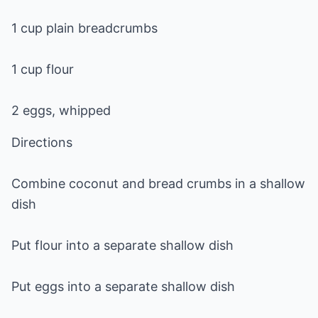
1 cup plain breadcrumbs
1 cup flour
2 eggs, whipped
Directions
Combine coconut and bread crumbs in a shallow
dish
Put flour into a separate shallow dish
Put eggs into a separate shallow dish