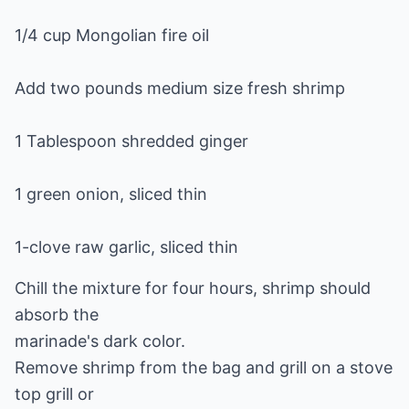
1/4 cup Mongolian fire oil
Add two pounds medium size fresh shrimp
1 Tablespoon shredded ginger
1 green onion, sliced thin
1-clove raw garlic, sliced thin
Chill the mixture for four hours, shrimp should
absorb the
marinade's dark color.
Remove shrimp from the bag and grill on a stove
top grill or