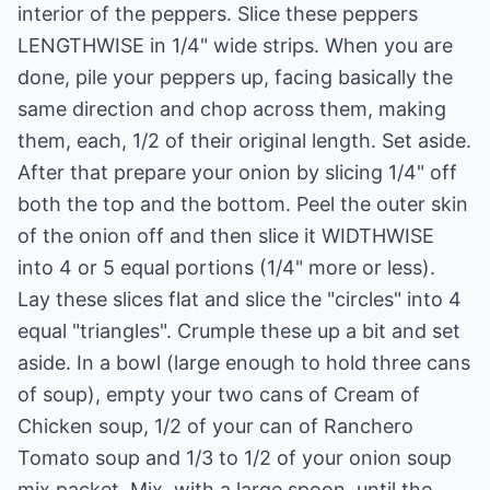
interior of the peppers. Slice these peppers
LENGTHWISE in 1/4" wide strips. When you are
done, pile your peppers up, facing basically the
same direction and chop across them, making
them, each, 1/2 of their original length. Set aside.
After that prepare your onion by slicing 1/4" off
both the top and the bottom. Peel the outer skin
of the onion off and then slice it WIDTHWISE
into 4 or 5 equal portions (1/4" more or less).
Lay these slices flat and slice the "circles" into 4
equal "triangles". Crumple these up a bit and set
aside. In a bowl (large enough to hold three cans
of soup), empty your two cans of Cream of
Chicken soup, 1/2 of your can of Ranchero
Tomato soup and 1/3 to 1/2 of your onion soup
mix packet. Mix, with a large spoon, until the