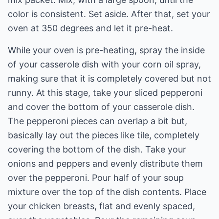
color is consistent. Set aside. After that, set your
oven at 350 degrees and let it pre-heat.
While your oven is pre-heating, spray the inside
of your casserole dish with your corn oil spray,
making sure that it is completely covered but not
runny. At this stage, take your sliced pepperoni
and cover the bottom of your casserole dish.
The pepperoni pieces can overlap a bit but,
basically lay out the pieces like tile, completely
covering the bottom of the dish. Take your
onions and peppers and evenly distribute them
over the pepperoni. Pour half of your soup
mixture over the top of the dish contents. Place
your chicken breasts, flat and evenly spaced,