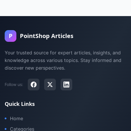
P
PointShop Articles
Your trusted source for expert articles, insights, and
knowledge across various topics. Stay informed and
discover new perspectives.
Follow us:
Quick Links
Home
Categories