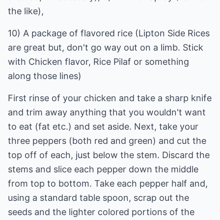
the like),
10) A package of flavored rice (Lipton Side Rices
are great but, don't go way out on a limb. Stick
with Chicken flavor, Rice Pilaf or something
along those lines)
First rinse of your chicken and take a sharp knife
and trim away anything that you wouldn't want
to eat (fat etc.) and set aside. Next, take your
three peppers (both red and green) and cut the
top off of each, just below the stem. Discard the
stems and slice each pepper down the middle
from top to bottom. Take each pepper half and,
using a standard table spoon, scrap out the
seeds and the lighter colored portions of the