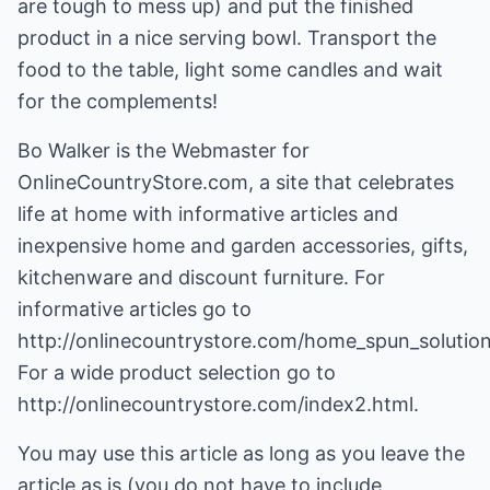
are tough to mess up) and put the finished
product in a nice serving bowl. Transport the
food to the table, light some candles and wait
for the complements!
Bo Walker is the Webmaster for
OnlineCountryStore.com, a site that celebrates
life at home with informative articles and
inexpensive home and garden accessories, gifts,
kitchenware and discount furniture. For
informative articles go to
http://onlinecountrystore.com/home_spun_solution
For a wide product selection go to
http://onlinecountrystore.com/index2.html
.
You may use this article as long as you leave the
article as is (you do not have to include