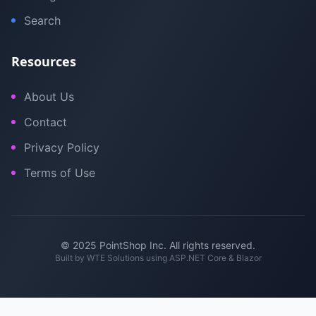
Search
Resources
About Us
Contact
Privacy Policy
Terms of Use
© 2025 PointShop Inc. All rights reserved.
Built by
WTE Solutions
using ASP.NET Core & Blazor