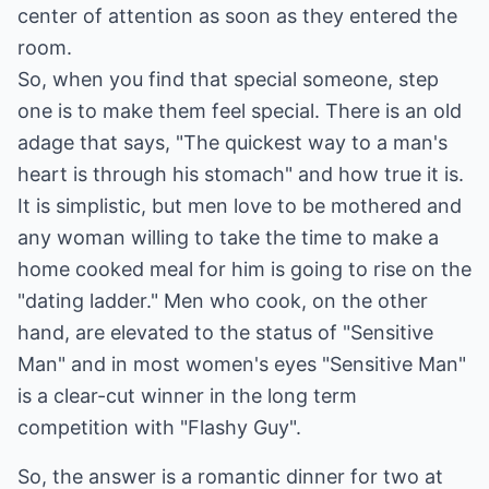
center of attention as soon as they entered the
room.
So, when you find that special someone, step
one is to make them feel special. There is an old
adage that says, "The quickest way to a man's
heart is through his stomach" and how true it is.
It is simplistic, but men love to be mothered and
any woman willing to take the time to make a
home cooked meal for him is going to rise on the
"dating ladder." Men who cook, on the other
hand, are elevated to the status of "Sensitive
Man" and in most women's eyes "Sensitive Man"
is a clear-cut winner in the long term
competition with "Flashy Guy".
So, the answer is a romantic dinner for two at