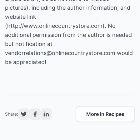
pictures), including the author information, and
website link
(
http://www.onlinecountrystore.com
). No
additional permission from the author is needed
but notification at
vendorrelations@onlinecountrystore.com
would
be appreciated!
More in Recipes
Share: