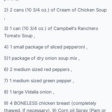
2) 2 cans (10 3/4 oz.) of Cream of Chicken Soup
,
3) 1 can (10 3/4 oz.) of Campbell's Ranchero
Tomato Soup ,
4) 1 small package of sliced pepperoni ,
5)1 package of dry onion soup mix ,
6) 2 medium sized red peppers ,
7) 1 medium sized green pepper ,
8) 1 large Vidalia onion ,
9) 4 BONELESS chicken breast (completely
thawed, if necessary), 9) Corn oil Spray (Pam or