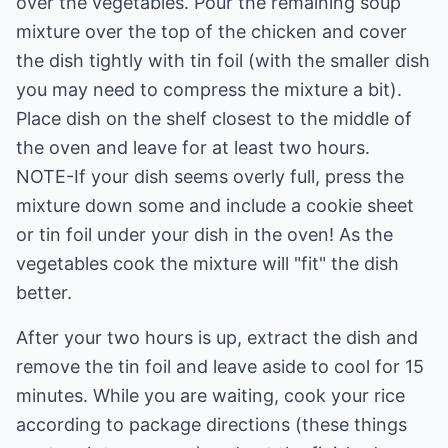
over the vegetables. Pour the remaining soup
mixture over the top of the chicken and cover
the dish tightly with tin foil (with the smaller dish
you may need to compress the mixture a bit).
Place dish on the shelf closest to the middle of
the oven and leave for at least two hours.
NOTE-If your dish seems overly full, press the
mixture down some and include a cookie sheet
or tin foil under your dish in the oven! As the
vegetables cook the mixture will "fit" the dish
better.
After your two hours is up, extract the dish and
remove the tin foil and leave aside to cool for 15
minutes. While you are waiting, cook your rice
according to package directions (these things