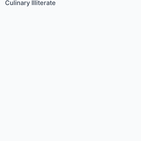
Culinary Illiterate