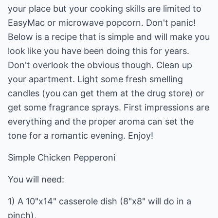
your place but your cooking skills are limited to
EasyMac or microwave popcorn. Don't panic!
Below is a recipe that is simple and will make you
look like you have been doing this for years.
Don't overlook the obvious though. Clean up
your apartment. Light some fresh smelling
candles (you can get them at the drug store) or
get some fragrance sprays. First impressions are
everything and the proper aroma can set the
tone for a romantic evening. Enjoy!
Simple Chicken Pepperoni
You will need:
1) A 10"x14" casserole dish (8"x8" will do in a
pinch),