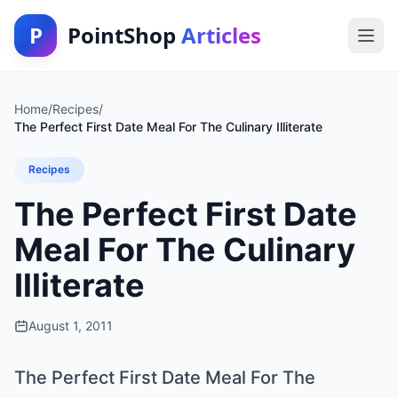
P
PointShop
Articles
Home
/
Recipes
/
The Perfect First Date Meal For The Culinary Illiterate
Recipes
The Perfect First Date
Meal For The Culinary
Illiterate
August 1, 2011
The Perfect First Date Meal For The