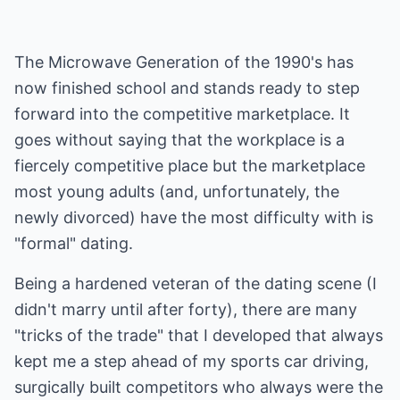
The Microwave Generation of the 1990's has
now finished school and stands ready to step
forward into the competitive marketplace. It
goes without saying that the workplace is a
fiercely competitive place but the marketplace
most young adults (and, unfortunately, the
newly divorced) have the most difficulty with is
"formal" dating.
Being a hardened veteran of the dating scene (I
didn't marry until after forty), there are many
"tricks of the trade" that I developed that always
kept me a step ahead of my sports car driving,
surgically built competitors who always were the