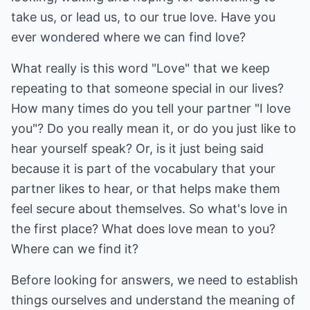
take us, or lead us, to our true love. Have you
ever wondered where we can find love?
What really is this word "Love" that we keep
repeating to that someone special in our lives?
How many times do you tell your partner "I love
you"? Do you really mean it, or do you just like to
hear yourself speak? Or, is it just being said
because it is part of the vocabulary that your
partner likes to hear, or that helps make them
feel secure about themselves. So what's love in
the first place? What does love mean to you?
Where can we find it?
Before looking for answers, we need to establish
things ourselves and understand the meaning of