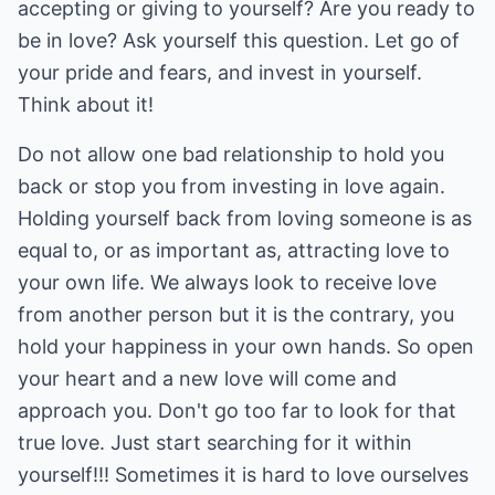
accepting or giving to yourself? Are you ready to
be in love? Ask yourself this question. Let go of
your pride and fears, and invest in yourself.
Think about it!
Do not allow one bad relationship to hold you
back or stop you from investing in love again.
Holding yourself back from loving someone is as
equal to, or as important as, attracting love to
your own life. We always look to receive love
from another person but it is the contrary, you
hold your happiness in your own hands. So open
your heart and a new love will come and
approach you. Don't go too far to look for that
true love. Just start searching for it within
yourself!!! Sometimes it is hard to love ourselves