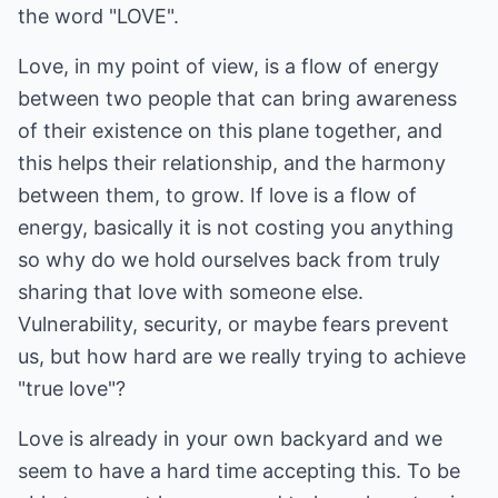
the word "LOVE".
Love, in my point of view, is a flow of energy
between two people that can bring awareness
of their existence on this plane together, and
this helps their relationship, and the harmony
between them, to grow. If love is a flow of
energy, basically it is not costing you anything
so why do we hold ourselves back from truly
sharing that love with someone else.
Vulnerability, security, or maybe fears prevent
us, but how hard are we really trying to achieve
"true love"?
Love is already in your own backyard and we
seem to have a hard time accepting this. To be