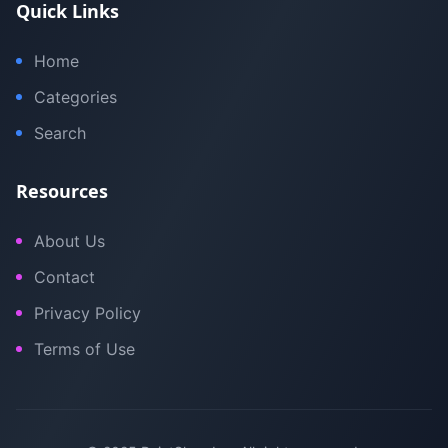
Quick Links
Home
Categories
Search
Resources
About Us
Contact
Privacy Policy
Terms of Use