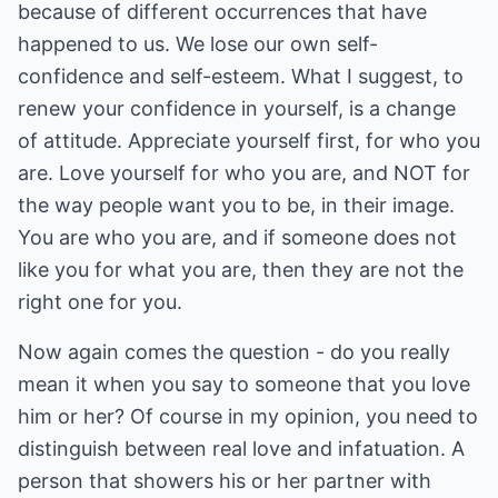
because of different occurrences that have
happened to us. We lose our own self-
confidence and self-esteem. What I suggest, to
renew your confidence in yourself, is a change
of attitude. Appreciate yourself first, for who you
are. Love yourself for who you are, and NOT for
the way people want you to be, in their image.
You are who you are, and if someone does not
like you for what you are, then they are not the
right one for you.
Now again comes the question - do you really
mean it when you say to someone that you love
him or her? Of course in my opinion, you need to
distinguish between real love and infatuation. A
person that showers his or her partner with