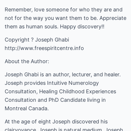
Remember, love someone for who they are and
not for the way you want them to be. Appreciate
them as human souls. Happy discovery!!
Copyright ? Joseph Ghabi
http://www.freespiritcentre.info
About the Author:
Joseph Ghabi is an author, lecturer, and healer.
Joseph provides Intuitive Numerology
Consultation, Healing Childhood Experiences
Consultation and PhD Candidate living in
Montreal Canada.
At the age of eight Joseph discovered his
clairvoyance. Joseph is natural medium. Joseph