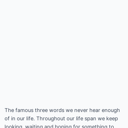
The famous three words we never hear enough
of in our life. Throughout our life span we keep
looking, waiting and hoping for something to