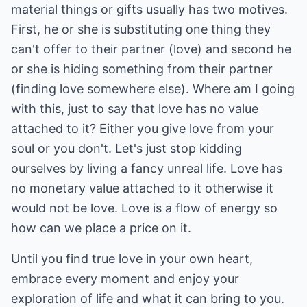
material things or gifts usually has two motives.
First, he or she is substituting one thing they
can't offer to their partner (love) and second he
or she is hiding something from their partner
(finding love somewhere else). Where am I going
with this, just to say that love has no value
attached to it? Either you give love from your
soul or you don't. Let's just stop kidding
ourselves by living a fancy unreal life. Love has
no monetary value attached to it otherwise it
would not be love. Love is a flow of energy so
how can we place a price on it.
Until you find true love in your own heart,
embrace every moment and enjoy your
exploration of life and what it can bring to you.