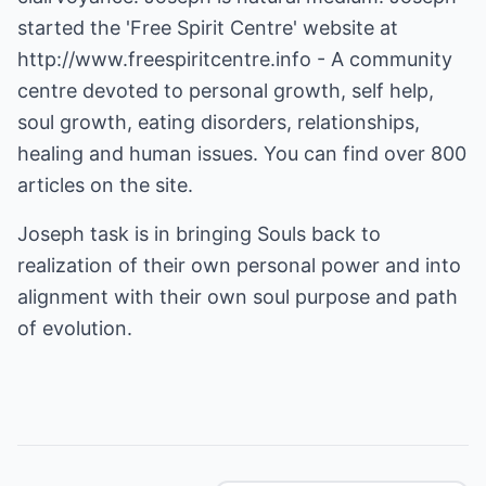
started the 'Free Spirit Centre' website at
http://www.freespiritcentre.info
- A community
centre devoted to personal growth, self help,
soul growth, eating disorders, relationships,
healing and human issues. You can find over 800
articles on the site.
Joseph task is in bringing Souls back to
realization of their own personal power and into
alignment with their own soul purpose and path
of evolution.