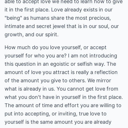
able to accept love we need to learn how to give
it in the first place. Love already exists in our
"being" as humans share the most precious,
intimate and secret jewel that is in our soul, our
growth, and our spirit.
How much do you love yourself, or accept
yourself for who you are? I am not introducing
this question in an egoistic or selfish way. The
amount of love you attract is really a reflection
of the amount you give to others. We mirror
what is already in us. You cannot get love from
what you don't have in yourself in the first place.
The amount of time and effort you are willing to
put into accepting, or inviting, true love to
yourself is the same amount you are already