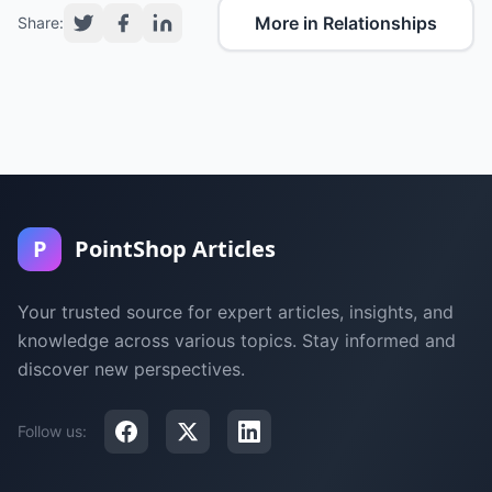
More in Relationships
Share:
P
PointShop Articles
Your trusted source for expert articles, insights, and
knowledge across various topics. Stay informed and
discover new perspectives.
Follow us: