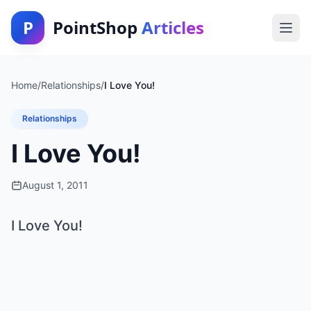
P
PointShop
Articles
Home
/
Relationships
/
I Love You!
Relationships
I Love You!
August 1, 2011
I Love You!