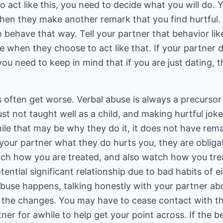
to act like this, you need to decide what you will do.
en they make another remark that you find hurtful.
 behave that way. Tell your partner that behavior lik
ve when they choose to act like that. If your partner
you need to keep in mind that if you are just dating, 
often get worse. Verbal abuse is always a precursor 
ust not taught well as a child, and making hurtful jo
le that may be why they do it, it does not have rema
 your partner what they do hurts you, they are obliga
ch how you are treated, and also watch how you tre
ntial significant relationship due to bad habits of ei
buse happens, talking honestly with your partner abo
 the changes. You may have to cease contact with t
ner for awhile to help get your point across. If the 