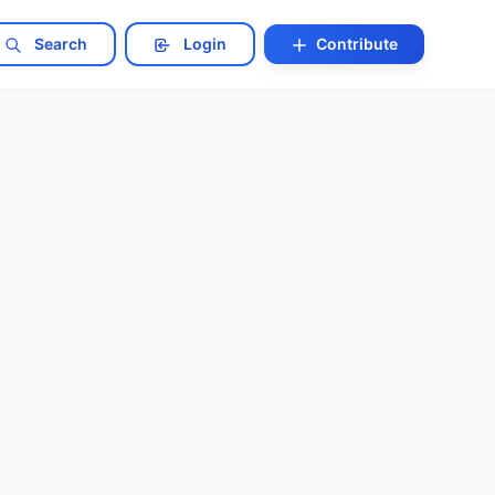
Search
Login
Contribute