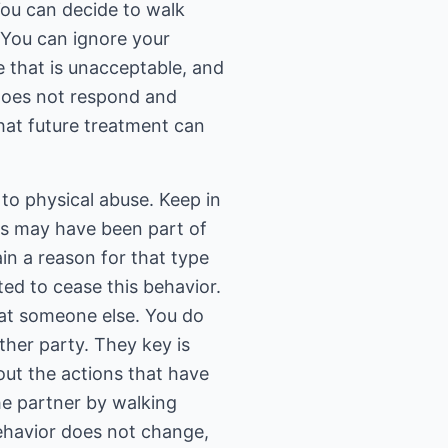
 You can decide to walk
 You can ignore your
e that is unacceptable, and
 does not respond and
that future treatment can
to physical abuse. Keep in
kes may have been part of
in a reason for that type
ted to cease this behavior.
at someone else. You do
ther party. They key is
ut the actions that have
he partner by walking
behavior does not change,