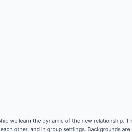
ship we learn the dynamic of the new relationship. T
 each other, and in group settlings. Backgrounds are 