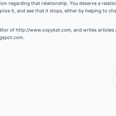
ection regarding that relationship. You deserve a relati
gnize it, and see that it stops, either by helping to c
ditor of
http://www.copykat.com
, and writes articles
ogspot.com
.