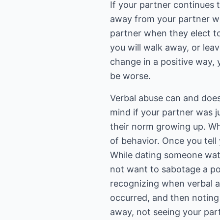
If your partner continues 
away from your partner wh
partner when they elect to
you will walk away, or lea
change in a positive way, 
be worse.
Verbal abuse can and does 
mind if your partner was j
their norm growing up. Whi
of behavior. Once you tell
While dating someone wat
not want to sabotage a pote
recognizing when verbal a
occurred, and then noting
away, not seeing your part