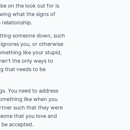
be on the look out for is
wing what the signs of
 relationship.
utting someone down, such
y ignores you, or otherwise
omething like your stupid,
ren't the only ways to
ng that needs to be
ngs. You need to address
something like when you
artner such that they were
omeone that you love and
ot be accepted.