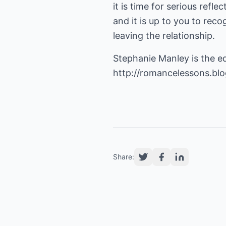
it is time for serious refl
and it is up to you to reco
leaving the relationship.
Stephanie Manley is the e
http://romancelessons.bl
Share: