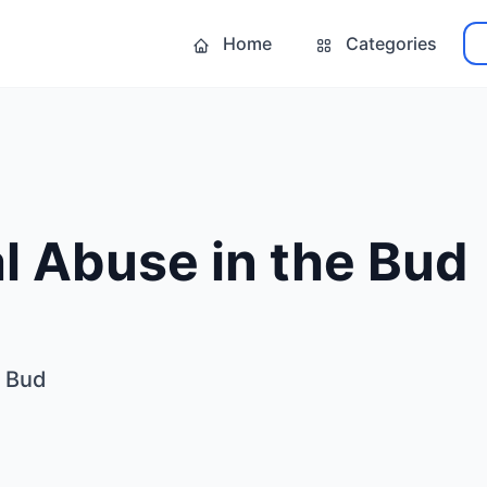
Home
Categories
l Abuse in the Bud
e Bud