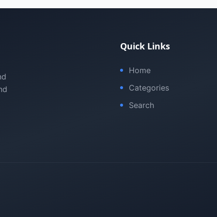
Quick Links
Home
nd
Categories
nd
Search