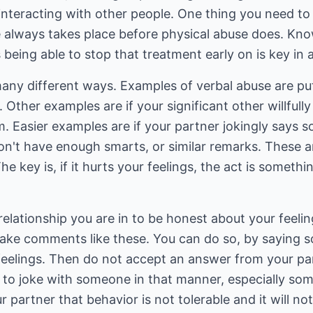
interacting with other people. One thing you need to 
e always takes place before physical abuse does. Kno
 being able to stop that treatment early on is key in a
any different ways. Examples of verbal abuse are p
y. Other examples are if your significant other willfull
. Easier examples are if your partner jokingly says s
on't have enough smarts, or similar remarks. These a
 key is, if it hurts your feelings, the act is somethi
elationship you are in to be honest about your feeli
ake comments like these. You can do so, by saying 
y feelings. Then do not accept an answer from your p
le to joke with someone in that manner, especially s
r partner that behavior is not tolerable and it will n