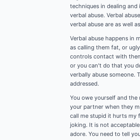
techniques in dealing and 
verbal abuse. Verbal abus
verbal abuse are as well as
Verbal abuse happens in m
as calling them fat, or ugl
controls contact with them
or you can't do that you d
verbally abuse someone. The
addressed.
You owe yourself and the r
your partner when they m
call me stupid it hurts m
joking. It is not acceptab
adore. You need to tell you