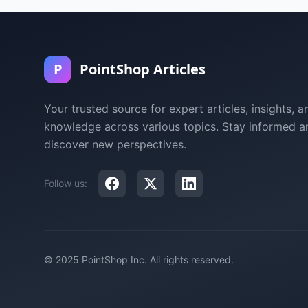
P
PointShop Articles
Your trusted source for expert articles, insights, a
knowledge across various topics. Stay informed a
discover new perspectives.
Follow us:
© 2025 PointShop Inc. All rights reserved.