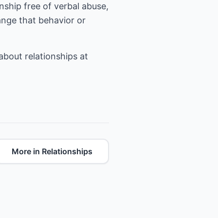
onship free of verbal abuse,
hange that behavior or
 about relationships at
More in Relationships