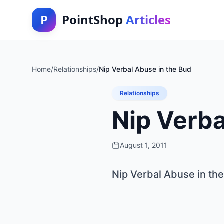
P
PointShop
Articles
Home
/
Relationships
/
Nip Verbal Abuse in the Bud
Relationships
Nip Verba
August 1, 2011
Nip Verbal Abuse in th