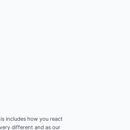
his includes how you react
very different and as our