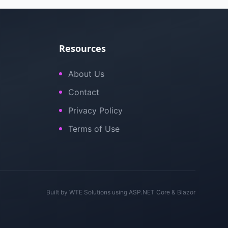
Resources
About Us
Contact
Privacy Policy
Terms of Use
Built by
WTE Solutions
using ASP.NET Core & Blazor