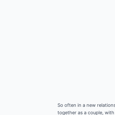
So often in a new relation
together as a couple, with