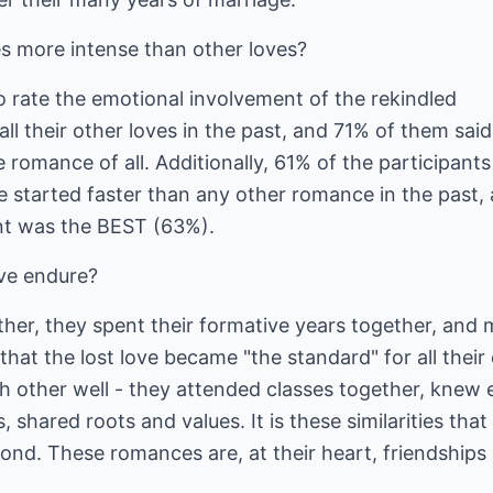
s more intense than other loves?
to rate the emotional involvement of the rekindled
l their other loves in the past, and 71% of them said
 romance of all. Additionally, 61% of the participants
e started faster than any other romance in the past,
nt was the BEST (63%).
ve endure?
her, they spent their formative years together, and
 that the lost love became "the standard" for all their
other well - they attended classes together, knew 
, shared roots and values. It is these similarities that
ond. These romances are, at their heart, friendships