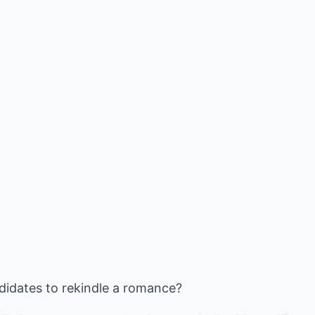
didates to rekindle a romance?