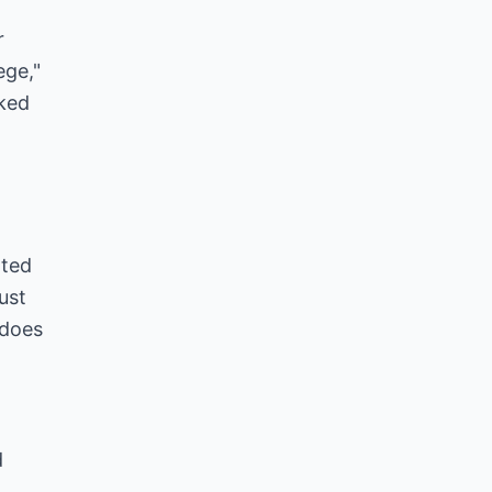
r
ege,"
rked
rted
ust
 does
d