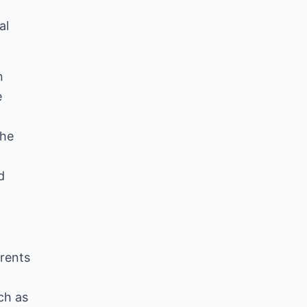
al
n
e
the
d
rents
ch as