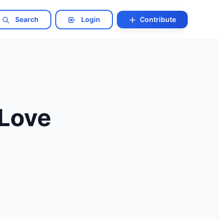
Search
Login
Contribute
 Love