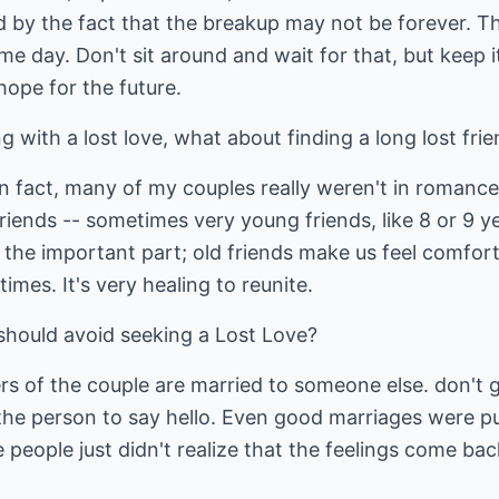
 by the fact that the breakup may not be forever. Th
 day. Don't sit around and wait for that, but keep it
hope for the future.
g with a lost love, what about finding a long lost fri
. In fact, many of my couples really weren't in romanc
friends -- sometimes very young friends, like 8 or 9 y
 the important part; old friends make us feel comfor
imes. It's very healing to reunite.
should avoid seeking a Lost Love?
rs of the couple are married to someone else. don't 
the person to say hello. Even good marriages were pu
 people just didn't realize that the feelings come bac