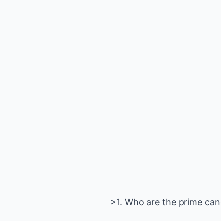
>1. Who are the prime can