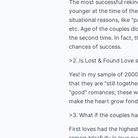
The most successful rekin
younger at the time of the 
situational reasons, like 
etc. Age of the couples di
the second time. In fact, t
chances of success.
>2. Is Lost & Found Love 
Yes! In my sample of 2000
that they are "still togeth
"good" romances; these we
make the heart grow fond
>3. What if the couples ha
First loves had the highes
remain blissfully in love o