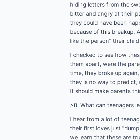
hiding letters from the s
bitter and angry at their 
they could have been happ
because of this breakup. A
like the person" their chil
I checked to see how these
them apart, were the paren
time, they broke up again,
they is no way to predict,
It should make parents thi
>8. What can teenagers le
I hear from a lot of teen
their first loves just "du
we learn that these are tru