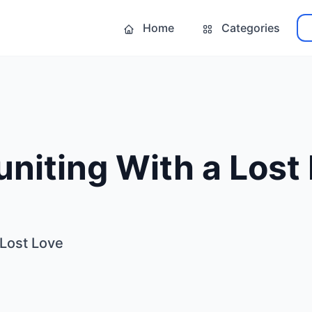
Home
Categories
uniting With a Lost
 Lost Love