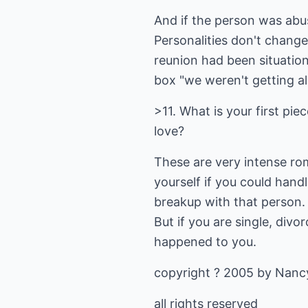
And if the person was abus
Personalities don't chang
reunion had been situation
box "we weren't getting al
>11. What is your first pie
love?
These are very intense rom
yourself if you could hand
breakup with that person. I
But if you are single, divo
happened to you.
copyright ? 2005 by Nancy
all rights reserved