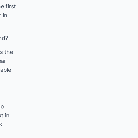
e first
 in
end?
es the
ear
table
go
t in
k