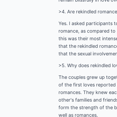
>4. Are rekindled romance
Yes. I asked participants 
romance, as compared to al
this was their most intense
that the rekindled romanc
that the sexual involveme
>5. Why does rekindled lo
The couples grew up toget
of the first loves reported
romances. They knew each 
other's families and friends
form the strength of the b
well as romances.