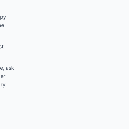
ppy
he
st
e, ask
her
ry.