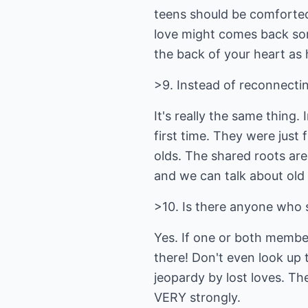
teens should be comforted
love might comes back some
the back of your heart as 
>9. Instead of reconnectin
It's really the same thing
first time. They were just 
olds. The shared roots are
and we can talk about old t
>10. Is there anyone who 
Yes. If one or both membe
there! Don't even look up 
jeopardy by lost loves. The
VERY strongly.