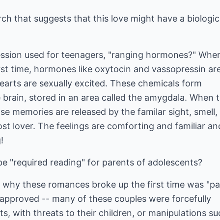
rch that suggests that this love might have a biologic
ssion used for teenagers, "ranging hormones?" Whe
first time, hormones like oxytocin and vassopressin ar
arts are sexually excited. These chemicals form
 brain, stored in an area called the amygdala. When 
ose memories are released by the familar sight, smell,
ost lover. The feelings are comforting and familiar an
!
e "required reading" for parents of adolescents?
hy these romances broke up the first time was "pa
sapproved -- many of these couples were forcefully
s, with threats to their children, or manipulations su