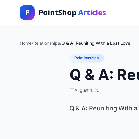
P
PointShop
Articles
Home
/
Relationships
/
Q & A: Reuniting With a Lost Love
Relationships
Q & A: Re
August 1, 2011
Q & A: Reuniting With a