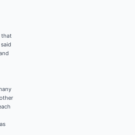
 that
 said
 and
 many
 other
each
 as