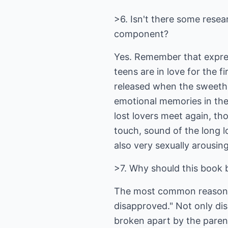
>6. Isn't there some resea
component?
Yes. Remember that expre
teens are in love for the 
released when the sweethe
emotional memories in the
lost lovers meet again, th
touch, sound of the long l
also very sexually arousing
>7. Why should this book b
The most common reason w
disapproved." Not only di
broken apart by the parent