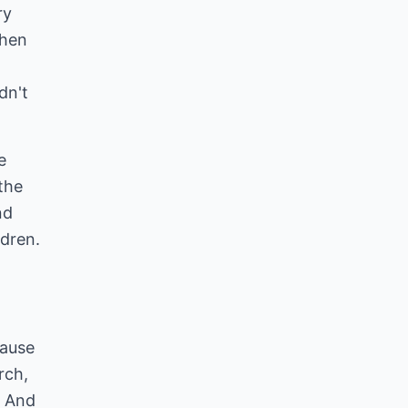
ry
when
dn't
e
the
nd
ldren.
cause
rch,
. And