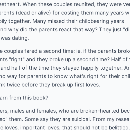
weetheart. When these couples reunited, they were ve
parents (dead or alive) for costing them many years 
ily together. Many missed their childbearing years
nd why did the parents react that way? They just "di
d was dating.
 couples fared a second time; ie, if the parents brok
ts "right" and they broke up a second time? Half of 
 and half of the time they stayed happily together. A
 no way for parents to know what's right for their chi
nk twice before they break up first loves.
arn from this book?
agers, males and females, who are broken-hearted be
mped" them. Some say they are suicidal. From my resea
e loves, important loves, that should not be belittled