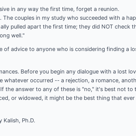
ive in any way the first time, forget a reunion.
e. The couples in my study who succeeded with a ha
ally pulled apart the first time; they did NOT check t
ong well."
ce of advice to anyone who is considering finding a lo
ances. Before you begin any dialogue with a lost lov
le whatever occurred -- a rejection, a romance, anot
f the answer to any of these is "no," it's best not to t
rced, or widowed, it might be the best thing that ever
 Kalish, Ph.D.