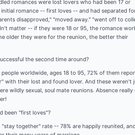
dled romances were lost lovers who had been 17 or
initial romance -- first loves -- and had separated fo
"parents disapproved," "moved away." "went off to coll
dn't matter -- if they were 18 or 95, the romance wo
he older they were for the reunion, the better their
successful the second time around?
 people worldwide, ages 18 to 95, 72% of them repo
er" with their lost and found lover. And these weren't j
re wildly sexual, soul mate reunions. Absence really
er!
d been "first loves"?
t "stay together" rate -- 78% are happily reunited, an
ver their many years of marriage.