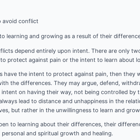
 avoid conflict
o learning and growing as a result of their differenc
icts depend entirely upon intent. There are only two
o protect against pain or the intent to learn about lo
have the intent to protect against pain, then they wi
ith the differences. They may argue, defend, withdraw
s intent on having their way, not being controlled by 
l always lead to distance and unhappiness in the relat
ves, but rather in the unwillingness to learn and gro
n to learning about their differences, their differe
f personal and spiritual growth and healing.