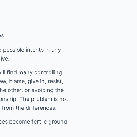
es
 possible intents in any
ive.
ll find many controlling
, blame, give in, resist,
the other, or avoiding the
ionship. The problem is not
w from the differences.
nces become fertile ground