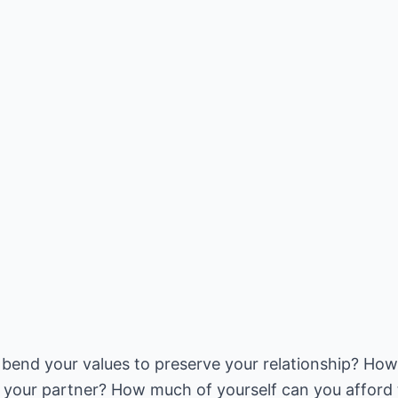
bend your values to preserve your relationship? How 
g your partner? How much of yourself can you afford t