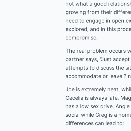
not what a good relationsh
growing from their differe
need to engage in open exp
explored, and in this proce
compromise.
The real problem occurs wh
partner says, "Just accep
attempts to discuss the si
accommodate or leave ? no
Joe is extremely neat, whi
Cecelia is always late. Mag
has a low sex drive. Angie 
social while Greg is a ho
differences can lead to: