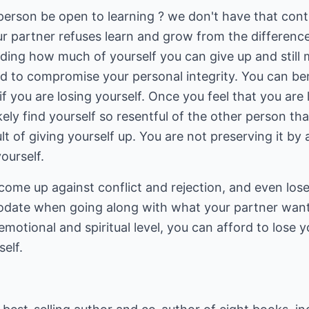
rson be open to learning ? we don't have that contro
ur partner refuses learn and grow from the differenc
ding how much of yourself you can give up and still 
ord to compromise your personal integrity. You can
if you are losing yourself. Once you feel that you are
likely find yourself so resentful of the other person th
ult of giving yourself up. You are not preserving it 
ourself.
o come up against conflict and rejection, and even los
date when going along with what your partner want
emotional and spiritual level, you can afford to lose 
elf.