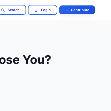
Search
Login
Contribute
Lose You?