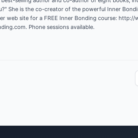
e best-selling author and co-author of eight books, i
" She is the co-creator of the powerful Inner Bondi
her web site for a FREE Inner Bonding course:
http:/
nding.com
. Phone sessions available.