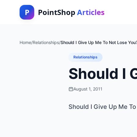
P
PointShop
Articles
Home
/
Relationships
/
Should I Give Up Me To Not Lose You
Relationships
Should I 
August 1, 2011
Should I Give Up Me To