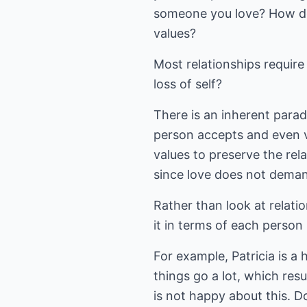
someone you love? How do 
values?
Most relationships requir
loss of self?
There is an inherent parado
person accepts and even v
values to preserve the rel
since love does not deman
Rather than look at relati
it in terms of each person 
For example, Patricia is a
things go a lot, which resu
is not happy about this. D