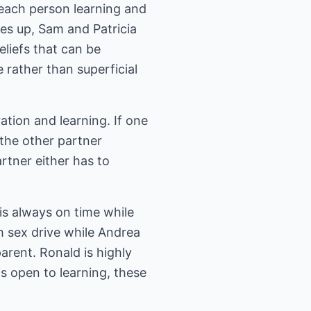
t each person learning and
es up, Sam and Patricia
liefs that can be
 rather than superficial
ation and learning. If one
the other partner
rtner either has to
is always on time while
gh sex drive while Andrea
parent. Ronald is highly
s open to learning, these