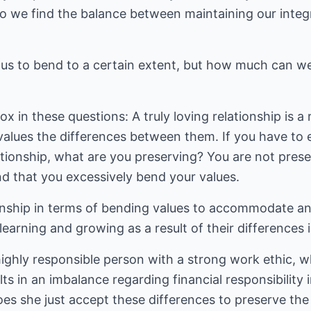
we find the balance between maintaining our integr
e us to bend to a certain extent, but how much can w
x in these questions: A truly loving relationship is a
alues the differences between them. If you have to 
ationship, what are you preserving? You are not preser
d that you excessively bend your values.
onship in terms of bending values to accommodate ano
learning and growing as a result of their differences i
 highly responsible person with a strong work ethic, w
lts in an imbalance regarding financial responsibility i
oes she just accept these differences to preserve the 