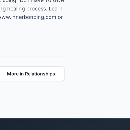
ncluding "Do I Have To Give
ng healing process. Learn
/www.innerbonding.com
or
More in Relationships