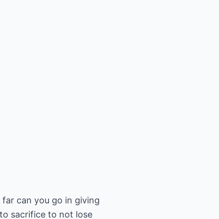
far can you go in giving
o sacrifice to not lose