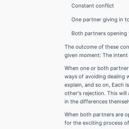
Constant conflict
One partner giving in to
Both partners opening t
The outcome of these confl
given moment: The intent t
When one or both partners 
ways of avoiding dealing w
explain, and so on, Each i
other's rejection. This wil
in the differences themsel
When both partners are ope
for the exciting process o