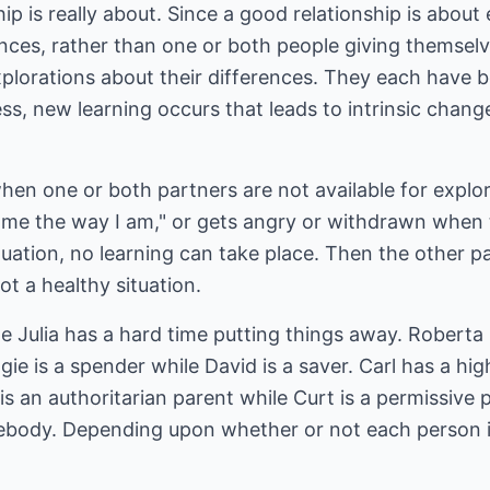
ip is really about. Since a good relationship is abou
nces, rather than one or both people giving themselv
lorations about their differences. They each have be
ss, new learning occurs that leads to intrinsic change
en one or both partners are not available for explor
t me the way I am," or gets angry or withdrawn when 
tuation, no learning can take place. Then the other pa
t a healthy situation.
le Julia has a hard time putting things away. Roberta 
gie is a spender while David is a saver. Carl has a hi
is an authoritarian parent while Curt is a permissive 
mebody. Depending upon whether or not each person i