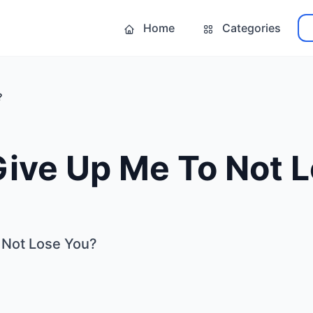
Home
Categories
?
Give Up Me To Not 
 Not Lose You?