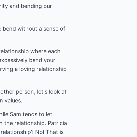
ity and bending our
e bend without a sense of
 relationship where each
excessively bend your
ving a loving relationship
ther person, let's look at
n values.
hile Sam tends to let
n the relationship. Patricia
relationship? No! That is