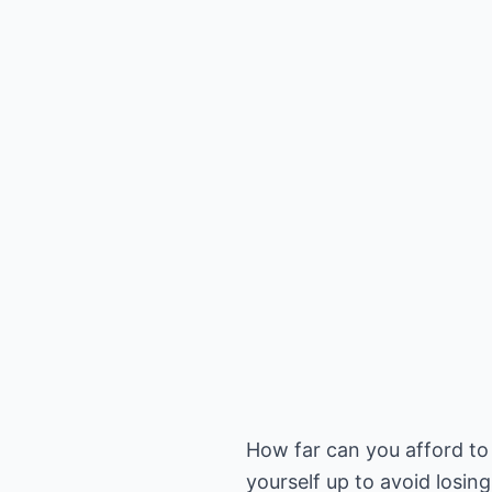
How far can you afford to 
yourself up to avoid losin