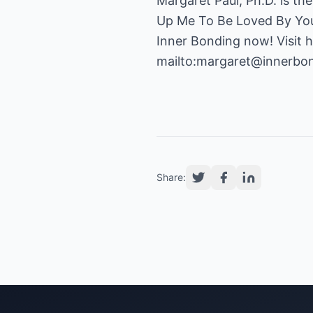
Margaret Paul, Ph.D. is th
Up Me To Be Loved By You?
Inner Bonding now! Visit 
mailto:margaret@innerbo
Share: