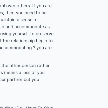
l over others. If you are
es, then you need to be
maintain a sense of
 bend and accommodate as
 losing yourself to preserve
at the relationship begin to
by accommodating ? you are
e the other person rather
s means a loss of your
your partner but you