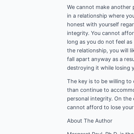
We cannot make another pe
in a relationship where yo
honest with yourself regar
integrity. You cannot aff
long as you do not feel as 
the relationship, you will 
fall apart anyway as a res
destroying it while losing y
The key is to be willing t
than continue to accommo
personal integrity. On the 
cannot afford to lose yours
About The Author