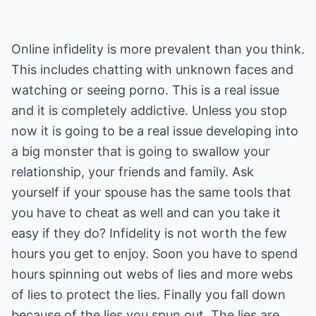
Online infidelity is more prevalent than you think.
This includes chatting with unknown faces and
watching or seeing porno. This is a real issue
and it is completely addictive. Unless you stop
now it is going to be a real issue developing into
a big monster that is going to swallow your
relationship, your friends and family. Ask
yourself if your spouse has the same tools that
you have to cheat as well and can you take it
easy if they do? Infidelity is not worth the few
hours you get to enjoy. Soon you have to spend
hours spinning out webs of lies and more webs
of lies to protect the lies. Finally you fall down
because of the lies you spun out. The lies are