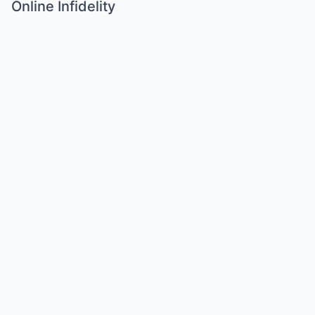
Online Infidelity