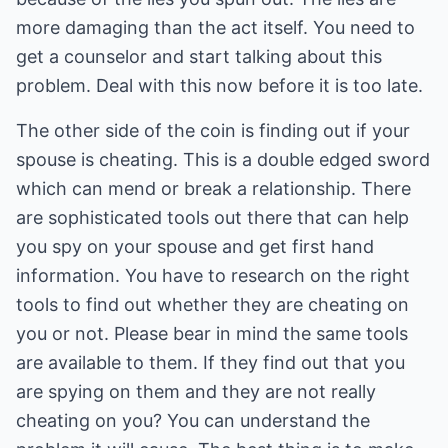
more damaging than the act itself. You need to
get a counselor and start talking about this
problem. Deal with this now before it is too late.
The other side of the coin is finding out if your
spouse is cheating. This is a double edged sword
which can mend or break a relationship. There
are sophisticated tools out there that can help
you spy on your spouse and get first hand
information. You have to research on the right
tools to find out whether they are cheating on
you or not. Please bear in mind the same tools
are available to them. If they find out that you
are spying on them and they are not really
cheating on you? You can understand the