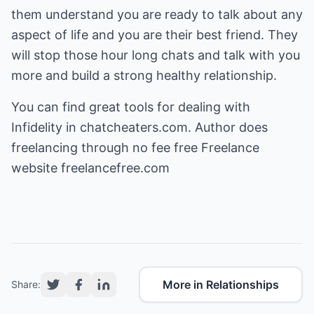
them understand you are ready to talk about any
aspect of life and you are their best friend. They
will stop those hour long chats and talk with you
more and build a strong healthy relationship.
You can find great tools for dealing with
Infidelity
in chatcheaters.com. Author does
freelancing through no fee free
Freelance
website freelancefree.com
More in Relationships
Share: