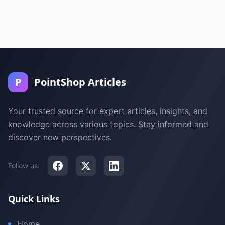
P
PointShop Articles
Your trusted source for expert articles, insights, and
knowledge across various topics. Stay informed and
discover new perspectives.
Follow us:
Quick Links
Home