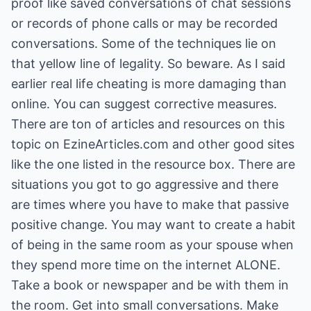
proof like saved conversations of chat sessions
or records of phone calls or may be recorded
conversations. Some of the techniques lie on
that yellow line of legality. So beware. As I said
earlier real life cheating is more damaging than
online. You can suggest corrective measures.
There are ton of articles and resources on this
topic on EzineArticles.com and other good sites
like the one listed in the resource box. There are
situations you got to go aggressive and there
are times where you have to make that passive
positive change. You may want to create a habit
of being in the same room as your spouse when
they spend more time on the internet ALONE.
Take a book or newspaper and be with them in
the room. Get into small conversations. Make