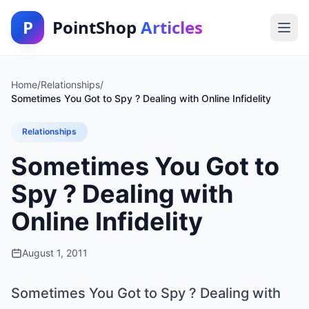
P
PointShop
Articles
Home
/
Relationships
/
Sometimes You Got to Spy ? Dealing with Online Infidelity
Relationships
Sometimes You Got to
Spy ? Dealing with
Online Infidelity
August 1, 2011
Sometimes You Got to Spy ? Dealing with