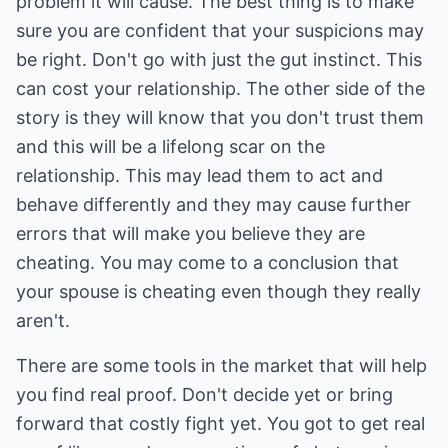
problem it will cause. The best thing is to make
sure you are confident that your suspicions may
be right. Don't go with just the gut instinct. This
can cost your relationship. The other side of the
story is they will know that you don't trust them
and this will be a lifelong scar on the
relationship. This may lead them to act and
behave differently and they may cause further
errors that will make you believe they are
cheating. You may come to a conclusion that
your spouse is cheating even though they really
aren't.
There are some tools in the market that will help
you find real proof. Don't decide yet or bring
forward that costly fight yet. You got to get real