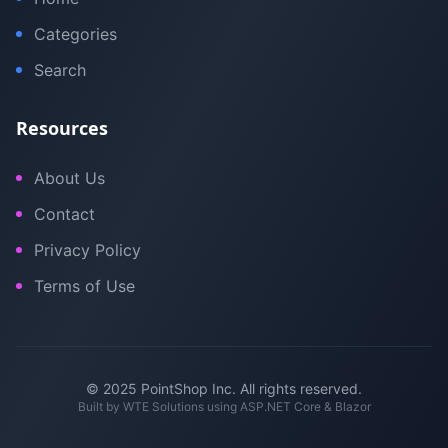
Categories
Search
Resources
About Us
Contact
Privacy Policy
Terms of Use
© 2025 PointShop Inc. All rights reserved.
Built by
WTE Solutions
using ASP.NET Core & Blazor