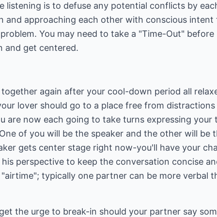
e listening is to defuse any potential conflicts by ea
n and approaching each other with conscious intent 
 problem. You may need to take a "Time-Out" before 
n and get centered.
ogether again after your cool-down period all relax
our lover should go to a place free from distractions 
ou are now each going to take turns expressing your 
One of you will be the speaker and the other will be t
eaker gets center stage right now-you'll have your ch
 his perspective to keep the conversation concise an
"airtime"; typically one partner can be more verbal t
t the urge to break-in should your partner say somet