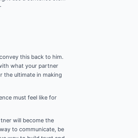
r
convey this back to him.
with what your partner
or the ultimate in making
nce must feel like for
rtner will become the
al way to communicate, be