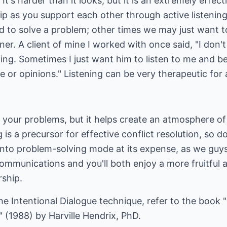
! It's harder than it looks, but it is an extremely effec
hip as you support each other through active listenin
eded to solve a problem; other times we may just want 
ner. A client of mine I worked with once said, "I don
hing. Sometimes I just want him to listen to me and 
 or opinions." Listening can be very therapeutic for a
l your problems, but it helps create an atmosphere of
g is a precursor for effective conflict resolution, so d
nto problem-solving mode at its expense, as we guys
r communications and you'll both enjoy a more fruitful
rship.
e Intentional Dialogue technique, refer to the book 
 (1988) by Harville Hendrix, PhD.