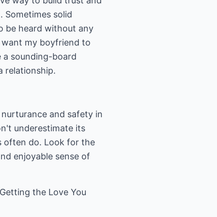
tive way to build trust and
g. Sometimes solid
to be heard without any
't want my boyfriend to
be a sounding-board
 relationship.
 nurturance and safety in
on't underestimate its
 often do. Look for the
 and enjoyable sense of
"Getting the Love You