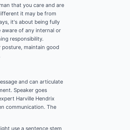
r man that you care and are
ifferent it may be from
s, it's about being fully
e aware of any internal or
ing responsibility.
y posture, maintain good
.
message and can articulate
gment. Speaker goes
expert Harville Hendrix
open communication. The
ight use a sentence stem