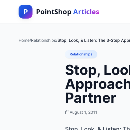
P
PointShop
Articles
Home
/
Relationships
/
Stop, Look, & Listen: The 3-Step App
Relationships
Stop, Loo
Approach
Partner
August 1, 2011
Stop, Look, & Listen: 