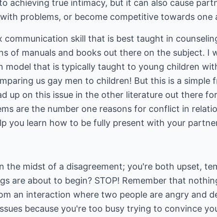
 to achieving true intimacy, but it can also cause par
g with problems, or become competitive towards one a
x communication skill that is best taught in counseli
ions of manuals and books out there on the subject. I wi
 model that is typically taught to young children wit
mparing us gay men to children! But this is a simple
d up on this issue in the other literature out there f
s are the number one reasons for conflict in relatio
lp you learn how to be fully present with your partner
n the midst of a disagreement; you're both upset, te
ings are about to begin? STOP! Remember that nothing
m an interaction where two people are angry and de
issues because you're too busy trying to convince you