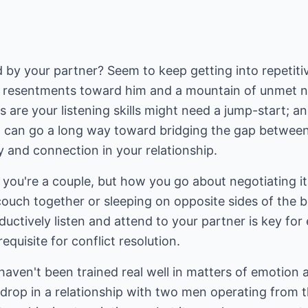
 by your partner? Seem to keep getting into repetit
resentments toward him and a mountain of unmet need
are your listening skills might need a jump-start; and 
ten can go a long way toward bridging the gap betwee
y and connection in your relationship.
n you're a couple, but how you go about negotiating i
ouch together or sleeping on opposite sides of the b
ductively listen and attend to your partner is key fo
requisite for conflict resolution.
haven't been trained real well in matters of emotion
drop in a relationship with two men operating from 