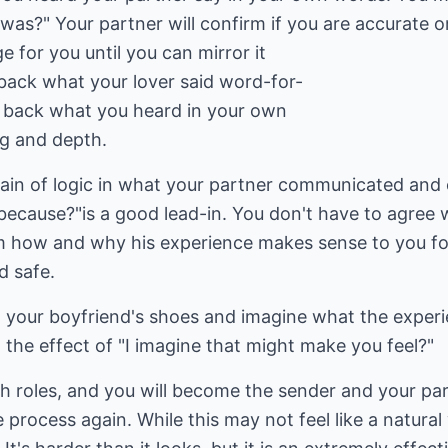
 was?" Your partner will confirm if you are accurate o
ge for you until you can mirror it
 back what your lover said word-for-
e back what you heard in your own
g and depth.
in of logic in what your partner communicated and 
ecause?"is a good lead-in. You don't have to agree 
ll him how and why his experience makes sense to you f
d safe.
n your boyfriend's shoes and imagine what the experie
the effect of "I imagine that might make you feel?"
h roles, and you will become the sender and your pa
e process again. While this may not feel like a natur