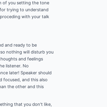
ch of you setting the tone
for trying to understand
proceding with your talk
ed and ready to be
so nothing will disturb you
thoughts and feelings
he listener. No
ance later! Speaker should
d focused, and this also
han the other and this
hing that you don't like,