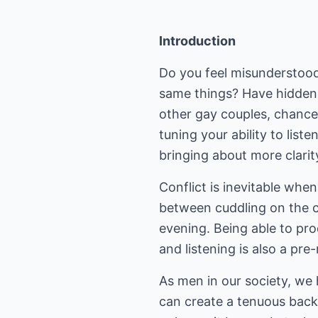
Introduction
Do you feel misunderstood
same things? Have hidden 
other gay couples, chances 
tuning your ability to lis
bringing about more clarit
Conflict is inevitable whe
between cuddling on the c
evening. Being able to pro
and listening is also a pre-
As men in our society, we 
can create a tenuous back