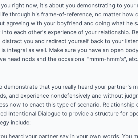
ut you right now, it's about you demonstrating to you
life through his frame-of-reference, no matter how d
out agreeing with your boyfriend and doing what he say
y into each other's experience of your relationship. B
 distract you and redirect yourself back to your listen
s integral as well. Make sure you have an open bod
tive head nods and the occasional "mmm-hmm's", etc
to demonstrate that you really heard your partner's 
eeds, and experience nondefensively and without jud
ss now to enact this type of scenario. Relationship 
led Intentional Dialogue to provide a structure for 
tegy include:
ou heard your partner say in your own words. You m