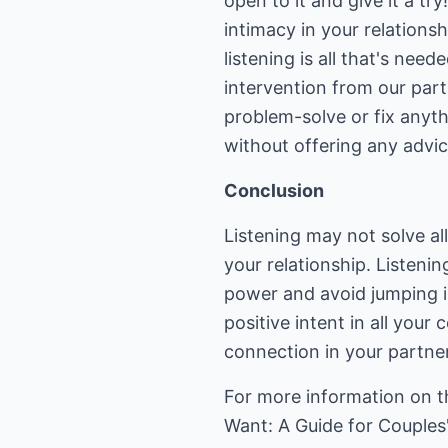
open to it and give it a try
intimacy in your relations
listening is all that's ne
intervention from our part
problem-solve or fix anyt
without offering any advice
Conclusion
Listening may not solve al
your relationship. Listenin
power and avoid jumping i
positive intent in all you
connection in your partne
For more information on th
Want: A Guide for Couples"