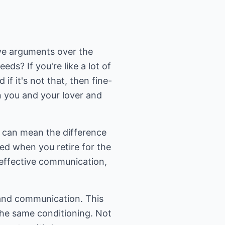
ive arguments over the
s? If you're like a lot of
if it's not that, then fine-
n you and your lover and
t can mean the difference
ed when you retire for the
r effective communication,
 and communication. This
the same conditioning. Not