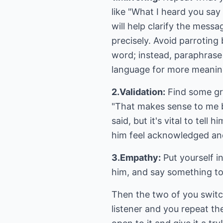
like "What I heard you say
will help clarify the messa
precisely. Avoid parroting
word; instead, paraphras
language for more meanin
2.Validation:
Find some gra
"That makes sense to me b
said, but it's vital to te
him feel acknowledged an
3.Empathy:
Put yourself i
him, and say something to 
Then the two of you switc
listener and you repeat th