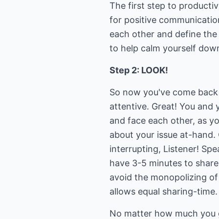
The first step to productiv
for positive communicatio
each other and define the
to help calm yourself dow
Step 2: LOOK!
So now you've come back t
attentive. Great! You and y
and face each other, as y
about your issue at-hand. 
interrupting, Listener! Sp
have 3-5 minutes to share
avoid the monopolizing of 
allows equal sharing-time.
No matter how much you ge