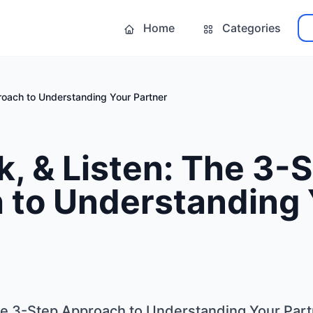
Home
Categories
roach to Understanding Your Partner
k, & Listen: The 3-
 to Understanding 
The 3-Step Approach to Understanding Your Par