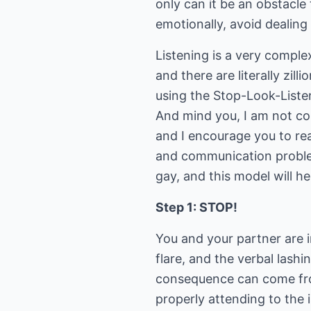
only can it be an obstacle
emotionally, avoid dealin
Listening is a very comple
and there are literally zill
using the Stop-Look-Listen
And mind you, I am not co
and I encourage you to rea
and communication problem
gay, and this model will he
Step 1: STOP!
You and your partner are i
flare, and the verbal lash
consequence can come fro
properly attending to the 