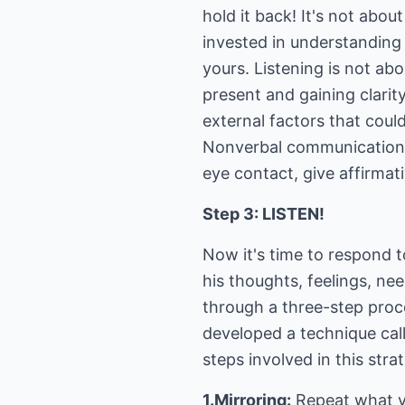
hold it back! It's not abo
invested in understanding 
yours. Listening is not ab
present and gaining clarit
external factors that could
Nonverbal communication i
eye contact, give affirma
Step 3: LISTEN!
Now it's time to respond 
his thoughts, feelings, n
through a three-step proce
developed a technique cal
steps involved in this stra
1.Mirroring:
Repeat what y