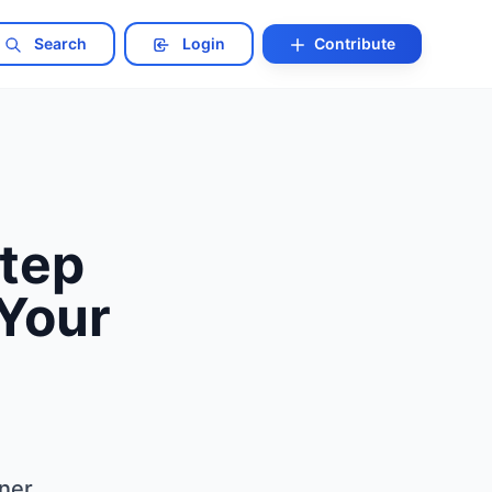
Search
Login
Contribute
Step
Your
tner