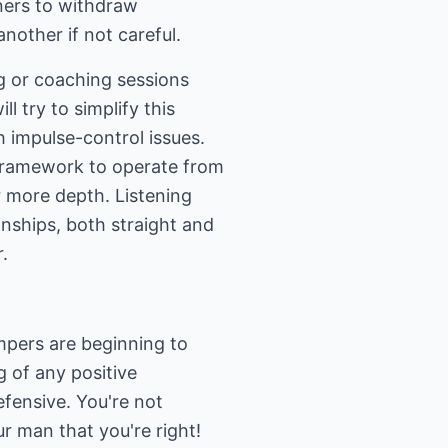
tners to withdraw
nother if not careful.
ng or coaching sessions
ll try to simplify this
h impulse-control issues.
 framework to operate from
or more depth. Listening
nships, both straight and
.
mpers are beginning to
 of any positive
fensive. You're not
r man that you're right!