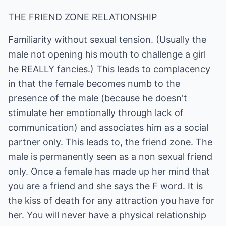
THE FRIEND ZONE RELATIONSHIP
Familiarity without sexual tension. (Usually the
male not opening his mouth to challenge a girl
he REALLY fancies.) This leads to complacency
in that the female becomes numb to the
presence of the male (because he doesn't
stimulate her emotionally through lack of
communication) and associates him as a social
partner only. This leads to, the friend zone. The
male is permanently seen as a non sexual friend
only. Once a female has made up her mind that
you are a friend and she says the F word. It is
the kiss of death for any attraction you have for
her. You will never have a physical relationship