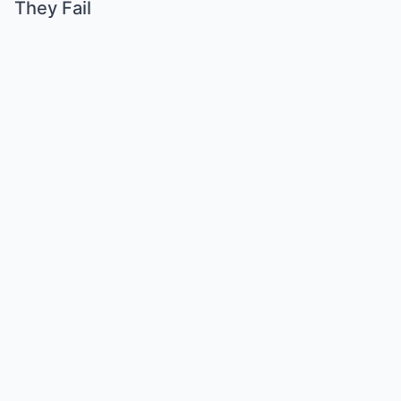
They Fail