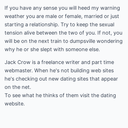
If you have any sense you will heed my warning
weather you are male or female, married or just
starting a relationship. Try to keep the sexual
tension alive between the two of you. If not, you
will be on the next train to dumpsville wondering
why he or she slept with someone else.
Jack Crow is a freelance writer and part time
webmaster. When he's not building web sites
he's checking out new dating sites that appear
on the net.
To see what he thinks of them visit the
dating
website.