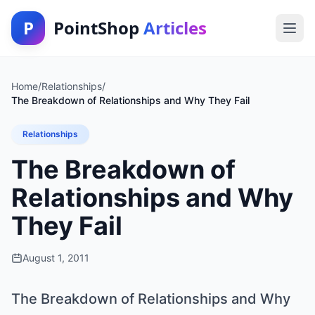
P
PointShop
Articles
Home
/
Relationships
/
The Breakdown of Relationships and Why They Fail
Relationships
The Breakdown of
Relationships and Why
They Fail
August 1, 2011
The Breakdown of Relationships and Why