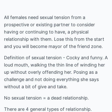
All females need sexual tension from a
prospective or existing partner to consider
having or continuing to have, a physical
relationship with them. Lose this from the start
and you will become mayor of the friend zone.
Definition of sexual tension - Cocky and funny. A
loud mouth, walking the thin line of winding her
up without overly offending her. Posing as a
challenge and not doing everything she says
without a bit of give and take.
No sexual tension = a dead relationship.
There are 4 general types of relationship.