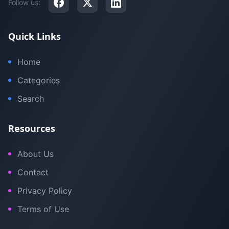
Follow us:
Quick Links
Home
Categories
Search
Resources
About Us
Contact
Privacy Policy
Terms of Use