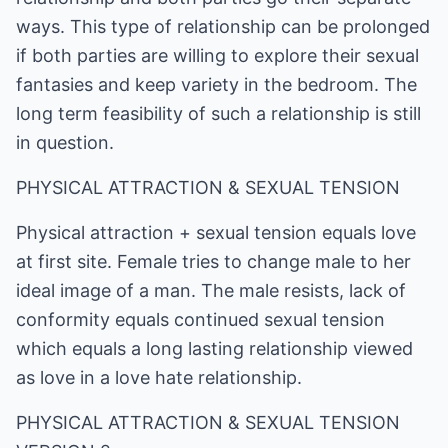
ways. This type of relationship can be prolonged
if both parties are willing to explore their sexual
fantasies and keep variety in the bedroom. The
long term feasibility of such a relationship is still
in question.
PHYSICAL ATTRACTION & SEXUAL TENSION
Physical attraction + sexual tension equals love
at first site. Female tries to change male to her
ideal image of a man. The male resists, lack of
conformity equals continued sexual tension
which equals a long lasting relationship viewed
as love in a love hate relationship.
PHYSICAL ATTRACTION & SEXUAL TENSION