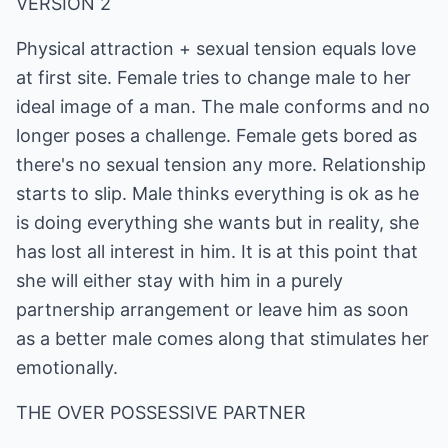
VERSION 2
Physical attraction + sexual tension equals love
at first site. Female tries to change male to her
ideal image of a man. The male conforms and no
longer poses a challenge. Female gets bored as
there's no sexual tension any more. Relationship
starts to slip. Male thinks everything is ok as he
is doing everything she wants but in reality, she
has lost all interest in him. It is at this point that
she will either stay with him in a purely
partnership arrangement or leave him as soon
as a better male comes along that stimulates her
emotionally.
THE OVER POSSESSIVE PARTNER