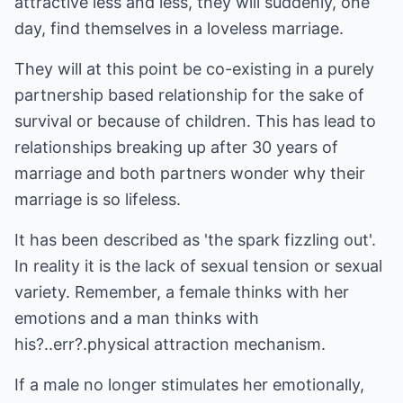
attractive less and less, they will suddenly, one
day, find themselves in a loveless marriage.
They will at this point be co-existing in a purely
partnership based relationship for the sake of
survival or because of children. This has lead to
relationships breaking up after 30 years of
marriage and both partners wonder why their
marriage is so lifeless.
It has been described as 'the spark fizzling out'.
In reality it is the lack of sexual tension or sexual
variety. Remember, a female thinks with her
emotions and a man thinks with
his?..err?.physical attraction mechanism.
If a male no longer stimulates her emotionally,