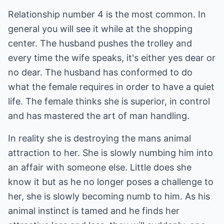
Relationship number 4 is the most common. In
general you will see it while at the shopping
center. The husband pushes the trolley and
every time the wife speaks, it's either yes dear or
no dear. The husband has conformed to do
what the female requires in order to have a quiet
life. The female thinks she is superior, in control
and has mastered the art of man handling.
In reality she is destroying the mans animal
attraction to her. She is slowly numbing him into
an affair with someone else. Little does she
know it but as he no longer poses a challenge to
her, she is slowly becoming numb to him. As his
animal instinct is tamed and he finds her