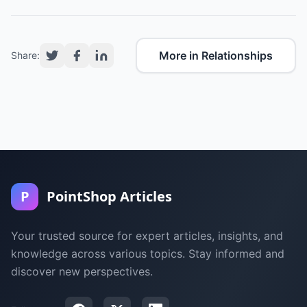
More in Relationships
Share:
P
PointShop Articles
Your trusted source for expert articles, insights, and
knowledge across various topics. Stay informed and
discover new perspectives.