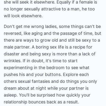
she will seek it elsewhere. Equally if a female is
no longer sexually attractive to a man, he too
will look elsewhere.
Don't get me wrong ladies, some things can't be
reversed, like aging and the passage of time, but
there are ways to grow old and still be sexy to a
male partner. A boring sex life is a recipe for
disaster and being sexy is more than a lack of
wrinkles. If in doubt, it's time to start
experimenting in the bedroom to see what
pushes his and your buttons. Explore each
others sexual fantasies and do things you only
dream about at night while your partner is
asleep. You'll be surprised how quickly your
relationship bounces back as a result.