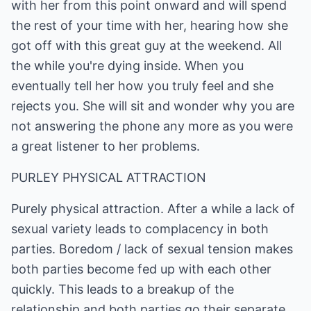
with her from this point onward and will spend
the rest of your time with her, hearing how she
got off with this great guy at the weekend. All
the while you're dying inside. When you
eventually tell her how you truly feel and she
rejects you. She will sit and wonder why you are
not answering the phone any more as you were
a great listener to her problems.
PURLEY PHYSICAL ATTRACTION
Purely physical attraction. After a while a lack of
sexual variety leads to complacency in both
parties. Boredom / lack of sexual tension makes
both parties become fed up with each other
quickly. This leads to a breakup of the
relationship and both parties go their separate