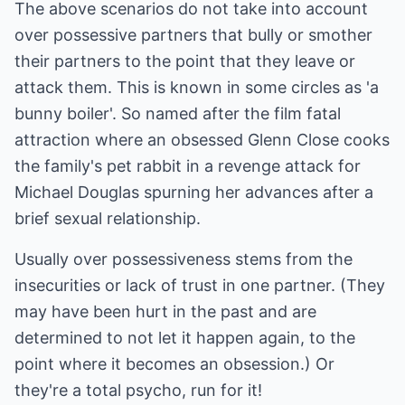
The above scenarios do not take into account
over possessive partners that bully or smother
their partners to the point that they leave or
attack them. This is known in some circles as 'a
bunny boiler'. So named after the film fatal
attraction where an obsessed Glenn Close cooks
the family's pet rabbit in a revenge attack for
Michael Douglas spurning her advances after a
brief sexual relationship.
Usually over possessiveness stems from the
insecurities or lack of trust in one partner. (They
may have been hurt in the past and are
determined to not let it happen again, to the
point where it becomes an obsession.) Or
they're a total psycho, run for it!