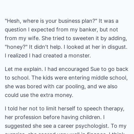
"Hesh, where is your business plan?" It was a
question I expected from my banker, but not
from my wife. She tried to sweeten it by adding,
"honey?" It didn't help. I looked at her in disgust.
I realized I had created a monster.
Let me explain. I had encouraged Sue to go back
to school. The kids were entering middle school,
she was bored with car pooling, and we also
could use the extra money.
I told her not to limit herself to speech therapy,
her profession before having children. I
suggested she see a career psychologist. To my