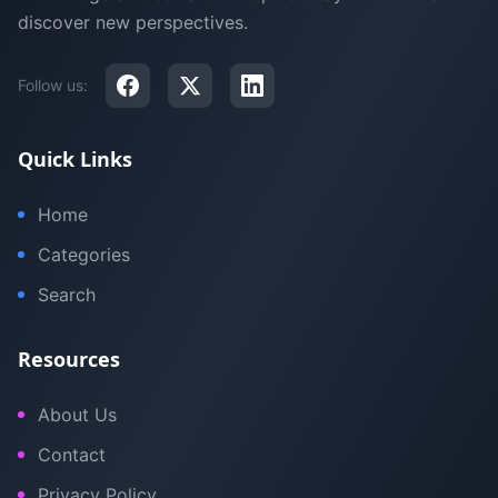
discover new perspectives.
Follow us:
Quick Links
Home
Categories
Search
Resources
About Us
Contact
Privacy Policy