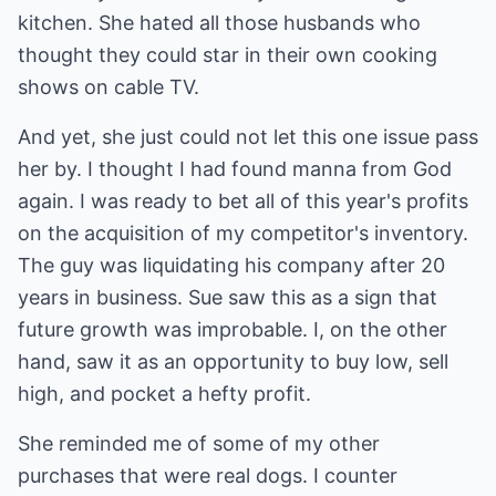
kitchen. She hated all those husbands who
thought they could star in their own cooking
shows on cable TV.
And yet, she just could not let this one issue pass
her by. I thought I had found manna from God
again. I was ready to bet all of this year's profits
on the acquisition of my competitor's inventory.
The guy was liquidating his company after 20
years in business. Sue saw this as a sign that
future growth was improbable. I, on the other
hand, saw it as an opportunity to buy low, sell
high, and pocket a hefty profit.
She reminded me of some of my other
purchases that were real dogs. I counter