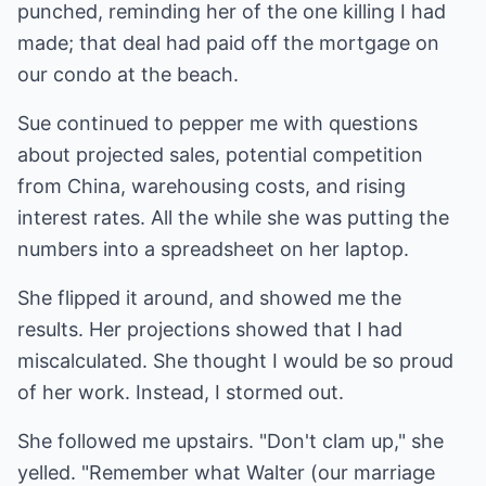
punched, reminding her of the one killing I had
made; that deal had paid off the mortgage on
our condo at the beach.
Sue continued to pepper me with questions
about projected sales, potential competition
from China, warehousing costs, and rising
interest rates. All the while she was putting the
numbers into a spreadsheet on her laptop.
She flipped it around, and showed me the
results. Her projections showed that I had
miscalculated. She thought I would be so proud
of her work. Instead, I stormed out.
She followed me upstairs. "Don't clam up," she
yelled. "Remember what Walter (our marriage