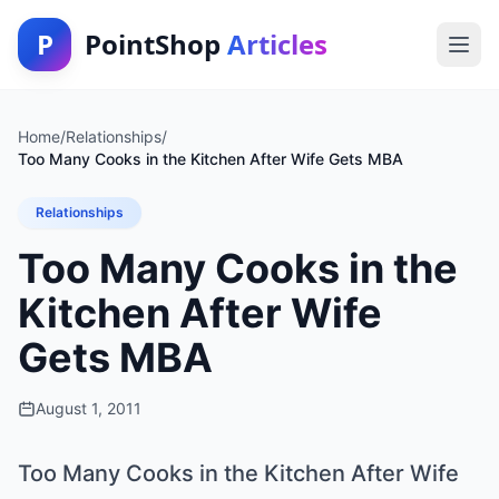
P
PointShop
Articles
Home
/
Relationships
/
Too Many Cooks in the Kitchen After Wife Gets MBA
Relationships
Too Many Cooks in the
Kitchen After Wife
Gets MBA
August 1, 2011
Too Many Cooks in the Kitchen After Wife