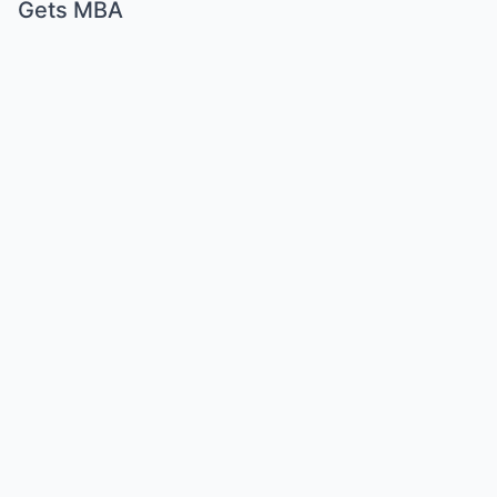
Gets MBA