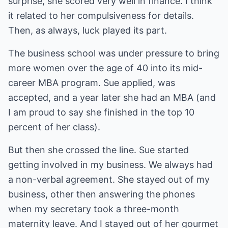
surprise, she scored very well in finance. I think
it related to her compulsiveness for details.
Then, as always, luck played its part.
The business school was under pressure to bring
more women over the age of 40 into its mid-
career MBA program. Sue applied, was
accepted, and a year later she had an MBA (and
I am proud to say she finished in the top 10
percent of her class).
But then she crossed the line. Sue started
getting involved in my business. We always had
a non-verbal agreement. She stayed out of my
business, other then answering the phones
when my secretary took a three-month
maternity leave. And I stayed out of her gourmet