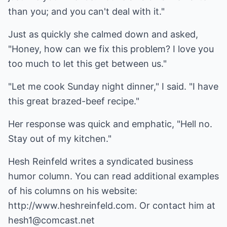
than you; and you can't deal with it."
Just as quickly she calmed down and asked,
"Honey, how can we fix this problem? I love you
too much to let this get between us."
"Let me cook Sunday night dinner," I said. "I have
this great brazed-beef recipe."
Her response was quick and emphatic, "Hell no.
Stay out of my kitchen."
Hesh Reinfeld writes a syndicated business
humor column. You can read additional examples
of his columns on his website:
http://www.heshreinfeld.com
. Or contact him at
hesh1@comcast.net