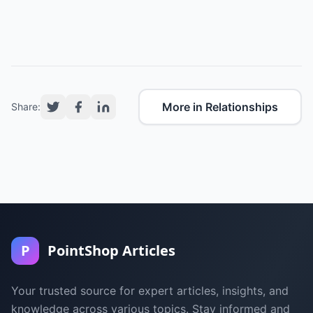
More in Relationships
Share:
P
PointShop Articles
Your trusted source for expert articles, insights, and
knowledge across various topics. Stay informed and