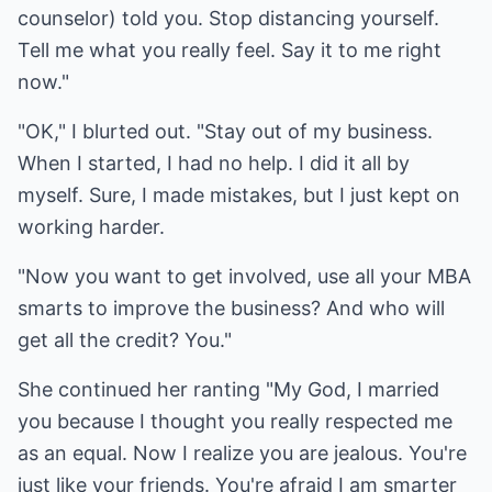
counselor) told you. Stop distancing yourself.
Tell me what you really feel. Say it to me right
now."
"OK," I blurted out. "Stay out of my business.
When I started, I had no help. I did it all by
myself. Sure, I made mistakes, but I just kept on
working harder.
"Now you want to get involved, use all your MBA
smarts to improve the business? And who will
get all the credit? You."
She continued her ranting "My God, I married
you because I thought you really respected me
as an equal. Now I realize you are jealous. You're
just like your friends. You're afraid I am smarter