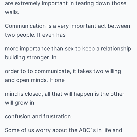
are extremely important in tearing down those
walls.
Communication is a very important act between
two people. It even has
more importance than sex to keep a relationship
building stronger. In
order to to communicate, it takes two willing
and open minds. If one
mind is closed, all that will happen is the other
will grow in
confusion and frustration.
Some of us worry about the ABC`s in life and