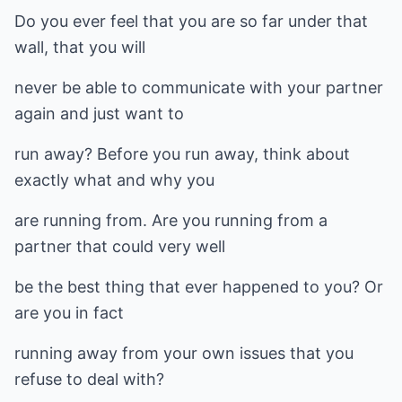
Do you ever feel that you are so far under that
wall, that you will
never be able to communicate with your partner
again and just want to
run away? Before you run away, think about
exactly what and why you
are running from. Are you running from a
partner that could very well
be the best thing that ever happened to you? Or
are you in fact
running away from your own issues that you
refuse to deal with?