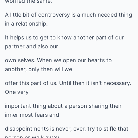
worried the same.
A little bit of controversy is a much needed thing
in a relationship.
It helps us to get to know another part of our
partner and also our
own selves. When we open our hearts to
another, only then will we
offer this part of us. Until then it isn't necessary.
One very
important thing about a person sharing their
inner most fears and
disappointments is never, ever, try to stifle that
person or walk away