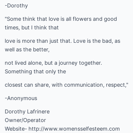
-Dorothy
"Some think that love is all flowers and good
times, but I think that
love is more than just that. Love is the bad, as
well as the better,
not lived alone, but a journey together.
Something that only the
closest can share, with communication, respect,"
-Anonymous
Dorothy Lafrinere
Owner/Operator
Website-
http://www.womensselfesteem.com