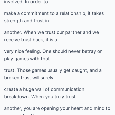
involved. In order to
make a commitment to a relationship, it takes
strength and trust in
another. When we trust our partner and we
receive trust back, it is a
very nice feeling. One should never betray or
play games with that
trust. Those games usually get caught, and a
broken trust will surely
create a huge wall of communication
breakdown. When you truly trust
another, you are opening your heart and mind to