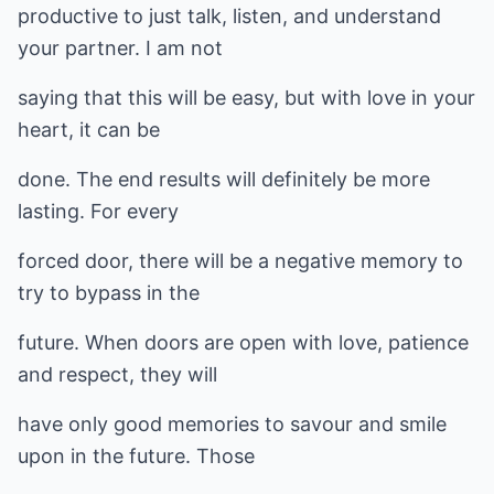
productive to just talk, listen, and understand
your partner. I am not
saying that this will be easy, but with love in your
heart, it can be
done. The end results will definitely be more
lasting. For every
forced door, there will be a negative memory to
try to bypass in the
future. When doors are open with love, patience
and respect, they will
have only good memories to savour and smile
upon in the future. Those