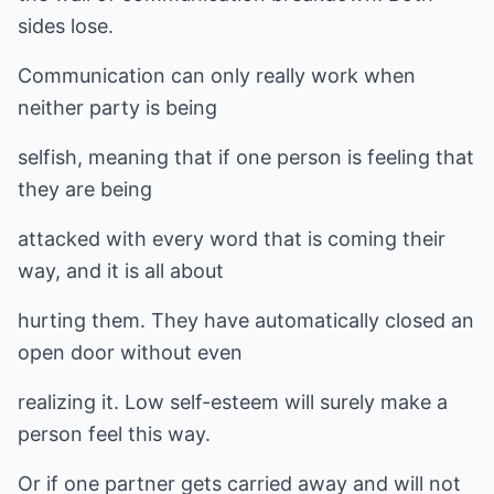
sides lose.
Communication can only really work when
neither party is being
selfish, meaning that if one person is feeling that
they are being
attacked with every word that is coming their
way, and it is all about
hurting them. They have automatically closed an
open door without even
realizing it. Low self-esteem will surely make a
person feel this way.
Or if one partner gets carried away and will not