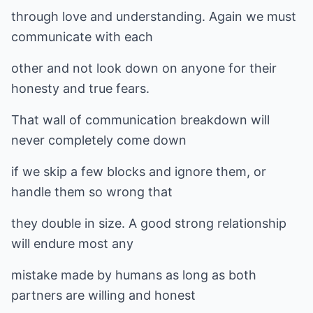
through love and understanding. Again we must
communicate with each
other and not look down on anyone for their
honesty and true fears.
That wall of communication breakdown will
never completely come down
if we skip a few blocks and ignore them, or
handle them so wrong that
they double in size. A good strong relationship
will endure most any
mistake made by humans as long as both
partners are willing and honest