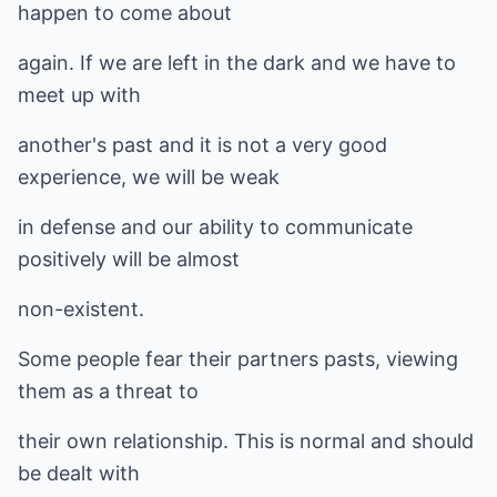
happen to come about
again. If we are left in the dark and we have to
meet up with
another's past and it is not a very good
experience, we will be weak
in defense and our ability to communicate
positively will be almost
non-existent.
Some people fear their partners pasts, viewing
them as a threat to
their own relationship. This is normal and should
be dealt with