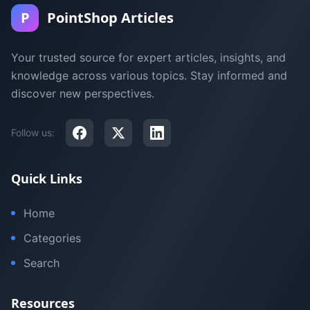
P
PointShop Articles
Your trusted source for expert articles, insights, and
knowledge across various topics. Stay informed and
discover new perspectives.
Follow us:
Quick Links
Home
Categories
Search
Resources