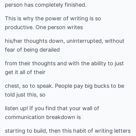
person has completely finished.
This is why the power of writing is so
productive. One person writes
his/her thoughts down, uninterrupted, without
fear of being derailed
from their thoughts and with the ability to just
get it all of their
chest, so to speak. People pay big bucks to be
told just this, so
listen up! If you find that your wall of
communication breakdown is
starting to build, then this habit of writing letters