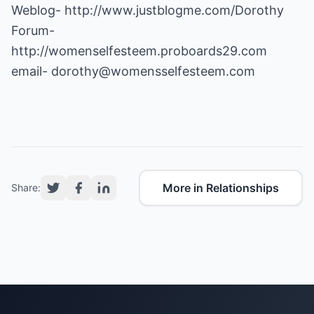
Weblog-
http://www.justblogme.com/Dorothy
Forum-
http://womenselfesteem.proboards29.com
email-
dorothy@womensselfesteem.com
More in Relationships
Share: