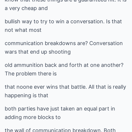
a very cheap and
bullish way to try to win a conversation. Is that
not what most
communication breakdowns are? Conversation
wars that end up shooting
old ammunition back and forth at one another?
The problem there is
that noone ever wins that battle. All that is really
happening is that
both parties have just taken an equal part in
adding more blocks to
the wall of communication breakdown. Both