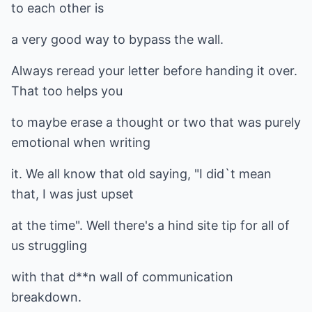
to each other is
a very good way to bypass the wall.
Always reread your letter before handing it over.
That too helps you
to maybe erase a thought or two that was purely
emotional when writing
it. We all know that old saying, "I did`t mean
that, I was just upset
at the time". Well there's a hind site tip for all of
us struggling
with that d**n wall of communication
breakdown.