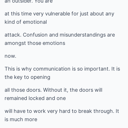
an outsider. You are
at this time very vulnerable for just about any
kind of emotional
attack. Confusion and misunderstandings are
amongst those emotions
now.
This is why communication is so important. It is
the key to opening
all those doors. Without it, the doors will
remained locked and one
will have to work very hard to break through. It
is much more