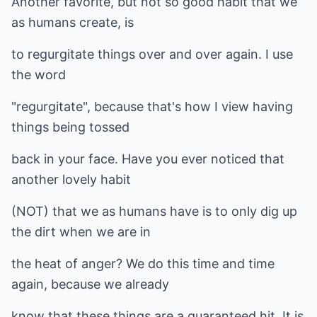
Another favorite, but not so good habit that we
as humans create, is
to regurgitate things over and over again. I use
the word
"regurgitate", because that's how I view having
things being tossed
back in your face. Have you ever noticed that
another lovely habit
(NOT) that we as humans have is to only dig up
the dirt when we are in
the heat of anger? We do this time and time
again, because we already
know that these things are a guaranteed hit. It is