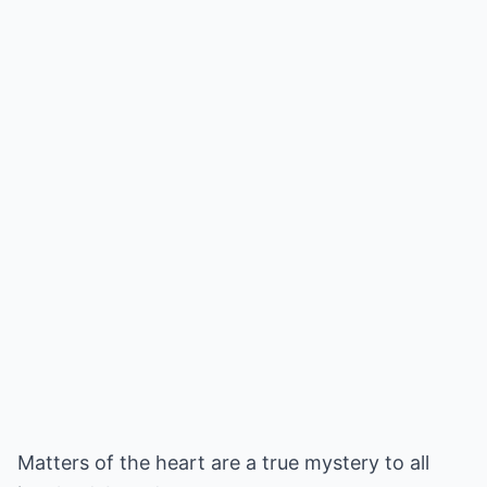
Matters of the heart are a true mystery to all