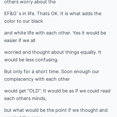
others worry about the
EF&G`s in life. Thats OK. It is what adds the
color to our black
and white life with each other. Yes it would be
easier if we all
worried and thought about things equally. It
would be less confusing.
But only for a short time. Soon enough our
complacency with each other
would get "OLD". It would be as if we could read
each others minds,
but what would be the point if we thought and