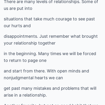
There are many levels of relationships. Some of
us are put into
situations that take much courage to see past
our hurts and
disappointments. Just remember what brought
your relationship together
in the beginning. Many times we will be forced
to return to page one
and start from there. With open minds and
nonjudgmental hearts we can
get past many mistakes and problems that will
arise in a relationship.