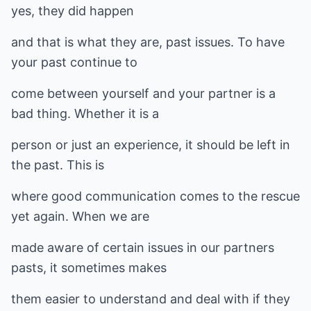
yes, they did happen
and that is what they are, past issues. To have
your past continue to
come between yourself and your partner is a
bad thing. Whether it is a
person or just an experience, it should be left in
the past. This is
where good communication comes to the rescue
yet again. When we are
made aware of certain issues in our partners
pasts, it sometimes makes
them easier to understand and deal with if they