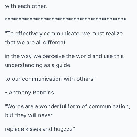
with each other.
********************************************
"To effectively communicate, we must realize
that we are all different
in the way we perceive the world and use this
understanding as a guide
to our communication with others."
- Anthony Robbins
"Words are a wonderful form of communication,
but they will never
replace kisses and hugzzz"