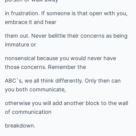
in frustration. If someone is that open with you,
embrace it and hear
them out. Never belittle their concerns as being
immature or
nonsensical because you would never have
those concerns. Remember the
ABC`s, we all think differently. Only then can
you both communicate,
otherwise you will add another block to the wall
of communication
breakdown.