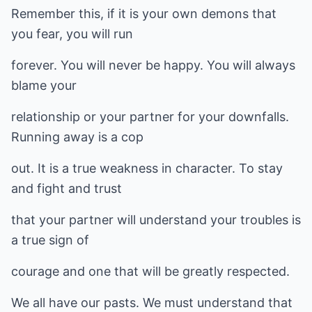
Remember this, if it is your own demons that
you fear, you will run
forever. You will never be happy. You will always
blame your
relationship or your partner for your downfalls.
Running away is a cop
out. It is a true weakness in character. To stay
and fight and trust
that your partner will understand your troubles is
a true sign of
courage and one that will be greatly respected.
We all have our pasts. We must understand that