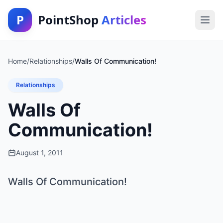
P
PointShop
Articles
Home
/
Relationships
/
Walls Of Communication!
Relationships
Walls Of
Communication!
August 1, 2011
Walls Of Communication!