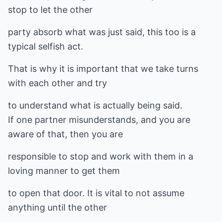
stop to let the other
party absorb what was just said, this too is a
typical selfish act.
That is why it is important that we take turns
with each other and try
to understand what is actually being said.
If one partner misunderstands, and you are
aware of that, then you are
responsible to stop and work with them in a
loving manner to get them
to open that door. It is vital to not assume
anything until the other