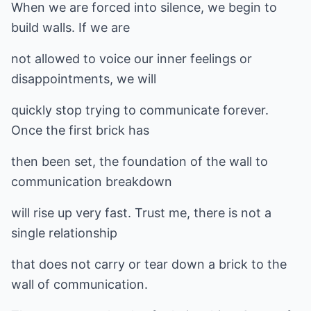
When we are forced into silence, we begin to
build walls. If we are
not allowed to voice our inner feelings or
disappointments, we will
quickly stop trying to communicate forever.
Once the first brick has
then been set, the foundation of the wall to
communication breakdown
will rise up very fast. Trust me, there is not a
single relationship
that does not carry or tear down a brick to the
wall of communication.