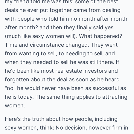
my friend told me was this: some of the best
deals he ever put together came from dealing
with people who told him no month after month
after month? and then they finally said yes
(much like sexy women will). What happened?
Time and circumstance changed. They went
from wanting to sell, to needing to sell, and
when they needed to sell he was still there. If
he'd been like most real estate investors and
forgotten about the deal as soon as he heard
"no" he would never have been as successful as
he is today. The same thing applies to attracting
women.
Here's the truth about how people, including
sexy women, think: No decision, however firm in