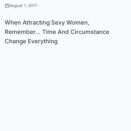
August 1, 2011
When Attracting Sexy Women,
Remember... Time And Circumstance
Change Everything