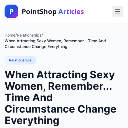
P
PointShop
Articles
Home
/
Relationships
/
When Attracting Sexy Women, Remember... Time And
Circumstance Change Everything
Relationships
When Attracting Sexy
Women, Remember...
Time And
Circumstance Change
Everything