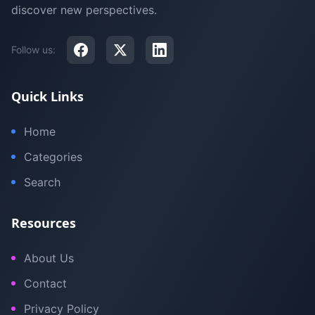
discover new perspectives.
Follow us:
Quick Links
Home
Categories
Search
Resources
About Us
Contact
Privacy Policy