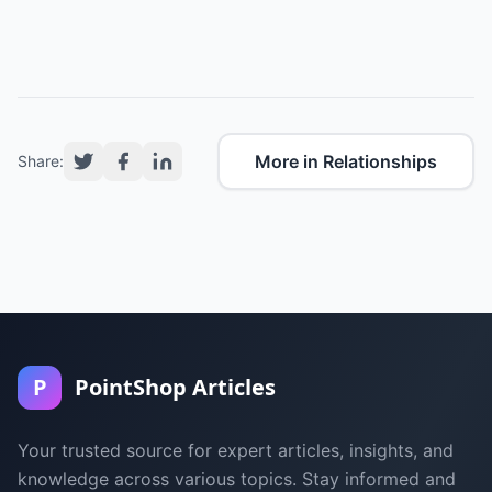
More in Relationships
Share:
P
PointShop Articles
Your trusted source for expert articles, insights, and
knowledge across various topics. Stay informed and