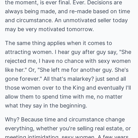
the moment, is ever final. Ever. Decisions are
always being made, and re-made based on time
and circumstance. An unmotivated seller today
may be very motivated tomorrow.
The same thing applies when it comes to
attracting women. I hear guy after guy say, "She
rejected me, I have no chance with sexy women
like her." Or, "She left me for another guy. She's
gone forever." All that's malarkey? just send all
those women over to the King and eventually I'll
allow them to spend time with me, no matter
what they say in the beginning.
Why? Because time and circumstance change
everything, whether you're selling real estate, or
meeting intimidating, sexy women. A few years