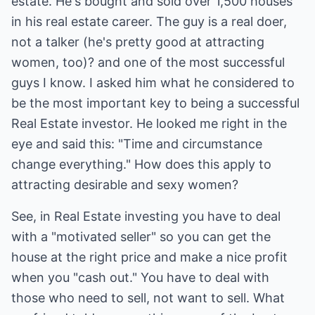
estate. He's bought and sold over 1,500 houses
in his real estate career. The guy is a real doer,
not a talker (he's pretty good at attracting
women, too)? and one of the most successful
guys I know. I asked him what he considered to
be the most important key to being a successful
Real Estate investor. He looked me right in the
eye and said this: "Time and circumstance
change everything." How does this apply to
attracting desirable and sexy women?
See, in Real Estate investing you have to deal
with a "motivated seller" so you can get the
house at the right price and make a nice profit
when you "cash out." You have to deal with
those who need to sell, not want to sell. What