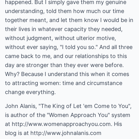
happened. But I simply gave them my genuine
understanding, told them how much our time
together meant, and let them know I would be in
their lives in whatever capacity they needed,
without judgment, without ulterior motive,
without ever saying, "I told you so." And all three
came back to me, and our relationships to this
day are stronger than they ever were before.
Why? Because I understand this when it comes
to attracting women: time and circumstance
change everything.
John Alanis, "The King of Let 'em Come to You",
is author of the "Women Approach You" system
at
http://www.womenapproachyou.com
. His
blog is at
http://www.johnalanis.com