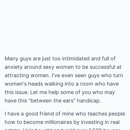
Many guys are just too intimidated and full of
anxiety around sexy women to be successful at
attracting women. I've even seen guys who turn
women's heads walking into a room who have
this issue. Let me help some of you who may
have this "between the ears" handicap.
I have a good friend of mine who teaches people
how to become millionaires by investing in real