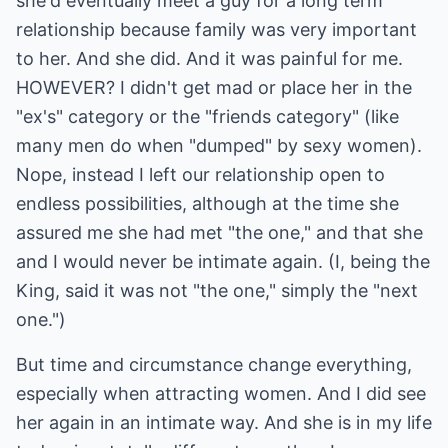
she'd eventually meet a guy for a long term
relationship because family was very important
to her. And she did. And it was painful for me.
HOWEVER? I didn't get mad or place her in the
"ex's" category or the "friends category" (like
many men do when "dumped" by sexy women).
Nope, instead I left our relationship open to
endless possibilities, although at the time she
assured me she had met "the one," and that she
and I would never be intimate again. (I, being the
King, said it was not "the one," simply the "next
one.")
But time and circumstance change everything,
especially when attracting women. And I did see
her again in an intimate way. And she is in my life