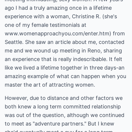
ago I had a truly amazing once in a lifetime
experience with a woman, Christine R. (she's
one of my female testimonials at
www.womenapproachyou.com/enter.htm) from
Seattle. She saw an article about me, contacted
me and we wound up meeting in Reno, sharing
an experience that is really indescribable. It felt
like we lived a lifetime together in three days-an
amazing example of what can happen when you
master the art of attracting women.
However, due to distance and other factors we
both knew a long term committed relationship
was out of the question, although we continued
to meet as "adventure partners." But I knew