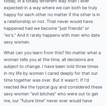
today, in a totally different way than I ever
expected-in a way where we can both be truly
happy for each other no matter if the other is in
a relationship or not. That never would have
happened had we become "just friends" or
"ex's." And it rarely happens with men who date
sexy women.
What can you learn from this? No matter what a
woman tells you at the time, all decisions are
subject to change. I have been told three times
in my life by women I cared deeply for that our
time together was over. But it wasn't. If I'd
reacted like the typical guy and considered these
sexy women "evil bitches" who were out to get
me, our "future time" never ever would have