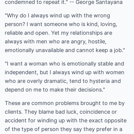
condemned to repeat it." -- George Santayana
"Why do I always wind up with the wrong
person? I want someone who is kind, loving,
reliable and open. Yet my relationships are
always with men who are angry, hostile,
emotionally unavailable and cannot keep a job."
"I want a woman who is emotionally stable and
independent, but I always wind up with women
who are overly dramatic, tend to hysteria and
depend on me to make their decisions."
These are common problems brought to me by
clients. They blame bad luck, coincidence or
accident for winding up with the exact opposite
of the type of person they say they prefer in a