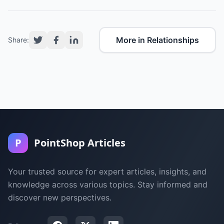
More in Relationships
Share:
P
PointShop Articles
Your trusted source for expert articles, insights, and
knowledge across various topics. Stay informed and
discover new perspectives.