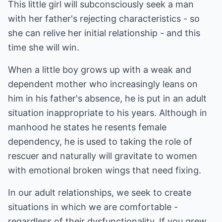
This little girl will subconsciously seek a man
with her father's rejecting characteristics - so
she can relive her initial relationship - and this
time she will win.
When a little boy grows up with a weak and
dependent mother who increasingly leans on
him in his father's absence, he is put in an adult
situation inappropriate to his years. Although in
manhood he states he resents female
dependency, he is used to taking the role of
rescuer and naturally will gravitate to women
with emotional broken wings that need fixing.
In our adult relationships, we seek to create
situations in which we are comfortable -
regardless of their dysfunctionality. If you grew