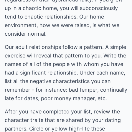
up in a chaotic home, you will subconsciously
tend to chaotic relationships. Our home
environment, how we were raised, is what we
consider normal.
Our adult relationships follow a pattern. A simple
exercise will reveal that pattern to you. Write the
names of all of the people with whom you have
had a significant relationship. Under each name,
list all the negative characteristics you can
remember - for instance: bad temper, continually
late for dates, poor money manager, etc.
After you have completed your list, review the
character traits that are shared by your dating
partners. Circle or yellow high-lite these