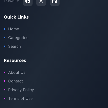
Follow us:
Quick Links
Home
Categories
Search
Resources
About Us
Contact
Privacy Policy
Terms of Use