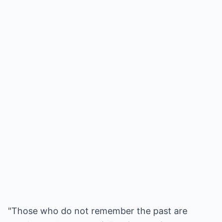
"Those who do not remember the past are