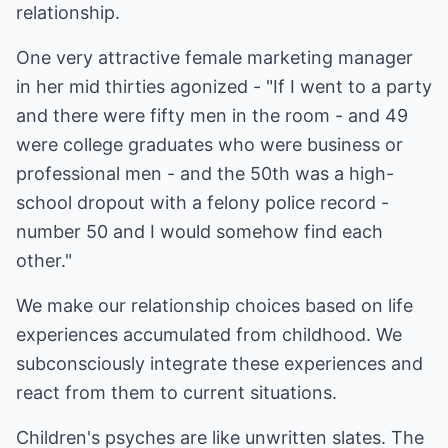
relationship.
One very attractive female marketing manager
in her mid thirties agonized - "If I went to a party
and there were fifty men in the room - and 49
were college graduates who were business or
professional men - and the 50th was a high-
school dropout with a felony police record -
number 50 and I would somehow find each
other."
We make our relationship choices based on life
experiences accumulated from childhood. We
subconsciously integrate these experiences and
react from them to current situations.
Children's psyches are like unwritten slates. The