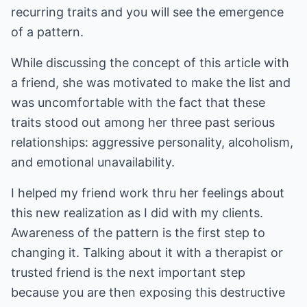
recurring traits and you will see the emergence
of a pattern.
While discussing the concept of this article with
a friend, she was motivated to make the list and
was uncomfortable with the fact that these
traits stood out among her three past serious
relationships: aggressive personality, alcoholism,
and emotional unavailability.
I helped my friend work thru her feelings about
this new realization as I did with my clients.
Awareness of the pattern is the first step to
changing it. Talking about it with a therapist or
trusted friend is the next important step
because you are then exposing this destructive