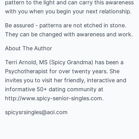
pattern to the light and can carry this awareness
with you when you begin your next relationship.
Be assured - patterns are not etched in stone.
They can be changed with awareness and work.
About The Author
Terri Arnold, MS (Spicy Grandma) has been a
Psychotherapist for over twenty years. She
invites you to visit her friendly, interactive and
informative 50+ dating community at
http://www.spicy-senior-singles.com
.
spicysrsingles@aol.com