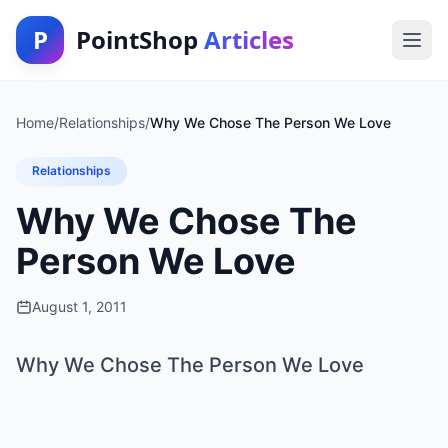
P
PointShop
Articles
Home
/
Relationships
/
Why We Chose The Person We Love
Relationships
Why We Chose The
Person We Love
August 1, 2011
Why We Chose The Person We Love