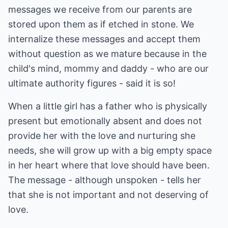
messages we receive from our parents are
stored upon them as if etched in stone. We
internalize these messages and accept them
without question as we mature because in the
child's mind, mommy and daddy - who are our
ultimate authority figures - said it is so!
When a little girl has a father who is physically
present but emotionally absent and does not
provide her with the love and nurturing she
needs, she will grow up with a big empty space
in her heart where that love should have been.
The message - although unspoken - tells her
that she is not important and not deserving of
love.