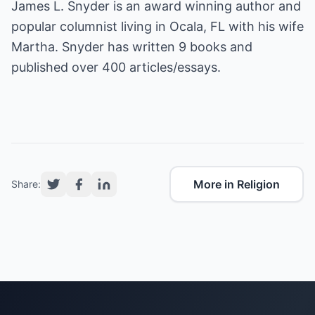
James L. Snyder is an award winning author and
popular columnist living in Ocala, FL with his wife
Martha. Snyder has written 9 books and
published over 400 articles/essays.
More in Religion
Share: