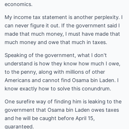
economics.
My income tax statement is another perplexity. I
can never figure it out. If the government said I
made that much money, I must have made that
much money and owe that much in taxes.
Speaking of the government, what I don't
understand is how they know how much I owe,
to the penny, along with millions of other
Americans and cannot find Osama bin Laden. I
know exactly how to solve this conundrum.
One surefire way of finding him is leaking to the
government that Osama bin Laden owes taxes
and he will be caught before April 15,
guaranteed.