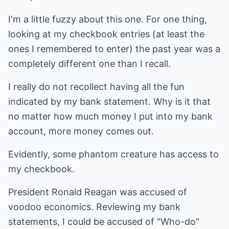
I'm a little fuzzy about this one. For one thing,
looking at my checkbook entries (at least the
ones I remembered to enter) the past year was a
completely different one than I recall.
I really do not recollect having all the fun
indicated by my bank statement. Why is it that
no matter how much money I put into my bank
account, more money comes out.
Evidently, some phantom creature has access to
my checkbook.
President Ronald Reagan was accused of
voodoo economics. Reviewing my bank
statements, I could be accused of "Who-do"