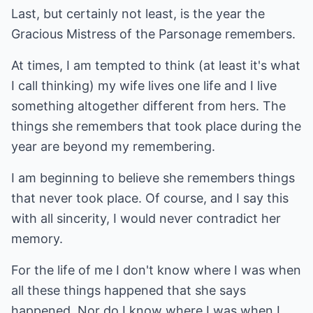
Last, but certainly not least, is the year the
Gracious Mistress of the Parsonage remembers.
At times, I am tempted to think (at least it's what
I call thinking) my wife lives one life and I live
something altogether different from hers. The
things she remembers that took place during the
year are beyond my remembering.
I am beginning to believe she remembers things
that never took place. Of course, and I say this
with all sincerity, I would never contradict her
memory.
For the life of me I don't know where I was when
all these things happened that she says
happened. Nor do I know where I was when I