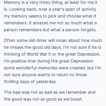
Memory is a very tricky thing, at least for me it
is. Looking back, over a year's span of activity
my memory seems to pick and choose what it
remembers. It amazes me not so much what a
person remembers but what a person forgets.
Often some old-timer will moan about how much
he misses the good old days. I'm not sure if he is
thinking of World War II or the great Depression.
I'm positive that during the great Depression
some wonderful memories were created, but I'm
not sure anyone wants to return to those
thrilling days of yesterday.
The bad was not as bad as we remember and
the good was not as good as we boast.