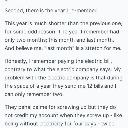
Second, there is the year I re-member.
This year is much shorter than the previous one,
for some odd reason. The year I remember had
only two months; this month and last month.
And believe me, "last month" is a stretch for me.
Honestly, I remember paying the electric bill,
contrary to what the electric company says. My
problem with the electric company is that during
the space of a year they send me 12 bills and I
can only remember two.
They penalize me for screwing up but they do
not credit my account when they screw up - like
being without electricity for four days - twice