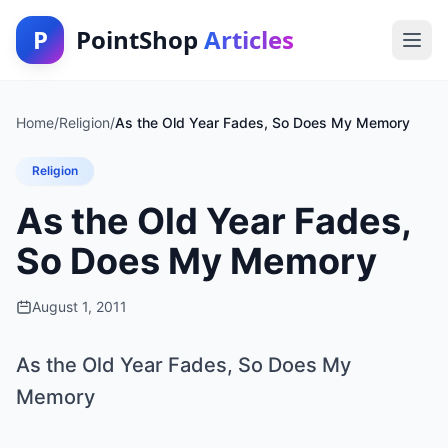
P
PointShop
Articles
Home
/
Religion
/
As the Old Year Fades, So Does My Memory
Religion
As the Old Year Fades,
So Does My Memory
August 1, 2011
As the Old Year Fades, So Does My
Memory