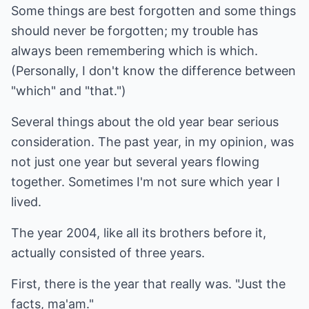
Some things are best forgotten and some things
should never be forgotten; my trouble has
always been remembering which is which.
(Personally, I don't know the difference between
"which" and "that.")
Several things about the old year bear serious
consideration. The past year, in my opinion, was
not just one year but several years flowing
together. Sometimes I'm not sure which year I
lived.
The year 2004, like all its brothers before it,
actually consisted of three years.
First, there is the year that really was. "Just the
facts, ma'am."