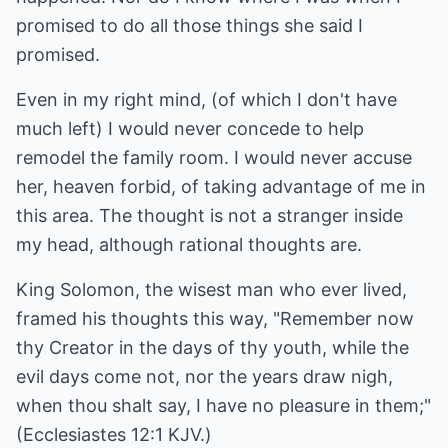
promised to do all those things she said I
promised.
Even in my right mind, (of which I don't have
much left) I would never concede to help
remodel the family room. I would never accuse
her, heaven forbid, of taking advantage of me in
this area. The thought is not a stranger inside
my head, although rational thoughts are.
King Solomon, the wisest man who ever lived,
framed his thoughts this way, "Remember now
thy Creator in the days of thy youth, while the
evil days come not, nor the years draw nigh,
when thou shalt say, I have no pleasure in them;"
(Ecclesiastes 12:1 KJV.)