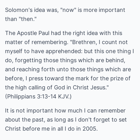
Solomon's idea was, "now" is more important
than "then."
The Apostle Paul had the right idea with this
matter of remembering. "Brethren, I count not
myself to have apprehended: but this one thing I
do, forgetting those things which are behind,
and reaching forth unto those things which are
before, I press toward the mark for the prize of
the high calling of God in Christ Jesus."
(Philippians 3:13-14 KJV.)
It is not important how much I can remember
about the past, as long as I don't forget to set
Christ before me in all I do in 2005.