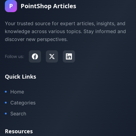
P
PointShop Articles
Your trusted source for expert articles, insights, and
knowledge across various topics. Stay informed and
discover new perspectives.
Follow us:
Quick Links
Home
Categories
Search
Resources