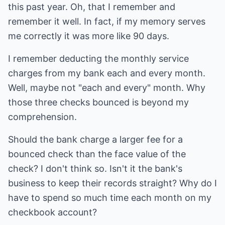
this past year. Oh, that I remember and
remember it well. In fact, if my memory serves
me correctly it was more like 90 days.
I remember deducting the monthly service
charges from my bank each and every month.
Well, maybe not "each and every" month. Why
those three checks bounced is beyond my
comprehension.
Should the bank charge a larger fee for a
bounced check than the face value of the
check? I don't think so. Isn't it the bank's
business to keep their records straight? Why do I
have to spend so much time each month on my
checkbook account?