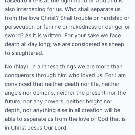
raised to life-is at the right hand of God and is
also interceding for us. Who shall separate us
from the love Christ? Shall trouble or hardship or
persecution or famine or nakedness or danger or
sword? As it is written: For your sake we face
death all day long; we are considered as sheep
to slaughtered.
No (Nay), in all these things we are more than
conquerors through him who loved us. For I am
convinced that neither death nor life, neither
angels nor demons, neither the present nor the
future, nor any powers, neither height nor
depth, nor anything else in all creation will be
able to separate us from the love of God that is
in Christ Jesus Our Lord.