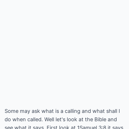
Some may ask what is a calling and what shall I
do when called. Well let's look at the Bible and
see what it says. First look at 1Samuel 3:8 it says