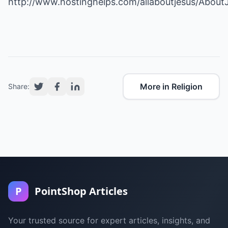
http://www.hostinghelps.com/allaboutjesus/About
More in Religion
Share:
P
PointShop Articles
Your trusted source for expert articles, insights, and