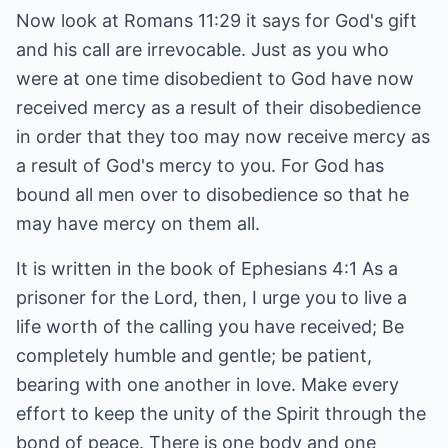
Now look at Romans 11:29 it says for God's gift
and his call are irrevocable. Just as you who
were at one time disobedient to God have now
received mercy as a result of their disobedience
in order that they too may now receive mercy as
a result of God's mercy to you. For God has
bound all men over to disobedience so that he
may have mercy on them all.
It is written in the book of Ephesians 4:1 As a
prisoner for the Lord, then, I urge you to live a
life worth of the calling you have received; Be
completely humble and gentle; be patient,
bearing with one another in love. Make every
effort to keep the unity of the Spirit through the
bond of peace. There is one body and one