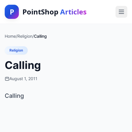
P
PointShop
Articles
Home
/
Religion
/
Calling
Religion
Calling
August 1, 2011
Calling