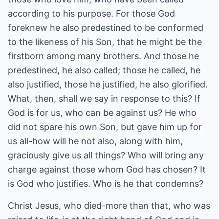
according to his purpose. For those God
foreknew he also predestined to be conformed
to the likeness of his Son, that he might be the
firstborn among many brothers. And those he
predestined, he also called; those he called, he
also justified, those he justified, he also glorified.
What, then, shall we say in response to this? If
God is for us, who can be against us? He who
did not spare his own Son, but gave him up for
us all-how will he not also, along with him,
graciously give us all things? Who will bring any
charge against those whom God has chosen? It
is God who justifies. Who is he that condemns?
Christ Jesus, who died-more than that, who was