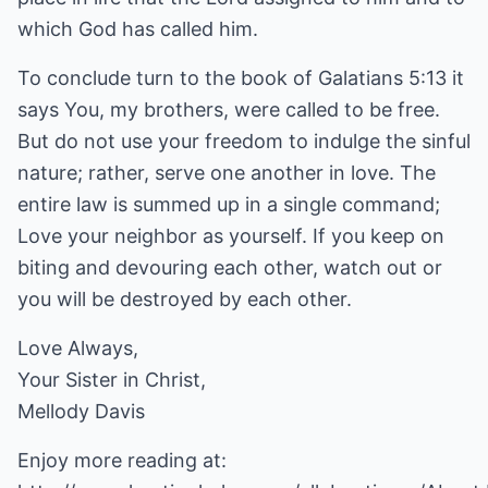
which God has called him.
To conclude turn to the book of Galatians 5:13 it
says You, my brothers, were called to be free.
But do not use your freedom to indulge the sinful
nature; rather, serve one another in love. The
entire law is summed up in a single command;
Love your neighbor as yourself. If you keep on
biting and devouring each other, watch out or
you will be destroyed by each other.
Love Always,
Your Sister in Christ,
Mellody Davis