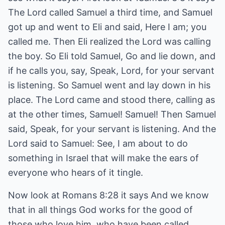
The Lord called Samuel a third time, and Samuel
got up and went to Eli and said, Here I am; you
called me. Then Eli realized the Lord was calling
the boy. So Eli told Samuel, Go and lie down, and
if he calls you, say, Speak, Lord, for your servant
is listening. So Samuel went and lay down in his
place. The Lord came and stood there, calling as
at the other times, Samuel! Samuel! Then Samuel
said, Speak, for your servant is listening. And the
Lord said to Samuel: See, I am about to do
something in Israel that will make the ears of
everyone who hears of it tingle.
Now look at Romans 8:28 it says And we know
that in all things God works for the good of
those who love him, who have been called