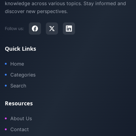
knowledge across various topics. Stay informed and
discover new perspectives.
Follow us:
Quick Links
Home
Categories
Search
Resources
About Us
Contact