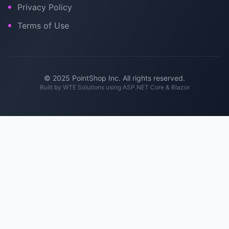
Privacy Policy
Terms of Use
© 2025 PointShop Inc. All rights reserved.
Built by
WTE Solutions
using ASP.NET Core & Blazor