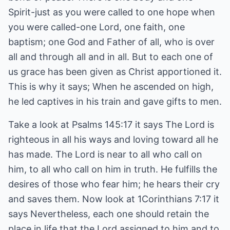
Spirit-just as you were called to one hope when
you were called-one Lord, one faith, one
baptism; one God and Father of all, who is over
all and through all and in all. But to each one of
us grace has been given as Christ apportioned it.
This is why it says; When he ascended on high,
he led captives in his train and gave gifts to men.
Take a look at Psalms 145:17 it says The Lord is
righteous in all his ways and loving toward all he
has made. The Lord is near to all who call on
him, to all who call on him in truth. He fulfills the
desires of those who fear him; he hears their cry
and saves them. Now look at 1Corinthians 7:17 it
says Nevertheless, each one should retain the
place in life that the Lord assigned to him and to