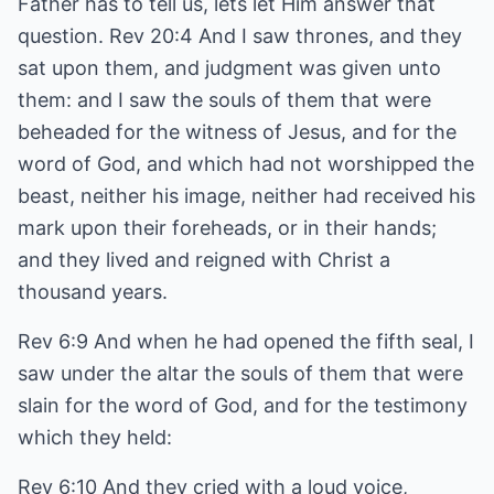
Father has to tell us, lets let Him answer that
question. Rev 20:4 And I saw thrones, and they
sat upon them, and judgment was given unto
them: and I saw the souls of them that were
beheaded for the witness of Jesus, and for the
word of God, and which had not worshipped the
beast, neither his image, neither had received his
mark upon their foreheads, or in their hands;
and they lived and reigned with Christ a
thousand years.
Rev 6:9 And when he had opened the fifth seal, I
saw under the altar the souls of them that were
slain for the word of God, and for the testimony
which they held:
Rev 6:10 And they cried with a loud voice,