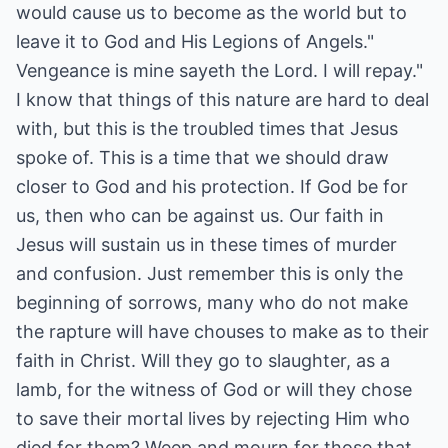
would cause us to become as the world but to
leave it to God and His Legions of Angels."
Vengeance is mine sayeth the Lord. I will repay."
I know that things of this nature are hard to deal
with, but this is the troubled times that Jesus
spoke of. This is a time that we should draw
closer to God and his protection. If God be for
us, then who can be against us. Our faith in
Jesus will sustain us in these times of murder
and confusion. Just remember this is only the
beginning of sorrows, many who do not make
the rapture will have chouses to make as to their
faith in Christ. Will they go to slaughter, as a
lamb, for the witness of God or will they chose
to save their mortal lives by rejecting Him who
died for them? Weep and mourn for those that