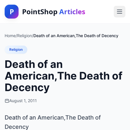
P
PointShop
Articles
Home
/
Religion
/
Death of an American,The Death of Decency
Religion
Death of an
American,The Death of
Decency
August 1, 2011
Death of an American,The Death of
Decency