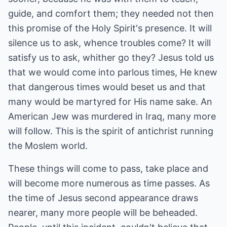
guide, and comfort them; they needed not then
this promise of the Holy Spirit's presence. It will
silence us to ask, whence troubles come? It will
satisfy us to ask, whither go they? Jesus told us
that we would come into parlous times, He knew
that dangerous times would beset us and that
many would be martyred for His name sake. An
American Jew was murdered in Iraq, many more
will follow. This is the spirit of antichrist running
the Moslem world.
These things will come to pass, take place and
will become more numerous as time passes. As
the time of Jesus second appearance draws
nearer, many more people will be beheaded.