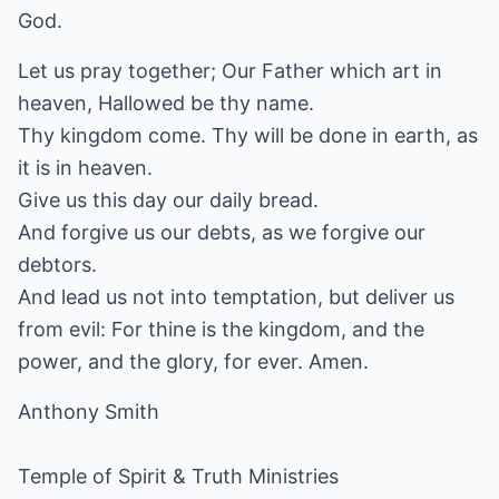
God.
Let us pray together; Our Father which art in
heaven, Hallowed be thy name.
Thy kingdom come. Thy will be done in earth, as
it is in heaven.
Give us this day our daily bread.
And forgive us our debts, as we forgive our
debtors.
And lead us not into temptation, but deliver us
from evil: For thine is the kingdom, and the
power, and the glory, for ever. Amen.
Anthony Smith
Temple of Spirit & Truth Ministries