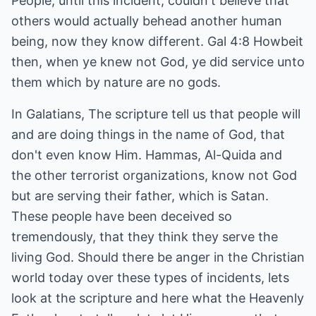
People, until this incident, couldn't believe that
others would actually behead another human
being, now they know different. Gal 4:8 Howbeit
then, when ye knew not God, ye did service unto
them which by nature are no gods.
In Galatians, The scripture tell us that people will
and are doing things in the name of God, that
don't even know Him. Hammas, Al-Quida and
the other terrorist organizations, know not God
but are serving their father, which is Satan.
These people have been deceived so
tremendously, that they think they serve the
living God. Should there be anger in the Christian
world today over these types of incidents, lets
look at the scripture and here what the Heavenly