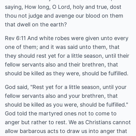
saying, How long, O Lord, holy and true, dost
thou not judge and avenge our blood on them
that dwell on the earth?
Rev 6:11 And white robes were given unto every
one of them; and it was said unto them, that
they should rest yet for a little season, until their
fellow servants also and their brethren, that
should be killed as they were, should be fulfilled.
God said, "Rest yet for a little season, until your
fellow servants also and your brethren, that
should be killed as you were, should be fulfilled."
God told the martyred ones not to come to
anger but rather to rest. We as Christians cannot
allow barbarous acts to draw us into anger that