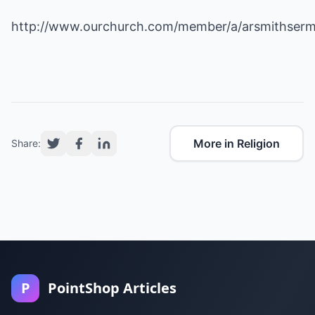
http://www.ourchurch.com/member/a/arsmithser
More in Religion
Share:
P
PointShop Articles