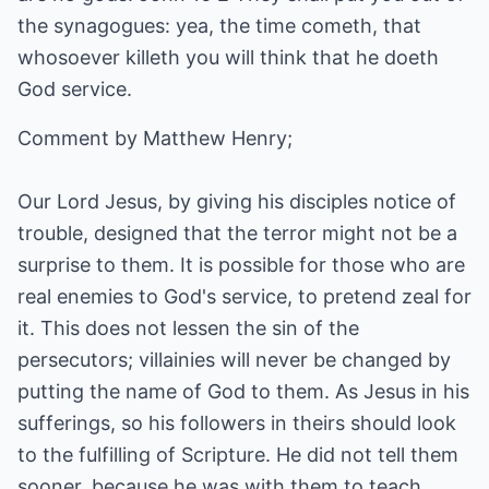
the synagogues: yea, the time cometh, that
whosoever killeth you will think that he doeth
God service.
Comment by Matthew Henry;
Our Lord Jesus, by giving his disciples notice of
trouble, designed that the terror might not be a
surprise to them. It is possible for those who are
real enemies to God's service, to pretend zeal for
it. This does not lessen the sin of the
persecutors; villainies will never be changed by
putting the name of God to them. As Jesus in his
sufferings, so his followers in theirs should look
to the fulfilling of Scripture. He did not tell them
sooner, because he was with them to teach,