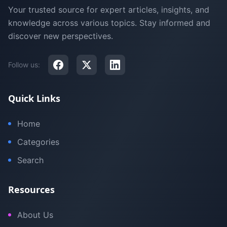
Your trusted source for expert articles, insights, and
knowledge across various topics. Stay informed and
discover new perspectives.
Follow us:
Quick Links
Home
Categories
Search
Resources
About Us