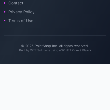
Contact
Privacy Policy
Terms of Use
© 2025 PointShop Inc. All rights reserved.
Built by
WTE Solutions
using ASP.NET Core & Blazor