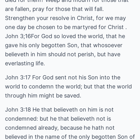
are fallen, pray for those that will fall.
Strengthen your resolve in Christ, for we may
one day be chosen to be martyred for Christ .
John 3;16For God so loved the world, that he
gave his only begotten Son, that whosoever
believeth in him should not perish, but have
everlasting life.
John 3:17 For God sent not his Son into the
world to condemn the world; but that the world
through him might be saved.
John 3:18 He that believeth on him is not
condemned: but he that believeth not is
condemned already, because he hath not
believed in the name of the only begotten Son of