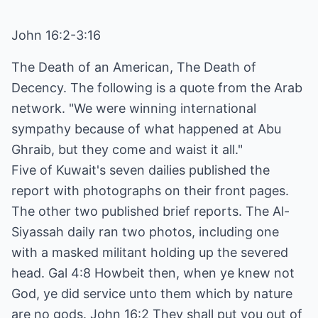
John 16:2-3:16
The Death of an American, The Death of
Decency. The following is a quote from the Arab
network. "We were winning international
sympathy because of what happened at Abu
Ghraib, but they come and waist it all."
Five of Kuwait's seven dailies published the
report with photographs on their front pages.
The other two published brief reports. The Al-
Siyassah daily ran two photos, including one
with a masked militant holding up the severed
head. Gal 4:8 Howbeit then, when ye knew not
God, ye did service unto them which by nature
are no gods. John 16:2 They shall put you out of