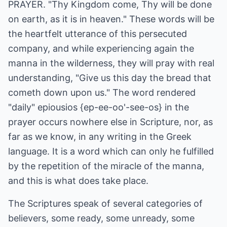
PRAYER. "Thy Kingdom come, Thy will be done
on earth, as it is in heaven." These words will be
the heartfelt utterance of this persecuted
company, and while experiencing again the
manna in the wilderness, they will pray with real
understanding, "Give us this day the bread that
cometh down upon us." The word rendered
"daily" epiousios {ep-ee-oo'-see-os} in the
prayer occurs nowhere else in Scripture, nor, as
far as we know, in any writing in the Greek
language. It is a word which can only he fulfilled
by the repetition of the miracle of the manna,
and this is what does take place.
The Scriptures speak of several categories of
believers, some ready, some unready, some