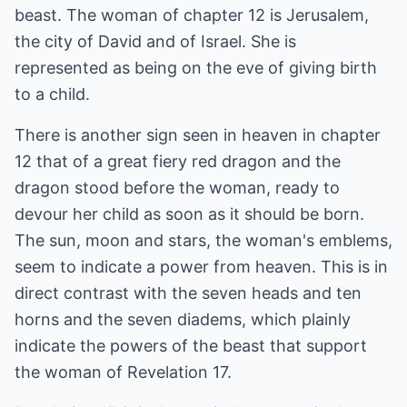
beast. The woman of chapter 12 is Jerusalem,
the city of David and of Israel. She is
represented as being on the eve of giving birth
to a child.
There is another sign seen in heaven in chapter
12 that of a great fiery red dragon and the
dragon stood before the woman, ready to
devour her child as soon as it should be born.
The sun, moon and stars, the woman's emblems,
seem to indicate a power from heaven. This is in
direct contrast with the seven heads and ten
horns and the seven diadems, which plainly
indicate the powers of the beast that support
the woman of Revelation 17.