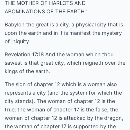
THE MOTHER OF HARLOTS AND
ABOMINATIONS OF THE EARTH.".
Babylon the great is a city, a physical city that is
upon the earth and in it is manifest the mystery
of iniquity.
Revelation 17:18 And the woman which thou
sawest is that great city, which reigneth over the
kings of the earth.
The sign of chapter 12 which is a woman also
represents a city (and the system for which the
city stands). The woman of chapter 12 is the
true; the woman of chapter 17 is the false, the
woman of chapter 12 is attacked by the dragon,
the woman of chapter 17 is supported by the