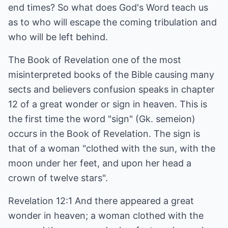
end times? So what does God's Word teach us
as to who will escape the coming tribulation and
who will be left behind.
The Book of Revelation one of the most
misinterpreted books of the Bible causing many
sects and believers confusion speaks in chapter
12 of a great wonder or sign in heaven. This is
the first time the word "sign" (Gk. semeion)
occurs in the Book of Revelation. The sign is
that of a woman "clothed with the sun, with the
moon under her feet, and upon her head a
crown of twelve stars".
Revelation 12:1 And there appeared a great
wonder in heaven; a woman clothed with the