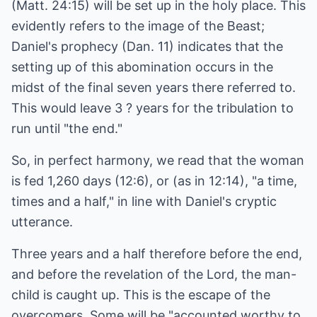
(Matt. 24:15) will be set up in the holy place. This
evidently refers to the image of the Beast;
Daniel's prophecy (Dan. 11) indicates that the
setting up of this abomination occurs in the
midst of the final seven years there referred to.
This would leave 3 ? years for the tribulation to
run until "the end."
So, in perfect harmony, we read that the woman
is fed 1,260 days (12:6), or (as in 12:14), "a time,
times and a half," in line with Daniel's cryptic
utterance.
Three years and a half therefore before the end,
and before the revelation of the Lord, the man-
child is caught up. This is the escape of the
overcomers. Some will be "accounted worthy to