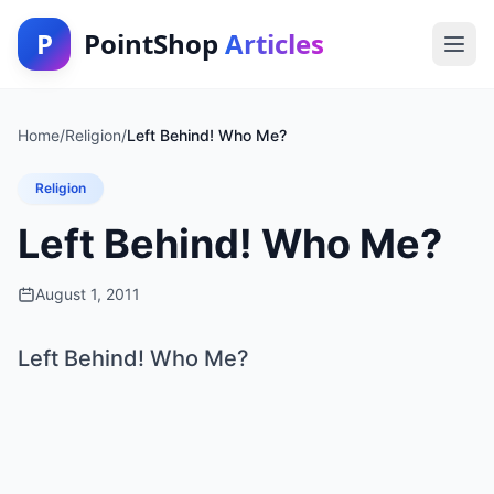
P
PointShop
Articles
Home
/
Religion
/
Left Behind! Who Me?
Religion
Left Behind! Who Me?
August 1, 2011
Left Behind! Who Me?