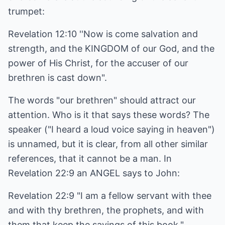
trumpet:
Revelation 12:10 ''Now is come salvation and
strength, and the KINGDOM of our God, and the
power of His Christ, for the accuser of our
brethren is cast down".
The words "our brethren" should attract our
attention. Who is it that says these words? The
speaker ("I heard a loud voice saying in heaven")
is unnamed, but it is clear, from all other similar
references, that it cannot be a man. In
Revelation 22:9 an ANGEL says to John:
Revelation 22:9 "I am a fellow servant with thee
and with thy brethren, the prophets, and with
them that keep the sayings of this book."