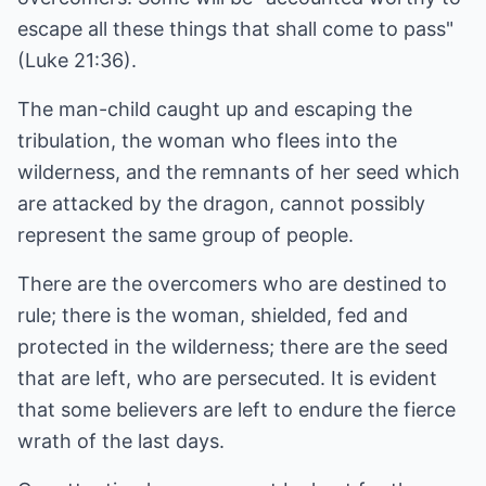
escape all these things that shall come to pass"
(Luke 21:36).
The man-child caught up and escaping the
tribulation, the woman who flees into the
wilderness, and the remnants of her seed which
are attacked by the dragon, cannot possibly
represent the same group of people.
There are the overcomers who are destined to
rule; there is the woman, shielded, fed and
protected in the wilderness; there are the seed
that are left, who are persecuted. It is evident
that some believers are left to endure the fierce
wrath of the last days.