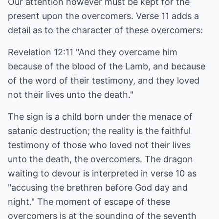
Our attention however must be kept for the
present upon the overcomers. Verse 11 adds a
detail as to the character of these overcomers:
Revelation 12:11 "And they overcame him
because of the blood of the Lamb, and because
of the word of their testimony, and they loved
not their lives unto the death."
The sign is a child born under the menace of
satanic destruction; the reality is the faithful
testimony of those who loved not their lives
unto the death, the overcomers. The dragon
waiting to devour is interpreted in verse 10 as
"accusing the brethren before God day and
night." The moment of escape of these
overcomers is at the sounding of the seventh