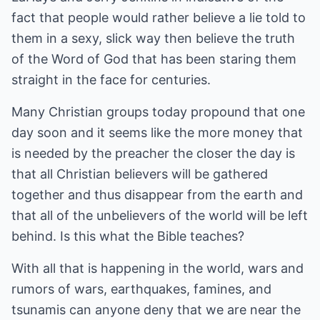
fact that people would rather believe a lie told to
them in a sexy, slick way then believe the truth
of the Word of God that has been staring them
straight in the face for centuries.
Many Christian groups today propound that one
day soon and it seems like the more money that
is needed by the preacher the closer the day is
that all Christian believers will be gathered
together and thus disappear from the earth and
that all of the unbelievers of the world will be left
behind. Is this what the Bible teaches?
With all that is happening in the world, wars and
rumors of wars, earthquakes, famines, and
tsunamis can anyone deny that we are near the