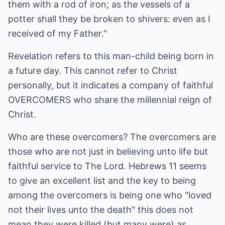
them with a rod of iron; as the vessels of a
potter shall they be broken to shivers: even as I
received of my Father."
Revelation refers to this man-child being born in
a future day. This cannot refer to Christ
personally, but it indicates a company of faithful
OVERCOMERS who share the millennial reign of
Christ.
Who are these overcomers? The overcomers are
those who are not just in believing unto life but
faithful service to The Lord. Hebrews 11 seems
to give an excellent list and the key to being
among the overcomers is being one who "loved
not their lives unto the death" this does not
mean they were killed (but many were) as