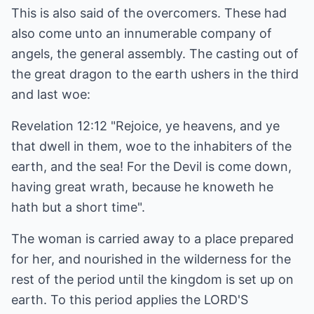
This is also said of the overcomers. These had
also come unto an innumerable company of
angels, the general assembly. The casting out of
the great dragon to the earth ushers in the third
and last woe:
Revelation 12:12 "Rejoice, ye heavens, and ye
that dwell in them, woe to the inhabiters of the
earth, and the sea! For the Devil is come down,
having great wrath, because he knoweth he
hath but a short time".
The woman is carried away to a place prepared
for her, and nourished in the wilderness for the
rest of the period until the kingdom is set up on
earth. To this period applies the LORD'S