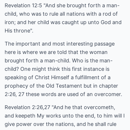
Revelation 12:5 "And she brought forth a man-
child, who was to rule all nations with a rod of
iron; and her child was caught up unto God and
His throne".
The important and most interesting passage
here is where we are told that the woman
brought forth a man-child. Who is the man-
child? One might think this first instance is
speaking of Christ Himself a fulfillment of a
prophecy of the Old Testament but in chapter
2:26, 27 these words are used of an overcomer.
Revelation 2:26,27 "And he that overcometh,
and keepeth My works unto the end, to him will I
give power over the nations, and he shall rule