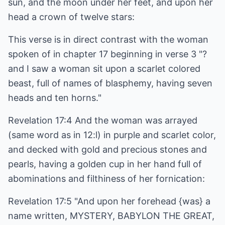
sun, and the moon under her feet, and upon her
head a crown of twelve stars:
This verse is in direct contrast with the woman
spoken of in chapter 17 beginning in verse 3 "?
and I saw a woman sit upon a scarlet colored
beast, full of names of blasphemy, having seven
heads and ten horns."
Revelation 17:4 And the woman was arrayed
(same word as in 12:l) in purple and scarlet color,
and decked with gold and precious stones and
pearls, having a golden cup in her hand full of
abominations and filthiness of her fornication:
Revelation 17:5 "And upon her forehead {was} a
name written, MYSTERY, BABYLON THE GREAT,