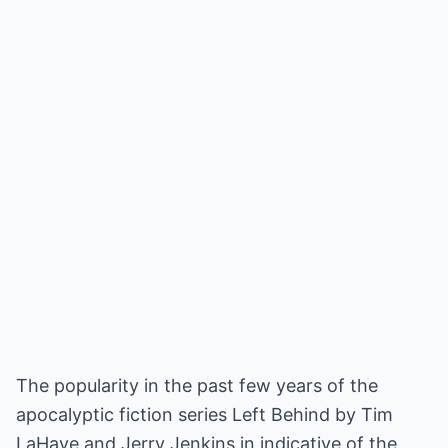
The popularity in the past few years of the
apocalyptic fiction series Left Behind by Tim
LaHaye and Jerry Jenkins in indicative of the