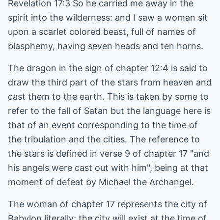
Revelation 17:3 So he carried me away in the
spirit into the wilderness: and I saw a woman sit
upon a scarlet colored beast, full of names of
blasphemy, having seven heads and ten horns.
The dragon in the sign of chapter 12:4 is said to
draw the third part of the stars from heaven and
cast them to the earth. This is taken by some to
refer to the fall of Satan but the language here is
that of an event corresponding to the time of
the tribulation and the cities. The reference to
the stars is defined in verse 9 of chapter 17 "and
his angels were cast out with him", being at that
moment of defeat by Michael the Archangel.
The woman of chapter 17 represents the city of
Babylon literally; the city will exist at the time of