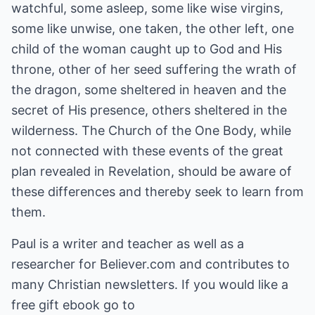
watchful, some asleep, some like wise virgins,
some like unwise, one taken, the other left, one
child of the woman caught up to God and His
throne, other of her seed suffering the wrath of
the dragon, some sheltered in heaven and the
secret of His presence, others sheltered in the
wilderness. The Church of the One Body, while
not connected with these events of the great
plan revealed in Revelation, should be aware of
these differences and thereby seek to learn from
them.
Paul is a writer and teacher as well as a
researcher for Believer.com and contributes to
many Christian newsletters. If you would like a
free gift ebook go to