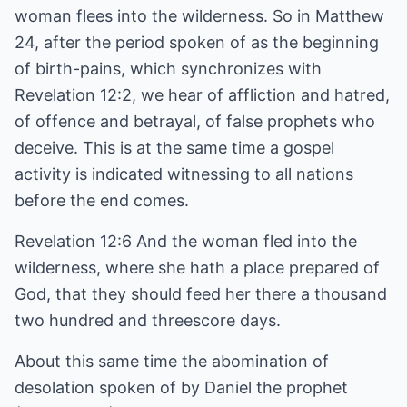
woman flees into the wilderness. So in Matthew
24, after the period spoken of as the beginning
of birth-pains, which synchronizes with
Revelation 12:2, we hear of affliction and hatred,
of offence and betrayal, of false prophets who
deceive. This is at the same time a gospel
activity is indicated witnessing to all nations
before the end comes.
Revelation 12:6 And the woman fled into the
wilderness, where she hath a place prepared of
God, that they should feed her there a thousand
two hundred and threescore days.
About this same time the abomination of
desolation spoken of by Daniel the prophet