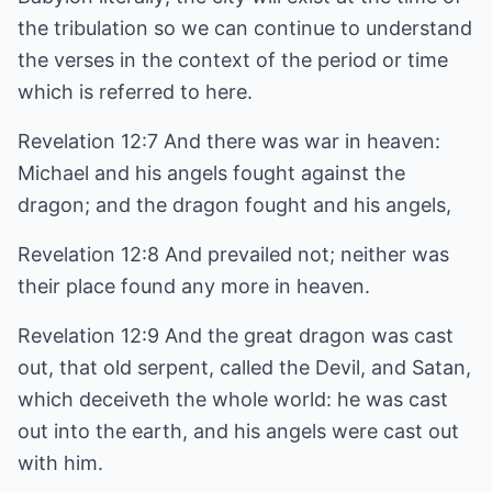
the tribulation so we can continue to understand
the verses in the context of the period or time
which is referred to here.
Revelation 12:7 And there was war in heaven:
Michael and his angels fought against the
dragon; and the dragon fought and his angels,
Revelation 12:8 And prevailed not; neither was
their place found any more in heaven.
Revelation 12:9 And the great dragon was cast
out, that old serpent, called the Devil, and Satan,
which deceiveth the whole world: he was cast
out into the earth, and his angels were cast out
with him.