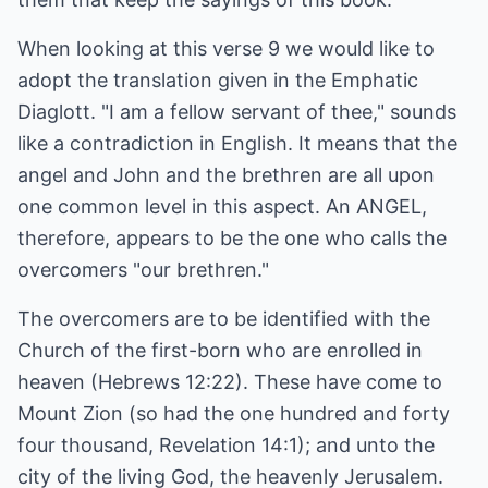
When looking at this verse 9 we would like to
adopt the translation given in the Emphatic
Diaglott. "I am a fellow servant of thee," sounds
like a contradiction in English. It means that the
angel and John and the brethren are all upon
one common level in this aspect. An ANGEL,
therefore, appears to be the one who calls the
overcomers "our brethren."
The overcomers are to be identified with the
Church of the first-born who are enrolled in
heaven (Hebrews 12:22). These have come to
Mount Zion (so had the one hundred and forty
four thousand, Revelation 14:1); and unto the
city of the living God, the heavenly Jerusalem.