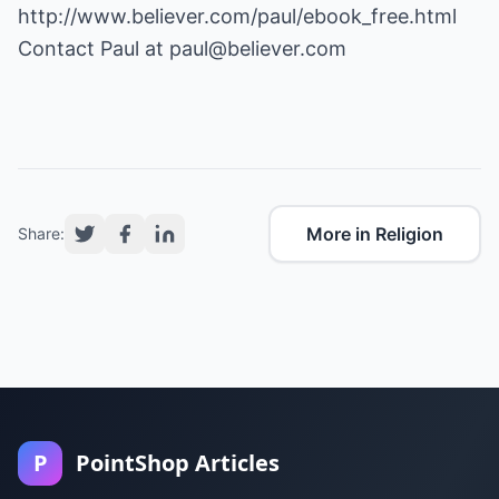
http://www.believer.com/paul/ebook_free.html
Contact Paul at
paul@believer.com
More in Religion
Share:
P
PointShop Articles