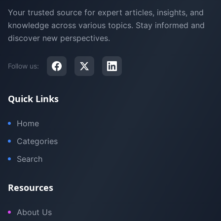
Your trusted source for expert articles, insights, and
knowledge across various topics. Stay informed and
discover new perspectives.
Follow us:
Quick Links
Home
Categories
Search
Resources
About Us