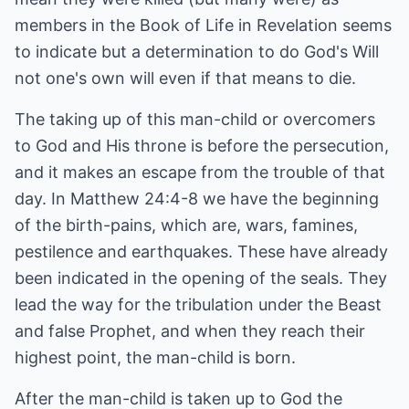
members in the Book of Life in Revelation seems
to indicate but a determination to do God's Will
not one's own will even if that means to die.
The taking up of this man-child or overcomers
to God and His throne is before the persecution,
and it makes an escape from the trouble of that
day. In Matthew 24:4-8 we have the beginning
of the birth-pains, which are, wars, famines,
pestilence and earthquakes. These have already
been indicated in the opening of the seals. They
lead the way for the tribulation under the Beast
and false Prophet, and when they reach their
highest point, the man-child is born.
After the man-child is taken up to God the