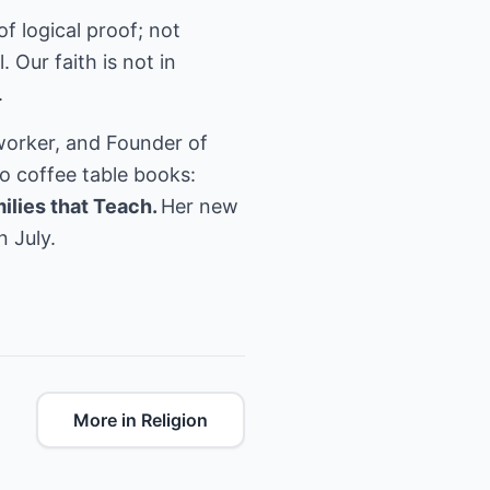
of logical proof; not
 Our faith is not in
.
worker, and Founder of
o coffee table books:
ilies that Teach.
Her new
n July.
More in Religion