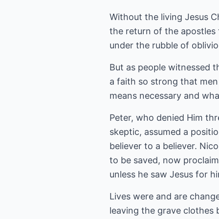
Without the living Jesus C
the return of the apostles
under the rubble of oblivio
But as people witnessed 
a faith so strong that men
means necessary and what
Peter, who denied Him thr
skeptic, assumed a positi
believer to a believer. N
to be saved, now proclaim
unless he saw Jesus for hi
Lives were and are change
leaving the grave clothes 