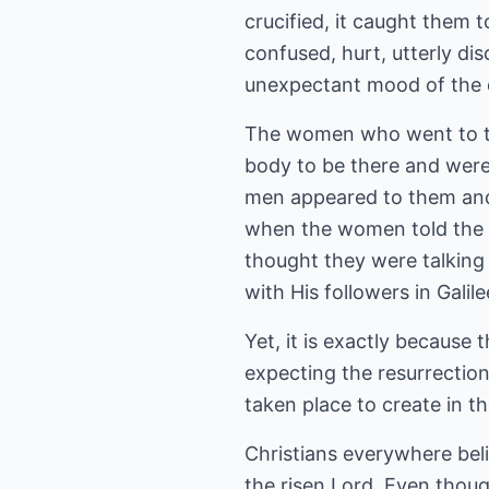
crucified, it caught them
confused, hurt, utterly di
unexpectant mood of the di
The women who went to th
body to be there and wer
men appeared to them and 
when the women told the di
thought they were talking 
with His followers in Galil
Yet, it is exactly because
expecting the resurrectio
taken place to create in th
Christians everywhere bel
the risen Lord. Even thoug