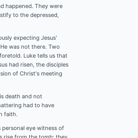
had happened. They were
stify to the depressed,
usly expecting Jesus'
 He was not there. Two
retold. Luke tells us that
us had risen, the disciples
sion of Christ's meeting
His death and not
attering had to have
 faith.
 personal eye witness of
us rise from the tomb; they