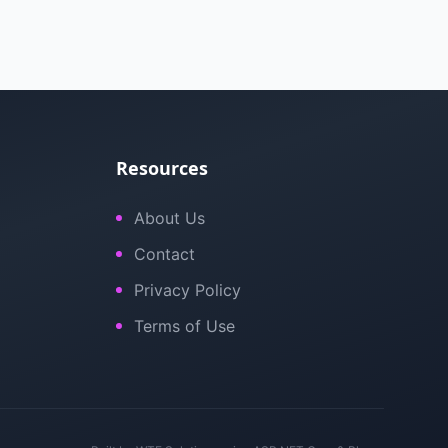
Resources
About Us
Contact
Privacy Policy
Terms of Use