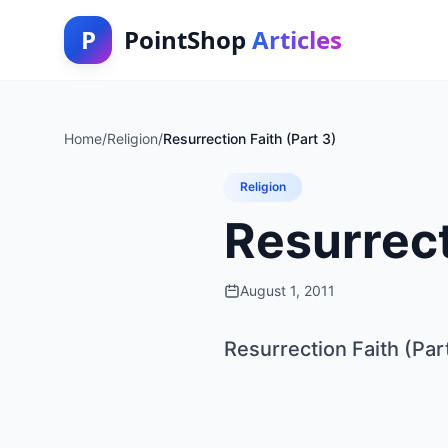
P
PointShop
Articles
Home
/
Religion
/
Resurrection Faith (Part 3)
Religion
Resurrect
August 1, 2011
Resurrection Faith (Par