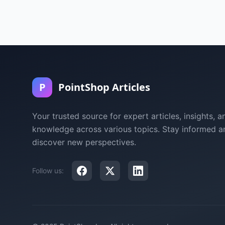
P
PointShop Articles
Your trusted source for expert articles, insights, a
knowledge across various topics. Stay informed a
discover new perspectives.
Follow us: