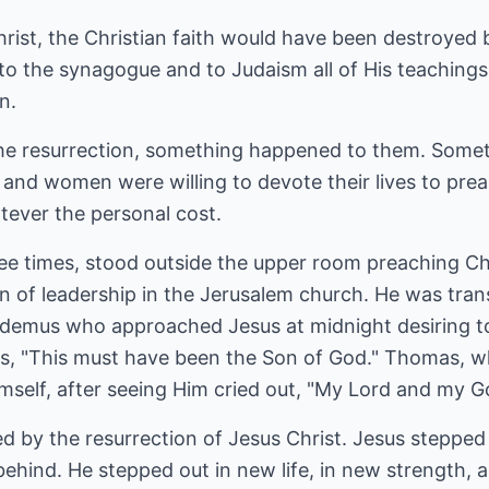
hrist, the Christian faith would have been destroyed b
 to the synagogue and to Judaism all of His teaching
n.
the resurrection, something happened to them. Some
 and women were willing to devote their lives to pre
ever the personal cost.
ee times, stood outside the upper room preaching Chr
on of leadership in the Jerusalem church. He was tr
icodemus who approached Jesus at midnight desiring
s, "This must have been the Son of God." Thomas, wh
mself, after seeing Him cried out, "My Lord and my G
d by the resurrection of Jesus Christ. Jesus stepped
behind. He stepped out in new life, in new strength,