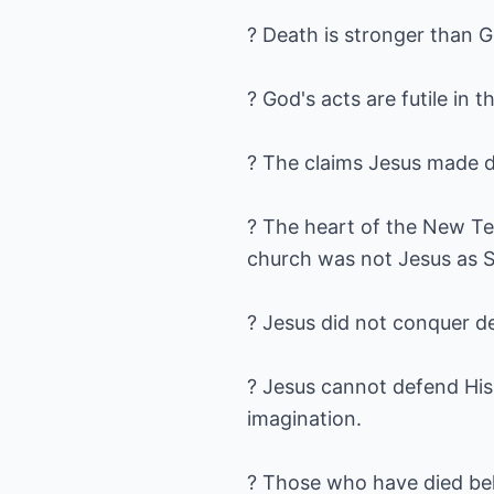
? Death is stronger than 
? God's acts are futile in
? The claims Jesus made du
? The heart of the New Tes
church was not Jesus as S
? Jesus did not conquer d
? Jesus cannot defend His 
imagination.
? Those who have died bel