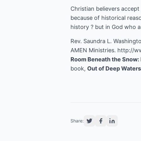
Christian believers accept 
because of historical reas
history ? but in God who ac
Rev. Saundra L. Washingto
AMEN Ministries.
http://w
Room Beneath the Snow: 
book,
Out of Deep Water
Share: