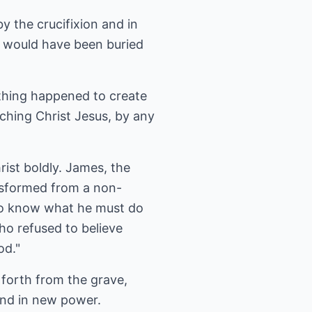
y the crucifixion and in
s would have been buried
thing happened to create
aching Christ Jesus, by any
ist boldly. James, the
ansformed from a non-
 to know what he must do
o refused to believe
od."
 forth from the grave,
 and in new power.