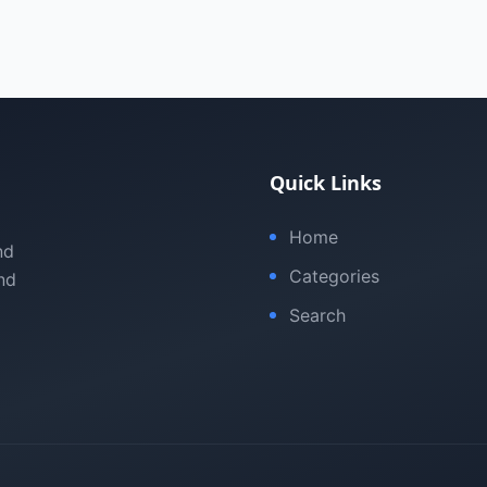
Quick Links
Home
nd
Categories
nd
Search