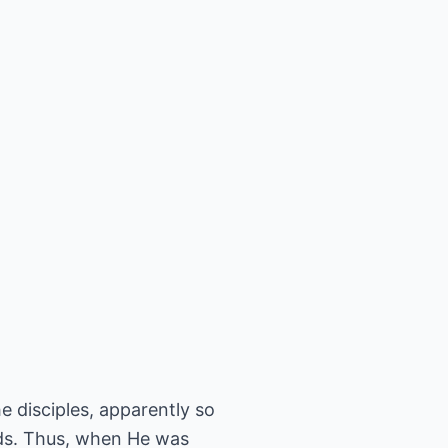
e disciples, apparently so
ds. Thus, when He was