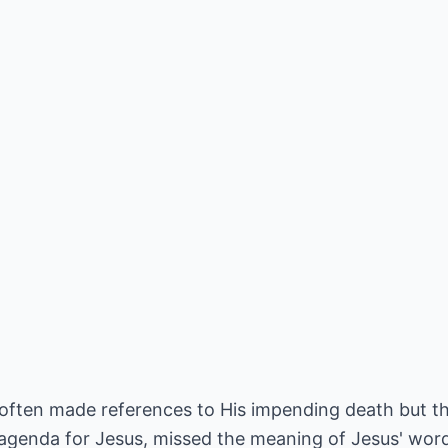
 often made references to His impending death but th
agenda for Jesus, missed the meaning of Jesus' wor