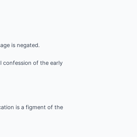
sage is negated.
 confession of the early
ation is a figment of the