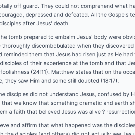
 totally off guard. They could not comprehend what 
scouraged, depressed and defeated. All the Gospels te
sciples after Jesus' death.
e tomb prepared to embalm Jesus' body were obvio
e thoroughly discombobulated when they discovered
reminded them that Jesus had risen just as He had fo
sciples of their experience at the tomb and that Jes
foolishness (24:11). Matthew states that on the occa
ee, they saw Him and some still doubted (18:17).
 the disciples did not understand Jesus, confused by 
n that we know that something dramatic and earth sh
em a faith that believed Jesus was alive ? resurrection
ieve and affirm that what happened was the disciples
h the disciples (and others) did not actually see Jes