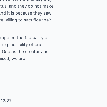
itual and they do not make
nd it is because they saw
willing to sacrifice their
hope on the factuality of
he plausibility of one
 in God as the creator and
aised, we are
 12:27.