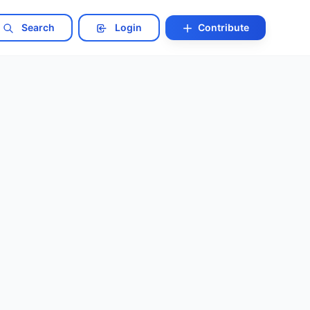
Search
Login
Contribute