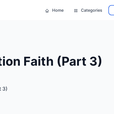
Home
Categories
ion Faith (Part 3)
t 3)