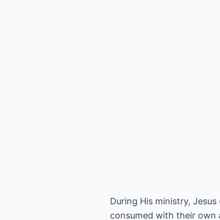
During His ministry, Jesus
consumed with their own 