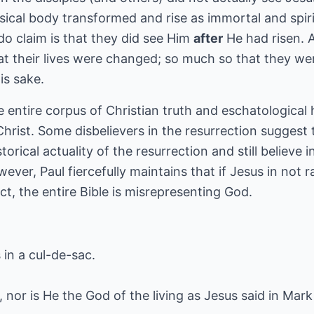
sical body transformed and rise as immortal and spir
 do claim is that they did see Him
after
He had risen. A
t their lives were changed; so much so that they were 
is sake.
 entire corpus of Christian truth and eschatological 
hrist. Some disbelievers in the resurrection suggest t
torical actuality of the resurrection and still believe
ever, Paul fiercefully maintains that if Jesus in not r
ct, the entire Bible is misrepresenting God.
in a cul-de-sac.
, nor is He the God of the living as Jesus said in Mark