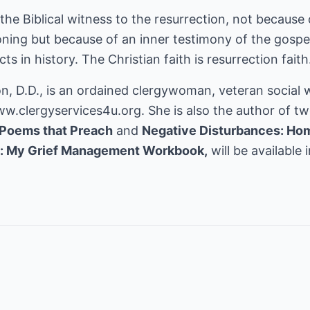
the Biblical witness to the resurrection, not because 
oning but because of an inner testimony of the gospel.
ts in history. The Christian faith is resurrection faith
n, D.D., is an ordained clergywoman, veteran social 
ww.clergyservices4u.org.
She is also the author of tw
Poems that Preach
and
Negative Disturbances: Hom
s: My Grief Management Workbook,
will be available i