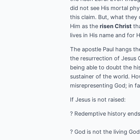
did not see His mortal phy
this claim. But, what they
Him as the
risen Christ
tha
lives in His name and for H
The apostle Paul hangs the
the resurrection of Jesus C
being able to doubt the his
sustainer of the world. How
misrepresenting God; in fa
If Jesus is not raised:
? Redemptive history ends 
? God is not the living God