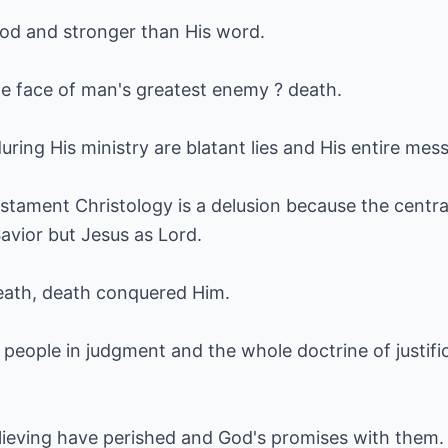
God and stronger than His word.
 the face of man's greatest enemy ? death.
ring His ministry are blatant lies and His entire mes
tament Christology is a delusion because the central
avior but Jesus as Lord.
eath, death conquered Him.
people in judgment and the whole doctrine of justific
ieving have perished and God's promises with them.