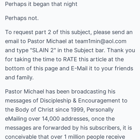
Perhaps it began that night
Perhaps not.
To request part 2 of this subject, please send an
email to Pastor Michael at team1min@aol.com
and type "SLAIN 2" in the Subject bar. Thank you
for taking the time to RATE this article at the
bottom of this page and E-Mail it to your friends
and family.
Pastor Michael has been broadcasting his
messages of Discipleship & Encouragement to
the Body of Christ since 1999, Personally
eMailing over 14,000 addresses, once the
messages are forwarded by his subscribers, it is
conceivable that over 1 million people receive