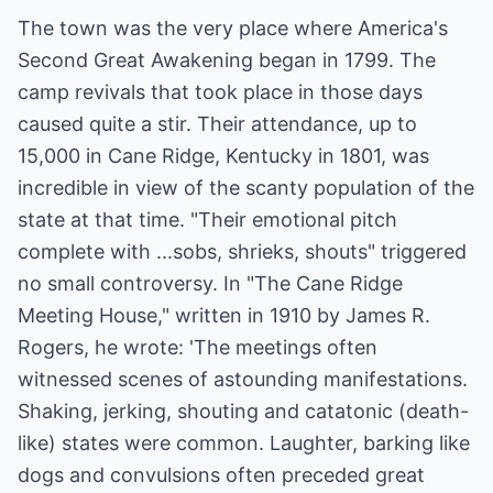
The town was the very place where America's
Second Great Awakening began in 1799. The
camp revivals that took place in those days
caused quite a stir. Their attendance, up to
15,000 in Cane Ridge, Kentucky in 1801, was
incredible in view of the scanty population of the
state at that time. "Their emotional pitch
complete with ...sobs, shrieks, shouts" triggered
no small controversy. In "The Cane Ridge
Meeting House," written in 1910 by James R.
Rogers, he wrote: 'The meetings often
witnessed scenes of astounding manifestations.
Shaking, jerking, shouting and catatonic (death-
like) states were common. Laughter, barking like
dogs and convulsions often preceded great