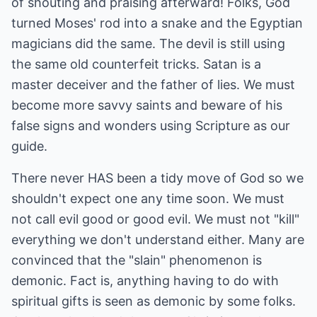
of shouting and praising afterward! Folks, God
turned Moses' rod into a snake and the Egyptian
magicians did the same. The devil is still using
the same old counterfeit tricks. Satan is a
master deceiver and the father of lies. We must
become more savvy saints and beware of his
false signs and wonders using Scripture as our
guide.
There never HAS been a tidy move of God so we
shouldn't expect one any time soon. We must
not call evil good or good evil. We must not "kill"
everything we don't understand either. Many are
convinced that the "slain" phenomenon is
demonic. Fact is, anything having to do with
spiritual gifts is seen as demonic by some folks.