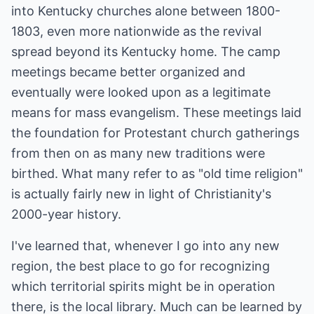
into Kentucky churches alone between 1800-
1803, even more nationwide as the revival
spread beyond its Kentucky home. The camp
meetings became better organized and
eventually were looked upon as a legitimate
means for mass evangelism. These meetings laid
the foundation for Protestant church gatherings
from then on as many new traditions were
birthed. What many refer to as "old time religion"
is actually fairly new in light of Christianity's
2000-year history.
I've learned that, whenever I go into any new
region, the best place to go for recognizing
which territorial spirits might be in operation
there, is the local library. Much can be learned by