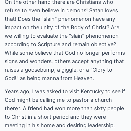
On the other hand there are Christians who
refuse to even believe in demons! Satan loves
that! Does the "slain" phenomenon have any
impact on the unity of the Body of Christ? Are
we willing to evaluate the "slain" phenomenon
according to Scripture and remain objective?
While some believe that God no longer performs
signs and wonders, others accept anything that
raises a goosebump, a giggle, or a "Glory to
God!" as being manna from Heaven.
Years ago, I was asked to visit Kentucky to see if
God might be calling me to pastor a church
there*. A friend had won more than sixty people
to Christ in a short period and they were
meeting in his home and desiring leadership.