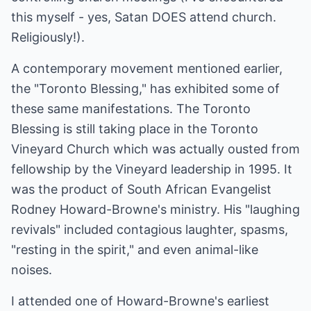
this myself - yes, Satan DOES attend church.
Religiously!).
A contemporary movement mentioned earlier,
the "Toronto Blessing," has exhibited some of
these same manifestations. The Toronto
Blessing is still taking place in the Toronto
Vineyard Church which was actually ousted from
fellowship by the Vineyard leadership in 1995. It
was the product of South African Evangelist
Rodney Howard-Browne's ministry. His "laughing
revivals" included contagious laughter, spasms,
"resting in the spirit," and even animal-like
noises.
I attended one of Howard-Browne's earliest