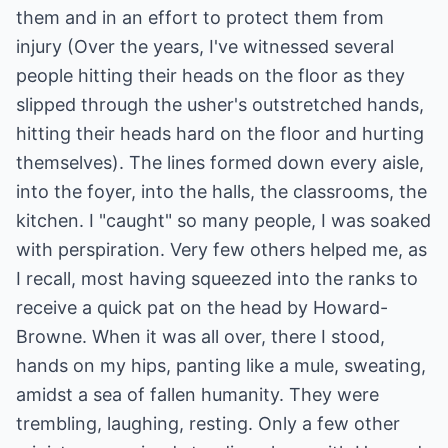
them and in an effort to protect them from
injury (Over the years, I've witnessed several
people hitting their heads on the floor as they
slipped through the usher's outstretched hands,
hitting their heads hard on the floor and hurting
themselves). The lines formed down every aisle,
into the foyer, into the halls, the classrooms, the
kitchen. I "caught" so many people, I was soaked
with perspiration. Very few others helped me, as
I recall, most having squeezed into the ranks to
receive a quick pat on the head by Howard-
Browne. When it was all over, there I stood,
hands on my hips, panting like a mule, sweating,
amidst a sea of fallen humanity. They were
trembling, laughing, resting. Only a few other