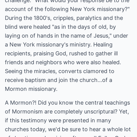
challenge: "What would your response be to the
account of the following New York missionary?"
During the 1800's, cripples, paralytics and the
blind were healed "as in the days of old, by
laying on of hands in the name of Jesus," under
a New York missionary's ministry. Healing
recipients, praising God, rushed to gather ill
friends and neighbors who were also healed.
Seeing the miracles, converts clamored to
receive baptism and join the church...of a
Mormon missionary.
A Mormon?! Did you know the central teachings
of Mormonism are completely unscriptural? Yet,
if this testimony were presented in many
churches today, we'd be sure to hear a whole lot