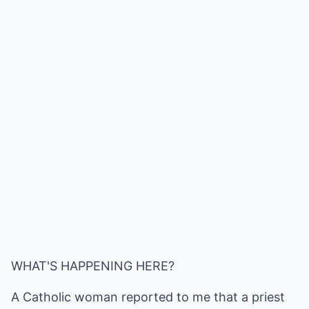
WHAT'S HAPPENING HERE?
A Catholic woman reported to me that a priest