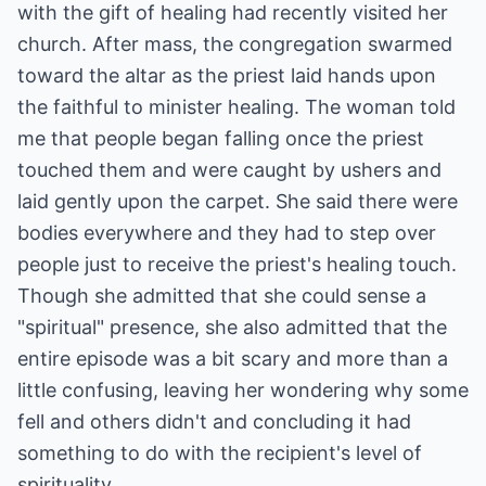
with the gift of healing had recently visited her
church. After mass, the congregation swarmed
toward the altar as the priest laid hands upon
the faithful to minister healing. The woman told
me that people began falling once the priest
touched them and were caught by ushers and
laid gently upon the carpet. She said there were
bodies everywhere and they had to step over
people just to receive the priest's healing touch.
Though she admitted that she could sense a
"spiritual" presence, she also admitted that the
entire episode was a bit scary and more than a
little confusing, leaving her wondering why some
fell and others didn't and concluding it had
something to do with the recipient's level of
spirituality.