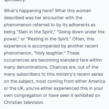
What's happening here? What this woman
described was her encounter with the
phenomenon referred to by its adherents as
being "Slain in the Spirit," "Going down under the
power," or "Resting in the Spirit." Often, this
experience is accompanied by another recent
phenomenon, "Holy laughter." These
occurrences are becoming standard fare within
many denominations. Chances are, out of the
many subscribers to this ministry's recent series
on the subject, most coming from either America
or the UK, you've either experienced this in your
own congregation or have seen it exhibited on
Christian television.