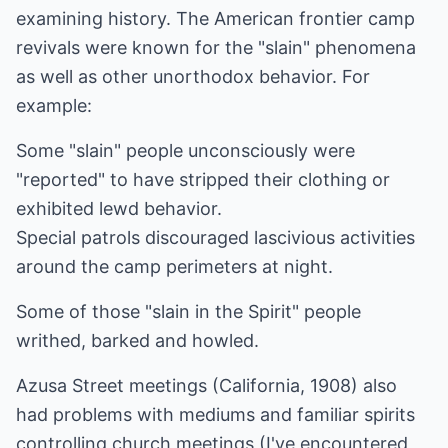
examining history. The American frontier camp
revivals were known for the "slain" phenomena
as well as other unorthodox behavior. For
example:
Some "slain" people unconsciously were
"reported" to have stripped their clothing or
exhibited lewd behavior.
Special patrols discouraged lascivious activities
around the camp perimeters at night.
Some of those "slain in the Spirit" people
writhed, barked and howled.
Azusa Street meetings (California, 1908) also
had problems with mediums and familiar spirits
controlling church meetings (I've encountered