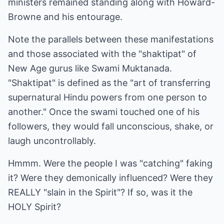
ministers remained standing along with Howard-
Browne and his entourage.
Note the parallels between these manifestations
and those associated with the "shaktipat" of
New Age gurus like Swami Muktanada.
"Shaktipat" is defined as the "art of transferring
supernatural Hindu powers from one person to
another." Once the swami touched one of his
followers, they would fall unconscious, shake, or
laugh uncontrollably.
Hmmm. Were the people I was "catching" faking
it? Were they demonically influenced? Were they
REALLY "slain in the Spirit"? If so, was it the
HOLY Spirit?