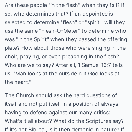
Are these people "in the flesh" when they fall? If
so, who determines that? If an appointee is
selected to determine "flesh" or "spirit", will they
use the same "Flesh-O-Meter" to determine who
was "in the Spirit" when they passed the offering
plate? How about those who were singing in the
choir, praying, or even preaching in the flesh?
Who are we to say? After all, 1 Samuel 16:7 tells
us, "Man looks at the outside but God looks at
the heart."
The Church should ask the hard questions of
itself and not put itself in a position of always
having to defend against our many critics:
What's it all about? What do the Scriptures say?
If it's not Biblical, is it then demonic in nature? If