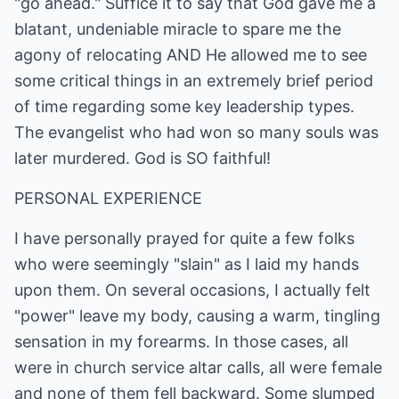
"go ahead." Suffice it to say that God gave me a
blatant, undeniable miracle to spare me the
agony of relocating AND He allowed me to see
some critical things in an extremely brief period
of time regarding some key leadership types.
The evangelist who had won so many souls was
later murdered. God is SO faithful!
PERSONAL EXPERIENCE
I have personally prayed for quite a few folks
who were seemingly "slain" as I laid my hands
upon them. On several occasions, I actually felt
"power" leave my body, causing a warm, tingling
sensation in my forearms. In those cases, all
were in church service altar calls, all were female
and none of them fell backward. Some slumped