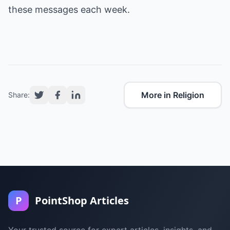
these messages each week.
More in Religion
Share:
P
PointShop Articles