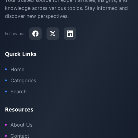
Your trusted source for expert articles, insights, and
knowledge across various topics. Stay informed and
discover new perspectives.
Follow us:
Quick Links
Home
Categories
Search
Resources
About Us
Contact