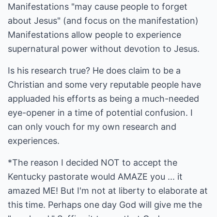
Manifestations "may cause people to forget
about Jesus" (and focus on the manifestation)
Manifestations allow people to experience
supernatural power without devotion to Jesus.
Is his research true? He does claim to be a
Christian and some very reputable people have
appluaded his efforts as being a much-needed
eye-opener in a time of potential confusion. I
can only vouch for my own research and
experiences.
*The reason I decided NOT to accept the
Kentucky pastorate would AMAZE you ... it
amazed ME! But I'm not at liberty to elaborate at
this time. Perhaps one day God will give me the