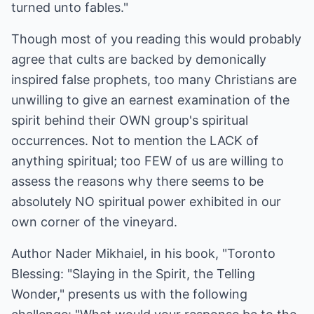
turned unto fables."
Though most of you reading this would probably
agree that cults are backed by demonically
inspired false prophets, too many Christians are
unwilling to give an earnest examination of the
spirit behind their OWN group's spiritual
occurrences. Not to mention the LACK of
anything spiritual; too FEW of us are willing to
assess the reasons why there seems to be
absolutely NO spiritual power exhibited in our
own corner of the vineyard.
Author Nader Mikhaiel, in his book, "Toronto
Blessing: "Slaying in the Spirit, the Telling
Wonder," presents us with the following