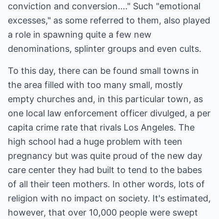
conviction and conversion...." Such "emotional
excesses," as some referred to them, also played
a role in spawning quite a few new
denominations, splinter groups and even cults.
To this day, there can be found small towns in
the area filled with too many small, mostly
empty churches and, in this particular town, as
one local law enforcement officer divulged, a per
capita crime rate that rivals Los Angeles. The
high school had a huge problem with teen
pregnancy but was quite proud of the new day
care center they had built to tend to the babes
of all their teen mothers. In other words, lots of
religion with no impact on society. It's estimated,
however, that over 10,000 people were swept