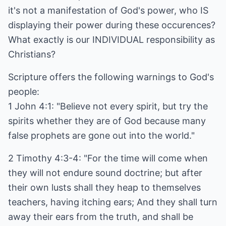
it's not a manifestation of God's power, who IS
displaying their power during these occurences?
What exactly is our INDIVIDUAL responsibility as
Christians?
Scripture offers the following warnings to God's
people:
1 John 4:1: "Believe not every spirit, but try the
spirits whether they are of God because many
false prophets are gone out into the world."
2 Timothy 4:3-4: "For the time will come when
they will not endure sound doctrine; but after
their own lusts shall they heap to themselves
teachers, having itching ears; And they shall turn
away their ears from the truth, and shall be