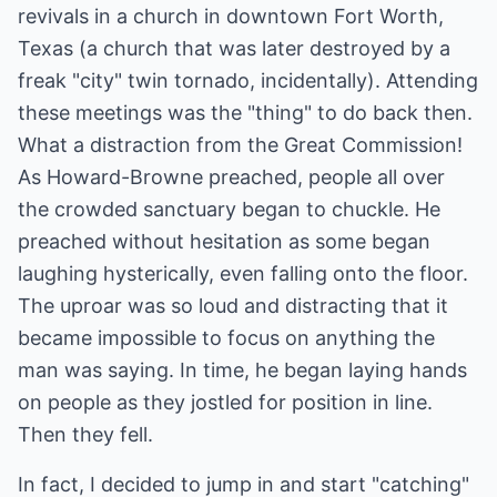
revivals in a church in downtown Fort Worth,
Texas (a church that was later destroyed by a
freak "city" twin tornado, incidentally). Attending
these meetings was the "thing" to do back then.
What a distraction from the Great Commission!
As Howard-Browne preached, people all over
the crowded sanctuary began to chuckle. He
preached without hesitation as some began
laughing hysterically, even falling onto the floor.
The uproar was so loud and distracting that it
became impossible to focus on anything the
man was saying. In time, he began laying hands
on people as they jostled for position in line.
Then they fell.
In fact, I decided to jump in and start "catching"