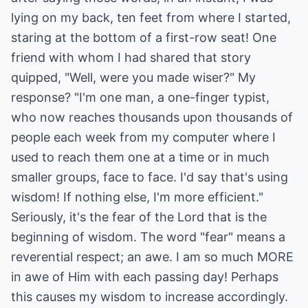
lying on my back, ten feet from where I started,
staring at the bottom of a first-row seat! One
friend with whom I had shared that story
quipped, "Well, were you made wiser?" My
response? "I'm one man, a one-finger typist,
who now reaches thousands upon thousands of
people each week from my computer where I
used to reach them one at a time or in much
smaller groups, face to face. I'd say that's using
wisdom! If nothing else, I'm more efficient."
Seriously, it's the fear of the Lord that is the
beginning of wisdom. The word "fear" means a
reverential respect; an awe. I am so much MORE
in awe of Him with each passing day! Perhaps
this causes my wisdom to increase accordingly.