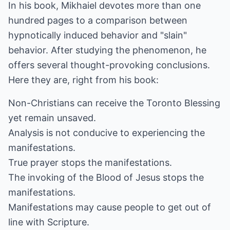
In his book, Mikhaiel devotes more than one
hundred pages to a comparison between
hypnotically induced behavior and "slain"
behavior. After studying the phenomenon, he
offers several thought-provoking conclusions.
Here they are, right from his book:
Non-Christians can receive the Toronto Blessing
yet remain unsaved.
Analysis is not conducive to experiencing the
manifestations.
True prayer stops the manifestations.
The invoking of the Blood of Jesus stops the
manifestations.
Manifestations may cause people to get out of
line with Scripture.