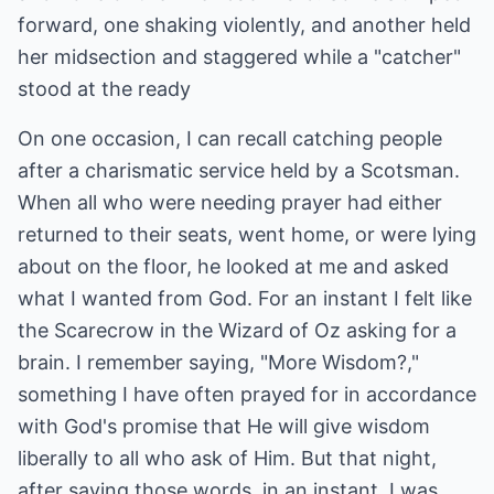
forward, one shaking violently, and another held
her midsection and staggered while a "catcher"
stood at the ready
On one occasion, I can recall catching people
after a charismatic service held by a Scotsman.
When all who were needing prayer had either
returned to their seats, went home, or were lying
about on the floor, he looked at me and asked
what I wanted from God. For an instant I felt like
the Scarecrow in the Wizard of Oz asking for a
brain. I remember saying, "More Wisdom?,"
something I have often prayed for in accordance
with God's promise that He will give wisdom
liberally to all who ask of Him. But that night,
after saying those words, in an instant, I was