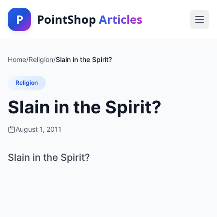
P
PointShop
Articles
Home
/
Religion
/
Slain in the Spirit?
Religion
Slain in the Spirit?
August 1, 2011
Slain in the Spirit?