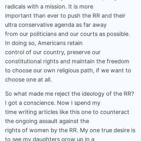
radicals with a mission. It is more
important than ever to push the RR and their
ultra conservative agenda as far away
from our politicians and our courts as possible.
In doing so, Americans retain
control of our country, preserve our
constitutional rights and maintain the freedom
to choose our own religious path, if we want to
choose one at all.
So what made me reject the ideology of the RR?
I got a conscience. Now I spend my
time writing articles like this one to counteract
the ongoing assault against the
rights of women by the RR. My one true desire is
to see my daughters grow up in a