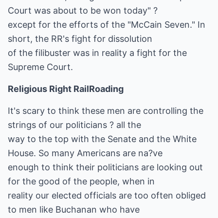
Court was about to be won today" ?
except for the efforts of the "McCain Seven." In
short, the RR's fight for dissolution
of the filibuster was in reality a fight for the
Supreme Court.
Religious Right RailRoading
It's scary to think these men are controlling the
strings of our politicians ? all the
way to the top with the Senate and the White
House. So many Americans are na?ve
enough to think their politicians are looking out
for the good of the people, when in
reality our elected officials are too often obliged
to men like Buchanan who have