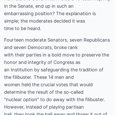
in the Senate, end up in such an
embarrassing position? The explanation is
simple; the moderates decided it was
time to be heard.
Fourteen moderate Senators, seven Republicans
and seven Democrats, broke rank
with their parties in a bold move to preserve the
honor and integrity of Congress as
an Institution by safeguarding the tradition of
the filibuster. These 14 men and
women held the crucial votes that would
determine the result of the so-called
"nuclear option" to do away with the filibuster.
However, instead of playing partisan
ball, they took the ball away and threw it out of