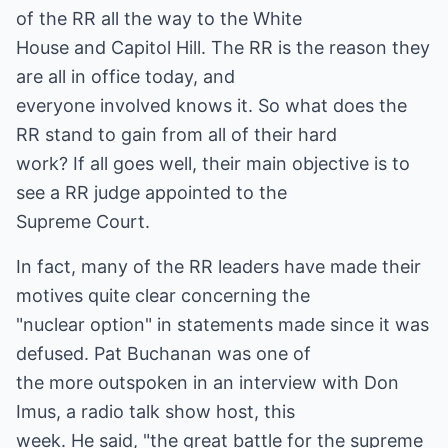
of the RR all the way to the White
House and Capitol Hill. The RR is the reason they
are all in office today, and
everyone involved knows it. So what does the
RR stand to gain from all of their hard
work? If all goes well, their main objective is to
see a RR judge appointed to the
Supreme Court.
In fact, many of the RR leaders have made their
motives quite clear concerning the
"nuclear option" in statements made since it was
defused. Pat Buchanan was one of
the more outspoken in an interview with Don
Imus, a radio talk show host, this
week. He said, "the great battle for the supreme