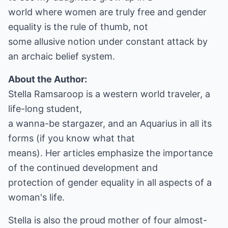
world where women are truly free and gender
equality is the rule of thumb, not
some allusive notion under constant attack by
an archaic belief system.
About the Author:
Stella Ramsaroop is a western world traveler, a
life-long student,
a wanna-be stargazer, and an Aquarius in all its
forms (if you know what that
means). Her articles emphasize the importance
of the continued development and
protection of gender equality in all aspects of a
woman's life.
Stella is also the proud mother of four almost-