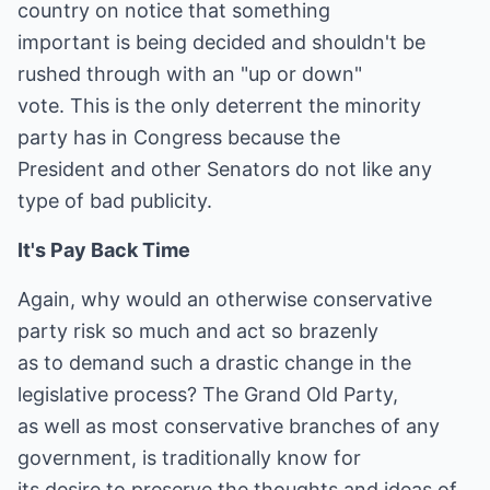
country on notice that something
important is being decided and shouldn't be
rushed through with an "up or down"
vote. This is the only deterrent the minority
party has in Congress because the
President and other Senators do not like any
type of bad publicity.
It's Pay Back Time
Again, why would an otherwise conservative
party risk so much and act so brazenly
as to demand such a drastic change in the
legislative process? The Grand Old Party,
as well as most conservative branches of any
government, is traditionally know for
its desire to preserve the thoughts and ideas of