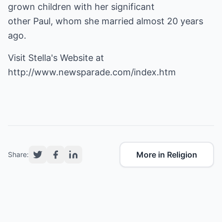
grown children with her significant
other Paul, whom she married almost 20 years
ago.
Visit Stella's Website at
http://www.newsparade.com/index.htm
More in Religion
Share: