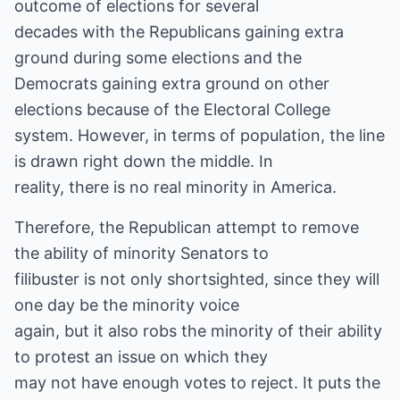
outcome of elections for several
decades with the Republicans gaining extra
ground during some elections and the
Democrats gaining extra ground on other
elections because of the Electoral College
system. However, in terms of population, the line
is drawn right down the middle. In
reality, there is no real minority in America.
Therefore, the Republican attempt to remove
the ability of minority Senators to
filibuster is not only shortsighted, since they will
one day be the minority voice
again, but it also robs the minority of their ability
to protest an issue on which they
may not have enough votes to reject. It puts the