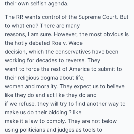
their own selfish agenda.
The RR wants control of the Supreme Court. But
to what end? There are many
reasons, I am sure. However, the most obvious is
the hotly debated Roe v. Wade
decision, which the conservatives have been
working for decades to reverse. They
want to force the rest of America to submit to
their religious dogma about life,
women and morality. They expect us to believe
like they do and act like they do and
if we refuse, they will try to find another way to
make us do their bidding ? like
make it a law to comply. They are not below
using politicians and judges as tools to