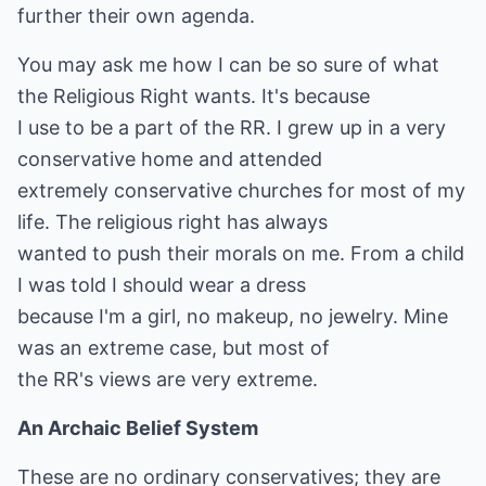
further their own agenda.
You may ask me how I can be so sure of what
the Religious Right wants. It's because
I use to be a part of the RR. I grew up in a very
conservative home and attended
extremely conservative churches for most of my
life. The religious right has always
wanted to push their morals on me. From a child
I was told I should wear a dress
because I'm a girl, no makeup, no jewelry. Mine
was an extreme case, but most of
the RR's views are very extreme.
An Archaic Belief System
These are no ordinary conservatives; they are