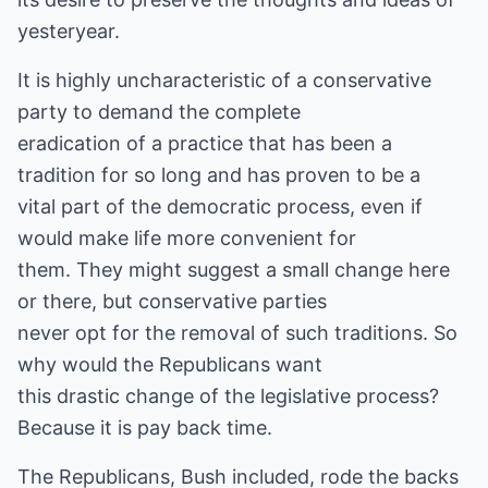
yesteryear.
It is highly uncharacteristic of a conservative
party to demand the complete
eradication of a practice that has been a
tradition for so long and has proven to be a
vital part of the democratic process, even if
would make life more convenient for
them. They might suggest a small change here
or there, but conservative parties
never opt for the removal of such traditions. So
why would the Republicans want
this drastic change of the legislative process?
Because it is pay back time.
The Republicans, Bush included, rode the backs