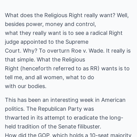
What does the Religious Right really want? Well,
besides power, money and control,
what they really want is to see a radical Right
judge appointed to the Supreme
Court. Why? To overturn Roe v. Wade. It really is
that simple. What the Religious
Right (henceforth referred to as RR) wants is to
tell me, and all women, what to do
with our bodies.
This has been an interesting week in American
politics. The Republican Party was
thwarted in its attempt to eradicate the long-
held tradition of the Senate filibuster.
How did the GOP, which holds a 10-seat majority