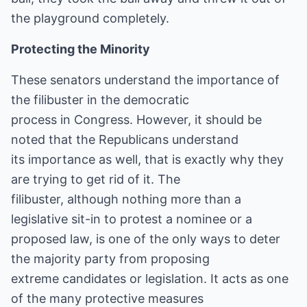
the playground completely.
Protecting the Minority
These senators understand the importance of
the filibuster in the democratic
process in Congress. However, it should be
noted that the Republicans understand
its importance as well, that is exactly why they
are trying to get rid of it. The
filibuster, although nothing more than a
legislative sit-in to protest a nominee or a
proposed law, is one of the only ways to deter
the majority party from proposing
extreme candidates or legislation. It acts as one
of the many protective measures