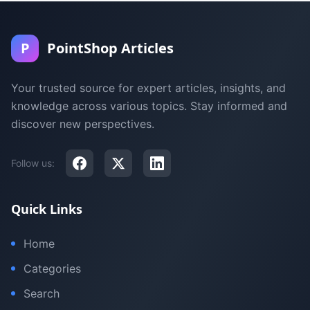
P
PointShop Articles
Your trusted source for expert articles, insights, and
knowledge across various topics. Stay informed and
discover new perspectives.
Follow us:
Quick Links
Home
Categories
Search