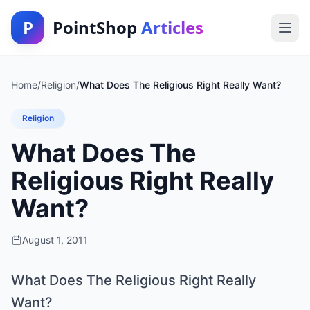
P
PointShop
Articles
Home
/
Religion
/
What Does The Religious Right Really Want?
Religion
What Does The
Religious Right Really
Want?
August 1, 2011
What Does The Religious Right Really
Want?