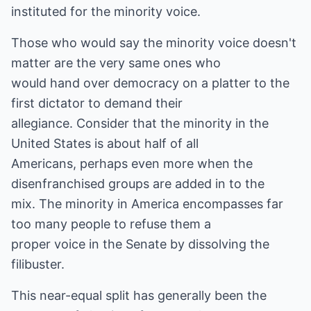
instituted for the minority voice.
Those who would say the minority voice doesn't
matter are the very same ones who
would hand over democracy on a platter to the
first dictator to demand their
allegiance. Consider that the minority in the
United States is about half of all
Americans, perhaps even more when the
disenfranchised groups are added in to the
mix. The minority in America encompasses far
too many people to refuse them a
proper voice in the Senate by dissolving the
filibuster.
This near-equal split has generally been the