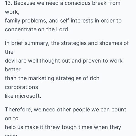
13. Because we need a conscious break from
work,
family problems, and self interests in order to
concentrate on the Lord.
In brief summary, the strategies and shcemes of
the
devil are well thought out and proven to work
better
than the marketing strategies of rich
corporations
like microsoft.
Therefore, we need other people we can count
on to
help us make it threw tough times when they
arise.