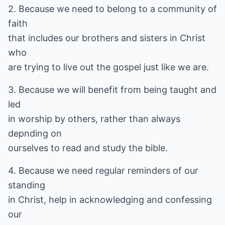
2. Because we need to belong to a community of
faith
that includes our brothers and sisters in Christ
who
are trying to live out the gospel just like we are.
3. Because we will benefit from being taught and
led
in worship by others, rather than always
depnding on
ourselves to read and study the bible.
4. Because we need regular reminders of our
standing
in Christ, help in acknowledging and confessing
our