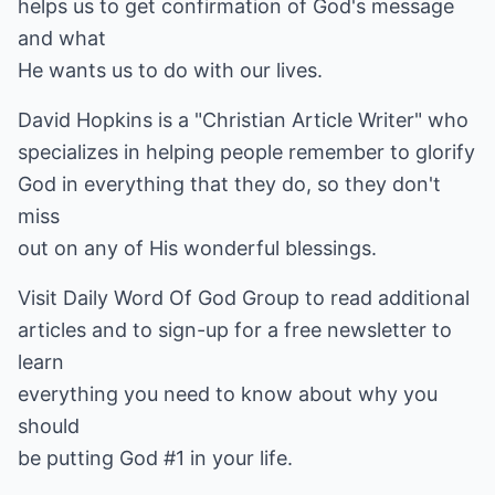
helps us to get confirmation of God's message
and what
He wants us to do with our lives.
David Hopkins is a "Christian Article Writer" who
specializes in helping people remember to glorify
God in everything that they do, so they don't
miss
out on any of His wonderful blessings.
Visit
Daily Word Of God Group
to read additional
articles and to sign-up for a free newsletter to
learn
everything you need to know about why you
should
be putting God #1 in your life.