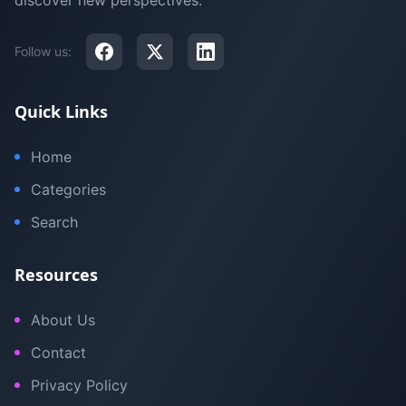
discover new perspectives.
Follow us:
Quick Links
Home
Categories
Search
Resources
About Us
Contact
Privacy Policy