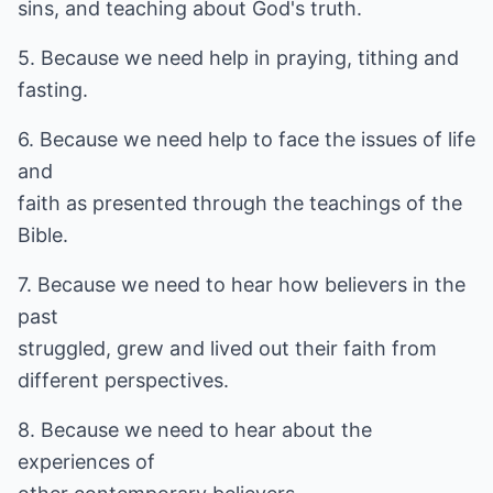
sins, and teaching about God's truth.
5. Because we need help in praying, tithing and
fasting.
6. Because we need help to face the issues of life
and
faith as presented through the teachings of the
Bible.
7. Because we need to hear how believers in the
past
struggled, grew and lived out their faith from
different perspectives.
8. Because we need to hear about the
experiences of