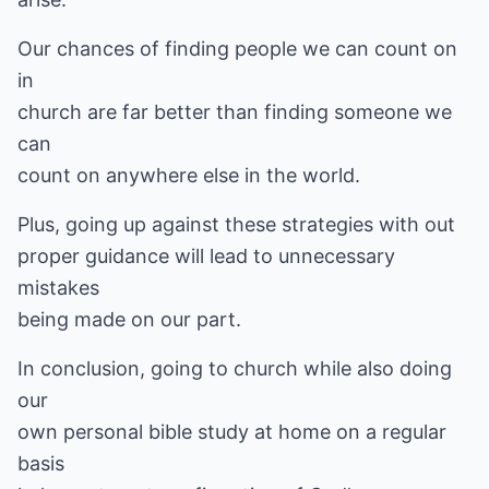
Our chances of finding people we can count on
in
church are far better than finding someone we
can
count on anywhere else in the world.
Plus, going up against these strategies with out
proper guidance will lead to unnecessary
mistakes
being made on our part.
In conclusion, going to church while also doing
our
own personal bible study at home on a regular
basis