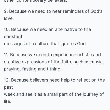
other contemporary believers.
9. Because we need to hear reminders of God's
love.
10. Because we need an alternative to the
constant
messages of a culture that ignores God.
11. Because we need to experience artistic and
creative expressions of the faith, such as music,
praying, fasting and tithing.
12. Because believers need help to reflect on the
past
week and see it as a small part of the journey of
life.