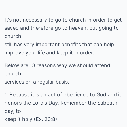
It's not necessary to go to church in order to get
saved and therefore go to heaven, but going to
church
still has very important benefits that can help
improve your life and keep it in order.
Below are 13 reasons why we should attend
church
services on a regular basis.
1. Because it is an act of obedience to God and it
honors the Lord's Day. Remember the Sabbath
day, to
keep it holy (Ex. 20:8).