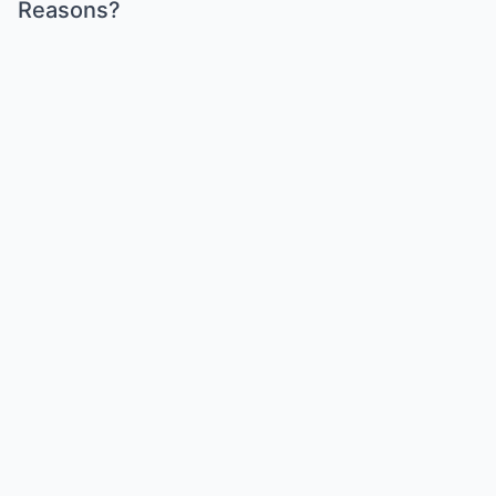
Reasons?