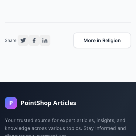
More in Religion
Share:
P
PointShop Articles
Your trusted source for expert articles, insights, and
knowledge across various topics. Stay informed and