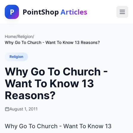
P
PointShop
Articles
Home
/
Religion
/
Why Go To Church - Want To Know 13 Reasons?
Religion
Why Go To Church -
Want To Know 13
Reasons?
August 1, 2011
Why Go To Church - Want To Know 13