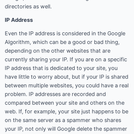
directories as well.
IP Address
Even the IP address is considered in the Google
Algorithm, which can be a good or bad thing,
depending on the other websites that are
currently sharing your IP. If you are on a specific
IP address that is dedicated to your site, you
have little to worry about, but if your IP is shared
between multiple websites, you could have a real
problem. IP addresses are recorded and
compared between your site and others on the
web. If, for example, your site just happens to be
on the same server as a spammer who shares
your IP, not only will Google delete the spammer