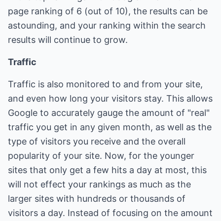
page ranking of 6 (out of 10), the results can be
astounding, and your ranking within the search
results will continue to grow.
Traffic
Traffic is also monitored to and from your site,
and even how long your visitors stay. This allows
Google to accurately gauge the amount of "real"
traffic you get in any given month, as well as the
type of visitors you receive and the overall
popularity of your site. Now, for the younger
sites that only get a few hits a day at most, this
will not effect your rankings as much as the
larger sites with hundreds or thousands of
visitors a day. Instead of focusing on the amount