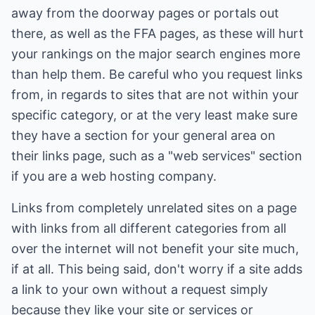
away from the doorway pages or portals out
there, as well as the FFA pages, as these will hurt
your rankings on the major search engines more
than help them. Be careful who you request links
from, in regards to sites that are not within your
specific category, or at the very least make sure
they have a section for your general area on
their links page, such as a "web services" section
if you are a web hosting company.
Links from completely unrelated sites on a page
with links from all different categories from all
over the internet will not benefit your site much,
if at all. This being said, don't worry if a site adds
a link to your own without a request simply
because they like your site or services or