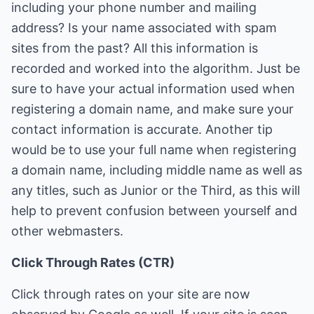
including your phone number and mailing
address? Is your name associated with spam
sites from the past? All this information is
recorded and worked into the algorithm. Just be
sure to have your actual information used when
registering a domain name, and make sure your
contact information is accurate. Another tip
would be to use your full name when registering
a domain name, including middle name as well as
any titles, such as Junior or the Third, as this will
help to prevent confusion between yourself and
other webmasters.
Click Through Rates (CTR)
Click through rates on your site are now