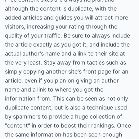
although the content is duplicate, with the
added articles and guides you will attract more
visitors, increasing your rating through the
quality of your traffic. Be sure to always include
the article exactly as you got it, and include the
actual author's name and a link to their site at
the very least. Stay away from tactics such as
simply copying another site's front page for an
article, even if you plan on giving an author
name and a link to where you got the
information from. This can be seen as not only
duplicate content, but is also a technique used
by spammers to provide a huge collection of
"content" in order to boost their rankings. Once
the same information has been seen enough