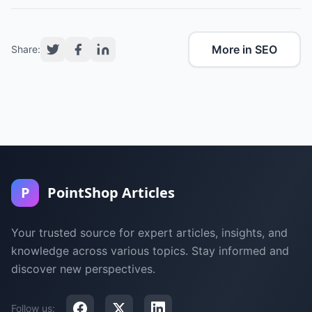
More in SEO
Share:
P
PointShop Articles
Your trusted source for expert articles, insights, and
knowledge across various topics. Stay informed and
discover new perspectives.
Follow us: