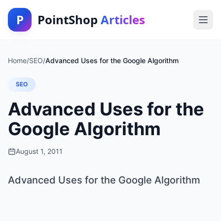
P
PointShop
Articles
Home
/
SEO
/
Advanced Uses for the Google Algorithm
SEO
Advanced Uses for the
Google Algorithm
August 1, 2011
Advanced Uses for the Google Algorithm