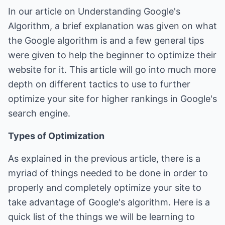
In our article on
Understanding Google's
Algorithm
, a brief explanation was given on what
the Google algorithm is and a few general tips
were given to help the beginner to optimize their
website for it. This article will go into much more
depth on different tactics to use to further
optimize your site for higher rankings in Google's
search engine.
Types of Optimization
As explained in the previous article, there is a
myriad of things needed to be done in order to
properly and completely optimize your site to
take advantage of Google's algorithm. Here is a
quick list of the things we will be learning to