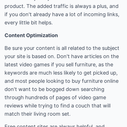
product. The added traffic is always a plus, and
if you don't already have a lot of incoming links,
every little bit helps.
Content Optimization
Be sure your content is all related to the subject
your site is based on. Don't have articles on the
latest video games if you sell furniture, as the
keywords are much less likely to get picked up,
and most people looking to buy furniture online
don't want to be bogged down searching
through hundreds of pages of video game
reviews while trying to find a couch that will
match their living room set.
Free content sites are always helpful, and