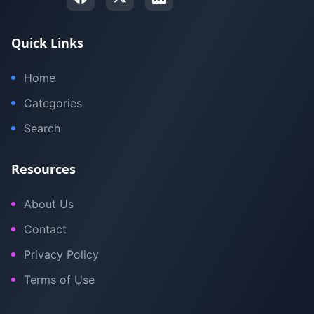
Quick Links
Home
Categories
Search
Resources
About Us
Contact
Privacy Policy
Terms of Use