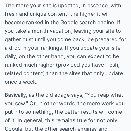
The more your site is updated, in essence, with
fresh and unique content, the higher it will
become ranked in the Google search engine. If
you take a month vacation, leaving your site to
gather dust until you come back, be prepared for
a drop in your rankings. If you update your site
daily, on the other hand, you can expect to be
ranked much higher (provided you have fresh,
related content) than the sites that only update
once a week.
Basically, as the old adage says, "You reap what
you sew." Or, in other words, the more work you
put into something, the better results will come
of it. In general, this remains true for not only
Google, but the other search engines and