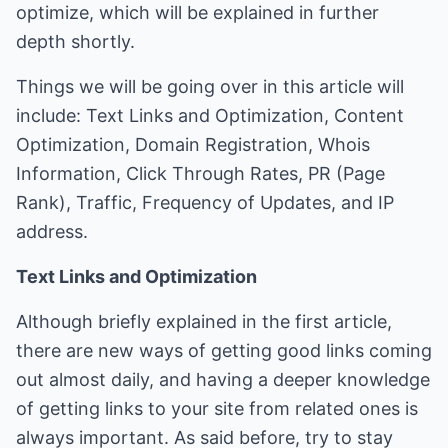
optimize, which will be explained in further
depth shortly.
Things we will be going over in this article will
include: Text Links and Optimization, Content
Optimization, Domain Registration, Whois
Information, Click Through Rates, PR (Page
Rank), Traffic, Frequency of Updates, and IP
address.
Text Links and Optimization
Although briefly explained in the first article,
there are new ways of getting good links coming
out almost daily, and having a deeper knowledge
of getting links to your site from related ones is
always important. As said before, try to stay