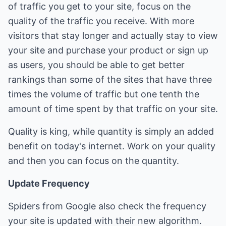
of traffic you get to your site, focus on the
quality of the traffic you receive. With more
visitors that stay longer and actually stay to view
your site and purchase your product or sign up
as users, you should be able to get better
rankings than some of the sites that have three
times the volume of traffic but one tenth the
amount of time spent by that traffic on your site.
Quality is king, while quantity is simply an added
benefit on today's internet. Work on your quality
and then you can focus on the quantity.
Update Frequency
Spiders from Google also check the frequency
your site is updated with their new algorithm.