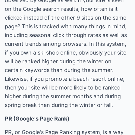
observed by Google as well. If your site is seen
on the Google search results, how often is it
clicked instead of the other 9 sites on the same
page? This is tracked with many things in mind,
including seasonal click through rates as well as
current trends among browsers. In this system,
if you own a ski shop online, obviously your site
will be ranked higher during the winter on
certain keywords than during the summer.
Likewise, if you promote a beach resort online,
then your site will be more likely to be ranked
higher during the summer months and during
spring break than during the winter or fall.
PR (Google's Page Rank)
PR, or Google's Page Ranking system, is a way