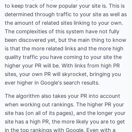
to keep track of how popular your site is. This is
determined through traffic to your site as well as
the amount of related sites linking to your own.
The complexities of this system have not fully
been discovered yet, but the main thing to know
is that the more related links and the more high
quality traffic you have coming to your site the
higher your PR will be. With links from high PR
sites, your own PR will skyrocket, bringing you
ever higher in Google's search results.
The algorithm also takes your PR into account
when working out rankings. The higher PR your
site has (on all of its pages), and the longer your
site has a high PR, the more likely you are to get
in the top rankings with Google. Even with a