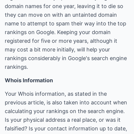
domain names for one year, leaving it to die so
they can move on with an untainted domain
name to attempt to spam their way into the top
rankings on Google. Keeping your domain
registered for five or more years, although it
may cost a bit more initially, will help your
rankings considerably in Google's search engine
rankings.
Whois Information
Your Whois information, as stated in the
previous article, is also taken into account when
calculating your rankings on the search engine.
Is your physical address a real place, or was it
falsified? Is your contact information up to date,