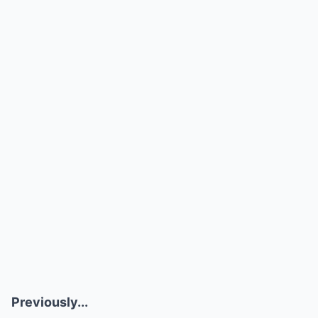
Previously...