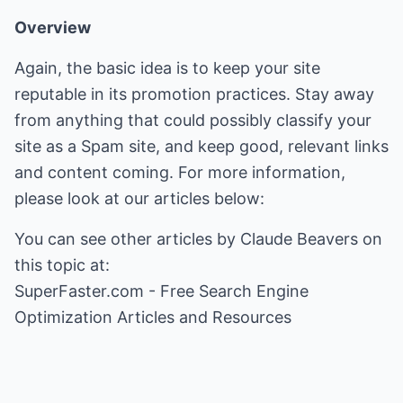
Overview
Again, the basic idea is to keep your site
reputable in its promotion practices. Stay away
from anything that could possibly classify your
site as a Spam site, and keep good, relevant links
and content coming. For more information,
please look at our articles below:
You can see other articles by Claude Beavers on
SuperFaster.com - Free Search Engine
Optimization Articles and Resources