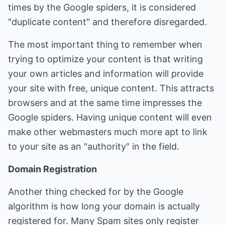
times by the Google spiders, it is considered
"duplicate content" and therefore disregarded.
The most important thing to remember when
trying to optimize your content is that writing
your own articles and information will provide
your site with free, unique content. This attracts
browsers and at the same time impresses the
Google spiders. Having unique content will even
make other webmasters much more apt to link
to your site as an "authority" in the field.
Domain Registration
Another thing checked for by the Google
algorithm is how long your domain is actually
registered for. Many Spam sites only register