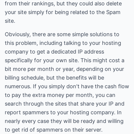
from their rankings, but they could also delete
your site simply for being related to the Spam
site.
Obviously, there are some simple solutions to
this problem, including talking to your hosting
company to get a dedicated IP address
specifically for your own site. This might cost a
bit more per month or year, depending on your
billing schedule, but the benefits will be
numerous. If you simply don't have the cash flow
to pay the extra money per month, you can
search through the sites that share your IP and
report spammers to your hosting company. In
nearly every case they will be ready and willing
to get rid of spammers on their server.